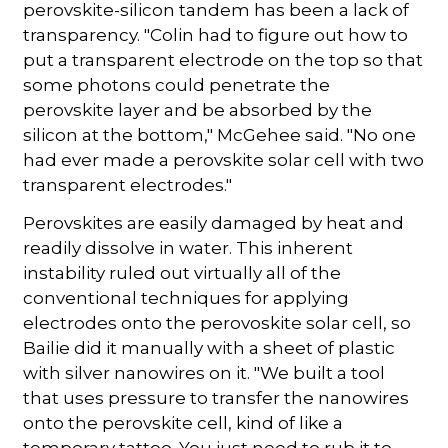
perovskite-silicon tandem has been a lack of
transparency. "Colin had to figure out how to
put a transparent electrode on the top so that
some photons could penetrate the
perovskite layer and be absorbed by the
silicon at the bottom," McGehee said. "No one
had ever made a perovskite solar cell with two
transparent electrodes."
Perovskites are easily damaged by heat and
readily dissolve in water. This inherent
instability ruled out virtually all of the
conventional techniques for applying
electrodes onto the perovoskite solar cell, so
Bailie did it manually with a sheet of plastic
with silver nanowires on it. "We built a tool
that uses pressure to transfer the nanowires
onto the perovskite cell, kind of like a
temporary tattoo. You just need to rub it to