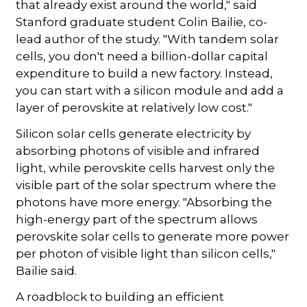
that already exist around the world," said
Stanford graduate student Colin Bailie, co-
lead author of the study. "With tandem solar
cells, you don't need a billion-dollar capital
expenditure to build a new factory. Instead,
you can start with a silicon module and add a
layer of perovskite at relatively low cost."
Silicon solar cells generate electricity by
absorbing photons of visible and infrared
light, while perovskite cells harvest only the
visible part of the solar spectrum where the
photons have more energy. "Absorbing the
high-energy part of the spectrum allows
perovskite solar cells to generate more power
per photon of visible light than silicon cells,"
Bailie said.
A roadblock to building an efficient