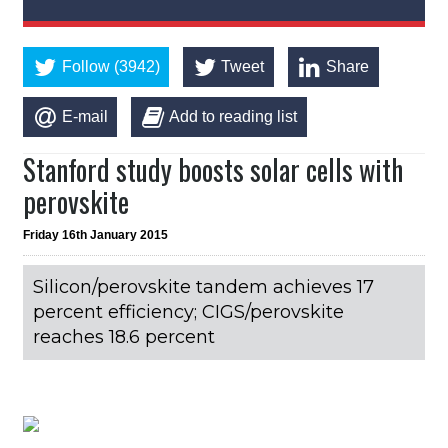
Follow (3942)
Tweet
Share
E-mail
Add to reading list
Stanford study boosts solar cells with
perovskite
Friday 16th January 2015
Silicon/perovskite tandem achieves 17
percent efficiency; CIGS/perovskite
reaches 18.6 percent