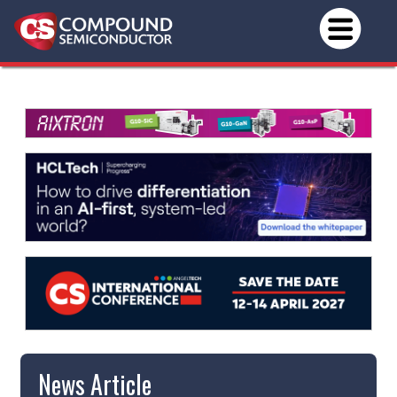
News Article