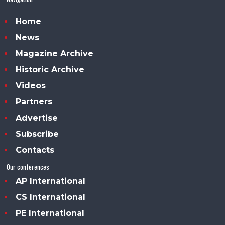
Home
News
Magazine Archive
Historic Archive
Videos
Partners
Advertise
Subscribe
Contacts
Our conferences
AP International
CS International
PE International