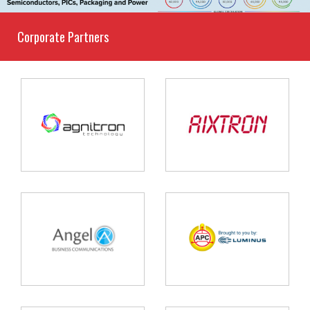
Corporate Partners