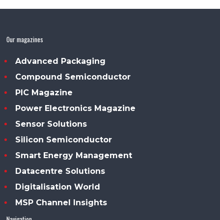
Our magazines
Advanced Packaging
Compound Semiconductor
PIC Magazine
Power Electronics Magazine
Sensor Solutions
Silicon Semiconductor
Smart Energy Management
Datacentre Solutions
Digitalisation World
MSP Channel Insights
Navigation