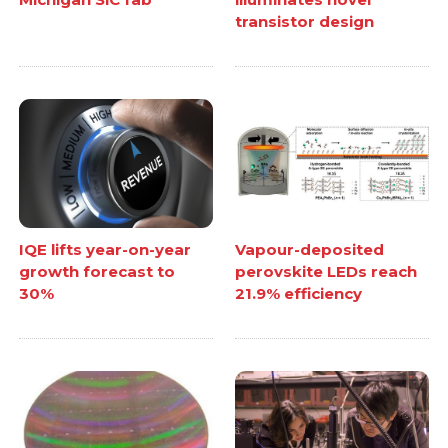
transistor design
IQE lifts year-on-year
Vapour-deposited
growth forecast to
perovskite LEDs reach
30%
21.9% efficiency