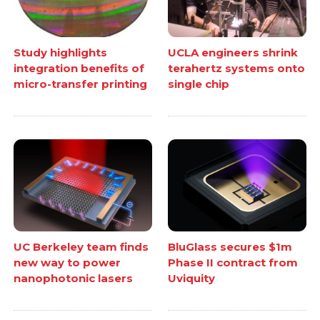
Study highlights
UCLA engineers shrink
integration benefits of
terahertz systems onto
micro-transfer printing
single chip
UC Berkeley team finds
BluGlass secures $1m
new way to power
Phase II contract from
nanophotonic lasers
Uviquity