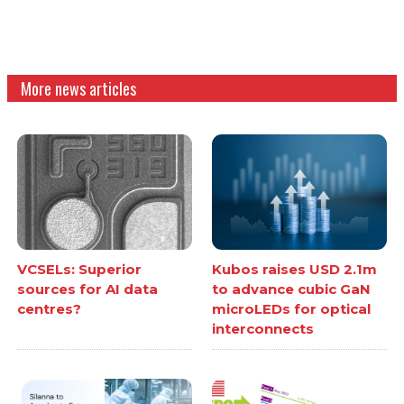
More news articles
VCSELs: Superior
Kubos raises USD 2.1m
sources for AI data
to advance cubic GaN
centres?
microLEDs for optical
interconnects