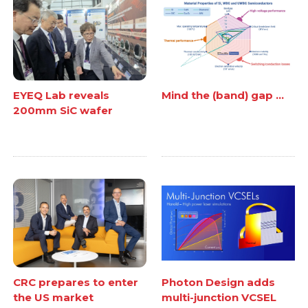
EYEQ Lab reveals
Mind the (band) gap ...
200mm SiC wafer
CRC prepares to enter
Photon Design adds
the US market
multi-junction VCSEL