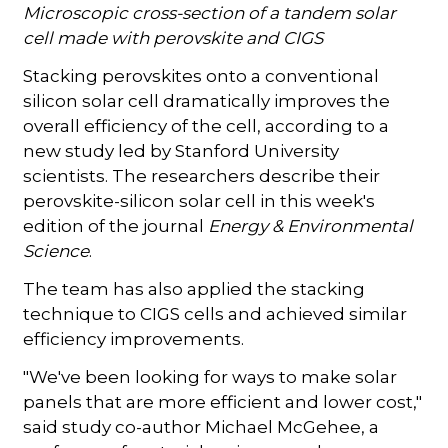
Microscopic cross-section of a tandem solar
cell made with perovskite and CIGS
Stacking perovskites onto a conventional
silicon solar cell dramatically improves the
overall efficiency of the cell, according to a
new study led by Stanford University
scientists. The researchers describe their
perovskite-silicon solar cell in this week's
edition of the journal
Energy & Environmental
Science
.
The team has also applied the stacking
technique to CIGS cells and achieved similar
efficiency improvements.
"We've been looking for ways to make solar
panels that are more efficient and lower cost,"
said study co-author Michael McGehee, a