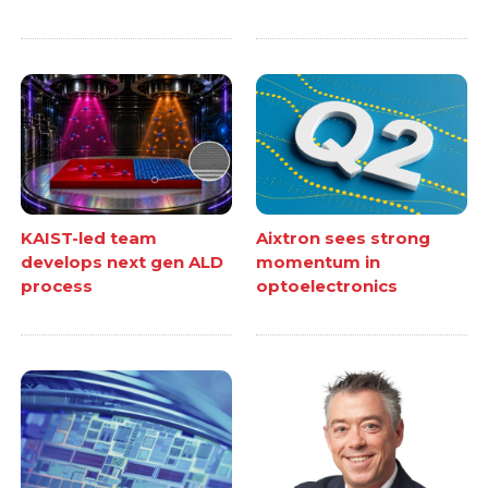
KAIST-led team
Aixtron sees strong
develops next gen ALD
momentum in
process
optoelectronics