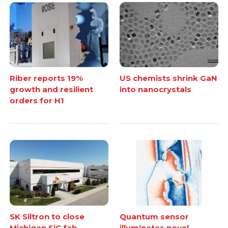
Riber reports 19%
US chemists shrink GaN
growth and resilient
into nanocrystals
orders for H1
SK Siltron to close
Quantum sensor
Michigan SiC fab
illuminates novel