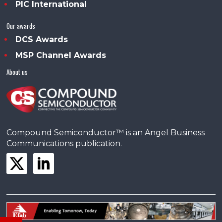
PIC International
Our awards
DCS Awards
MSP Channel Awards
About us
Compound Semiconductor™ is an Angel Business
Communications publication.