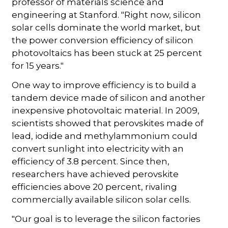
professor of materials science and
engineering at Stanford. "Right now, silicon
solar cells dominate the world market, but
the power conversion efficiency of silicon
photovoltaics has been stuck at 25 percent
for 15 years."
One way to improve efficiency is to build a
tandem device made of silicon and another
inexpensive photovoltaic material. In 2009,
scientists showed that perovskites made of
lead, iodide and methylammonium could
convert sunlight into electricity with an
efficiency of 3.8 percent. Since then,
researchers have achieved perovskite
efficiencies above 20 percent, rivaling
commercially available silicon solar cells.
"Our goal is to leverage the silicon factories