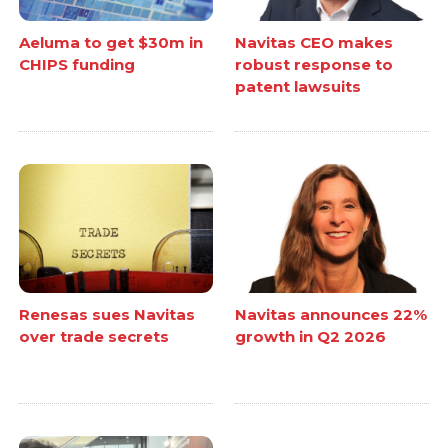
Aeluma to get $30m in
Navitas CEO makes
CHIPS funding
robust response to
patent lawsuits
Renesas sues Navitas
Navitas announces 22%
over trade secrets
growth in Q2 2026