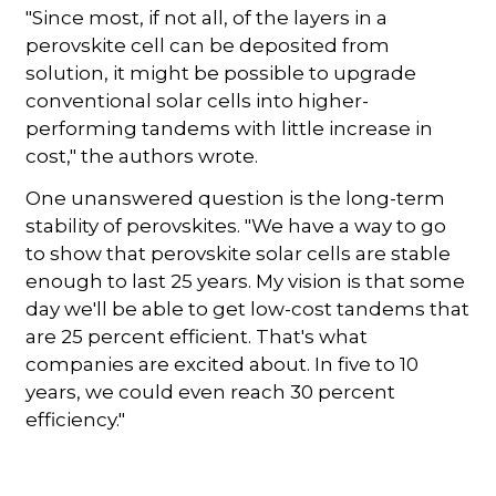
"Since most, if not all, of the layers in a
perovskite cell can be deposited from
solution, it might be possible to upgrade
conventional solar cells into higher-
performing tandems with little increase in
cost," the authors wrote.
One unanswered question is the long-term
stability of perovskites. "We have a way to go
to show that perovskite solar cells are stable
enough to last 25 years. My vision is that some
day we'll be able to get low-cost tandems that
are 25 percent efficient. That's what
companies are excited about. In five to 10
years, we could even reach 30 percent
efficiency."