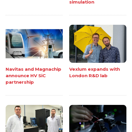
simulation
Navitas and Magnachip
Vexlum expands with
announce HV SiC
London R&D lab
partnership