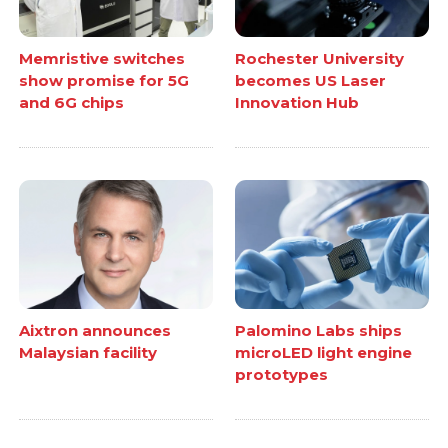
Memristive switches
Rochester University
show promise for 5G
becomes US Laser
and 6G chips
Innovation Hub
Aixtron announces
Palomino Labs ships
Malaysian facility
microLED light engine
prototypes