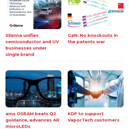
Silanna unifies
GaN: No knockouts in
semiconductor and UV
the patents war
businesses under
single brand
ams OSRAM beats Q2
KDF to support
guidance, advances AR
VaporTech customers
microLEDs