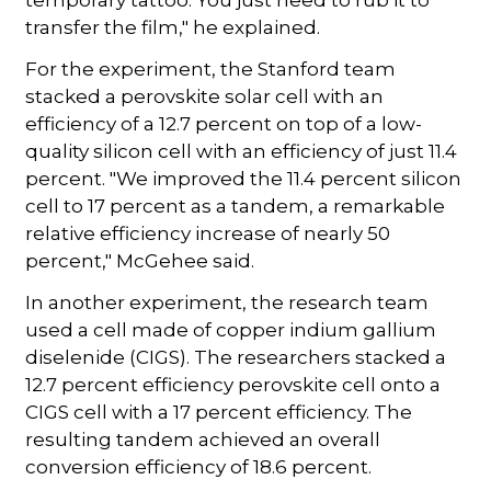
transfer the film," he explained.
For the experiment, the Stanford team
stacked a perovskite solar cell with an
efficiency of a 12.7 percent on top of a low-
quality silicon cell with an efficiency of just 11.4
percent. "We improved the 11.4 percent silicon
cell to 17 percent as a tandem, a remarkable
relative efficiency increase of nearly 50
percent," McGehee said.
In another experiment, the research team
used a cell made of copper indium gallium
diselenide (CIGS). The researchers stacked a
12.7 percent efficiency perovskite cell onto a
CIGS cell with a 17 percent efficiency. The
resulting tandem achieved an overall
conversion efficiency of 18.6 percent.