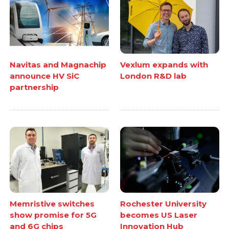
Navitas and Magnachip
Vexlum expands with
announce HV SiC
London R&D lab
partnership
Memristive switches
Rochester University
show promise for 5G
becomes US Laser
and 6G chips
Innovation Hub