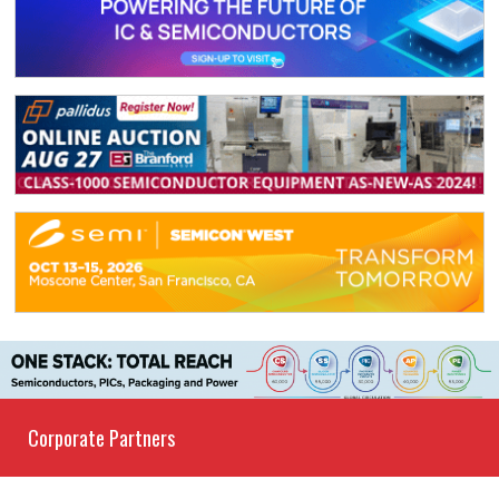
Corporate Partners