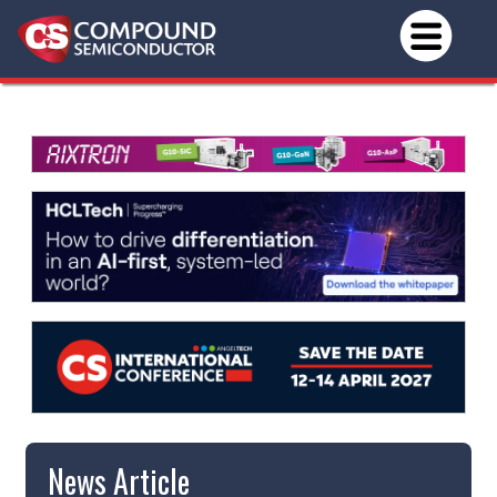
News Article