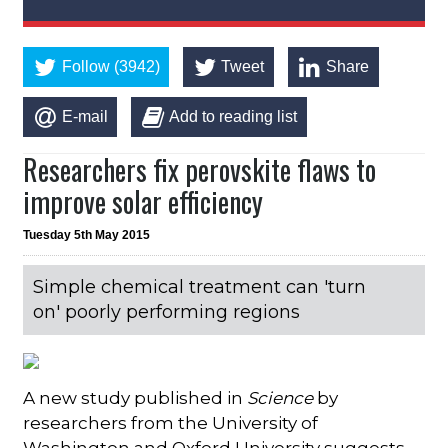
Follow (3942)
Tweet
Share
E-mail
Add to reading list
Researchers fix perovskite flaws to
improve solar efficiency
Tuesday 5th May 2015
Simple chemical treatment can 'turn
on' poorly performing regions
A new study published in
Science
by
researchers from the University of
Washington and Oxford University suggests