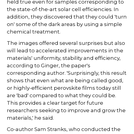
held true even for samples corresponding to
the state-of-the-art solar cell efficiencies. In
addition, they discovered that they could 'turn
on' some of the dark areas by using a simple
chemical treatment.
The images offered several surprises but also
will lead to accelerated improvements in the
materials' uniformity, stability and efficiency,
according to Ginger, the paper's
corresponding author. 'Surprisingly, this result
shows that even what are being called good,
or highly-efficient perovskite films today still
are 'bad' compared to what they could be.
This provides a clear target for future
researchers seeking to improve and grow the
materials,' he said.
Co-author Sam Stranks, who conducted the