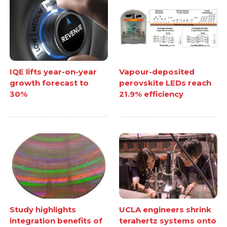
IQE lifts year-on-year
Vapour-deposited
growth forecast to
perovskite LEDs reach
30%
21.9% efficiency
Study highlights
UCLA engineers shrink
integration benefits of
terahertz systems onto