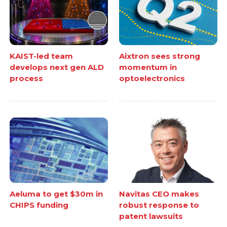
KAIST-led team
Aixtron sees strong
develops next gen ALD
momentum in
process
optoelectronics
Aeluma to get $30m in
Navitas CEO makes
CHIPS funding
robust response to
patent lawsuits