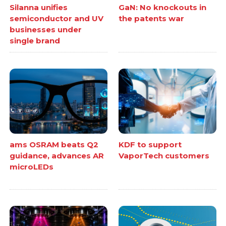
Silanna unifies
GaN: No knockouts in
semiconductor and UV
the patents war
businesses under
single brand
ams OSRAM beats Q2
KDF to support
guidance, advances AR
VaporTech customers
microLEDs