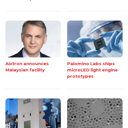
Aixtron announces
Palomino Labs ships
Malaysian facility
microLED light engine
prototypes