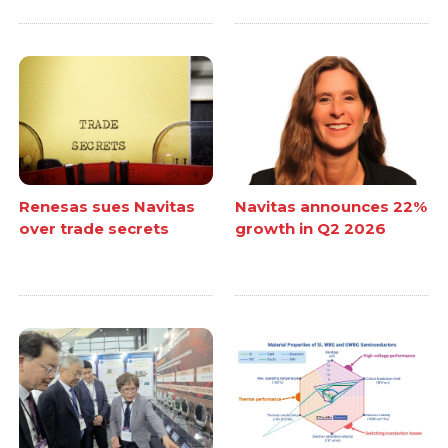
Renesas sues Navitas
Navitas announces 22%
over trade secrets
growth in Q2 2026