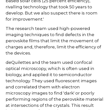
based solar cells (25 percent efficiency),
rivalling technology that took 50 years to
develop. But we also suspect there is room
for improvement.'
The research team used high-powered
imaging techniques to find defects in the
perovskite films that limit the movement of
charges and, therefore, limit the efficiency of
the devices.
deQuilettes and the team used confocal
optical microscopy, which is often used in
biology, and applied it to semiconductor
technology. They used fluorescent images
and correlated them with electron
microscopy images to find 'dark' or poorly
performing regions of the perovskite material
at intersections of the crystals. This result