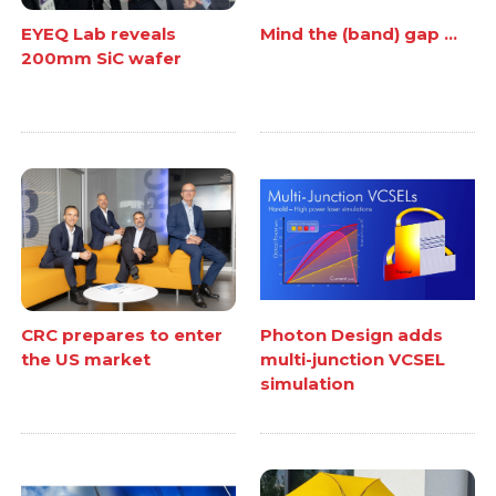
EYEQ Lab reveals
Mind the (band) gap ...
200mm SiC wafer
CRC prepares to enter
Photon Design adds
the US market
multi-junction VCSEL
simulation