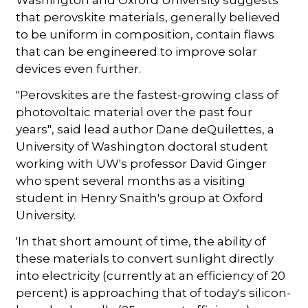
that perovskite materials, generally believed
to be uniform in composition, contain flaws
that can be engineered to improve solar
devices even further.
"Perovskites are the fastest-growing class of
photovoltaic material over the past four
years", said lead author Dane deQuilettes, a
University of Washington doctoral student
working with UW's professor David Ginger
who spent several months as a visiting
student in Henry Snaith's group at Oxford
University.
'In that short amount of time, the ability of
these materials to convert sunlight directly
into electricity (currently at an efficiency of 20
percent) is approaching that of today's silicon-