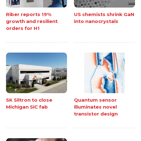
Riber reports 19%
US chemists shrink GaN
growth and resilient
into nanocrystals
orders for H1
SK Siltron to close
Quantum sensor
Michigan SiC fab
illuminates novel
transistor design