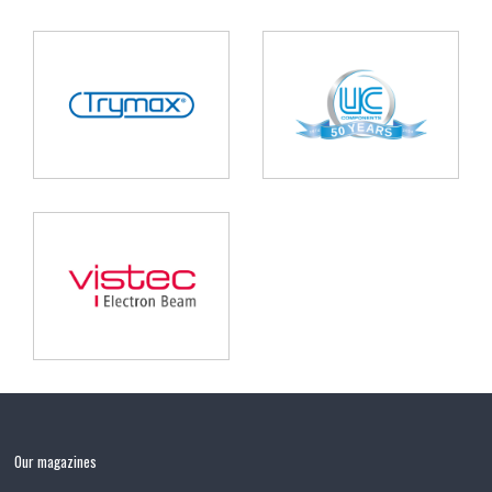
Our magazines