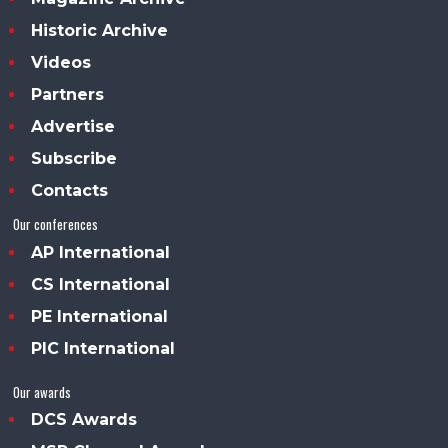
Historic Archive
Videos
Partners
Advertise
Subscribe
Contacts
Our conferences
AP International
CS International
PE International
PIC International
Our awards
DCS Awards