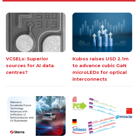
VCSELs: Superior
Kubos raises USD 2.1m
sources for AI data
to advance cubic GaN
centres?
microLEDs for optical
interconnects