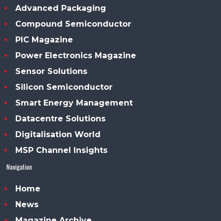
Advanced Packaging
Compound Semiconductor
PIC Magazine
Power Electronics Magazine
Sensor Solutions
Silicon Semiconductor
Smart Energy Management
Datacentre Solutions
Digitalisation World
MSP Channel Insights
Navigation
Home
News
Magazine Archive