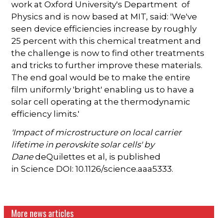
work at Oxford University's Department of
Physics and is now based at MIT, said: 'We've
seen device efficiencies increase by roughly
25 percent with this chemical treatment and
the challenge is now to find other treatments
and tricks to further improve these materials.
The end goal would be to make the entire
film uniformly 'bright' enabling us to have a
solar cell operating at the thermodynamic
efficiency limits.'
'Impact of microstructure on local carrier
lifetime in perovskite solar cells' by
Dane
deQuilettes et al, is published
in Science DOI: 10.1126/science.aaa5333.
More news articles