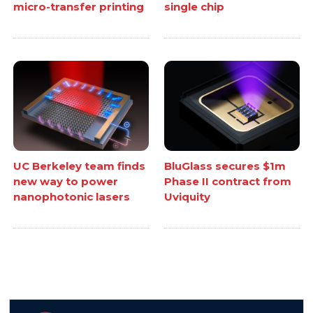
micro-transfer printing
single chip
UC Berkeley team finds
BluGlass secures $1m
new way to power
Phase II contract from
nanophotonic lasers
Uviquity