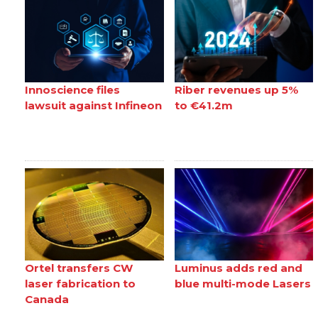
Innoscience files
Riber revenues up 5%
lawsuit against Infineon
to €41.2m
Ortel transfers CW
Luminus adds red and
laser fabrication to
blue multi-mode Lasers
Canada