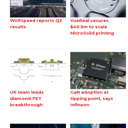
Wolfspeed reports Q2
VueReal secures
results
$40.5m to scale
MicroSolid printing
UK team leads
GaN adoption at
diamond-FET
tipping point, says
breakthrough
Infineon