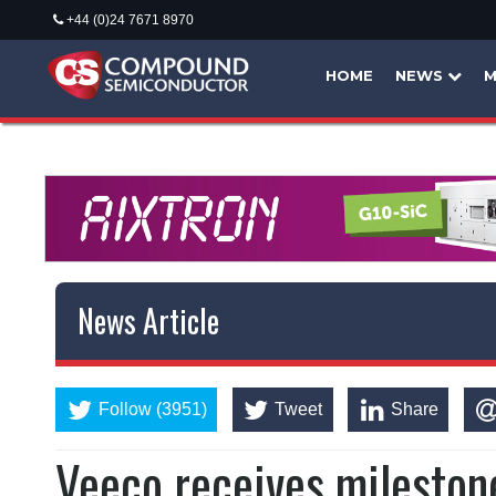
+44 (0)24 7671 8970
HOME
NEWS
M
News Article
Follow (3951)
Tweet
Share
Veeco receives mileston