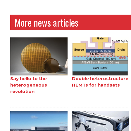
More news articles
Say hello to the
Double heterostructure
heterogeneous
HEMTs for handsets
revolution