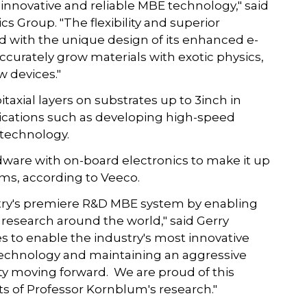
 innovative and reliable MBE technology," said
s Group. "The flexibility and superior
 with the unique design of its enhanced e-
ccurately grow materials with exotic physics,
w devices."
axial layers on substrates up to 3inch in
plications such as developing high-speed
s technology.
ware with on-board electronics to make it up
ems, according to Veeco.
try's premiere R&D MBE system by enabling
esearch around the world," said Gerry
s to enable the industry's most innovative
technology and maintaining an aggressive
 moving forward. We are proud of this
ts of Professor Kornblum's research."