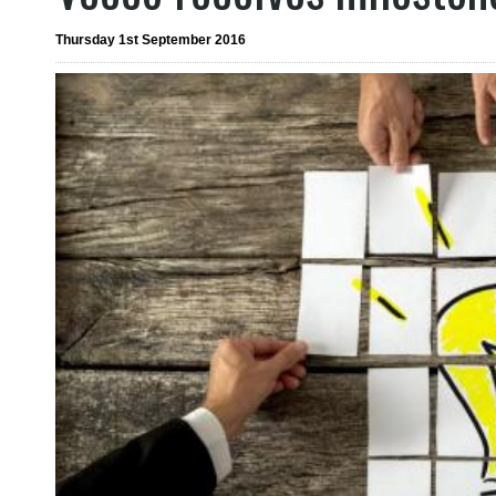
Thursday 1st September 2016