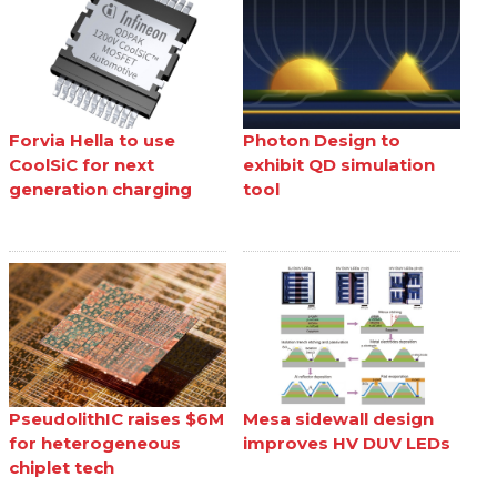
Forvia Hella to use
Photon Design to
CoolSiC for next
exhibit QD simulation
generation charging
tool
PseudolithIC raises $6M
Mesa sidewall design
for heterogeneous
improves HV DUV LEDs
chiplet tech