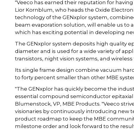
"Veeco has earned their reputation for having
Lior Kornblum, who heads the Oxide Electronic
technology of the GENxplor system, combined
beam evaporation solution, will enable us to a
which has exciting potential in developing ne
The GENxplor system deposits high quality epit
diameter and is used for a wide variety of ap
transistors, night vision systems, and wireles
Its single frame design combine vacuum hard
to forty percent smaller than other MBE syst
"The GENxplor has quickly become the indus
essential compound semiconductor epitaxial r
Blumenstock, VP, MBE Products. "Veeco strive
visionaries by continuously introducing new 
product roadmap to keep the MBE community
milestone order and look forward to the resul