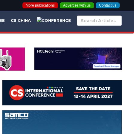
More publications
Advertise with us
Contact us
BE
CS CHINA