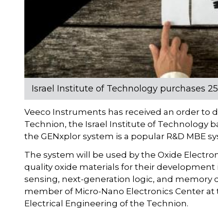
Israel Institute of Technology purchases 
Veeco Instruments has received an order to 
Technion, the Israel Institute of Technology b
the GENxplor system is a popular R&D MBE syst
The system will be used by the Oxide Electron
quality oxide materials for their development 
sensing, next-generation logic, and memory d
member of Micro-Nano Electronics Center at t
Electrical Engineering of the Technion.