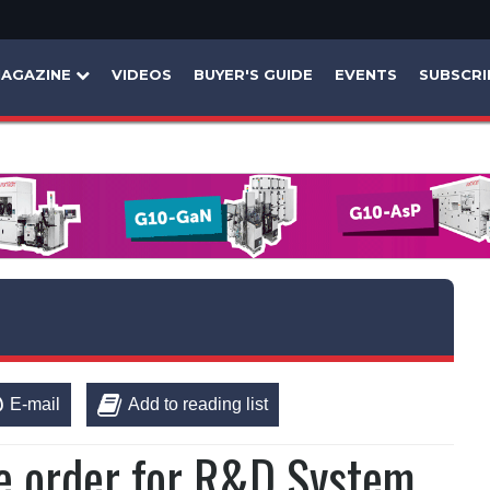
AGAZINE
VIDEOS
BUYER'S GUIDE
EVENTS
SUBSCRI
E-mail
Add to reading list
e order for R&D System