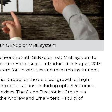
25th GENxplor MBE system
deliver the 25th GENxplor R&D MBE System to
ased in Haifa, Israel. Introduced in August 2013,
em for universities and research institutions.
ics Group for the epitaxial growth of high-
into applications, including optoelectronics,
evices. The Oxide Electronics Group is a
he Andrew and Erna Viterbi Faculty of