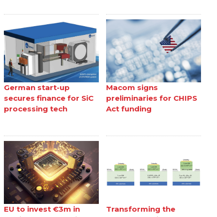
German start-up
Macom signs
secures finance for SiC
preliminaries for CHIPS
processing tech
Act funding
EU to invest €3m in
Transforming the