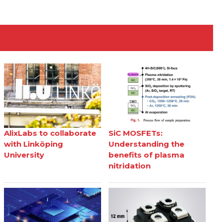
AlixLabs to collaborate
SiC MOSFETs:
with Linköping
Understanding the
University
benefits of plasma
nitridation