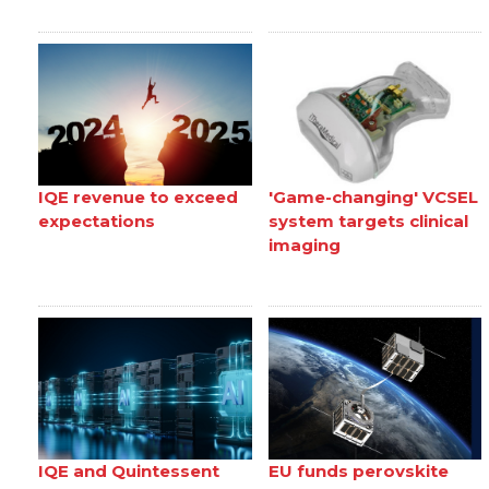
IQE revenue to exceed
'Game-changing' VCSEL
expectations
system targets clinical
imaging
IQE and Quintessent
EU funds perovskite