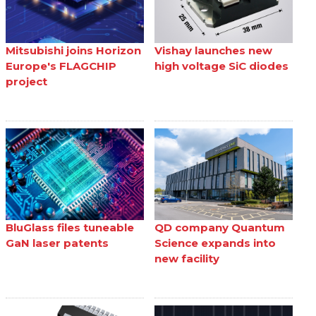
Mitsubishi joins Horizon
Vishay launches new
Europe's FLAGCHIP
high voltage SiC diodes
project
BluGlass files tuneable
QD company Quantum
GaN laser patents
Science expands into
new facility