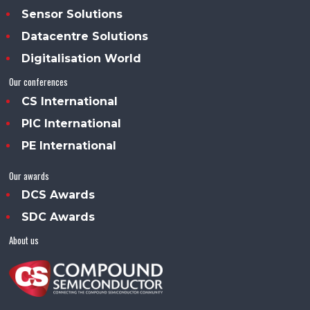
Sensor Solutions
Datacentre Solutions
Digitalisation World
Our conferences
CS International
PIC International
PE International
Our awards
DCS Awards
SDC Awards
About us