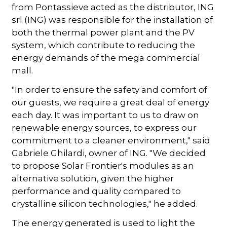
from Pontassieve acted as the distributor, ING
srl (ING) was responsible for the installation of
both the thermal power plant and the PV
system, which contribute to reducing the
energy demands of the mega commercial
mall.
"In order to ensure the safety and comfort of
our guests, we require a great deal of energy
each day. It was important to us to draw on
renewable energy sources, to express our
commitment to a cleaner environment," said
Gabriele Ghilardi, owner of ING. "We decided
to propose Solar Frontier's modules as an
alternative solution, given the higher
performance and quality compared to
crystalline silicon technologies," he added.
The energy generated is used to light the