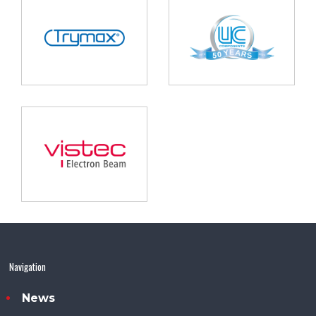
Navigation
News