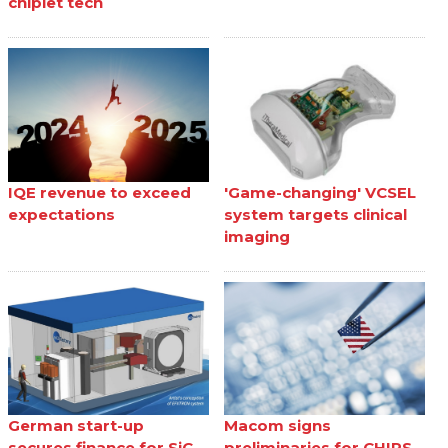
chiplet tech
IQE revenue to exceed
'Game-changing' VCSEL
expectations
system targets clinical
imaging
German start-up
Macom signs
secures finance for SiC
preliminaries for CHIPS