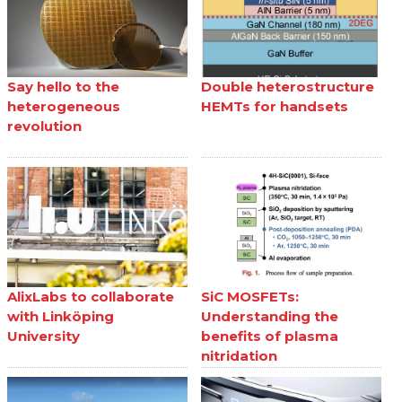
Say hello to the
Double heterostructure
heterogeneous
HEMTs for handsets
revolution
AlixLabs to collaborate
SiC MOSFETs:
with Linköping
Understanding the
University
benefits of plasma
nitridation