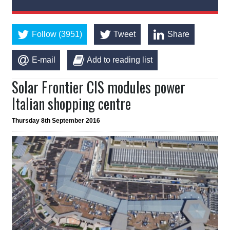
Follow (3951)
Tweet
Share
E-mail
Add to reading list
Solar Frontier CIS modules power
Italian shopping centre
Thursday 8th September 2016