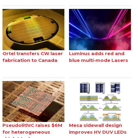
Ortel transfers CW laser
Luminus adds red and
fabrication to Canada
blue multi-mode Lasers
PseudolithIC raises $6M
Mesa sidewall design
for heterogeneous
improves HV DUV LEDs