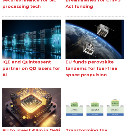
processing tech
Act funding
IQE and Quintessent
EU funds perovskite
partner on QD lasers for
tandems for fuel-free
AI
space propulsion
EU to invest €3m in GeSi
Transforming the