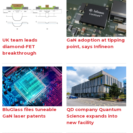
UK team leads
GaN adoption at tipping
diamond-FET
point, says Infineon
breakthrough
BluGlass files tuneable
QD company Quantum
GaN laser patents
Science expands into
new facility