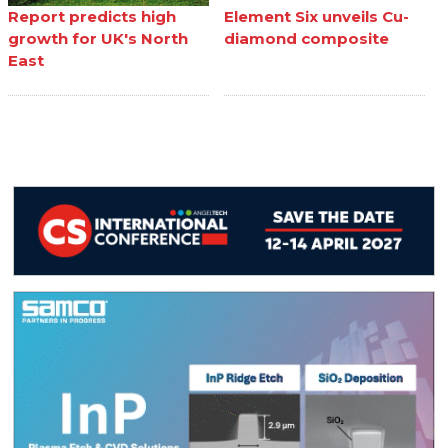
Report predicts high
Element Six unveils Cu-
growth for UK's North
diamond composite
East