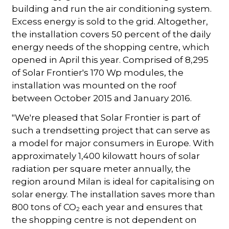
building and run the air conditioning system.
Excess energy is sold to the grid. Altogether,
the installation covers 50 percent of the daily
energy needs of the shopping centre, which
opened in April this year. Comprised of 8,295
of Solar Frontier's 170 Wp modules, the
installation was mounted on the roof
between October 2015 and January 2016.
"We're pleased that Solar Frontier is part of
such a trendsetting project that can serve as
a model for major consumers in Europe. With
approximately 1,400 kilowatt hours of solar
radiation per square meter annually, the
region around Milan is ideal for capitalising on
solar energy. The installation saves more than
800 tons of CO
each year and ensures that
2
the shopping centre is not dependent on