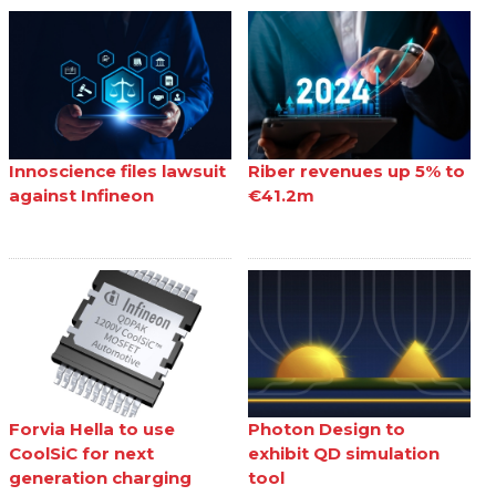
Innoscience files lawsuit
Riber revenues up 5% to
against Infineon
€41.2m
Forvia Hella to use
Photon Design to
CoolSiC for next
exhibit QD simulation
generation charging
tool