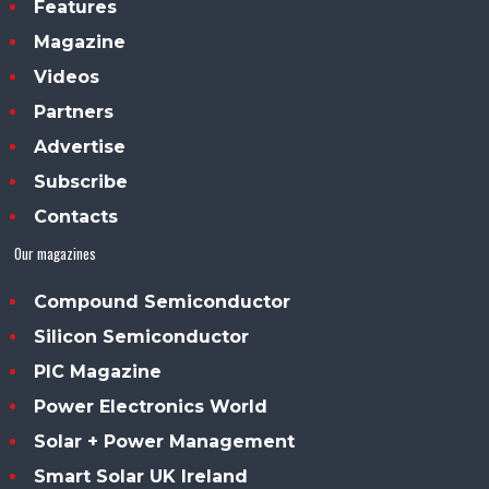
Features
Magazine
Videos
Partners
Advertise
Subscribe
Contacts
Our magazines
Compound Semiconductor
Silicon Semiconductor
PIC Magazine
Power Electronics World
Solar + Power Management
Smart Solar UK Ireland