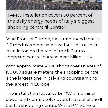
1.4MW installation covers 50 percent of
the daily energy needs of Italy's biggest
shopping centre 'Il Centro'
Solar Frontier Europe, has announced that its
CIS modules were selected for use in a solar
installation on the roof of the Il Centro
shopping centre in Arese near Milan, Italy.
With approximately 200 shops over an area of
100,000 square meters, the shopping centre
is the largest one in Italy and counts among
the largest in Europe.
The installation features 1.4 MW of nominal
power and completely covers the roof of the Il
Centro shopping centre. While P.M. Service