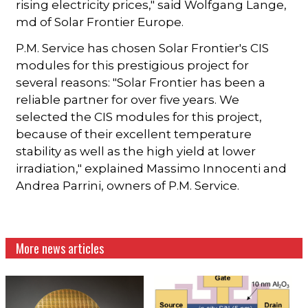
rising electricity prices," said Wolfgang Lange,
md of Solar Frontier Europe.
P.M. Service has chosen Solar Frontier's CIS
modules for this prestigious project for
several reasons: "Solar Frontier has been a
reliable partner for over five years. We
selected the CIS modules for this project,
because of their excellent temperature
stability as well as the high yield at lower
irradiation," explained Massimo Innocenti and
Andrea Parrini, owners of P.M. Service.
More news articles