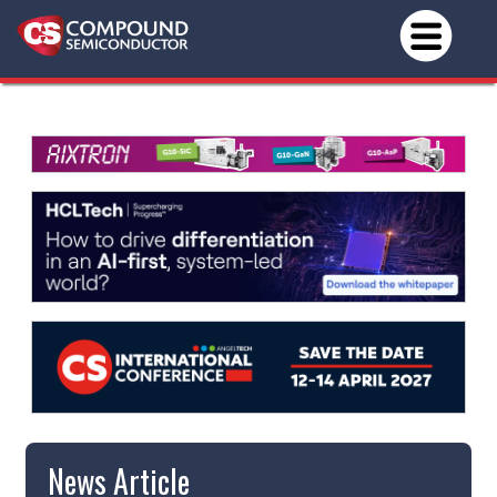
News Article