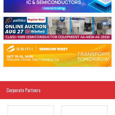
Corporate Partners