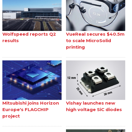
Wolfspeed reports Q2
VueReal secures $40.5m
results
to scale MicroSolid
printing
Mitsubishi joins Horizon
Vishay launches new
Europe's FLAGCHIP
high voltage SiC diodes
project