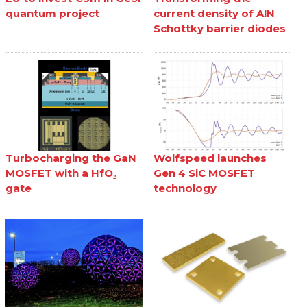
quantum project
current density of AlN
Schottky barrier diodes
Turbocharging the GaN
Wolfspeed launches
MOSFET with a HfO₂
Gen 4 SiC MOSFET
gate
technology