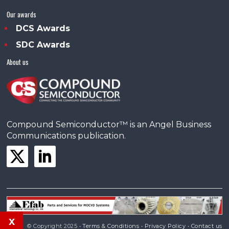
Our awards
DCS Awards
SDC Awards
About us
Compound Semiconductor™ is an Angel Business
Communications publication.
x
© Copyright 2025 •
Terms & Conditions
•
Privacy Policy
•
Contact us