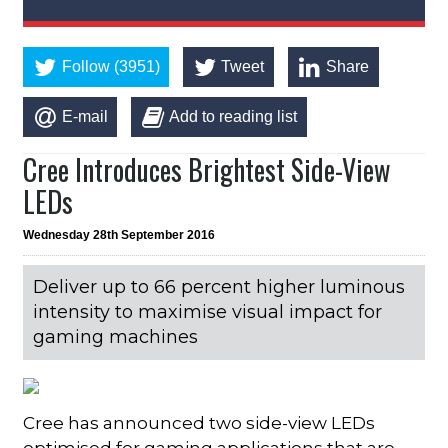
Follow (3951)
Tweet
Share
E-mail
Add to reading list
Cree Introduces Brightest Side-View
LEDs
Wednesday 28th September 2016
Deliver up to 66 percent higher luminous
intensity to maximise visual impact for
gaming machines
Cree has announced two side-view LEDs
optimised for gaming applications that are