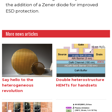
the addition of a Zener diode for improved
ESD protection.
More news articles
Say hello to the
Double heterostructure
heterogeneous
HEMTs for handsets
revolution