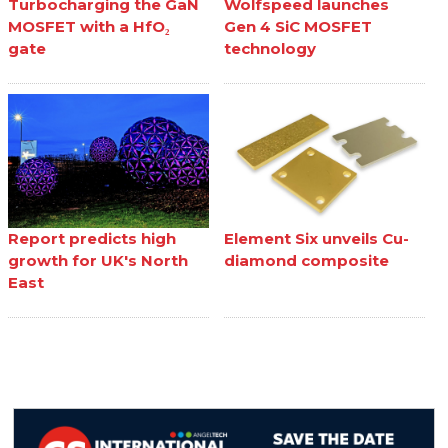
Turbocharging the GaN
Wolfspeed launches
MOSFET with a HfO₂
Gen 4 SiC MOSFET
gate
technology
Report predicts high
Element Six unveils Cu-
growth for UK's North
diamond composite
East