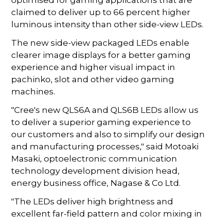
claimed to deliver up to 66 percent higher
luminous intensity than other side-view LEDs.
The new side-view packaged LEDs enable
clearer image displays for a better gaming
experience and higher visual impact in
pachinko, slot and other video gaming
machines.
"Cree's new QLS6A and QLS6B LEDs allow us
to deliver a superior gaming experience to
our customers and also to simplify our design
and manufacturing processes," said Motoaki
Masaki, optoelectronic communication
technology development division head,
energy business office, Nagase & Co Ltd.
"The LEDs deliver high brightness and
excellent far-field pattern and color mixing in