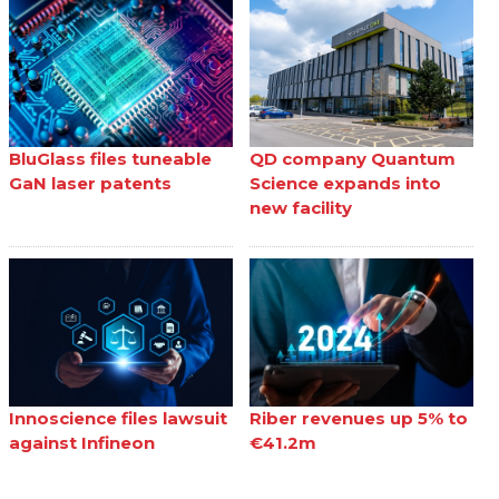
BluGlass files tuneable
QD company Quantum
GaN laser patents
Science expands into
new facility
Innoscience files lawsuit
Riber revenues up 5% to
against Infineon
€41.2m