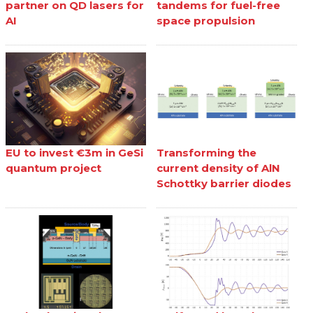
partner on QD lasers for
tandems for fuel-free
AI
space propulsion
EU to invest €3m in GeSi
Transforming the
quantum project
current density of AlN
Schottky barrier diodes