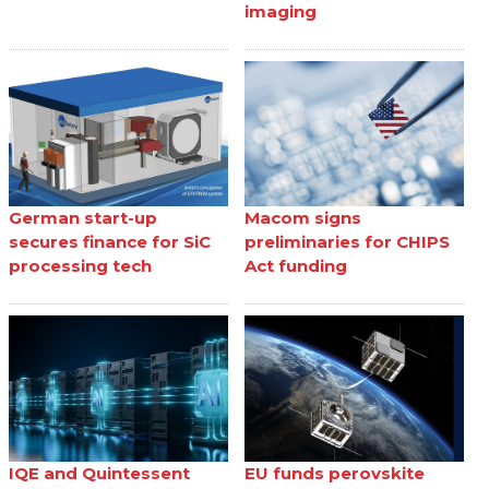
imaging
German start-up
Macom signs
secures finance for SiC
preliminaries for CHIPS
processing tech
Act funding
IQE and Quintessent
EU funds perovskite