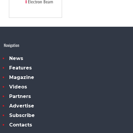
Navigation
News
Features
Magazine
Videos
Partners
Advertise
Subscribe
Contacts