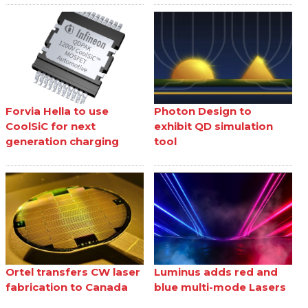
Forvia Hella to use
Photon Design to
CoolSiC for next
exhibit QD simulation
generation charging
tool
Ortel transfers CW laser
Luminus adds red and
fabrication to Canada
blue multi-mode Lasers