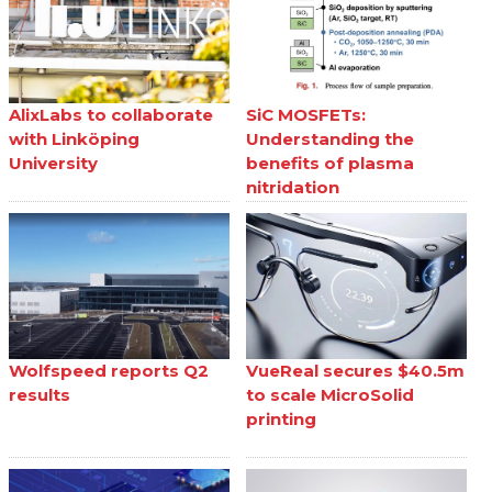
AlixLabs to collaborate
SiC MOSFETs:
with Linköping
Understanding the
University
benefits of plasma
nitridation
Wolfspeed reports Q2
VueReal secures $40.5m
results
to scale MicroSolid
printing