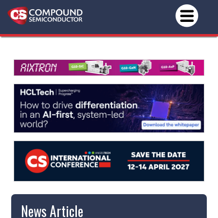
News Article