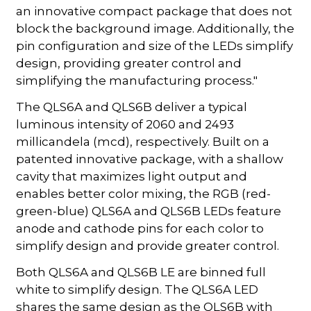
an innovative compact package that does not
block the background image. Additionally, the
pin configuration and size of the LEDs simplify
design, providing greater control and
simplifying the manufacturing process."
The QLS6A and QLS6B deliver a typical
luminous intensity of 2060 and 2493
millicandela (mcd), respectively. Built on a
patented innovative package, with a shallow
cavity that maximizes light output and
enables better color mixing, the RGB (red-
green-blue) QLS6A and QLS6B LEDs feature
anode and cathode pins for each color to
simplify design and provide greater control.
Both QLS6A and QLS6B LE are binned full
white to simplify design. The QLS6A LED
shares the same design as the QLS6B with