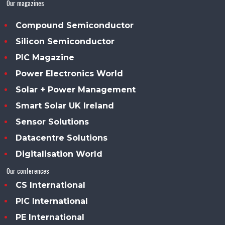
Our magazines
Compound Semiconductor
Silicon Semiconductor
PIC Magazine
Power Electronics World
Solar + Power Management
Smart Solar UK Ireland
Sensor Solutions
Datacentre Solutions
Digitalisation World
Our conferences
CS International
PIC International
PE International