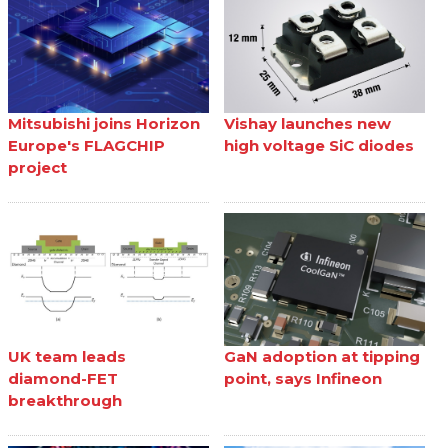
Mitsubishi joins Horizon
Vishay launches new
Europe's FLAGCHIP
high voltage SiC diodes
project
UK team leads
GaN adoption at tipping
diamond-FET
point, says Infineon
breakthrough