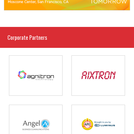
Corporate Partners