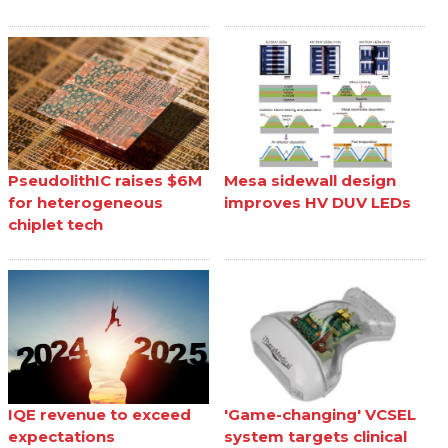
PseudolithIC raises $6M
Mesa sidewall design
for heterogeneous
improves HV DUV LEDs
chiplet tech
IQE revenue to exceed
'Game-changing' VCSEL
expectations
system targets clinical