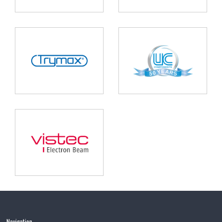
Navigation