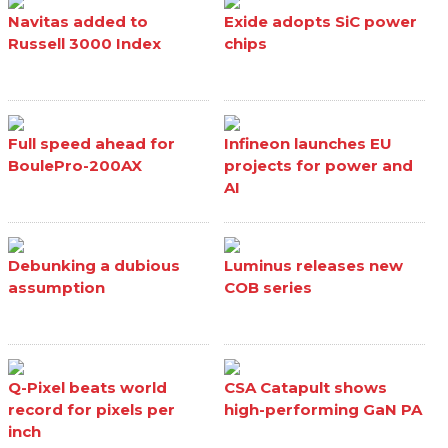
Navitas added to
Exide adopts SiC power
Russell 3000 Index
chips
Full speed ahead for
Infineon launches EU
BoulePro-200AX
projects for power and
AI
Debunking a dubious
Luminus releases new
assumption
COB series
Q-Pixel beats world
CSA Catapult shows
record for pixels per
high-performing GaN PA
inch