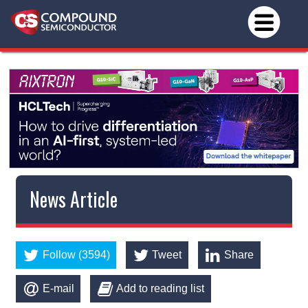
News Article
Follow (3594)
Tweet
Share
E-mail
Add to reading list