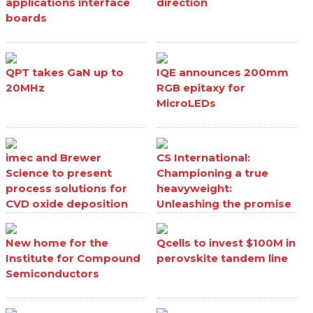
applications interface
direction
boards
QPT takes GaN up to
IQE announces 200mm
20MHz
RGB epitaxy for
MicroLEDs
imec and Brewer
CS International:
Science to present
Championing a true
process solutions for
heavyweight:
CVD oxide deposition
Unleashing the promise
processes
of Ga₂O₃
New home for the
Qcells to invest $100M in
Institute for Compound
perovskite tandem line
Semiconductors