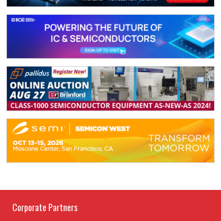
Corporate Partners