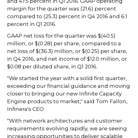
and 47.5 percent in Q1 2016. GAAP operating
margin for the quarter was (21.6) percent
compared to (25.3) percent in Q4 2016 and 6.1
percent in Q1 2016.
GAAP net loss for the quarter was $(40.5)
million, or $(0.28) per share, compared to a
net loss of $(36.3) million, or $(0.25) per share,
in Q4 2016, and net income of $12.0 million, or
$0.08 per diluted share, in Q1 2016.
"We started the year with a solid first quarter,
exceeding our financial guidance and moving
closer to bringing our new Infinite Capacity
Engine products to market," said Tom Fallon,
Infinera's CEO.
"With network architectures and customer
requirements evolving rapidly, we are seeing
increasing opportunities to deliver scalable