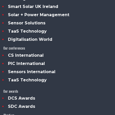
Smart Solar UK Ireland
Solar + Power Management
Sensor Solutions
TaaS Technology
Digitalisation World
Our conferences
CS International
PIC International
Sensors International
TaaS Technology
Our awards
DCS Awards
SDC Awards