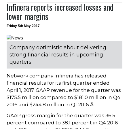
Infinera reports increased losses and
lower margins
Friday 5th May 2017
Company optimistic about delivering
strong financial results in upcoming
quarters
Network company Infinera has released
financial results for its first quarter ended
April 1, 2017. GAAP revenue for the quarter was
$175.5 million compared to $181.0 million in Q4
2016 and $244.8 million in Q1 2016.Â
GAAP gross margin for the quarter was 36.5
percent compared to 38.1 percent in Q4 2016