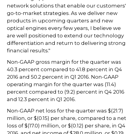
network solutions that enable our customers'
go-to-market strategies. As we deliver new
products in upcoming quarters and new
optical engines every few years, I believe we
are well positioned to extend our technology
differentiation and return to delivering strong
financial results."
Non-GAAP gross margin for the quarter was
40.3 percent compared to 41.8 percent in Q4
2016 and 50.2 percent in Q1 2016. Non-GAAP
operating margin for the quarter was (11.4)
percent compared to (9.2) percent in Q4 2016
and 12.3 percent in Q1 2016.
Non-GAAP net loss for the quarter was $(21.7)
million, or $(0.15) per share, compared to a net
loss of $(17.0) million, or $(0.12) per share, in Q4
2016, and net income of $28.0 million, or $0.19