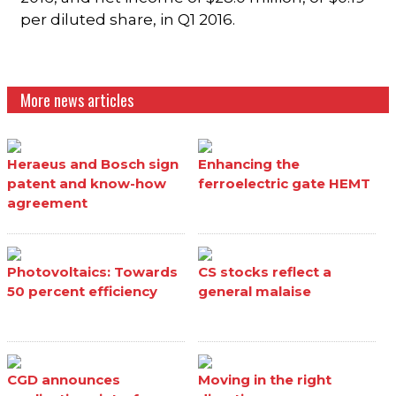
per diluted share, in Q1 2016.
More news articles
Heraeus and Bosch sign
Enhancing the
patent and know-how
ferroelectric gate HEMT
agreement
Photovoltaics: Towards
CS stocks reflect a
50 percent efficiency
general malaise
CGD announces
Moving in the right