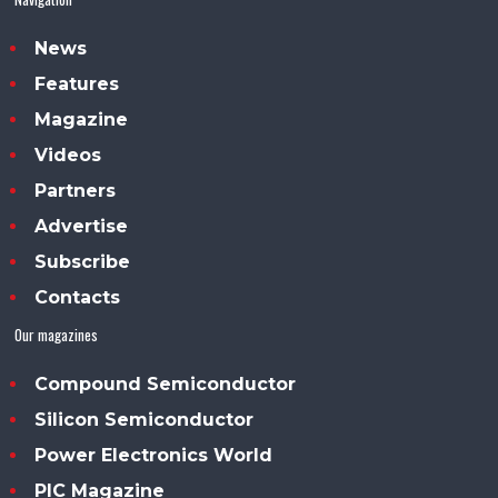
News
Features
Magazine
Videos
Partners
Advertise
Subscribe
Contacts
Our magazines
Compound Semiconductor
Silicon Semiconductor
Power Electronics World
PIC Magazine