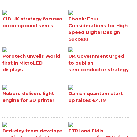
£1B UK strategy focuses
Ebook: Four
on compound semis
Considerations for High-
Speed Digital Design
Success
Porotech unveils World
UK Government urged
first in MicroLED
to publish
displays
semiconductor strategy
Nuburu delivers light
Danish quantum start-
engine for 3D printer
up raises €4.1M
Berkeley team develops
ETRI and Eldis