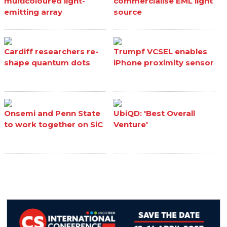
multicoloured light-
commercialise EML light
emitting array
source
Cardiff researchers re-
Trumpf VCSEL enables
shape quantum dots
iPhone proximity sensor
Onsemi and Penn State
UbiQD: 'Best Overall
to work together on SiC
Venture'