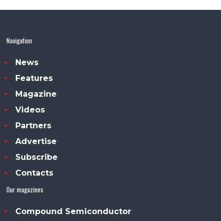
Navigation
News
Features
Magazine
Videos
Partners
Advertise
Subscribe
Contacts
Our magazines
Compound Semiconductor