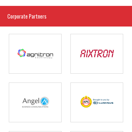
Corporate Partners