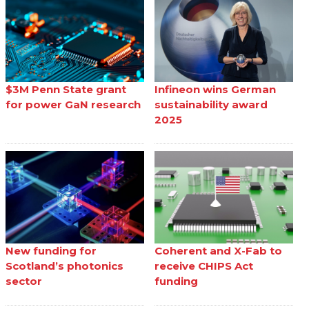
$3M Penn State grant
Infineon wins German
for power GaN research
sustainability award
2025
New funding for
Coherent and X-Fab to
Scotland’s photonics
receive CHIPS Act
sector
funding