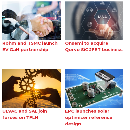
Rohm and TSMC launch
Onsemi to acquire
EV GaN partnership
Qorvo SiC JFET business
ULVAC and SAL join
EPC launches solar
forces on TFLN
optimiser reference
design