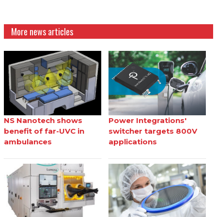
More news articles
NS Nanotech shows
Power Integrations'
benefit of far-UVC in
switcher targets 800V
ambulances
applications