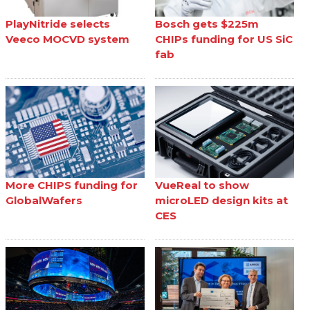
PlayNitride selects
Bosch gets $225m
Veeco MOCVD system
CHIPs funding for US SiC
fab
More CHIPS funding for
VueReal to show
GlobalWafers
microLED design kits at
CES