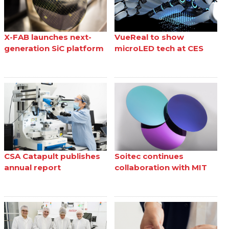
X-FAB launches next-
VueReal to show
generation SiC platform
microLED tech at CES
CSA Catapult publishes
Soitec continues
annual report
collaboration with MIT