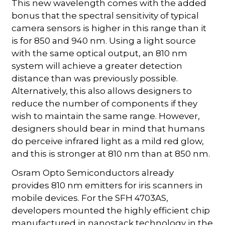
This new wavelength comes with the added
bonus that the spectral sensitivity of typical
camera sensors is higher in this range than it
is for 850 and 940 nm. Using a light source
with the same optical output, an 810 nm
system will achieve a greater detection
distance than was previously possible.
Alternatively, this also allows designers to
reduce the number of components if they
wish to maintain the same range. However,
designers should bear in mind that humans
do perceive infrared light as a mild red glow,
and this is stronger at 810 nm than at 850 nm.
Osram Opto Semiconductors already
provides 810 nm emitters for iris scanners in
mobile devices. For the SFH 4703AS,
developers mounted the highly efficient chip
manufactured in nanostack technology in the