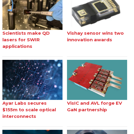
Scientists make QD
Vishay sensor wins two
lasers for SWIR
innovation awards
applications
Ayar Labs secures
VisIC and AVL forge EV
$155m to scale optical
GaN partnership
interconnects