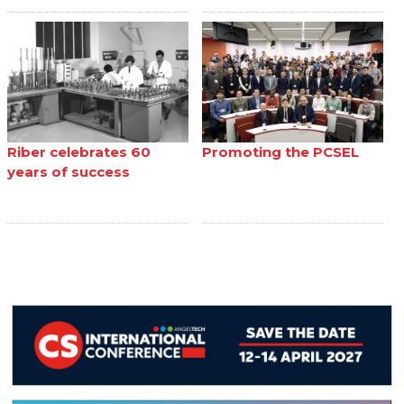
Riber celebrates 60
Promoting the PCSEL
years of success