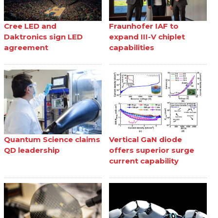
Cree LED and
Fraunhofer IAF to
Daktronics sign LED
expand III-V chiplet
agreement
capabilities
Quantum Science claims
Vertical GaN diode
QD leadership
offers superior surge
current capability