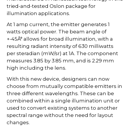
tried-and-tested Oslon package for
illumination applications.
At 1 amp current, the emitter generates 1
watts optical power. The beam angle of
+-45Â° allows for broad illumination, with a
resulting radiant intensity of 630 milliwatts
per steradian (mW/sr) at 1A. The component
measures 3.85 by 3.85 mm, and is 2.29 mm
high including the lens.
With this new device, designers can now
choose from mutually compatible emitters in
three different wavelengths. These can be
combined within a single illumination unit or
used to convert existing systems to another
spectral range without the need for layout
changes.