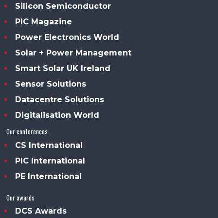
Silicon Semiconductor
PIC Magazine
Power Electronics World
Solar + Power Management
Smart Solar UK Ireland
Sensor Solutions
Datacentre Solutions
Digitalisation World
Our conferences
CS International
PIC International
PE International
Our awards
DCS Awards