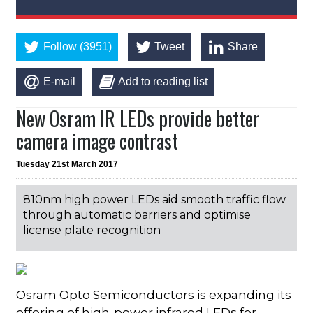
Follow (3951)
Tweet
Share
E-mail
Add to reading list
New Osram IR LEDs provide better
camera image contrast
Tuesday 21st March 2017
810nm high power LEDs aid smooth traffic flow
through automatic barriers and optimise
license plate recognition
Osram Opto Semiconductors is expanding its
offering of high-power infrared LEDs for