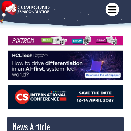
News Article