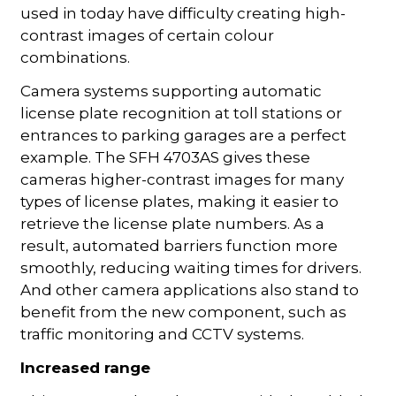
used in today have difficulty creating high-
contrast images of certain colour
combinations.
Camera systems supporting automatic
license plate recognition at toll stations or
entrances to parking garages are a perfect
example. The SFH 4703AS gives these
cameras higher-contrast images for many
types of license plates, making it easier to
retrieve the license plate numbers. As a
result, automated barriers function more
smoothly, reducing waiting times for drivers.
And other camera applications also stand to
benefit from the new component, such as
traffic monitoring and CCTV systems.
Increased range