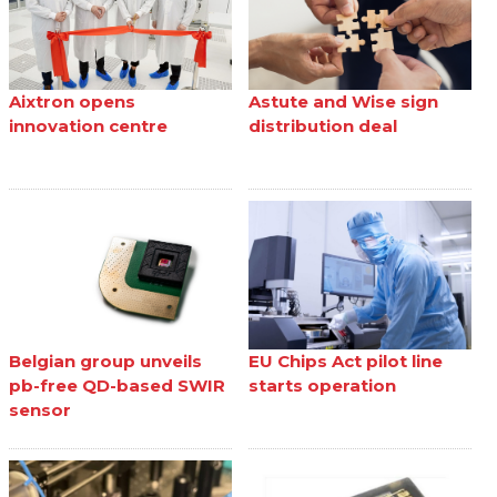
Aixtron opens
Astute and Wise sign
innovation centre
distribution deal
Belgian group unveils
EU Chips Act pilot line
pb-free QD-based SWIR
starts operation
sensor