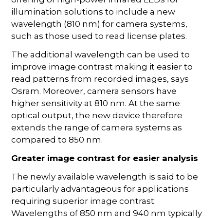
illumination solutions to include a new
wavelength (810 nm) for camera systems,
such as those used to read license plates.
The additional wavelength can be used to
improve image contrast making it easier to
read patterns from recorded images, says
Osram. Moreover, camera sensors have
higher sensitivity at 810 nm. At the same
optical output, the new device therefore
extends the range of camera systems as
compared to 850 nm.
Greater image contrast for easier analysis
The newly available wavelength is said to be
particularly advantageous for applications
requiring superior image contrast.
Wavelengths of 850 nm and 940 nm typically