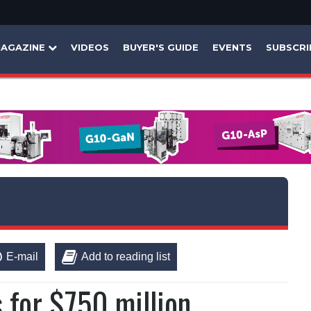
AGAZINE
VIDEOS
BUYER'S GUIDE
EVENTS
SUBSCRI
E-mail
Add to reading list
s for $750 million