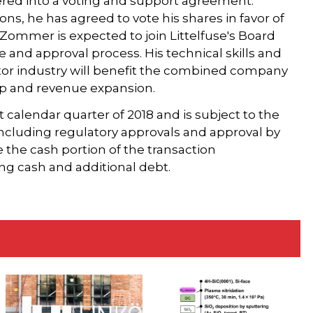
ered into a voting and support agreement.
ns, he has agreed to vote his shares in favor of
, Zommer is expected to join Littelfuse's Board
e and approval process. His technical skills and
or industry will benefit the combined company
map and revenue expansion.
st calendar quarter of 2018 and is subject to the
 including regulatory approvals and approval by
e the cash portion of the transaction
ng cash and additional debt.