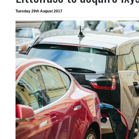
Tuesday 29th August 2017