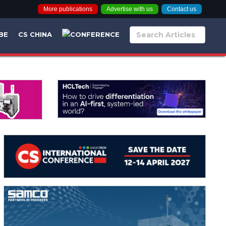
More publications
Advertise with us
Contact us
BE
CS CHINA