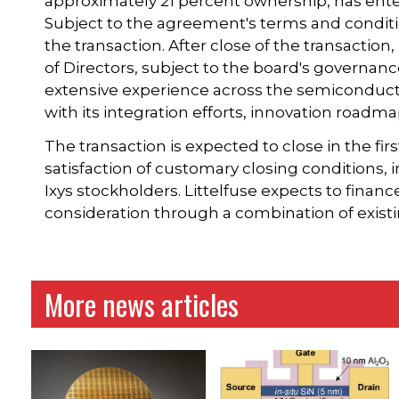
approximately 21 percent ownership, has ent
Subject to the agreement's terms and conditio
the transaction. After close of the transaction
of Directors, subject to the board's governanc
extensive experience across the semiconduct
with its integration efforts, innovation road
The transaction is expected to close in the fir
satisfaction of customary closing conditions,
Ixys stockholders. Littelfuse expects to financ
consideration through a combination of existi
More news articles