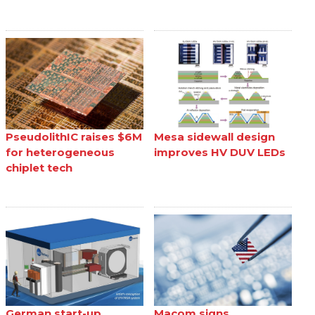
PseudolithIC raises $6M
Mesa sidewall design
for heterogeneous
improves HV DUV LEDs
chiplet tech
German start-up
Macom signs