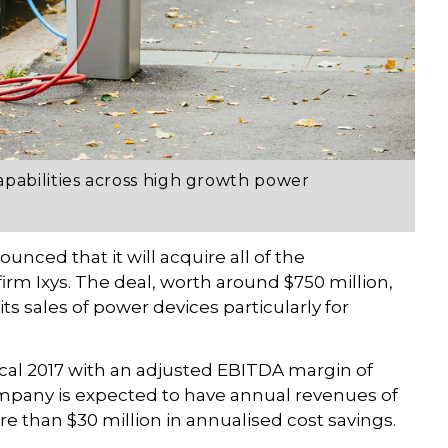
apabilities across high growth power
unced that it will acquire all of the
rm Ixys. The deal, worth around $750 million,
 its sales of power devices particularly for
fiscal 2017 with an adjusted EBITDA margin of
mpany is expected to have annual revenues of
re than $30 million in annualised cost savings.