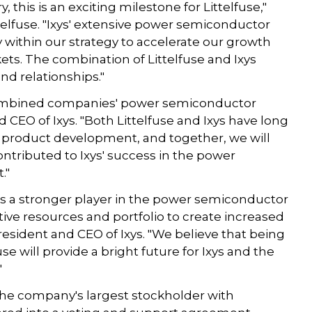
, this is an exciting milestone for Littelfuse,"
elfuse. "Ixys' extensive power semiconductor
y within our strategy to accelerate our growth
ts. The combination of Littelfuse and Ixys
d relationships."
e combined companies' power semiconductor
CEO of Ixys. "Both Littelfuse and Ixys have long
 product development, and together, we will
ontributed to Ixys' success in the power
"
es a stronger player in the power semiconductor
ective resources and portfolio to create increased
resident and CEO of Ixys. "We believe that being
use will provide a bright future for Ixys and the

he company's largest stockholder with