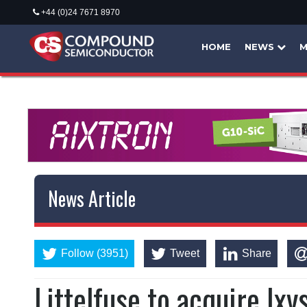
+44 (0)24 7671 8970
HOME
NEWS
M
News Article
Follow (3951)
Tweet
Share
Littelfuse to acquire Ixy