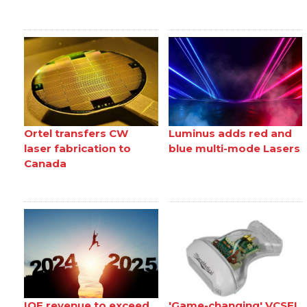
Ortel transfers CW
Luminus adds red and
laser fabrication to
blue multi-mode Lasers
Canada
IQE revenue to exceed
'Game-changing' VCSEL