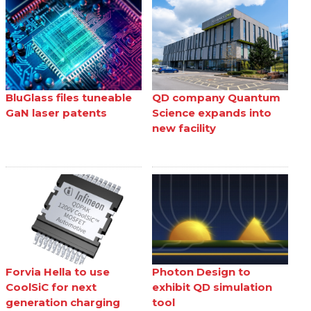
BluGlass files tuneable
QD company Quantum
GaN laser patents
Science expands into
new facility
Forvia Hella to use
Photon Design to
CoolSiC for next
exhibit QD simulation
generation charging
tool