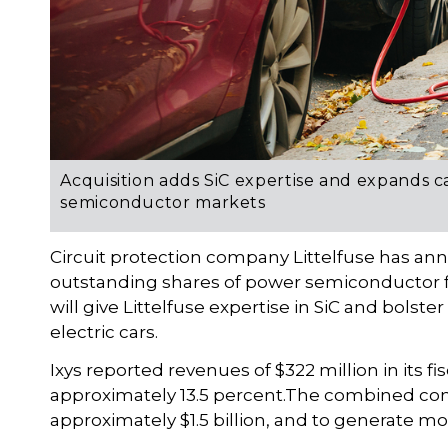
Acquisition adds SiC expertise and expands c
semiconductor markets
Circuit protection company Littelfuse has anno
outstanding shares of power semiconductor fi
will give Littelfuse expertise in SiC and bolster
electric cars.
Ixys reported revenues of $322 million in its 
approximately 13.5 percent.The combined co
approximately $1.5 billion, and to generate mo