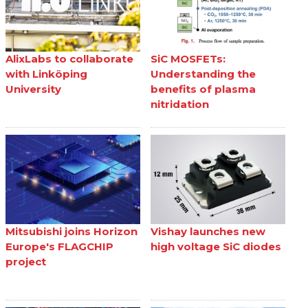
AlixLabs to collaborate
SiC MOSFETs:
with Linköping
Understanding the
University
benefits of plasma
nitridation
Mitsubishi joins Horizon
Vishay launches new
Europe's FLAGCHIP
high voltage SiC diodes
project