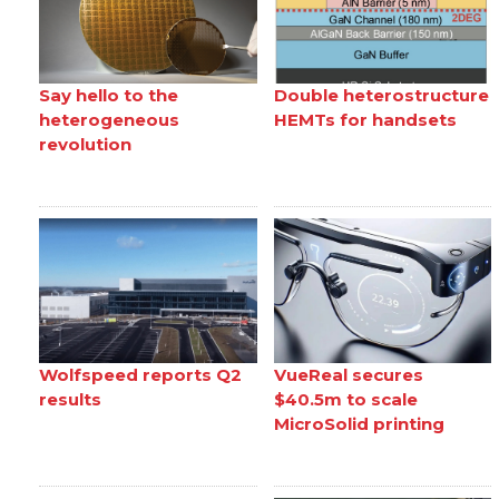
Say hello to the
Double heterostructure
heterogeneous
HEMTs for handsets
revolution
Wolfspeed reports Q2
VueReal secures
results
$40.5m to scale
MicroSolid printing