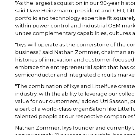
"As the largest acquisition in our 90-year history
said Dave Heinzmann, president and CEO, Litt
portfolio and technology expertise fit squarel
within power control and industrial OEM marke
unites complementary capabilities, cultures an
"Ixys will operate as the cornerstone of th
business," said Nathan Zommer, chairman and 
histories of innovation and customer-focused
embrace the entrepreneurial spirit that has c
semiconductor and integrated circuits market.
"The combination of Ixys and Littelfuse creat
industry, with the ability to leverage our coll
value for our customers," added Uzi Sasson, p
a part of a world-class organiSation like Littelf
talented people at our respective companies."
Nathan Zommer, Ixys founder and currently t