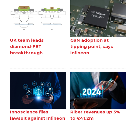
UK team leads
GaN adoption at
diamond-FET
tipping point, says
breakthrough
Infineon
Innoscience files
Riber revenues up 5%
lawsuit against Infineon
to €41.2m