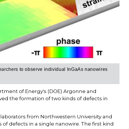
archers to observe individual InGaAs nanowires
artment of Energy's (DOE) Argonne and
ed the formation of two kinds of defects in
ollaborators from Northwestern University and
of defects in a single nanowire. The first kind