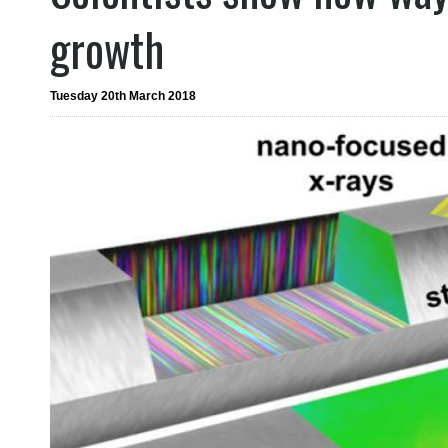
growth
Tuesday 20th March 2018