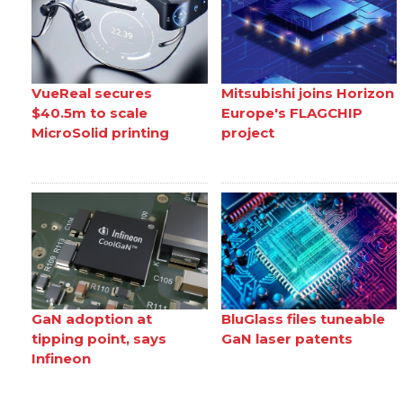
VueReal secures
Mitsubishi joins Horizon
$40.5m to scale
Europe's FLAGCHIP
MicroSolid printing
project
GaN adoption at
BluGlass files tuneable
tipping point, says
GaN laser patents
Infineon