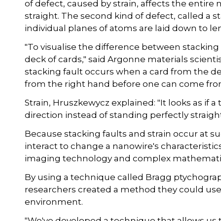
of defect, caused by strain, affects the entir
straight. The second kind of defect, called a st
individual planes of atoms are laid down to l
"To visualise the difference between stacking f
deck of cards," said Argonne materials scient
stacking fault occurs when a card from the dec
from the right hand before one can come from 
Strain, Hruszkewycz explained: "It looks as if a
direction instead of standing perfectly straight
Because stacking faults and strain occur at s
interact to change a nanowire's characteristic
imaging technology and complex mathematic
By using a technique called Bragg ptychogra
researchers created a method they could use 
environment.
"We've developed a technique that allows us to