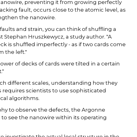
e nanowire, preventing it from growing perfectly
acking fault, occurs close to the atomic level, as
engthen the nanowire.
aults and strain, you can think of shuffling a
ist Stephan Hruszkewycz, a study author. "A
k is shuffled imperfectly - as if two cards come
the left."
 tower of decks of cards were tilted in a certain
."
uch different scales, understanding how they
s requires scientists to use sophisticated
al algorithms.
phy to observe the defects, the Argonne
to see the nanowire within its operating
 investigate the actual local structure in the