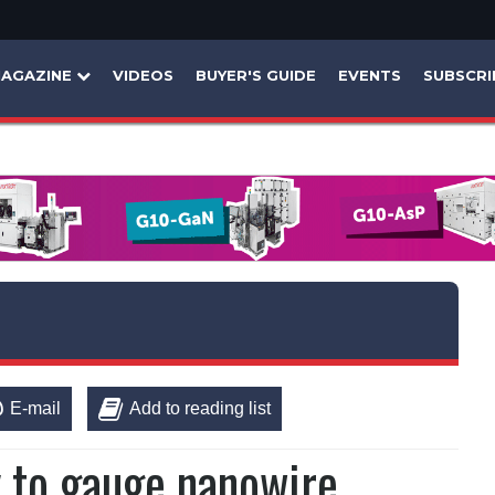
AGAZINE
VIDEOS
BUYER'S GUIDE
EVENTS
SUBSCRI
E-mail
Add to reading list
 to gauge nanowire