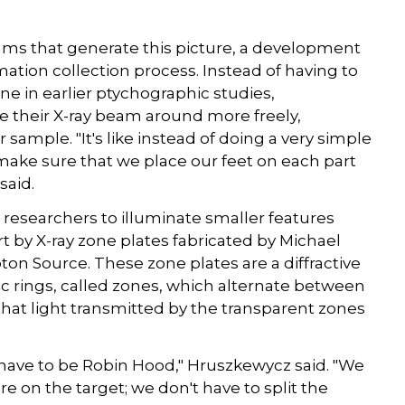
thms that generate this picture, a development
ation collection process. Instead of having to
e in earlier ptychographic studies,
 their X-ray beam around more freely,
 sample. "It's like instead of doing a very simple
s make sure that we place our feet on each part
said.
ws researchers to illuminate smaller features
rt by X-ray zone plates fabricated by Michael
ton Source. These zone plates are a diffractive
ric rings, called zones, which alternate between
hat light transmitted by the transparent zones
t have to be Robin Hood," Hruszkewycz said. "We
e on the target; we don't have to split the