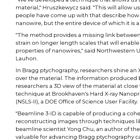
material," Hruszkewycz said. "This will allow 
people have come up with that describe how t
nanowire, but the entire device of which it is a 
"The method provides a missing link between 
strain on longer length scales that will enable
properties of nanowires," said Northwestern U
Lauhon.
In Bragg ptychography, researchers shine an X-
over the material. The information produced b
researchers a 3D view of the material at close
technique at Brookhaven's Hard X-ray Nanopro
(NSLS-II), a DOE Office of Science User Facility.
"Beamline 3-ID is capable of producing a cohe
reconstructing images through techniques li
beamline scientist Yong Chu, an author of the
valuable for advancing Bragg ptychography capa