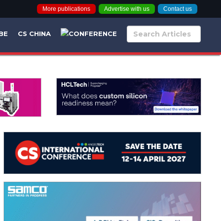
More publications
Advertise with us
Contact us
BE
CS CHINA