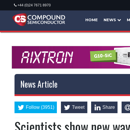
+44 (0)24 7671 8970
HOME
NEWS
M
News Article
Follow (3951)
Tweet
Share
Scientists show new way