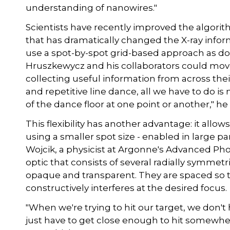
understanding of nanowires."
Scientists have recently improved the algori
that has dramatically changed the X-ray inform
use a spot-by-spot grid-based approach as don
Hruszkewycz and his collaborators could move
collecting useful information from across their
and repetitive line dance, all we have to do i
of the dance floor at one point or another," he 
This flexibility has another advantage: it allo
using a smaller spot size - enabled in large pa
Wojcik, a physicist at Argonne's Advanced Pho
optic that consists of several radially symmet
opaque and transparent. They are spaced so t
constructively interferes at the desired focus.
"When we're trying to hit our target, we don'
just have to get close enough to hit somewher