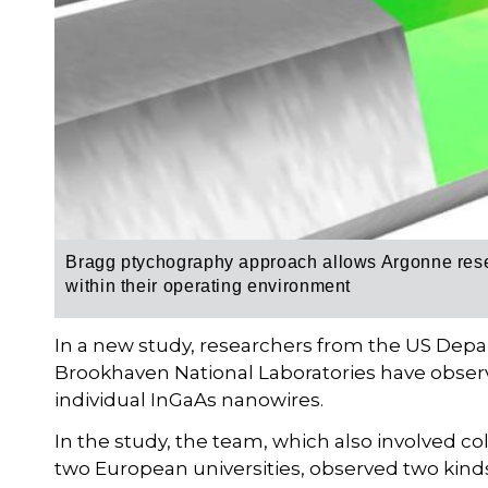
Bragg ptychography approach allows Argonne rese
within their operating environment
In a new study, researchers from the US Dep
Brookhaven National Laboratories have observ
individual InGaAs nanowires.
In the study, the team, which also involved c
two European universities, observed two kinds 