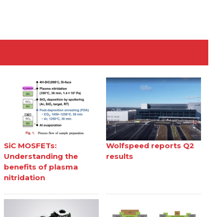
SiC MOSFETs:
Wolfspeed reports Q2
Understanding the
results
benefits of plasma
nitridation