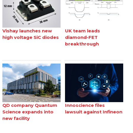
Vishay launches new
UK team leads
high voltage SiC diodes
diamond-FET
breakthrough
QD company Quantum
Innoscience files
Science expands into
lawsuit against Infineon
new facility