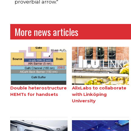
proverbial arrow."
More news articles
Double heterostructure
AlixLabs to collaborate
HEMTs for handsets
with Linköping
University