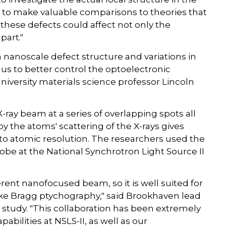
us to make valuable comparisons to theories that
hese defects could affect not only the
part."
nanoscale defect structure and variations in
 us to better control the optoelectronic
niversity materials science professor Lincoln
ray beam at a series of overlapping spots all
y the atoms' scattering of the X-rays gives
 to atomic resolution. The researchers used the
be at the National Synchrotron Light Source II
rent nanofocused beam, so it is well suited for
ke Bragg ptychography," said Brookhaven lead
 study. "This collaboration has been extremely
bilities at NSLS-II, as well as our