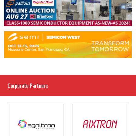
Corporate Partners