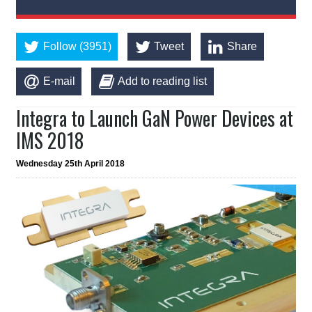
Follow (3951)
Tweet
Share
E-mail
Add to reading list
Integra to Launch GaN Power Devices at
IMS 2018
Wednesday 25th April 2018