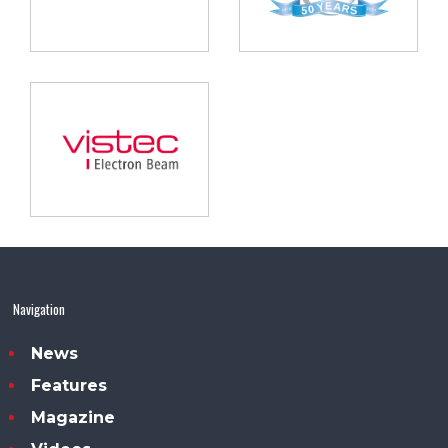
Navigation
News
Features
Magazine