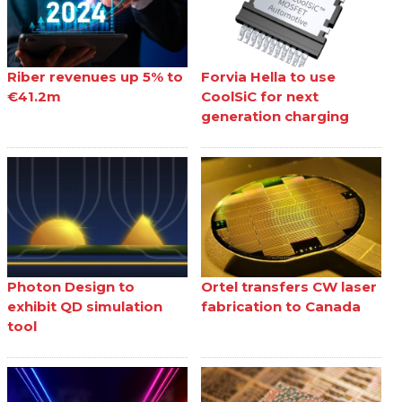
Riber revenues up 5% to
Forvia Hella to use
€41.2m
CoolSiC for next
generation charging
Photon Design to
Ortel transfers CW laser
exhibit QD simulation
fabrication to Canada
tool