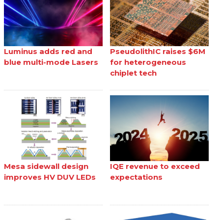
Luminus adds red and
PseudolithIC raises $6M
blue multi-mode Lasers
for heterogeneous
chiplet tech
Mesa sidewall design
IQE revenue to exceed
improves HV DUV LEDs
expectations