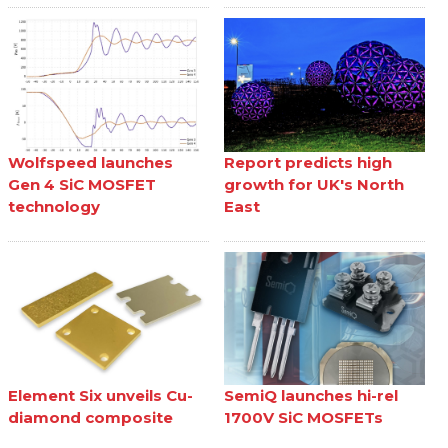
Wolfspeed launches
Report predicts high
Gen 4 SiC MOSFET
growth for UK's North
technology
East
Element Six unveils Cu-
SemiQ launches hi-rel
diamond composite
1700V SiC MOSFETs