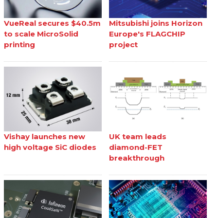
VueReal secures $40.5m
Mitsubishi joins Horizon
to scale MicroSolid
Europe's FLAGCHIP
printing
project
Vishay launches new
UK team leads
high voltage SiC diodes
diamond-FET
breakthrough