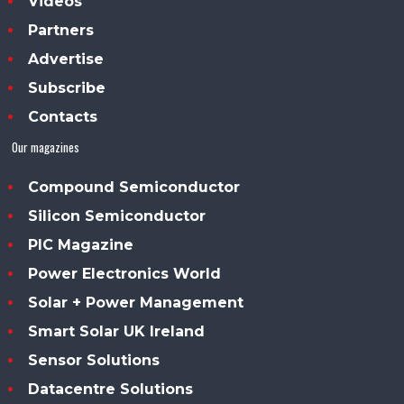
Videos
Partners
Advertise
Subscribe
Contacts
Our magazines
Compound Semiconductor
Silicon Semiconductor
PIC Magazine
Power Electronics World
Solar + Power Management
Smart Solar UK Ireland
Sensor Solutions
Datacentre Solutions