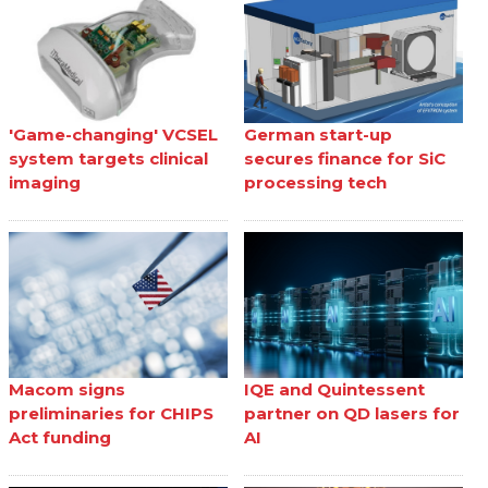
'Game-changing' VCSEL
German start-up
system targets clinical
secures finance for SiC
imaging
processing tech
Macom signs
IQE and Quintessent
preliminaries for CHIPS
partner on QD lasers for
Act funding
AI