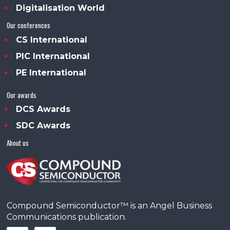
Digitalisation World
Our conferences
CS International
PIC International
PE International
Our awards
DCS Awards
SDC Awards
About us
Compound Semiconductor™ is an Angel Business
Communications publication.