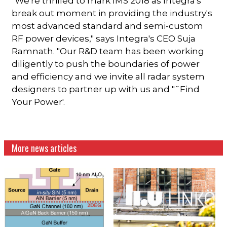
"We're thrilled to mark IMS 2018 as Integra's
break out moment in providing the industry's
most advanced standard and semi-custom
RF power devices," says Integra's CEO Suja
Ramnath. "Our R&D team has been working
diligently to push the boundaries of power
and efficiency and we invite all radar system
designers to partner up with us and "˜Find
Your Power'.
More news articles