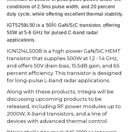
conditions of 2.5ms pulse width, and 20 percent
duty cycle, while offering excellent thermal stability.
IGT5259L50 is a 50Î© GaN/SiC transistor, offering
50W at 5-6 GHz for pulsed C-band radar
applications.
IGN1214L500B is a high-power GaN/SiC HEMT
transistor that supplies 500W at 1.2 - 1.4 GHz,
and offers 50V drain bias, 15.5dB gain, and 65
percent efficiency. This transistor is designed
for long-pulse L-band radar applications.
Along with these products, Integra will be
discussing upcoming products to be
released, including RF power modules up to
2000W, X-band transistors, and a line of
devices with advanced thermal control.