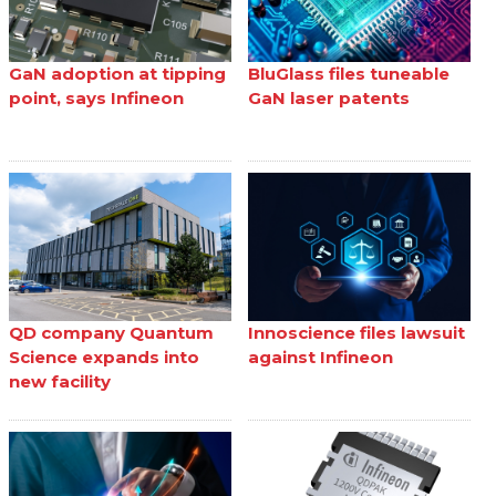
GaN adoption at tipping
BluGlass files tuneable
point, says Infineon
GaN laser patents
QD company Quantum
Innoscience files lawsuit
Science expands into
against Infineon
new facility