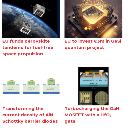
EU funds perovskite
EU to invest €3m in GeSi
tandems for fuel-free
quantum project
space propulsion
Transforming the
Turbocharging the GaN
current density of AlN
MOSFET with a HfO₂
Schottky barrier diodes
gate