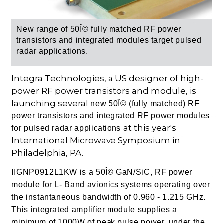
New range of 50Î© fully matched RF power
transistors and integrated modules target pulsed
radar applications.
Integra Technologies, a US designer of high-
power RF power transistors and module, is
launching several
new 50Î© (fully matched) RF
power transistors and integrated RF power modules
at this year's
for pulsed radar applications
International Microwave Symposium in
Philadelphia, PA.
I
IGNP0912L1KW is a 50Î© GaN/SiC, RF power
module for L- Band avionics systems operating over
the instantaneous bandwidth of 0.960 - 1.215 GHz.
This integrated amplifier module supplies a
minimum of 1000W of peak pulse power, under the