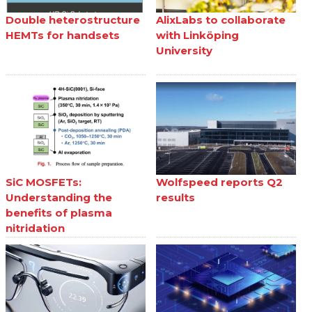
Double heterostructure
AlixLabs to collaborate
HEMTs for handsets
with Linköping
University
SiC MOSFETs:
Wolfspeed reports Q2
Understanding the
results
benefits of plasma
nitridation