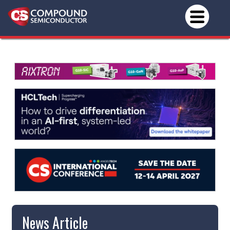
News Article