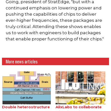
Going, president of StratEdge, "but with a
continued emphasis on lowering power and
pushing the capabilities of chips to deliver
ever-higher frequencies, these packages are
truly critical. Attending these shows enables
us to work with engineers to build packages
that enable proper functioning of their chips."
More news articles
Double heterostructure
AlixLabs to collaborate