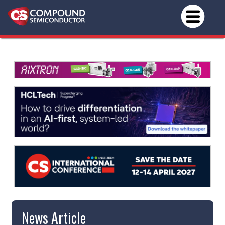
News Article