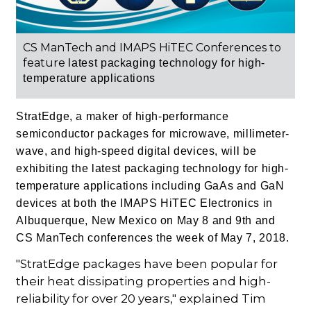
CS ManTech and IMAPS HiTEC Conferences to
feature
latest packaging technology for high-
temperature applications
StratEdge, a maker of high-performance
semiconductor packages for microwave, millimeter-
wave, and high-speed digital devices, will be
exhibiting the latest packaging technology for high-
temperature applications including GaAs and
GaN
devices at both the IMAPS HiTEC Electronics in
Albuquerque, New Mexico on May 8 and 9th
and
CS ManTech conferences the week of May 7, 2018.
"StratEdge packages have been popular for
their heat dissipating properties and high-
reliability for over 20 years," explained Tim