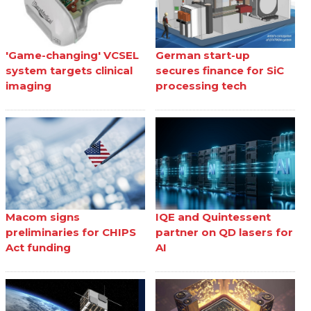
'Game-changing' VCSEL
German start-up
system targets clinical
secures finance for SiC
imaging
processing tech
Macom signs
IQE and Quintessent
preliminaries for CHIPS
partner on QD lasers for
Act funding
AI