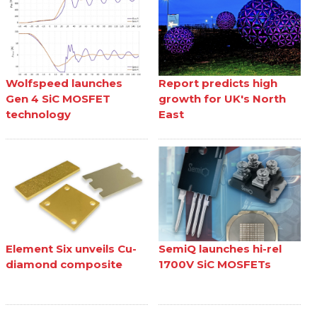
Wolfspeed launches
Report predicts high
Gen 4 SiC MOSFET
growth for UK's North
technology
East
Element Six unveils Cu-
SemiQ launches hi-rel
diamond composite
1700V SiC MOSFETs