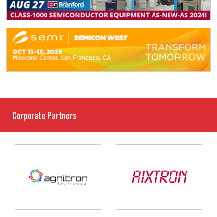
Corporate Partners