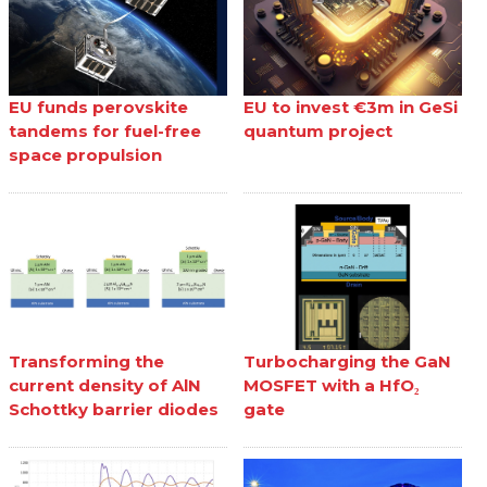
EU funds perovskite
EU to invest €3m in GeSi
tandems for fuel-free
quantum project
space propulsion
Transforming the
Turbocharging the GaN
current density of AlN
MOSFET with a HfO₂
Schottky barrier diodes
gate