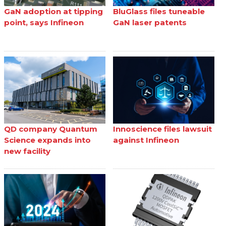
GaN adoption at tipping
BluGlass files tuneable
point, says Infineon
GaN laser patents
QD company Quantum
Innoscience files lawsuit
Science expands into
against Infineon
new facility