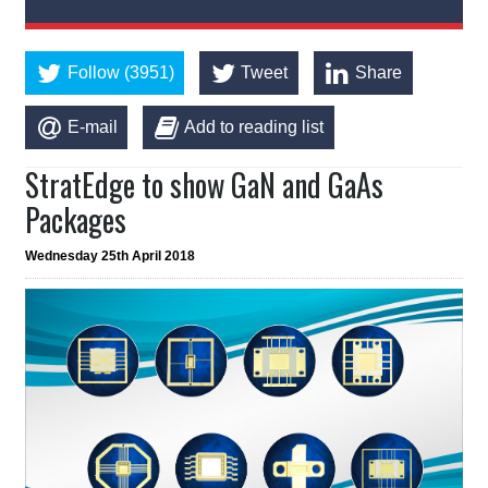
Follow (3951)
Tweet
Share
E-mail
Add to reading list
StratEdge to show GaN and GaAs
Packages
Wednesday 25th April 2018