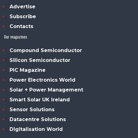
Advertise
Subscribe
Contacts
Our magazines
Compound Semiconductor
Silicon Semiconductor
PIC Magazine
Power Electronics World
Solar + Power Management
Smart Solar UK Ireland
Sensor Solutions
Datacentre Solutions
Digitalisation World