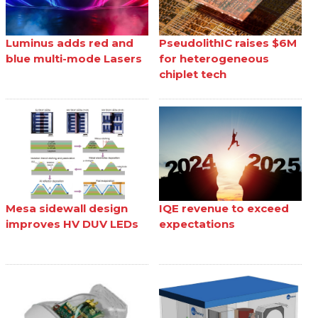
Luminus adds red and
PseudolithIC raises $6M
blue multi-mode Lasers
for heterogeneous
chiplet tech
Mesa sidewall design
IQE revenue to exceed
improves HV DUV LEDs
expectations