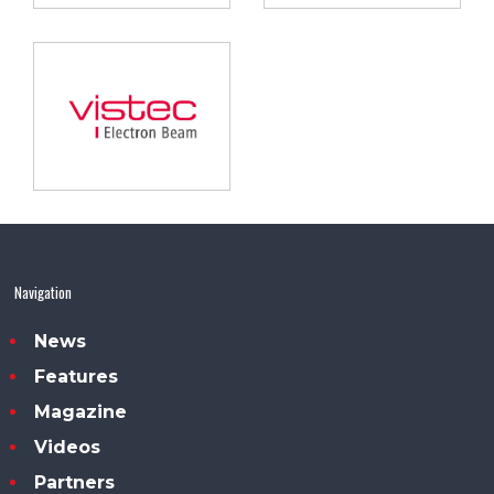
Navigation
News
Features
Magazine
Videos
Partners