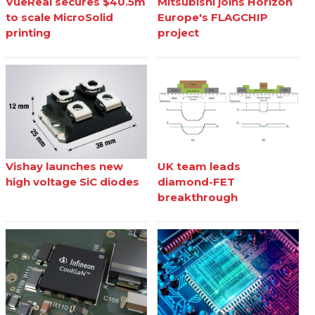
VueReal secures $40.5m
Mitsubishi joins Horizon
to scale MicroSolid
Europe's FLAGCHIP
printing
project
Vishay launches new
UK team leads
high voltage SiC diodes
diamond-FET
breakthrough