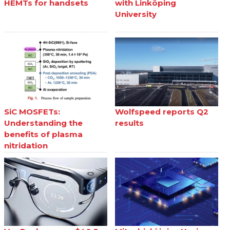
HEMTs for handsets
with Linköping
University
SiC MOSFETs:
Wolfspeed reports Q2
Understanding the
results
benefits of plasma
nitridation