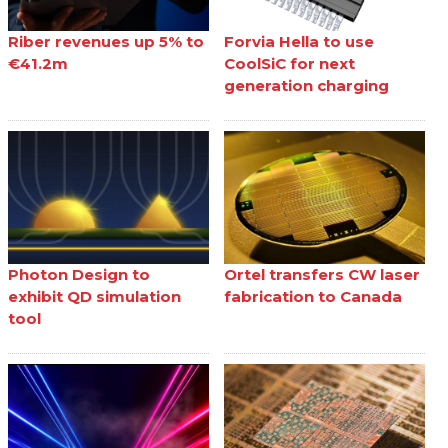
Riber revenues up 5% to
Forvia Hella to use
€41.2m
CoolSiC for next
generation charging
Photon Design to
Ortel transfers CW laser
exhibit QD simulation
fabrication to Canada
tool