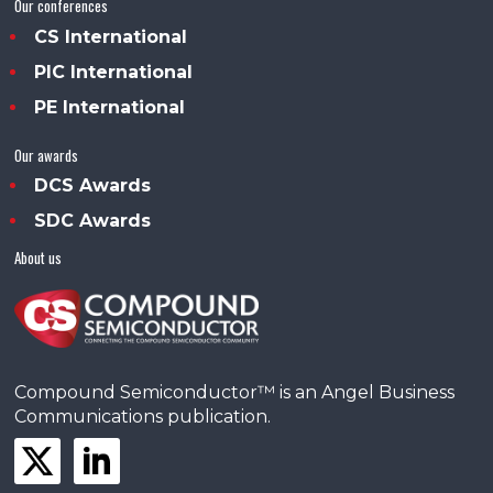
Our conferences
CS International
PIC International
PE International
Our awards
DCS Awards
SDC Awards
About us
Compound Semiconductor™ is an Angel Business
Communications publication.