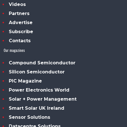
Videos
Partners
Advertise
Subscribe
Contacts
Our magazines
Compound Semiconductor
Silicon Semiconductor
PIC Magazine
Power Electronics World
Solar + Power Management
Smart Solar UK Ireland
Sensor Solutions
Datacentre Solutions