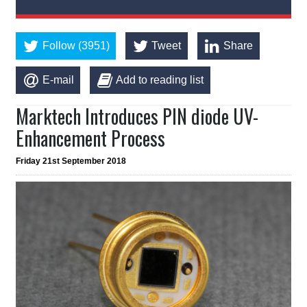
Follow (3951)
Tweet
Share
E-mail
Add to reading list
Marktech Introduces PIN diode UV-
Enhancement Process
Friday 21st September 2018