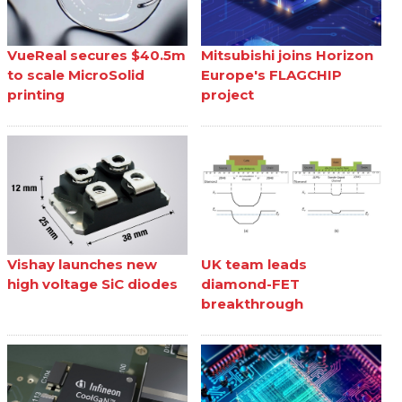
VueReal secures $40.5m
Mitsubishi joins Horizon
to scale MicroSolid
Europe's FLAGCHIP
printing
project
Vishay launches new
UK team leads
high voltage SiC diodes
diamond-FET
breakthrough