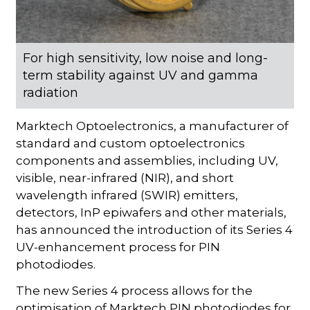
For high sensitivity, low noise and long-
term stability against UV and gamma
radiation
Marktech Optoelectronics, a manufacturer of
standard and custom optoelectronics
components and assemblies, including UV,
visible, near-infrared (NIR), and short
wavelength infrared (SWIR) emitters,
detectors, InP epiwafers and other materials,
has announced the introduction of its Series 4
UV-enhancement process for PIN
photodiodes.
The new Series 4 process allows for the
optimisation of Marktech PIN photodiodes for