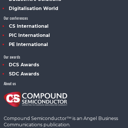
Digitalisation World
Our conferences
CS International
PIC International
PE International
Our awards
DCS Awards
SDC Awards
About us
Compound Semiconductor™ is an Angel Business
Communications publication.