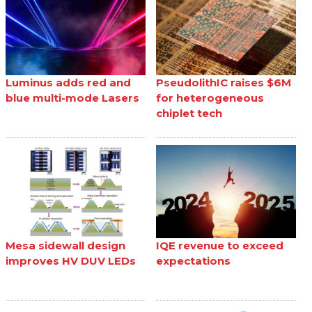
Luminus adds red and
PseudolithIC raises $6M
blue multi-mode Lasers
for heterogeneous
chiplet tech
Mesa sidewall design
IQE revenue to exceed
improves HV DUV LEDs
expectations