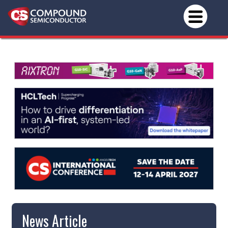
News Article