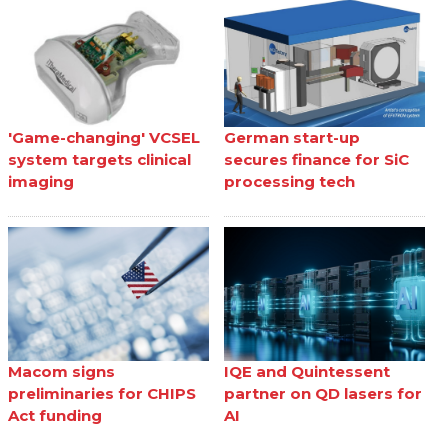
'Game-changing' VCSEL
German start-up
system targets clinical
secures finance for SiC
imaging
processing tech
Macom signs
IQE and Quintessent
preliminaries for CHIPS
partner on QD lasers for
Act funding
AI