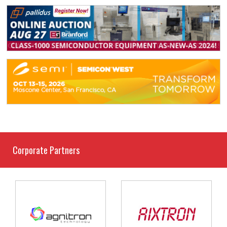
Corporate Partners