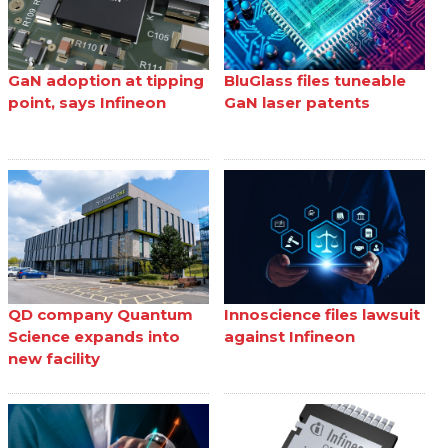
GaN adoption at tipping
BluGlass files tuneable
point, says Infineon
GaN laser patents
QD company Quantum
Innoscience files lawsuit
Science expands into
against Infineon
new facility