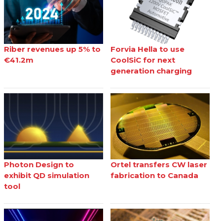
Riber revenues up 5% to
Forvia Hella to use
€41.2m
CoolSiC for next
generation charging
Photon Design to
Ortel transfers CW laser
exhibit QD simulation
fabrication to Canada
tool