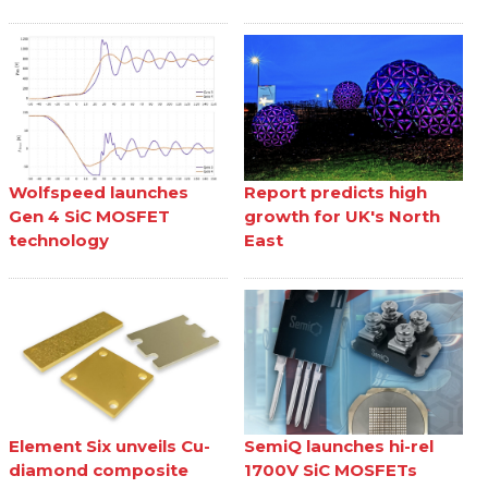
Wolfspeed launches
Report predicts high
Gen 4 SiC MOSFET
growth for UK's North
technology
East
Element Six unveils Cu-
SemiQ launches hi-rel
diamond composite
1700V SiC MOSFETs