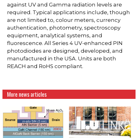
against UV and Gamma radiation levels are
required. Typical applications include, though
are not limited to, colour meters, currency
authentication, photometry, spectroscopy
equipment, analytical systems, and
fluorescence. All Series 4 UV-enhanced PIN
photodiodes are designed, developed, and
manufactured in the USA. Units are both
REACH and RoHS compliant.
More news articles