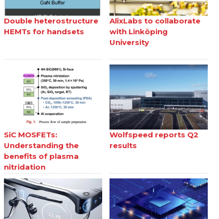
Double heterostructure
AlixLabs to collaborate
HEMTs for handsets
with Linköping
University
SiC MOSFETs:
Wolfspeed reports Q2
Understanding the
results
benefits of plasma
nitridation