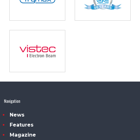
Navigation
News
Features
Magazine