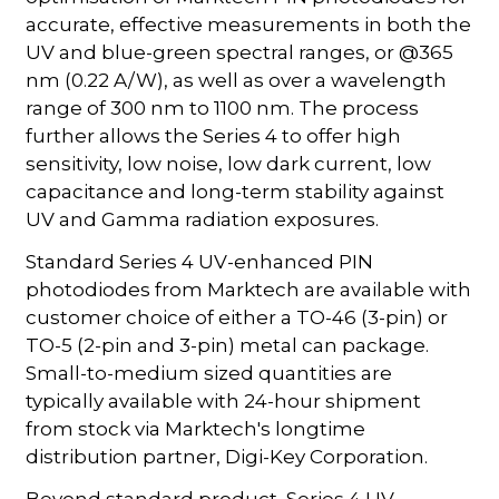
accurate, effective measurements in both the
UV and blue-green spectral ranges, or @365
nm (0.22 A/W), as well as over a wavelength
range of 300 nm to 1100 nm. The process
further allows the Series 4 to offer high
sensitivity, low noise, low dark current, low
capacitance and long-term stability against
UV and Gamma radiation exposures.
Standard Series 4 UV-enhanced PIN
photodiodes from Marktech are available with
customer choice of either a TO-46 (3-pin) or
TO-5 (2-pin and 3-pin) metal can package.
Small-to-medium sized quantities are
typically available with 24-hour shipment
from stock via Marktech's longtime
distribution partner, Digi-Key Corporation.