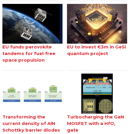
EU funds perovskite
EU to invest €3m in GeSi
tandems for fuel-free
quantum project
space propulsion
Transforming the
Turbocharging the GaN
current density of AlN
MOSFET with a HfO₂
Schottky barrier diodes
gate