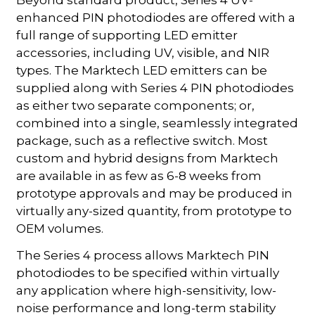
Beyond standard product, Series 4 UV-
enhanced PIN photodiodes are offered with a
full range of supporting LED emitter
accessories, including UV, visible, and NIR
types. The Marktech LED emitters can be
supplied along with Series 4 PIN photodiodes
as either two separate components; or,
combined into a single, seamlessly integrated
package, such as a reflective switch. Most
custom and hybrid designs from Marktech
are available in as few as 6-8 weeks from
prototype approvals and may be produced in
virtually any-sized quantity, from prototype to
OEM volumes.
The Series 4 process allows Marktech PIN
photodiodes to be specified within virtually
any application where high-sensitivity, low-
noise performance and long-term stability