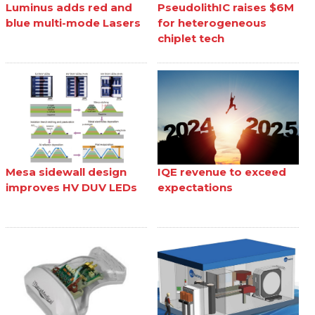
Luminus adds red and
PseudolithIC raises $6M
blue multi-mode Lasers
for heterogeneous
chiplet tech
Mesa sidewall design
IQE revenue to exceed
improves HV DUV LEDs
expectations