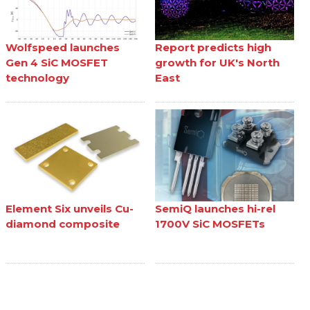
Wolfspeed launches
Report predicts high
Gen 4 SiC MOSFET
growth for UK's North
technology
East
Element Six unveils Cu-
SemiQ launches hi-rel
diamond composite
1700V SiC MOSFETs