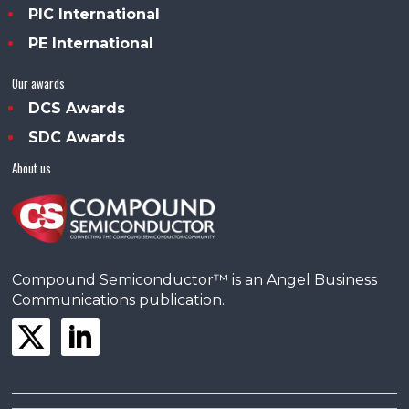
PIC International
PE International
Our awards
DCS Awards
SDC Awards
About us
Compound Semiconductor™ is an Angel Business
Communications publication.