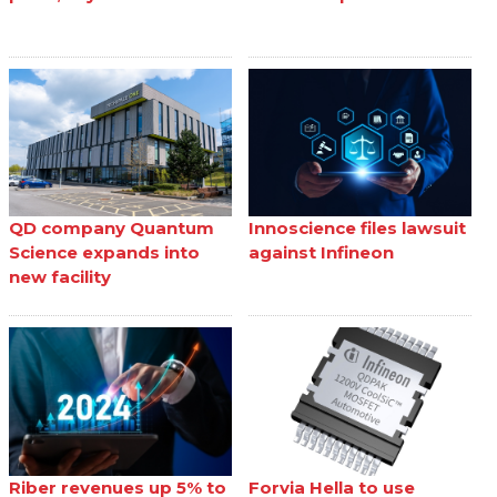
QD company Quantum
Innoscience files lawsuit
Science expands into
against Infineon
new facility
Riber revenues up 5% to
Forvia Hella to use