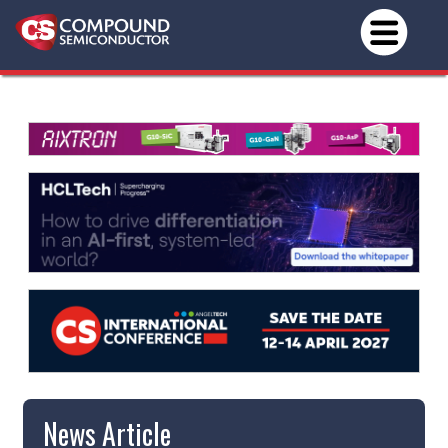
News Article