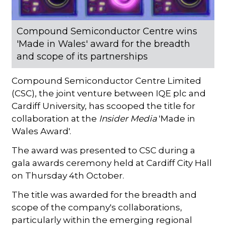
Compound Semiconductor Centre wins
'Made in Wales' award for the breadth
and scope of its partnerships
Compound Semiconductor Centre Limited
(CSC), the joint venture between IQE plc and
Cardiff University, has scooped the title for
collaboration at the
Insider Media
'Made in
Wales Award'.
The award was presented to CSC during a
gala awards ceremony held at Cardiff City Hall
on Thursday 4th October.
The title was awarded for the breadth and
scope of the company's collaborations,
particularly within the emerging regional