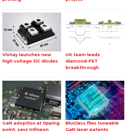
Vishay launches new
UK team leads
high voltage SiC diodes
diamond-FET
breakthrough
GaN adoption at tipping
BluGlass files tuneable
point, says Infineon
GaN laser patents