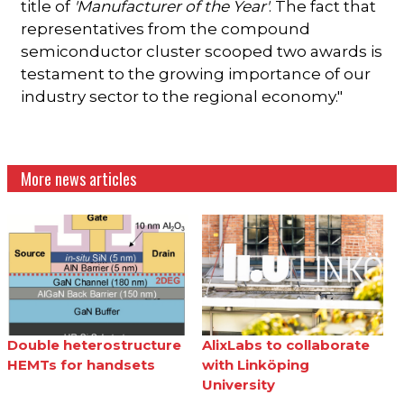
title of
'Manufacturer of the Year'
. The fact that
representatives from the compound
semiconductor cluster scooped two awards is
testament to the growing importance of our
industry sector to the regional economy."
More news articles
Double heterostructure
AlixLabs to collaborate
HEMTs for handsets
with Linköping
University