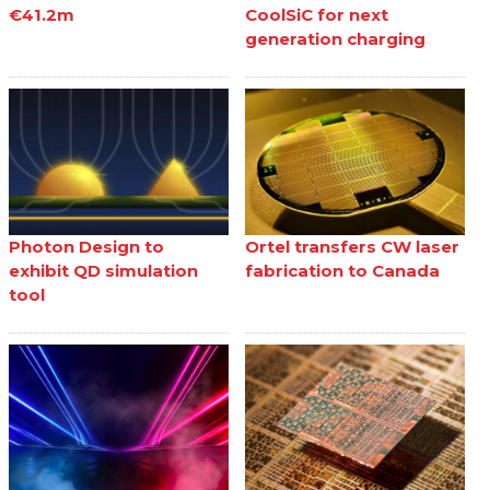
€41.2m
CoolSiC for next
generation charging
Photon Design to
Ortel transfers CW laser
exhibit QD simulation
fabrication to Canada
tool