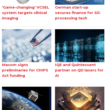
'Game-changing' VCSEL
German start-up
system targets clinical
secures finance for SiC
imaging
processing tech
Macom signs
IQE and Quintessent
preliminaries for CHIPS
partner on QD lasers for
Act funding
AI