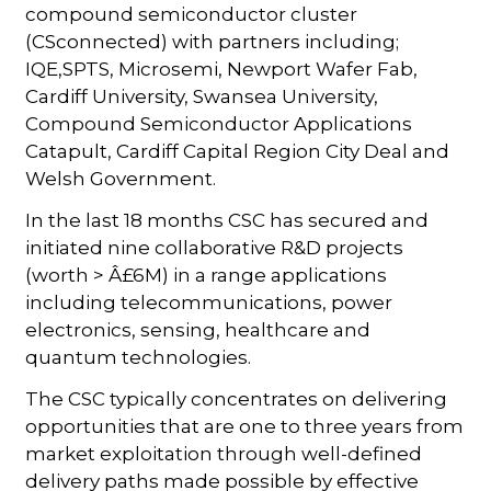
compound semiconductor cluster
(CSconnected) with partners including;
IQE,SPTS, Microsemi, Newport Wafer Fab,
Cardiff University, Swansea University,
Compound Semiconductor Applications
Catapult, Cardiff Capital Region City Deal and
Welsh Government.
In the last 18 months CSC has secured and
initiated nine collaborative R&D projects
(worth > Â£6M) in a range applications
including telecommunications, power
electronics, sensing, healthcare and
quantum technologies.
The CSC typically concentrates on delivering
opportunities that are one to three years from
market exploitation through well-defined
delivery paths made possible by effective