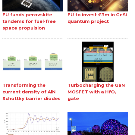
EU funds perovskite
EU to invest €3m in GeSi
tandems for fuel-free
quantum project
space propulsion
Transforming the
Turbocharging the GaN
current density of AlN
MOSFET with a HfO₂
Schottky barrier diodes
gate