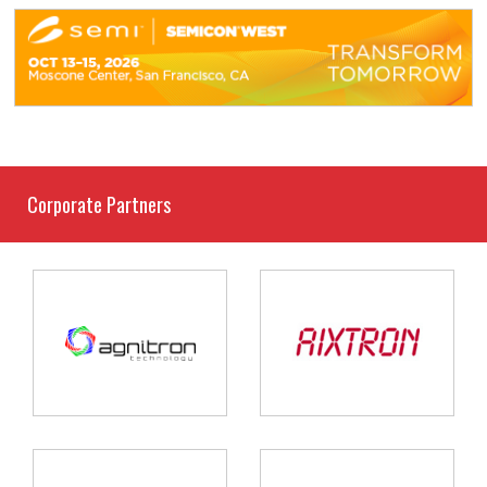
Corporate Partners