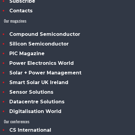
Subscribe
Contacts
Our magazines
Compound Semiconductor
Silicon Semiconductor
PIC Magazine
Power Electronics World
Solar + Power Management
Smart Solar UK Ireland
Sensor Solutions
Datacentre Solutions
Digitalisation World
Our conferences
CS International