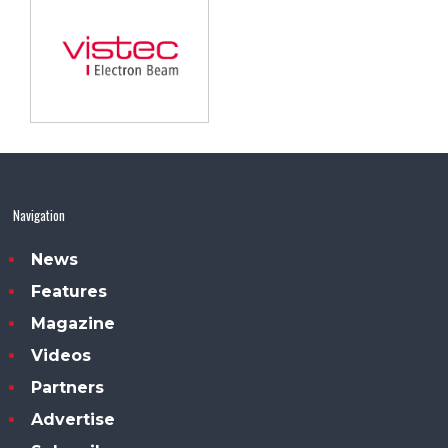
Navigation
News
Features
Magazine
Videos
Partners
Advertise