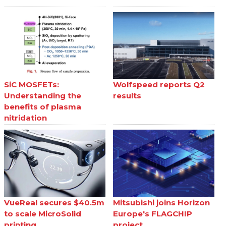
SiC MOSFETs:
Wolfspeed reports Q2
Understanding the
results
benefits of plasma
nitridation
VueReal secures $40.5m
Mitsubishi joins Horizon
to scale MicroSolid
Europe's FLAGCHIP
printing
project