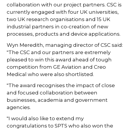
collaboration with our project partners. CSC is
currently engaged with four UK universities,
two UK research organisations and 15 UK
industrial partners in co-creation of new
processes, products and device applications.
Wyn Meredith, managing director of CSC said:
"The CSC and our partners are extremely
pleased to win this award ahead of tough
competition from GE Aviation and Creo
Medical who were also shortlisted.
"The award recognises the impact of close
and focused collaboration between
businesses, academia and government
agencies.
"I would also like to extend my
congratulations to SPTS who also won the