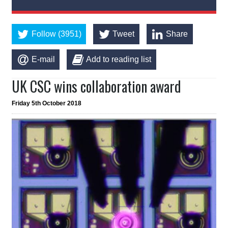
Follow (3951)
Tweet
Share
E-mail
Add to reading list
UK CSC wins collaboration award
Friday 5th October 2018