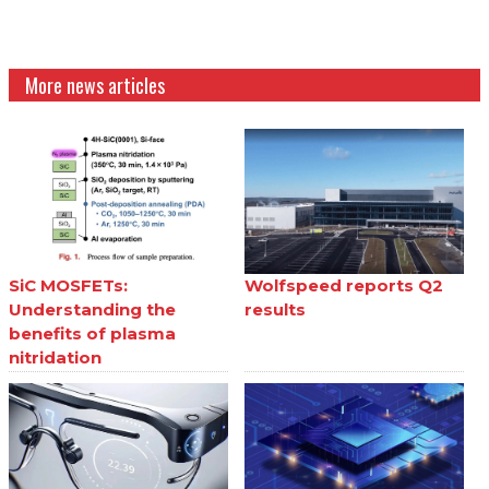
More news articles
SiC MOSFETs:
Wolfspeed reports Q2
Understanding the
results
benefits of plasma
nitridation