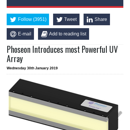
Follow (3951)
Tweet
Share
E-mail
Add to reading list
Phoseon Introduces most Powerful UV
Array
Wednesday 30th January 2019