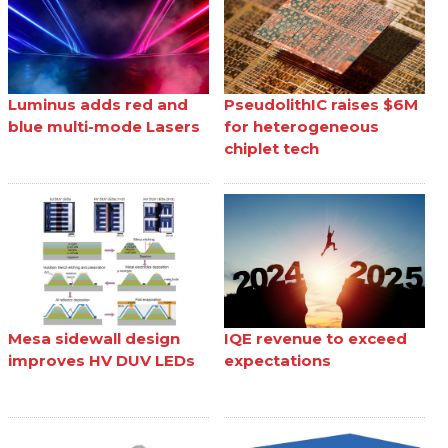
Luminus adds red and
PseudolithIC raises $6M
blue multi-mode Lasers
for heterogeneous
chiplet tech
Mesa sidewall design
IQE revenue to exceed
improves HV DUV LEDs
expectations