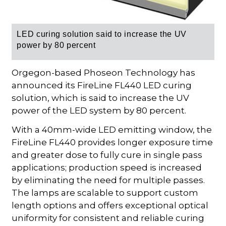
LED curing solution said to increase the UV
power by 80 percent
Orgegon-based Phoseon Technology has
announced its FireLine FL440 LED curing
solution, which is said to increase the UV
power of the LED system by 80 percent.
With a 40mm-wide LED emitting window, the
FireLine FL440 provides longer exposure time
and greater dose to fully cure in single pass
applications; production speed is increased
by eliminating the need for multiple passes.
The lamps are scalable to support custom
length options and offers exceptional optical
uniformity for consistent and reliable curing