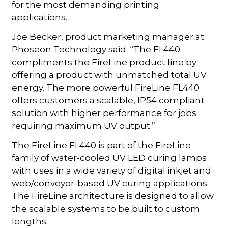
for the most demanding printing
applications.
Joe Becker, product marketing manager at
Phoseon Technology said: “The FL440
compliments the FireLine product line by
offering a product with unmatched total UV
energy. The more powerful FireLine FL440
offers customers a scalable, IP54 compliant
solution with higher performance for jobs
requiring maximum UV output.”
The FireLine FL440 is part of the FireLine
family of water-cooled UV LED curing lamps
with uses in a wide variety of digital inkjet and
web/conveyor-based UV curing applications.
The FireLine architecture is designed to allow
the scalable systems to be built to custom
lengths.