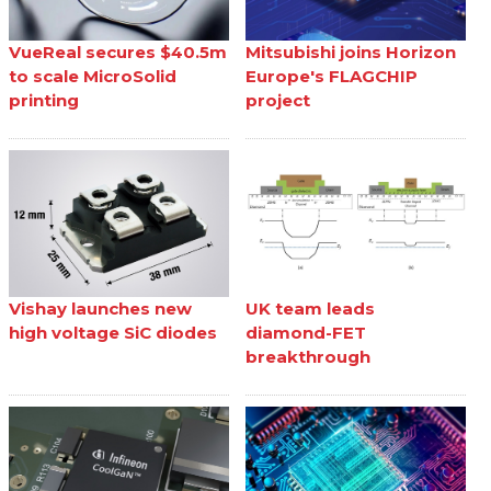
VueReal secures $40.5m
Mitsubishi joins Horizon
to scale MicroSolid
Europe's FLAGCHIP
printing
project
Vishay launches new
UK team leads
high voltage SiC diodes
diamond-FET
breakthrough