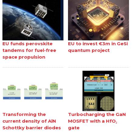
EU funds perovskite
EU to invest €3m in GeSi
tandems for fuel-free
quantum project
space propulsion
Transforming the
Turbocharging the GaN
current density of AlN
MOSFET with a HfO₂
Schottky barrier diodes
gate