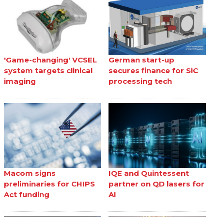
'Game-changing' VCSEL
German start-up
system targets clinical
secures finance for SiC
imaging
processing tech
Macom signs
IQE and Quintessent
preliminaries for CHIPS
partner on QD lasers for
Act funding
AI