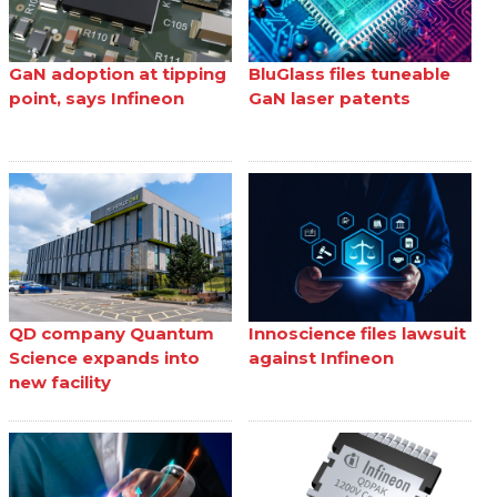
GaN adoption at tipping
BluGlass files tuneable
point, says Infineon
GaN laser patents
QD company Quantum
Innoscience files lawsuit
Science expands into
against Infineon
new facility