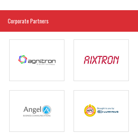
Corporate Partners