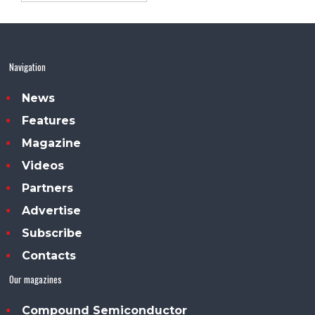
Navigation
News
Features
Magazine
Videos
Partners
Advertise
Subscribe
Contacts
Our magazines
Compound Semiconductor