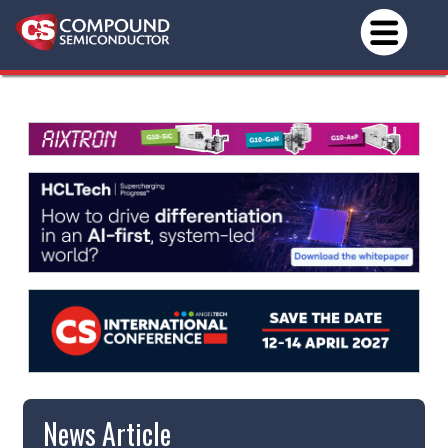
News Article