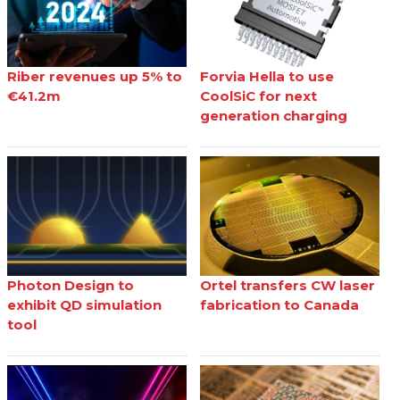
Riber revenues up 5% to
Forvia Hella to use
€41.2m
CoolSiC for next
generation charging
Photon Design to
Ortel transfers CW laser
exhibit QD simulation
fabrication to Canada
tool