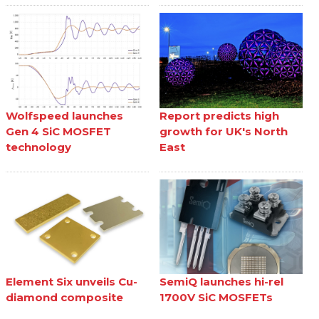
Wolfspeed launches
Report predicts high
Gen 4 SiC MOSFET
growth for UK's North
technology
East
Element Six unveils Cu-
SemiQ launches hi-rel
diamond composite
1700V SiC MOSFETs