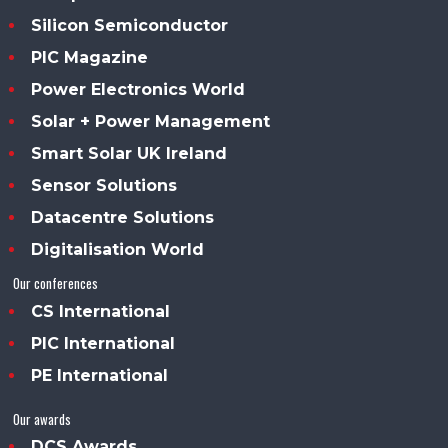
Silicon Semiconductor
PIC Magazine
Power Electronics World
Solar + Power Management
Smart Solar UK Ireland
Sensor Solutions
Datacentre Solutions
Digitalisation World
Our conferences
CS International
PIC International
PE International
Our awards
DCS Awards