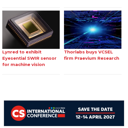
Lynred to exhibit
Thorlabs buys VCSEL
Eyesential SWIR sensor
firm Praevium Research
for machine vision