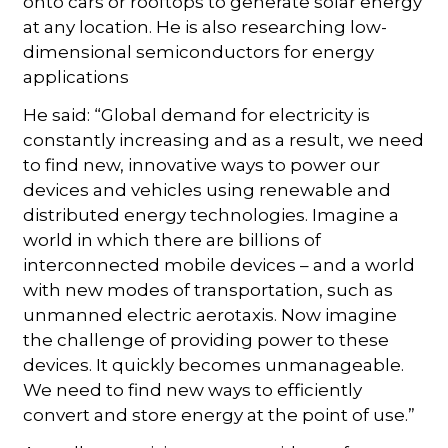
onto cars or rooftops to generate solar energy
at any location. He is also researching low-
dimensional semiconductors for energy
applications
He said: “Global demand for electricity is
constantly increasing and as a result, we need
to find new, innovative ways to power our
devices and vehicles using renewable and
distributed energy technologies. Imagine a
world in which there are billions of
interconnected mobile devices – and a world
with new modes of transportation, such as
unmanned electric aerotaxis. Now imagine
the challenge of providing power to these
devices. It quickly becomes unmanageable.
We need to find new ways to efficiently
convert and store energy at the point of use.”