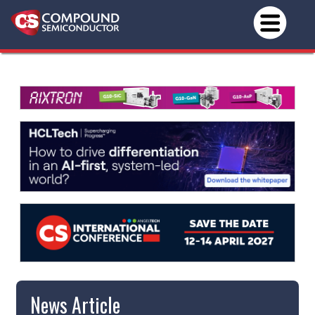
News Article