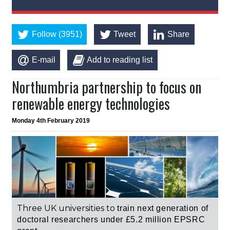
Follow (3951)
Tweet
Share
E-mail
Add to reading list
Northumbria partnership to focus on
renewable energy technologies
Monday 4th February 2019
Three UK universities to
train next generation of
doctoral researchers under
£5.2 million
EPSRC