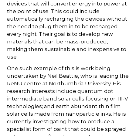
devices that will convert energy into power at
the point of use. This could include
automatically recharging the devices without
the need to plug them in to be recharged
every night. Their goal is to develop new
materials that can be mass-produced,
making them sustainable and inexpensive to
use.
One such example of this is work being
undertaken by Neil Beattie, who is leading the
ReNU centre at Northumbria University. His
research interests include quantum dot
intermediate band solar cells focusing on III-V
technologies; and earth abundant thin film
solar cells made from nanoparticle inks. He is
currently investigating how to produce a
specialist form of paint that could be sprayed