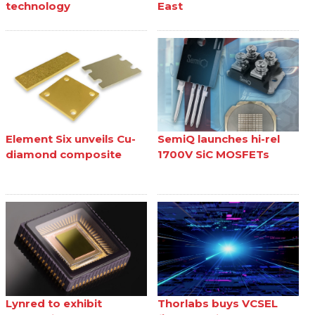
technology
East
Element Six unveils Cu-
SemiQ launches hi-rel
diamond composite
1700V SiC MOSFETs
Lynred to exhibit
Thorlabs buys VCSEL