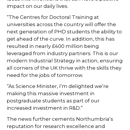
impact on our daily lives.
“The Centres for Doctoral Training at
universities across the country will offer the
next generation of PHD students the ability to
get ahead of the curve. In addition, this has
resulted in nearly £400 million being
leveraged from industry partners. This is our
modern Industrial Strategy in action, ensuring
all corners of the UK thrive with the skills they
need for the jobs of tomorrow.
“As Science Minister, I’m delighted we’re
making this massive investment in
postgraduate students as part of our
increased investment in R&D.”
The news further cements Northumbria’s
reputation for research excellence and