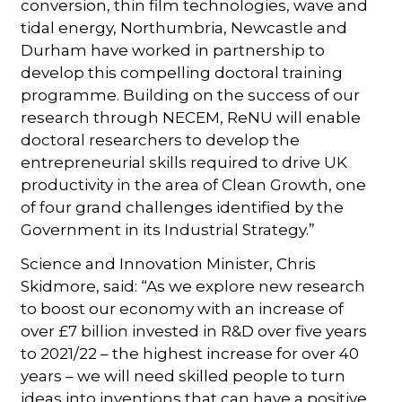
conversion, thin film technologies, wave and
tidal energy, Northumbria, Newcastle and
Durham have worked in partnership to
develop this compelling doctoral training
programme. Building on the success of our
research through NECEM, ReNU will enable
doctoral researchers to develop the
entrepreneurial skills required to drive UK
productivity in the area of Clean Growth, one
of four grand challenges identified by the
Government in its Industrial Strategy.”
Science and Innovation Minister, Chris
Skidmore, said: “As we explore new research
to boost our economy with an increase of
over £7 billion invested in R&D over five years
to 2021/22 – the highest increase for over 40
years – we will need skilled people to turn
ideas into inventions that can have a positive