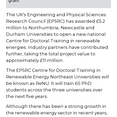
grant
The UK's Engineering and Physical Sciences
Research Council (EPSRC) has awarded £5.2
million to Northumbria, Newcastle and
Durham Universities to open a new national
Centre for Doctoral Training in renewable
energies. Industry partners have contributed
further, taking the total project value to
approximately £11 million.
The EPSRC Centre for Doctoral Training in
Renewable Energy Northeast Universities will
be known as ReNU. It will train 65 PhD
students across the three universities over
the next five years.
Although there has been a strong growth in
the renewable energy sector in recent years,