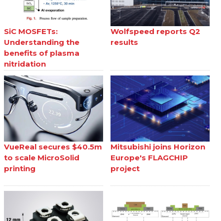
SiC MOSFETs:
Wolfspeed reports Q2
Understanding the
results
benefits of plasma
nitridation
VueReal secures $40.5m
Mitsubishi joins Horizon
to scale MicroSolid
Europe's FLAGCHIP
printing
project