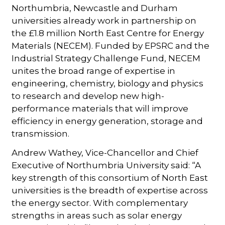
Northumbria, Newcastle and Durham
universities already work in partnership on
the £1.8 million North East Centre for Energy
Materials (NECEM). Funded by EPSRC and the
Industrial Strategy Challenge Fund, NECEM
unites the broad range of expertise in
engineering, chemistry, biology and physics
to research and develop new high-
performance materials that will improve
efficiency in energy generation, storage and
transmission.
Andrew Wathey, Vice-Chancellor and Chief
Executive of Northumbria University said: “A
key strength of this consortium of North East
universities is the breadth of expertise across
the energy sector. With complementary
strengths in areas such as solar energy