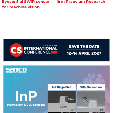
Eyesential SWIR sensor
firm Praevium Research
for machine vision