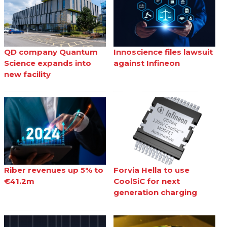
QD company Quantum
Innoscience files lawsuit
Science expands into
against Infineon
new facility
Riber revenues up 5% to
Forvia Hella to use
€41.2m
CoolSiC for next
generation charging