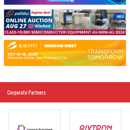
Corporate Partners