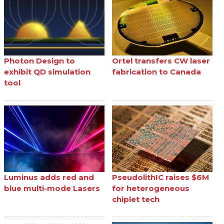
Photon Design to
Ortel transfers CW laser
exhibit QD simulation
fabrication to Canada
tool
Luminus adds red and
PseudolithIC raises $6M
blue multi-mode Lasers
for heterogeneous
chiplet tech