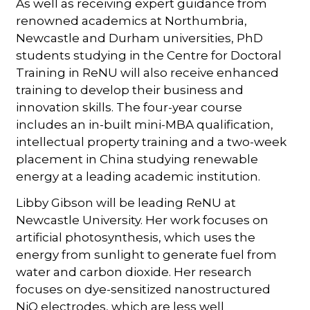
As well as receiving expert guidance from
renowned academics at Northumbria,
Newcastle and Durham universities, PhD
students studying in the Centre for Doctoral
Training in ReNU will also receive enhanced
training to develop their business and
innovation skills. The four-year course
includes an in-built mini-MBA qualification,
intellectual property training and a two-week
placement in China studying renewable
energy at a leading academic institution.
Libby Gibson will be leading ReNU at
Newcastle University. Her work focuses on
artificial photosynthesis, which uses the
energy from sunlight to generate fuel from
water and carbon dioxide. Her research
focuses on dye-sensitized nanostructured
NiO electrodes, which are less well