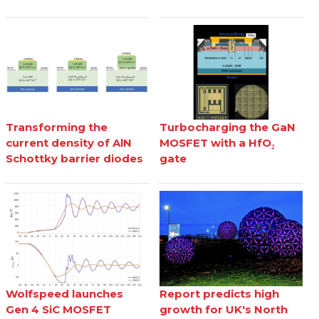
Transforming the
Turbocharging the GaN
current density of AlN
MOSFET with a HfO₂
Schottky barrier diodes
gate
Wolfspeed launches
Report predicts high
Gen 4 SiC MOSFET
growth for UK's North