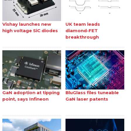
Vishay launches new
UK team leads
high voltage SiC diodes
diamond-FET
breakthrough
GaN adoption at tipping
BluGlass files tuneable
point, says Infineon
GaN laser patents