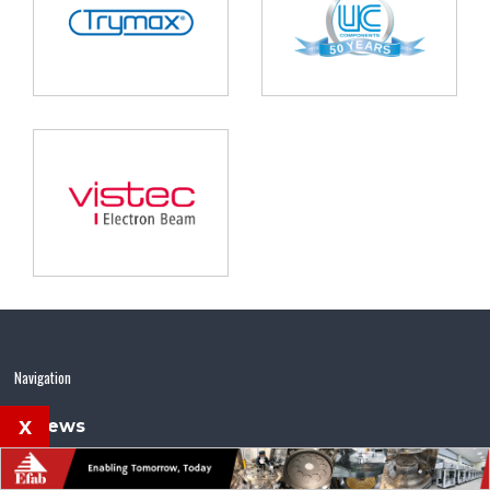
Navigation
x
News
Features