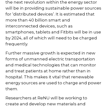
the next revolution within the energy sector
will be in providing sustainable power sources
for ‘distributed devices’. It is estimated that
more than 40 billion smart and
interconnected devices, such as
smartphones, tablets and Fitbits will be in use
by 2024, all of which will need to be charged
frequently.
Further massive growth is expected in new
forms of unmanned electric transportation
and medical technologies that can monitor
and treat patients at home rather than in
hospital. This makes it vital that renewable
energy sources are used to charge and power
them.
Researchers at ReNU will be working to
create and develop new materials and