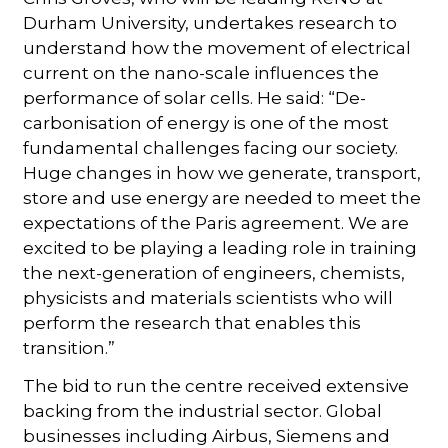
Durham University, undertakes research to
understand how the movement of electrical
current on the nano-scale influences the
performance of solar cells. He said: “De-
carbonisation of energy is one of the most
fundamental challenges facing our society.
Huge changes in how we generate, transport,
store and use energy are needed to meet the
expectations of the Paris agreement. We are
excited to be playing a leading role in training
the next-generation of engineers, chemists,
physicists and materials scientists who will
perform the research that enables this
transition.”
The bid to run the centre received extensive
backing from the industrial sector. Global
businesses including Airbus, Siemens and