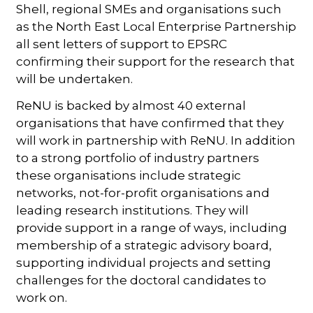
Shell, regional SMEs and organisations such
as the North East Local Enterprise Partnership
all sent letters of support to EPSRC
confirming their support for the research that
will be undertaken.
ReNU is backed by almost 40 external
organisations that have confirmed that they
will work in partnership with ReNU. In addition
to a strong portfolio of industry partners
these organisations include strategic
networks, not-for-profit organisations and
leading research institutions. They will
provide support in a range of ways, including
membership of a strategic advisory board,
supporting individual projects and setting
challenges for the doctoral candidates to
work on.