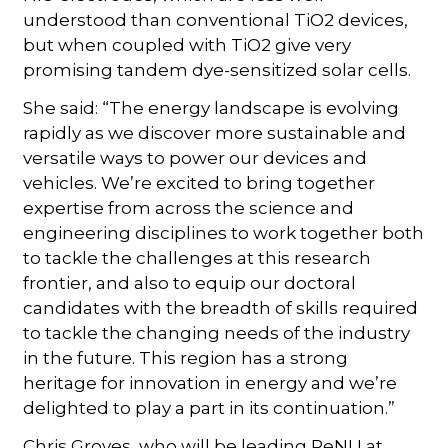
understood than conventional TiO2 devices,
but when coupled with TiO2 give very
promising tandem dye-sensitized solar cells.
She said: “The energy landscape is evolving
rapidly as we discover more sustainable and
versatile ways to power our devices and
vehicles. We’re excited to bring together
expertise from across the science and
engineering disciplines to work together both
to tackle the challenges at this research
frontier, and also to equip our doctoral
candidates with the breadth of skills required
to tackle the changing needs of the industry
in the future. This region has a strong
heritage for innovation in energy and we’re
delighted to play a part in its continuation.”
Chris Groves, who will be leading ReNU at