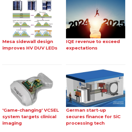
Mesa sidewall design
IQE revenue to exceed
improves HV DUV LEDs
expectations
'Game-changing' VCSEL
German start-up
system targets clinical
secures finance for SiC
imaging
processing tech