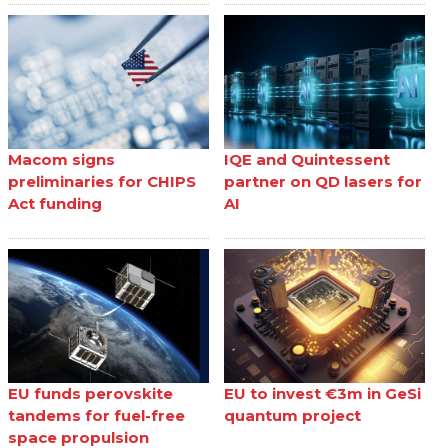
Macom signs
IQE and Quintessent
preliminaries for CHIPS
partner on QD lasers for
Act funding
AI
EU funds perovskite
EU to invest €3m in GeSi
tandems for fuel-free
quantum project
space propulsion