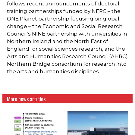
follows recent announcements of doctoral
training partnerships funded by NERC – the
ONE Planet partnership focusing on global
change – the Economic and Social Research
Council’s NINE partnership with universities in
Northern Ireland and the North East of
England for social sciences research, and the
Arts and Humanities Research Council (AHRC)
Northern Bridge consortium for research into
the arts and humanities disciplines.
More news articles