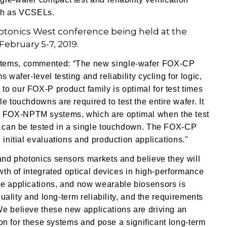
uch as VCSELs.
otonics West conference being held at the
ebruary 5-7, 2019.
ystems, commented: “The new single-wafer FOX-CP
 wafer-level testing and reliability cycling for logic,
o our FOX-P product family is optimal for test times
e touchdowns are required to test the entire wafer. It
 FOX-NPTM systems, which are optimal when the test
er can be tested in a single touchdown. The FOX-CP
 initial evaluations and production applications."
 and photonics sensors markets and believe they will
owth of integrated optical devices in high-performance
ve applications, and now wearable biosensors is
quality and long-term reliability, and the requirements
We believe these new applications are driving an
tion for these systems and pose a significant long-term