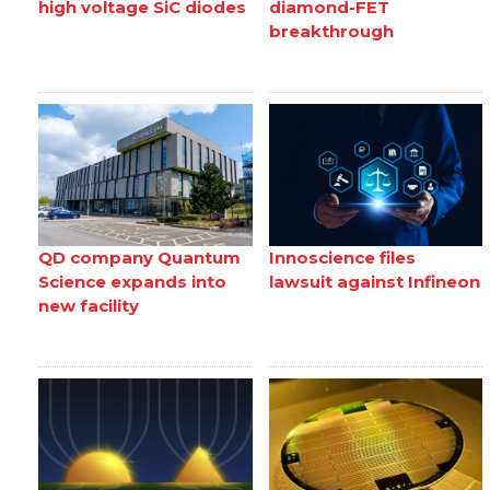
high voltage SiC diodes
diamond-FET
breakthrough
QD company Quantum
Innoscience files
Science expands into
lawsuit against Infineon
new facility