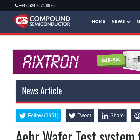
+44 (0)24 7671 8970
HOME
NEWS
M
News Article
Follow (3951)
Tweet
Share
Aehr Wafer Test system 