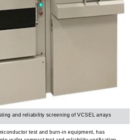
esting and reliability screening of VCSEL arrays
miconductor test and burn-in equipment, has
e-wafer compact test and reliability verification