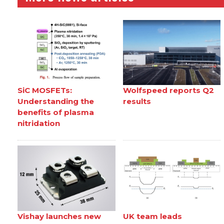
SiC MOSFETs:
Wolfspeed reports Q2
Understanding the
results
benefits of plasma
nitridation
Vishay launches new
UK team leads