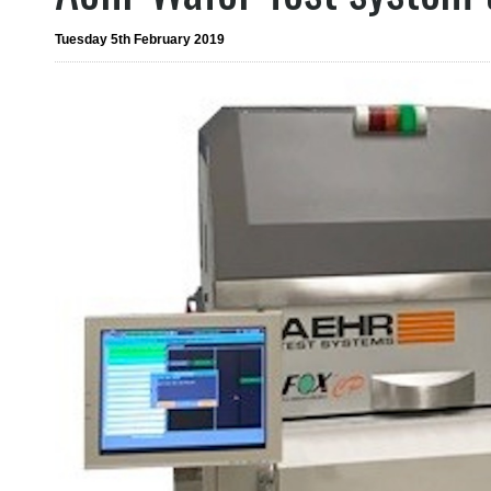
Tuesday 5th February 2019