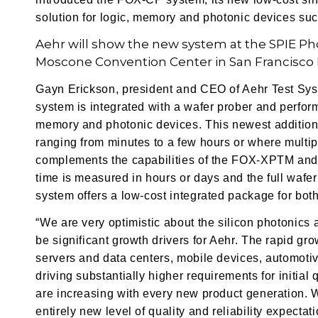
solution for logic, memory and photonic devices s
Aehr will show the new system at the SPIE Ph
Moscone Convention Center in San Francisco F
Gayn Erickson, president and CEO of Aehr Test S
system is integrated with a wafer prober and performs
memory and photonic devices. This newest addition t
ranging from minutes to a few hours or where multipl
complements the capabilities of the FOX-XPTM and
time is measured in hours or days and the full waf
system offers a low-cost integrated package for both
“We are very optimistic about the silicon photonics
be significant growth drivers for Aehr. The rapid gr
servers and data centers, mobile devices, automoti
driving substantially higher requirements for initial 
are increasing with every new product generation. 
entirely new level of quality and reliability expecta