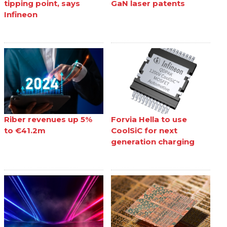
tipping point, says
GaN laser patents
Infineon
Riber revenues up 5%
Forvia Hella to use
to €41.2m
CoolSiC for next
generation charging