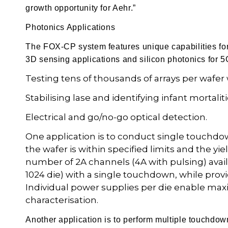
growth opportunity for Aehr.”
Photonics Applications
The FOX-CP system features unique capabilities for 
3D sensing applications and silicon photonics for 
Testing tens of thousands of arrays per wafer 
Stabilising lase and identifying infant mortal
Electrical and go/no-go optical detection.
One application is to conduct single touchdo
the wafer is within specified limits and the
number of 2A channels (4A with pulsing) avail
1024 die) with a single touchdown, while provi
Individual power supplies per die enable maxi
characterisation.
Another application is to perform multiple touchdown 