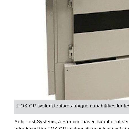
FOX-CP system f
eatures unique capabilities for t
Aehr Test Systems, a Fremont-based supplier of se
introduced the FOX-CP system, its new low-cost singl