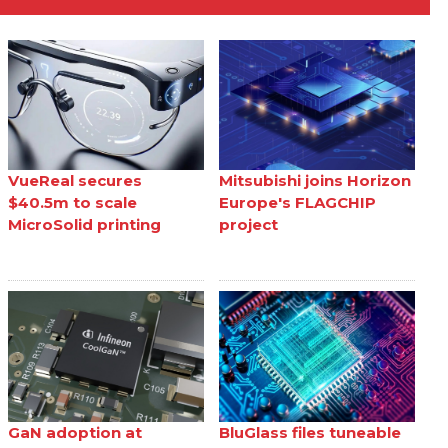
VueReal secures
Mitsubishi joins Horizon
$40.5m to scale
Europe's FLAGCHIP
MicroSolid printing
project
GaN adoption at
BluGlass files tuneable