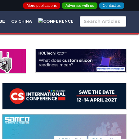
More publications
Advertise with us
Contact us
BE
CS CHINA