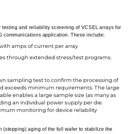
testing and reliability screening of VCSEL arrays for
5G communications application.
These include:
with amps of current per array.
ities through extended stress/test programs.
wn sampling test to confirm the processing of
 yield exceeds minimum requirements. The large
able enables a large sample size (as many as
ding an individual power supply per die.
mum monitoring for device reliability
(stepping) aging of the full wafer to stabilize the