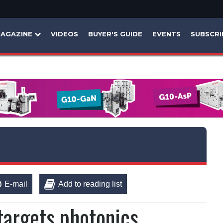
AGAZINE
VIDEOS
BUYER'S GUIDE
EVENTS
SUBSCRI
E-mail
Add to reading list
targets photonics