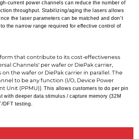
high-current power channels can reduce the number of
tion throughput. Stabilizing/aging the lasers allows
ince the laser parameters can be matched and don’t
o the narrow range required for effective control of
orm that contribute to its cost-effectiveness
versal Channels' per wafer or DiePak carrier,
 on the wafer or DiePak carrier in parallel. The
nnel to be any function (I/O, Device Power
nt Unit (PPMU)).
This allows customers to do per pin
test with deeper data stimulus / capture memory (32M
T/DFT testing.