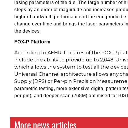
lasing parameters of the die. The large number of 
steps by an order of magnitude and increases produc
higher-bandwidth performance of the end product, s
change over time and brings the laser parameters int
the devices.
FOX-P Platform
According to AEHR, features of the FOX-P platf
include the ability to provide up to 2,048 'Uni
which allows the system to test all the devices
Universal Channel architecture allows any cha
Supply (DPS) or Per-pin Precision Measureme
parametric testing, more extensive digital pattern 
per pin), and deeper scan (768M) optimised for BIS
More news articles