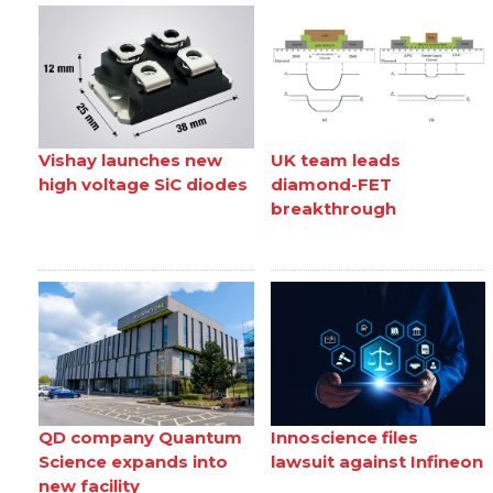
Vishay launches new
UK team leads
high voltage SiC diodes
diamond-FET
breakthrough
QD company Quantum
Innoscience files
Science expands into
lawsuit against Infineon
new facility