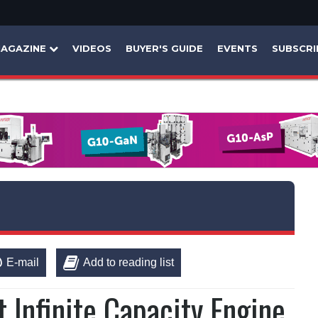
AGAZINE
VIDEOS
BUYER'S GUIDE
EVENTS
SUBSCRI
E-mail
Add to reading list
t Infinite Capacity Engine