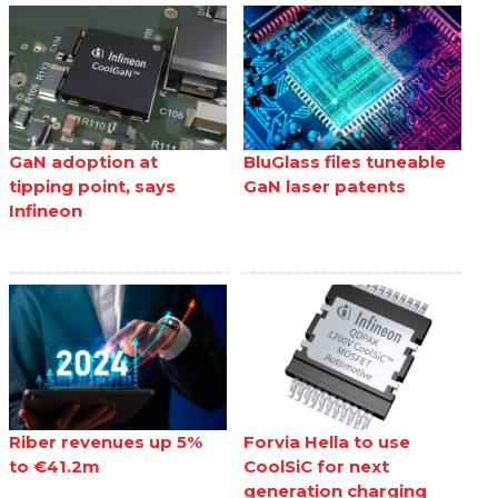
GaN adoption at
BluGlass files tuneable
tipping point, says
GaN laser patents
Infineon
Riber revenues up 5%
Forvia Hella to use
to €41.2m
CoolSiC for next
generation charging