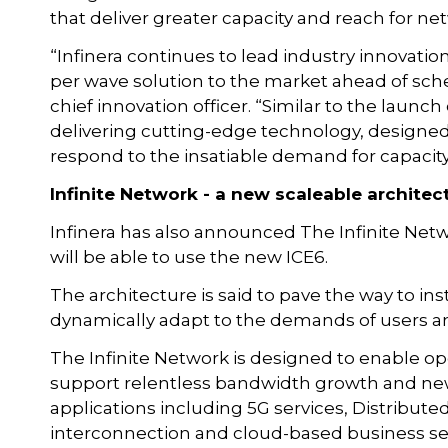
that deliver greater capacity and reach for ne
“Infinera continues to lead industry innovatio
per wave solution to the market ahead of sch
chief innovation officer. “Similar to the launch
delivering cutting-edge technology, designed
respond to the insatiable demand for capacity
Infinite Network - a new scaleable architec
Infinera has also announced The Infinite Net
will be able to use the new ICE6.
The architecture is said to pave the way to ins
dynamically adapt to the demands of users an
The Infinite Network is designed to enable ope
support relentless bandwidth growth and new
applications including 5G services, Distribute
interconnection and cloud-based business se