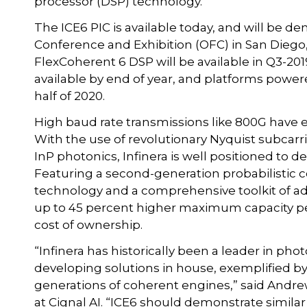
processor (DSP) technology.
The ICE6 PIC is available today, and will be dem
Conference and Exhibition (OFC) in San Diego, 
FlexCoherent 6 DSP will be available in Q3-20
available by end of year, and platforms power
half of 2020.
High baud rate transmissions like 800G have 
With the use of revolutionary Nyquist subcarri
InP photonics, Infinera is well positioned to d
Featuring a second-generation probabilistic 
technology and a comprehensive toolkit of ad
up to 45 percent higher maximum capacity per
cost of ownership.
“Infinera has historically been a leader in phot
developing solutions in house, exemplified 
generations of coherent engines,” said Andrew
at Cignal AI. “ICE6 should demonstrate similar