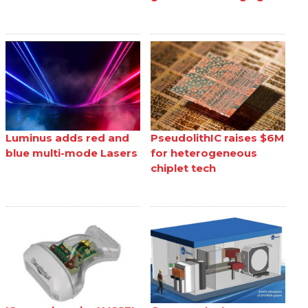
Luminus adds red and
PseudolithIC raises $6M
blue multi-mode Lasers
for heterogeneous
chiplet tech