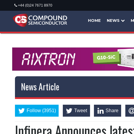
+44 (0)24 7671 8970
HOME
NEWS
M
News Article
Follow (3951)
Tweet
Share
Infinera Announces lates