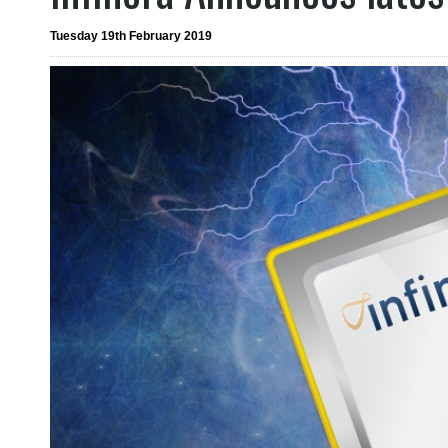
Tuesday 19th February 2019