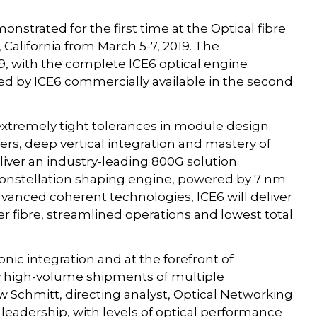
onstrated for the first time at the Optical fibre
California from March 5-7, 2019. The
19, with the complete ICE6 optical engine
ed by ICE6 commercially available in the second
extremely tight tolerances in module design.
ers, deep vertical integration and mastery of
eliver an industry-leading 800G solution.
constellation shaping engine, powered by 7 nm
vanced coherent technologies, ICE6 will deliver
 fibre, streamlined operations and lowest total
onic integration and at the forefront of
by high-volume shipments of multiple
 Schmitt, directing analyst, Optical Networking
 leadership, with levels of optical performance