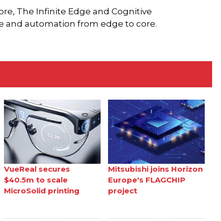
Core, The Infinite Edge and Cognitive
ce and automation from edge to core.
VueReal secures
Mitsubishi joins Horizon
$40.5m to scale
Europe's FLAGCHIP
MicroSolid printing
project