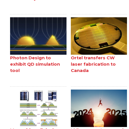
Photon Design to
Ortel transfers CW
exhibit QD simulation
laser fabrication to
tool
Canada