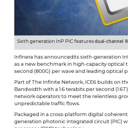
Sixth generation InP PIC features
dual-channel 8
Infinera has announcedits sixth-generation Inf
as a new benchmark in high-capacity optical 
second (800G) per wave and leading optical 
Part of The Infinite Network, ICE6 builds on th
Bandwidth with a 1.6 terabits per second (1.6T
network operators to meet the relentless gr
unpredictable traffic flows.
Packaged in a cross-platform digital coherent
generation photonic integrated circuit (PIC) w