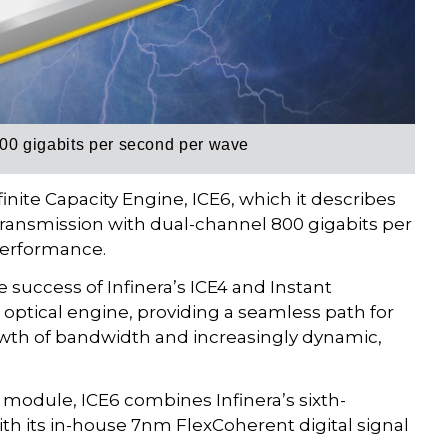
00 gigabits per second per wave
inite Capacity Engine, ICE6, which it describes
transmission with dual-channel 800 gigabits per
performance.
e success of Infinera’s ICE4 and Instant
) optical engine, providing a seamless path for
owth of bandwidth and increasingly dynamic,
 module, ICE6 combines Infinera’s sixth-
ith its in-house 7nm FlexCoherent digital signal