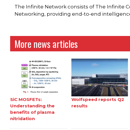
The Infinite Network consists of The Infinite 
Networking, providing end-to-end intelligen
More news articles
SiC MOSFETs:
Wolfspeed reports Q2
Understanding the
results
benefits of plasma
nitridation