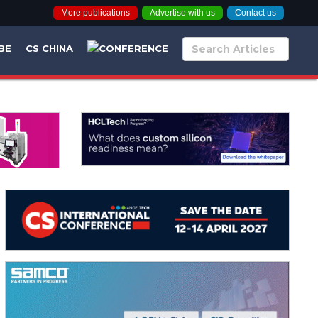
More publications
Advertise with us
Contact us
BE
CS CHINA