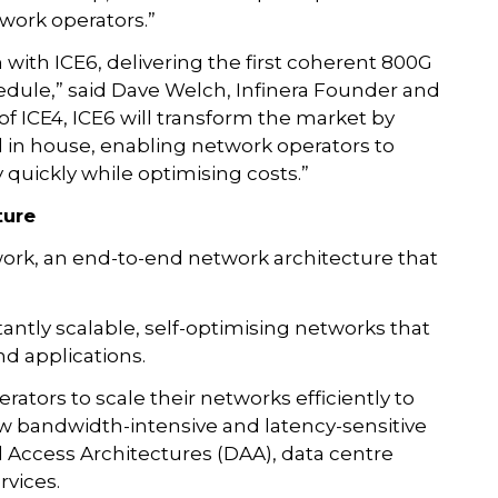
twork operators.”
n with ICE6, delivering the first coherent 800G
edule,” said Dave Welch, Infinera Founder and
 of ICE4, ICE6 will transform the market by
 in house, enabling network operators to
 quickly while optimising costs.”
ture
work, an end-to-end network architecture that
tantly scalable, self-optimising networks that
d applications.
rators to scale their networks efficiently to
 bandwidth-intensive and latency-sensitive
d Access Architectures (DAA), data centre
rvices.