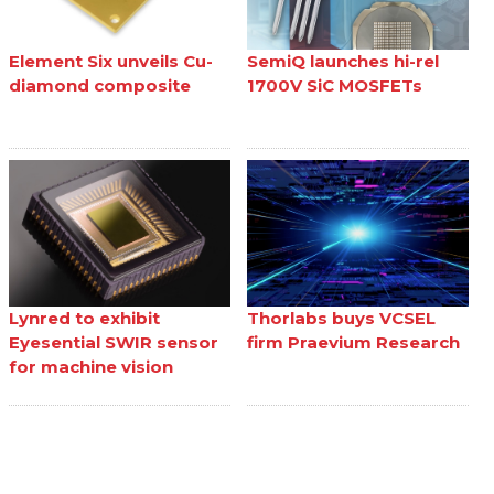
Element Six unveils Cu-
SemiQ launches hi-rel
diamond composite
1700V SiC MOSFETs
Lynred to exhibit
Thorlabs buys VCSEL
Eyesential SWIR sensor
firm Praevium Research
for machine vision