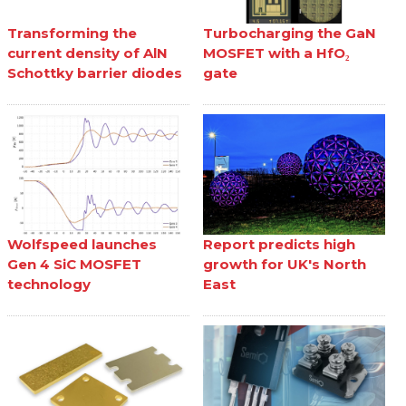
Transforming the
Turbocharging the GaN
current density of AlN
MOSFET with a HfO₂
Schottky barrier diodes
gate
Wolfspeed launches
Report predicts high
Gen 4 SiC MOSFET
growth for UK's North
technology
East