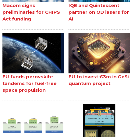
Macom signs
IQE and Quintessent
preliminaries for CHIPS
partner on QD lasers for
Act funding
AI
EU funds perovskite
EU to invest €3m in GeSi
tandems for fuel-free
quantum project
space propulsion