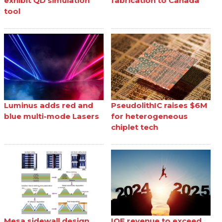
exhibit QD simulation
fabrication to Canada
tool
Luminus adds red and
PseudolithIC raises $6M
blue multi-mode Lasers
for heterogeneous
chiplet tech
Mesa sidewall design
IQE revenue to exceed