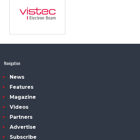
Navigation
News
Features
Magazine
Videos
Partners
Advertise
Subscribe