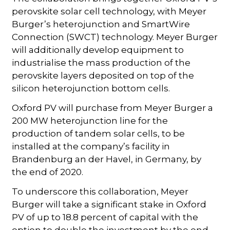
perovskite solar cell technology, with Meyer
Burger’s heterojunction and SmartWire
Connection (SWCT) technology. Meyer Burger
will additionally develop equipment to
industrialise the mass production of the
perovskite layers deposited on top of the
silicon heterojunction bottom cells.
Oxford PV will purchase from Meyer Burger a
200 MW heterojunction line for the
production of tandem solar cells, to be
installed at the company’s facility in
Brandenburg an der Havel, in Germany, by
the end of 2020.
To underscore this collaboration, Meyer
Burger will take a significant stake in Oxford
PV of up to 18.8 percent of capital with the