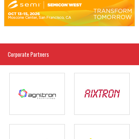
Corporate Partners