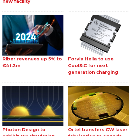
new facility
Riber revenues up 5% to
Forvia Hella to use
€41.2m
CoolSiC for next
generation charging
Photon Design to
Ortel transfers CW laser