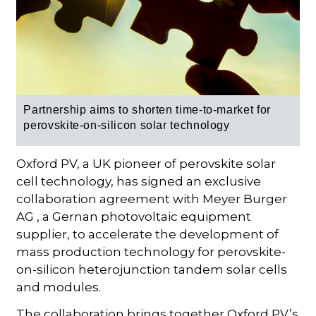
Partnership aims to shorten time-to-market for
perovskite-on-silicon solar technology
Oxford PV, a UK pioneer of perovskite solar
cell technology, has signed an exclusive
collaboration agreement with Meyer Burger
AG , a Gernan photovoltaic equipment
supplier, to accelerate the development of
mass production technology for perovskite-
on-silicon heterojunction tandem solar cells
and modules.
The collaboration brings together Oxford PV’s