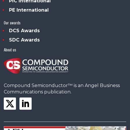
PIC International
PE International
Our awards
DCS Awards
SDC Awards
About us
Compound Semiconductor™ is an Angel Business
Communications publication.