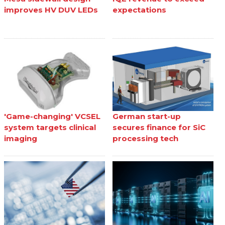
improves HV DUV LEDs
expectations
'Game-changing' VCSEL
German start-up
system targets clinical
secures finance for SiC
imaging
processing tech