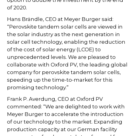
option to double the investment by the end
of 2020.
Hans Brändle, CEO at Meyer Burger said:
“Perovskite tandem solar cells are viewed in
the solar industry as the next generation in
solar cell technology, enabling the reduction
of the cost of solar energy (LCOE) to
unprecedented levels. We are pleased to
collaborate with Oxford PV, the leading global
company for perovskite tandem solar cells,
speeding up the time-to-market for this
promising technology.”
Frank P. Averdung, CEO at Oxford PV
commented: “We are delighted to work with
Meyer Burger to accelerate the introduction
of our technology to the market. Expanding
production capacity at our German facility