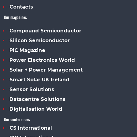
Contacts
Our magazines
Compound Semiconductor
Silicon Semiconductor
PIC Magazine
Power Electronics World
Solar + Power Management
Smart Solar UK Ireland
Sensor Solutions
Datacentre Solutions
Digitalisation World
Our conferences
CS International