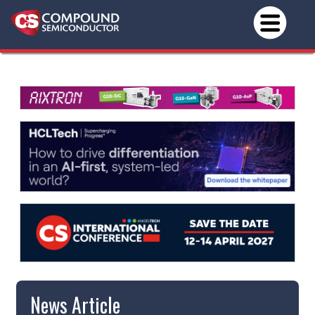
News Article