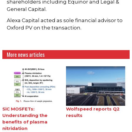
shareholders including Equinor and Legal &
General Capital.
Alexa Capital acted as sole financial advisor to
Oxford PV on the transaction.
More news articles
SiC MOSFETs:
Wolfspeed reports Q2
Understanding the
results
benefits of plasma
nitridation