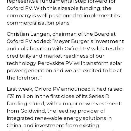
represents a fundamental step forward for
Oxford PV. With this sizeable funding, the
company is well positioned to implement its
commercialisation plans.”
Christian Langen, chairman of the Board at
Oxford PV added: “Meyer Burger’s investment
and collaboration with Oxford PV validates the
credibility and market readiness of our
technology. Perovskite PV will transform solar
power generation and we are excited to be at
the forefront.”
Last week, Oxford PV announced it had raised
£31 million in the first close of its Series D
funding round, with a major new investment
from Goldwind, the leading provider of
integrated renewable energy solutions in
China, and investment from existing