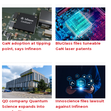
GaN adoption at tipping
BluGlass files tuneable
point, says Infineon
GaN laser patents
QD company Quantum
Innoscience files lawsuit
Science expands into
against Infineon