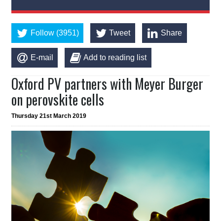
Follow (3951)
Tweet
Share
E-mail
Add to reading list
Oxford PV partners with Meyer Burger
on perovskite cells
Thursday 21st March 2019