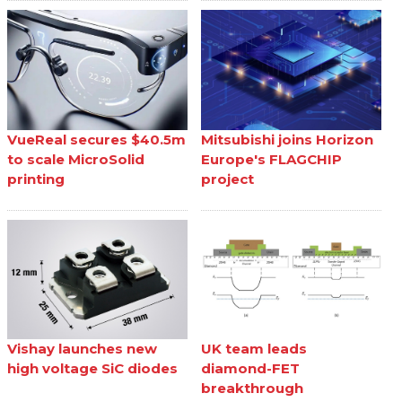
VueReal secures $40.5m
Mitsubishi joins Horizon
to scale MicroSolid
Europe's FLAGCHIP
printing
project
Vishay launches new
UK team leads
high voltage SiC diodes
diamond-FET
breakthrough