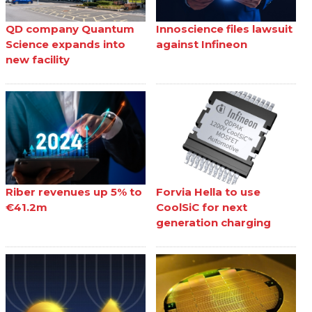
QD company Quantum
Innoscience files lawsuit
Science expands into
against Infineon
new facility
Riber revenues up 5% to
Forvia Hella to use
€41.2m
CoolSiC for next
generation charging