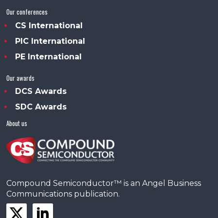
Our conferences
CS International
PIC International
PE International
Our awards
DCS Awards
SDC Awards
About us
Compound Semiconductor™ is an Angel Business
Communications publication.