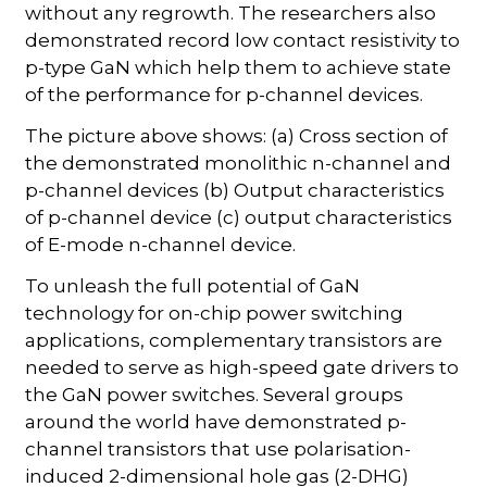
without any regrowth. The researchers also
demonstrated record low contact resistivity to
p-type GaN which help them to achieve state
of the performance for p-channel devices.
The picture above shows: (a) Cross section of
the demonstrated monolithic n-channel and
p-channel devices (b) Output characteristics
of p-channel device (c) output characteristics
of E-mode n-channel device.
To unleash the full potential of GaN
technology for on-chip power switching
applications, complementary transistors are
needed to serve as high-speed gate drivers to
the GaN power switches. Several groups
around the world have demonstrated p-
channel transistors that use polarisation-
induced 2-dimensional hole gas (2-DHG)