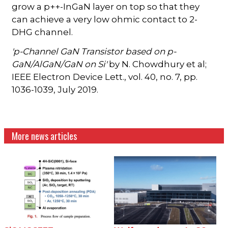
grow a p++-InGaN layer on top so that they
can achieve a very low ohmic contact to 2-
DHG channel.
'p-Channel GaN Transistor based on p-
GaN/AlGaN/GaN on Si'
by N. Chowdhury et al;
IEEE Electron Device Lett., vol. 40, no. 7, pp.
1036-1039, July 2019.
More news articles