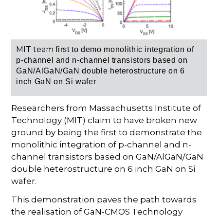
MIT team
first to demo monolithic integration of
p-channel and n-channel transistors based on
GaN/AlGaN/GaN double heterostructure on 6
inch GaN on Si wafer
Researchers from Massachusetts Institute of
Technology (MIT) claim to have broken new
ground by being the first to demonstrate the
monolithic integration of p-channel and n-
channel transistors based on GaN/AlGaN/GaN
double heterostructure on 6 inch GaN on Si
wafer.
This demonstration paves the path towards
the realisation of GaN-CMOS Technology