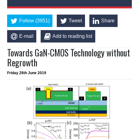
Follow (3951)
Tweet
Share
E-mail
Add to reading list
Towards GaN-CMOS Technology without
Regrowth
Friday 28th June 2019