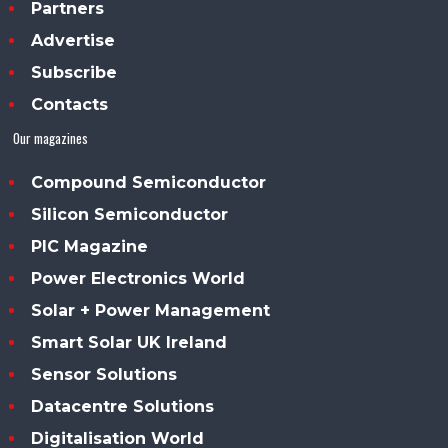
Partners
Advertise
Subscribe
Contacts
Our magazines
Compound Semiconductor
Silicon Semiconductor
PIC Magazine
Power Electronics World
Solar + Power Management
Smart Solar UK Ireland
Sensor Solutions
Datacentre Solutions
Digitalisation World