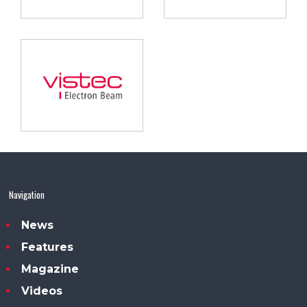
Navigation
News
Features
Magazine
Videos