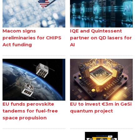
Macom signs
IQE and Quintessent
preliminaries for CHIPS
partner on QD lasers for
Act funding
AI
EU funds perovskite
EU to invest €3m in GeSi
tandems for fuel-free
quantum project
space propulsion