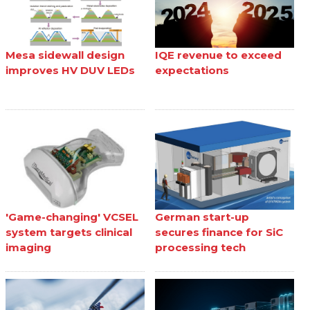
Mesa sidewall design
IQE revenue to exceed
improves HV DUV LEDs
expectations
'Game-changing' VCSEL
German start-up
system targets clinical
secures finance for SiC
imaging
processing tech