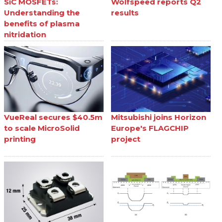
SiC MOSFETs:
Wolfspeed reports Q2
Understanding the
results
benefits of plasma
nitridation
VueReal secures $40.5m
Mitsubishi joins Horizon
to scale MicroSolid
Europe's FLAGCHIP
printing
project