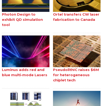
Photon Design to
Ortel transfers CW laser
exhibit QD simulation
fabrication to Canada
tool
Luminus adds red and
PseudolithIC raises $6M
blue multi-mode Lasers
for heterogeneous
chiplet tech