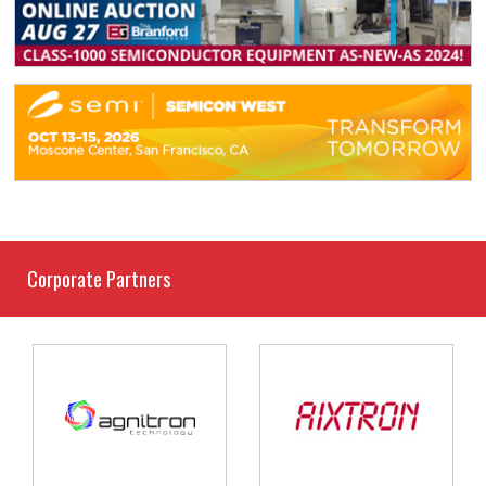
Corporate Partners