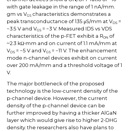
with gate leakage in the range of 1 nA/mm.
gm vs V
characteristics demonstrates a
GS
peak transconductance of 135 μS/mm at V
=
DS
−3.5 V and V
= −3 V. Measured IDS vs VDS
GS
characteristics of the p-FET exhibit a R
of
ON
~2.3 kΩ∙mm and on current of 1.1 mA/mm at
V
= −5 V and V
= −11 V. The enhancement
DS
GS
mode n-channel devices exhibit on current
over 200 mA/mm and a threshold voltage of 1
V.
The major bottleneck of the proposed
technology is the low-current density of the
p-channel device. However, the current
density of the p-channel device can be
further improved by having a thicker AlGaN
layer which would give rise to higher 2-DHG
density. the researchers also have plans to