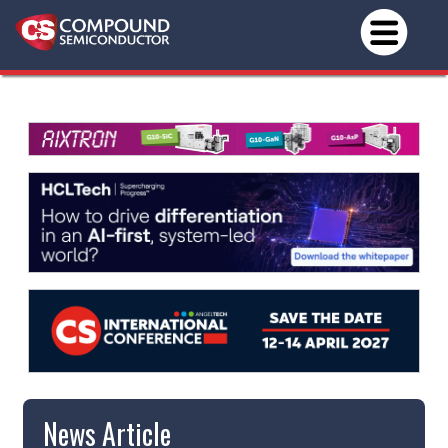
News Article