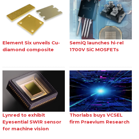
Element Six unveils Cu-
SemiQ launches hi-rel
diamond composite
1700V SiC MOSFETs
Lynred to exhibit
Thorlabs buys VCSEL
Eyesential SWIR sensor
firm Praevium Research
for machine vision