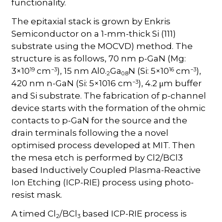
functionality.
The epitaxial stack is grown by Enkris
Semiconductor on a 1-mm-thick Si (111)
substrate using the MOCVD) method. The
structure is as follows, 70 nm p-GaN (Mg:
19
−3
16
−3
3×10
cm
), 15 nm Al0.
Ga
N (Si: 5×10
cm
),
2
0.8
−3
420 nm n-GaN (Si: 5×1016 cm
), 4.2 μm buffer
and Si substrate. The fabrication of p-channel
device starts with the formation of the ohmic
contacts to p-GaN for the source and the
drain terminals following the a novel
optimised process developed at MIT. Then
the mesa etch is performed by Cl2/BCl3
based Inductively Coupled Plasma-Reactive
Ion Etching (ICP-RIE) process using photo-
resist mask.
A timed Cl
/BCl
based ICP-RIE process is
2
3