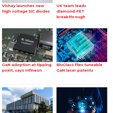
Vishay launches new
UK team leads
high voltage SiC diodes
diamond-FET
breakthrough
GaN adoption at tipping
BluGlass files tuneable
point, says Infineon
GaN laser patents