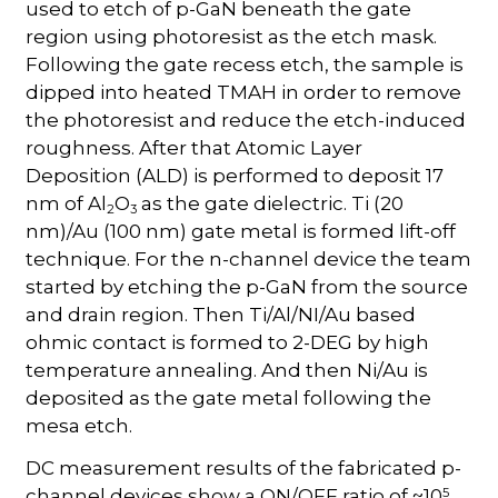
used to etch of p-GaN beneath the gate
region using photoresist as the etch mask.
Following the gate recess etch, the sample is
dipped into heated TMAH in order to remove
the photoresist and reduce the etch-induced
roughness. After that Atomic Layer
Deposition (ALD) is performed to deposit 17
nm of Al
O
as the gate dielectric. Ti (20
2
3
nm)/Au (100 nm) gate metal is formed lift-off
technique. For the n-channel device the team
started by etching the p-GaN from the source
and drain region. Then Ti/Al/NI/Au based
ohmic contact is formed to 2-DEG by high
temperature annealing. And then Ni/Au is
deposited as the gate metal following the
mesa etch.
DC measurement results of the fabricated p-
5
channel devices show a ON/OFF ratio of ~10