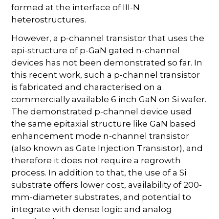
formed at the interface of III-N
heterostructures.
However, a p-channel transistor that uses the
epi-structure of p-GaN gated n-channel
devices has not been demonstrated so far. In
this recent work, such a p-channel transistor
is fabricated and characterised on a
commercially available 6 inch GaN on Si wafer.
The demonstrated p-channel device used
the same epitaxial structure like GaN based
enhancement mode n-channel transistor
(also known as Gate Injection Transistor), and
therefore it does not require a regrowth
process. In addition to that, the use of a Si
substrate offers lower cost, availability of 200-
mm-diameter substrates, and potential to
integrate with dense logic and analog