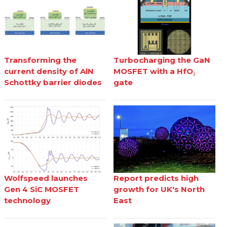
Transforming the
Turbocharging the GaN
current density of AlN
MOSFET with a HfO₂
Schottky barrier diodes
gate
Wolfspeed launches
Report predicts high
Gen 4 SiC MOSFET
growth for UK's North
technology
East