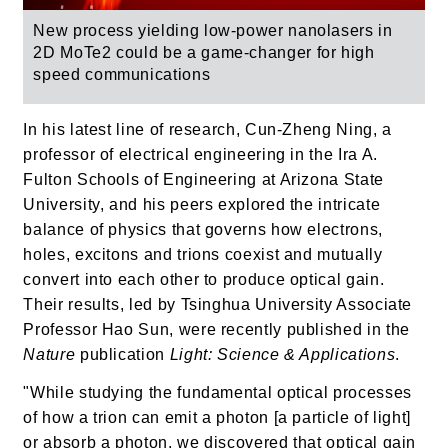
New process yielding low-power nanolasers in
2D MoTe2 could be a game-changer for high
speed communications
In his latest line of research, Cun-Zheng Ning, a
professor of electrical engineering in the Ira A.
Fulton Schools of Engineering at Arizona State
University, and his peers explored the intricate
balance of physics that governs how electrons,
holes, excitons and trions coexist and mutually
convert into each other to produce optical gain.
Their results, led by Tsinghua University Associate
Professor Hao Sun, were recently published in the
Nature
publication
Light: Science & Applications
.
"While studying the fundamental optical processes
of how a trion can emit a photon [a particle of light]
or absorb a photon, we discovered that optical gain