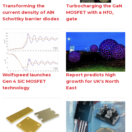
Transforming the
Turbocharging the GaN
current density of AlN
MOSFET with a HfO₂
Schottky barrier diodes
gate
Wolfspeed launches
Report predicts high
Gen 4 SiC MOSFET
growth for UK's North
technology
East