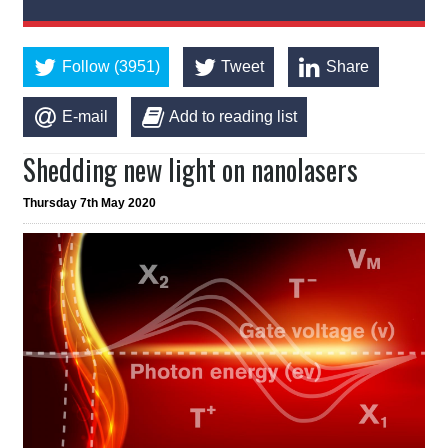
Follow (3951)
Tweet
Share
E-mail
Add to reading list
Shedding new light on nanolasers
Thursday 7th May 2020