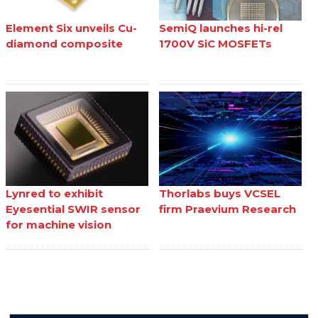
Element Six unveils Cu-
SemiQ launches hi-rel
diamond composite
1700V SiC MOSFETs
Lynred to exhibit
Thorlabs buys VCSEL
Eyesential SWIR sensor
firm Praevium Research
for machine vision