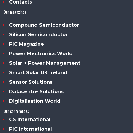
Contacts
Our magazines
Compound Semiconductor
Silicon Semiconductor
PIC Magazine
Power Electronics World
Solar + Power Management
Smart Solar UK Ireland
Sensor Solutions
Datacentre Solutions
Digitalisation World
Our conferences
CS International
PIC International