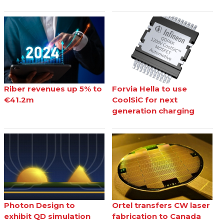
Riber revenues up 5% to
Forvia Hella to use
€41.2m
CoolSiC for next
generation charging
Photon Design to
Ortel transfers CW laser
exhibit QD simulation
fabrication to Canada