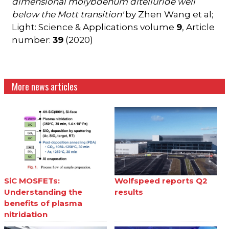
dimensional molybdenum ditelluride well
below the Mott transition'
by Zhen Wang et al;
Light: Science & Applications volume
9
, Article
number:
39
(2020)
More news articles
SiC MOSFETs:
Wolfspeed reports Q2
Understanding the
results
benefits of plasma
nitridation