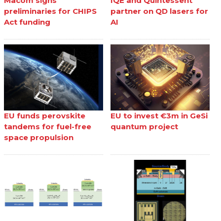
Macom signs
IQE and Quintessent
preliminaries for CHIPS
partner on QD lasers for
Act funding
AI
EU funds perovskite
EU to invest €3m in GeSi
tandems for fuel-free
quantum project
space propulsion