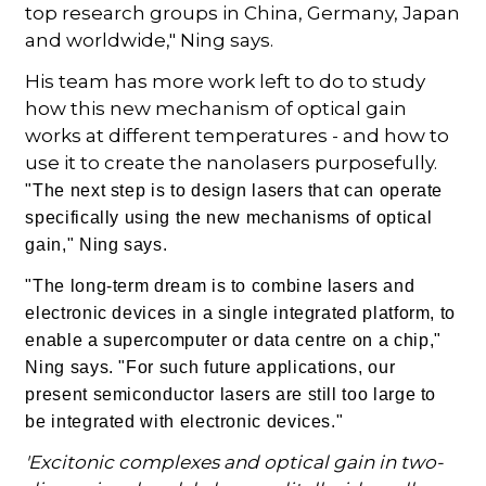
top research groups in China, Germany, Japan
and worldwide," Ning says.
His team has more work left to do to study
how this new mechanism of optical gain
works at different temperatures - and how to
use it to create the nanolasers purposefully.
"The next step is to design lasers that can operate
specifically using the new mechanisms of optical
gain," Ning says.
"The long-term dream is to combine lasers and
electronic devices in a single integrated platform, to
enable a supercomputer or data centre on a chip,"
Ning says. "For such future applications, our
present semiconductor lasers are still too large to
be integrated with electronic devices."
'Excitonic complexes and optical gain in two-