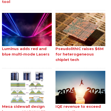
tool
Luminus adds red and
PseudolithIC raises $6M
blue multi-mode Lasers
for heterogeneous
chiplet tech
Mesa sidewall design
IQE revenue to exceed