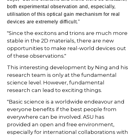
both experimental observation and, especially,
utilisation of this optical gain mechanism for real
devices are extremely difficult."
"Since the excitons and trions are much more
stable in the 2D materials, there are new
opportunities to make real-world devices out
of these observations."
This interesting development by Ning and his
research team is only at the fundamental
science level. However, fundamental
research can lead to exciting things.
"Basic science is a worldwide endeavour and
everyone benefits if the best people from
everywhere can be involved. ASU has
provided an open and free environment,
especially for international collaborations with