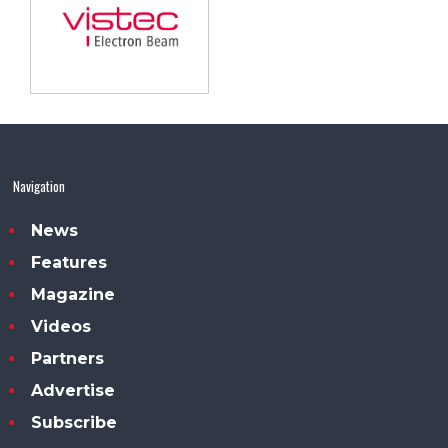
Navigation
News
Features
Magazine
Videos
Partners
Advertise
Subscribe