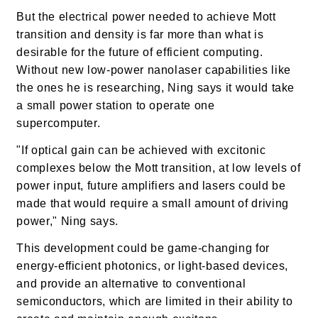
But the electrical power needed to achieve Mott
transition and density is far more than what is
desirable for the future of efficient computing.
Without new low-power nanolaser capabilities like
the ones he is researching, Ning says it would take
a small power station to operate one
supercomputer.
"If optical gain can be achieved with excitonic
complexes below the Mott transition, at low levels of
power input, future amplifiers and lasers could be
made that would require a small amount of driving
power," Ning says.
This development could be game-changing for
energy-efficient photonics, or light-based devices,
and provide an alternative to conventional
semiconductors, which are limited in their ability to