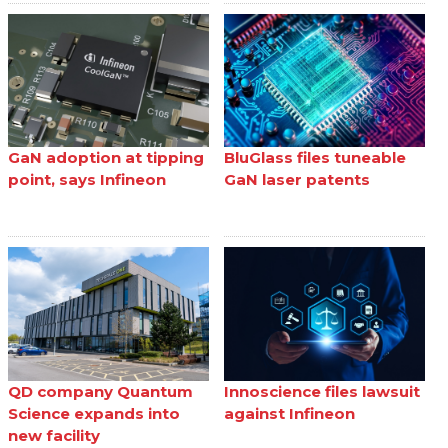
GaN adoption at tipping
BluGlass files tuneable
point, says Infineon
GaN laser patents
QD company Quantum
Innoscience files lawsuit
Science expands into
against Infineon
new facility