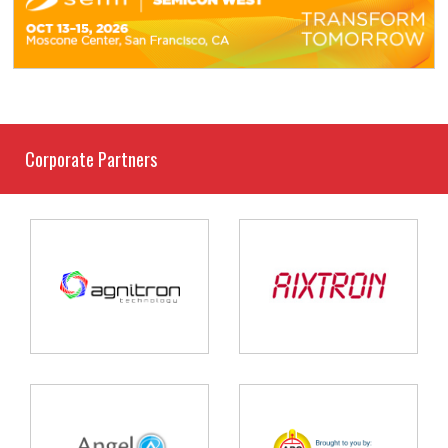
Corporate Partners