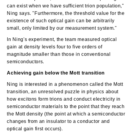
can exist when we have sufficient trion population,"
Ning says. "Furthermore, the threshold value for the
existence of such optical gain can be arbitrarily
small, only limited by our measurement system."
In Ning's experiment, the team measured optical
gain at density levels four to five orders of
magnitude smaller than those in conventional
semiconductors.
Achieving gain below the Mott transition
Ning is interested in a phenomenon called the Mott
transition, an unresolved puzzle in physics about
how excitons form trions and conduct electricity in
semiconductor materials to the point that they reach
the Mott density (the point at which a semiconductor
changes from an insulator to a conductor and
optical gain first occurs).