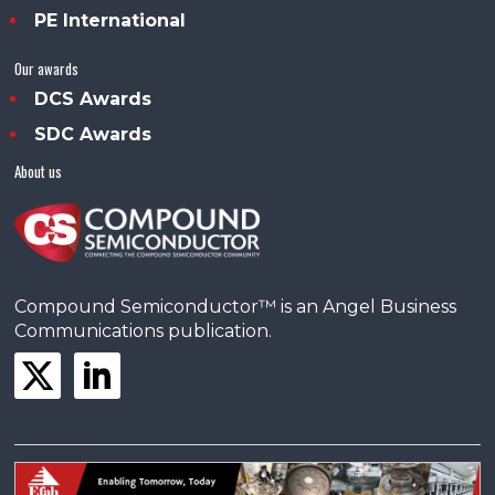
PE International
Our awards
DCS Awards
SDC Awards
About us
Compound Semiconductor™ is an Angel Business
Communications publication.