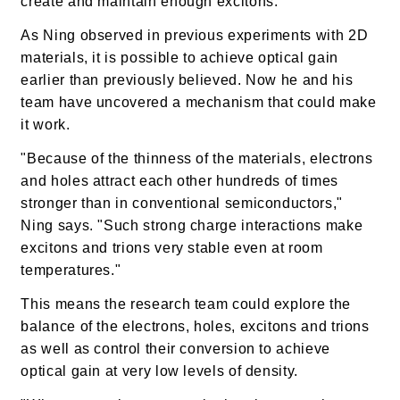
create and maintain enough excitons.
As Ning observed in previous experiments with 2D
materials, it is possible to achieve optical gain
earlier than previously believed. Now he and his
team have uncovered a mechanism that could make
it work.
"Because of the thinness of the materials, electrons
and holes attract each other hundreds of times
stronger than in conventional semiconductors,"
Ning says. "Such strong charge interactions make
excitons and trions very stable even at room
temperatures."
This means the research team could explore the
balance of the electrons, holes, excitons and trions
as well as control their conversion to achieve
optical gain at very low levels of density.