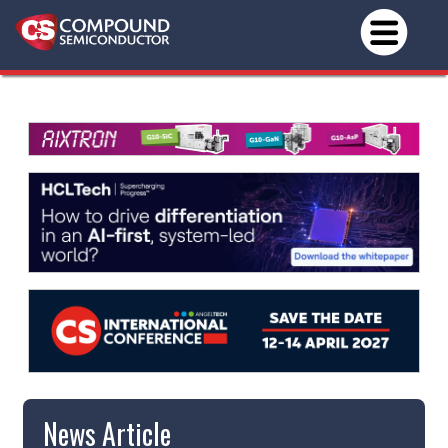
News Article