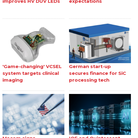
improves HV DUV LEDs
expectations
'Game-changing' VCSEL
German start-up
system targets clinical
secures finance for SiC
imaging
processing tech