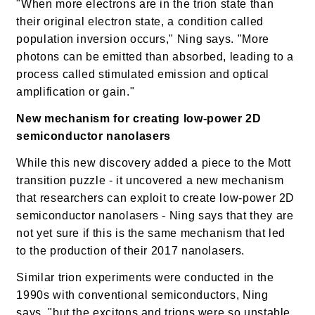
"When more electrons are in the trion state than
their original electron state, a condition called
population inversion occurs," Ning says. "More
photons can be emitted than absorbed, leading to a
process called stimulated emission and optical
amplification or gain."
New mechanism for creating
low-power 2D
semiconductor nanolasers
While this new discovery added a piece to the Mott
transition puzzle - it uncovered a new mechanism
that researchers can exploit to create low-power 2D
semiconductor nanolasers - Ning says that they are
not yet sure if this is the same mechanism that led
to the production of their 2017 nanolasers.
Similar trion experiments were conducted in the
1990s with conventional semiconductors, Ning
says, "but the excitons and trions were so unstable,