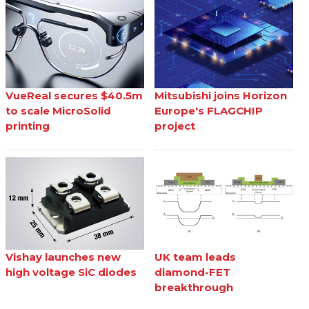
VueReal secures $40.5m
Mitsubishi joins Horizon
to scale MicroSolid
Europe's FLAGCHIP
printing
project
Vishay launches new
UK team leads
high voltage SiC diodes
diamond-FET
breakthrough