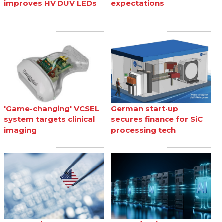
improves HV DUV LEDs
expectations
'Game-changing' VCSEL
German start-up
system targets clinical
secures finance for SiC
imaging
processing tech