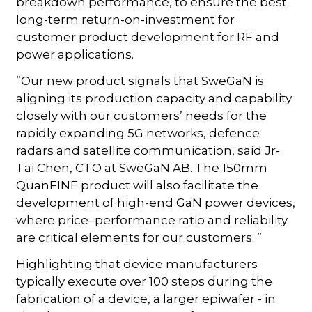
breakdown performance, to ensure the best
long-term return-on-investment for
customer product development for RF and
power applications.
”Our new product signals that SweGaN is
aligning its production capacity and capability
closely with our customers’ needs for the
rapidly expanding 5G networks, defence
radars and satellite communication, said Jr-
Tai Chen, CTO at SweGaN AB. The 150mm
QuanFINE product will also facilitate the
development of high-end GaN power devices,
where price–performance ratio and reliability
are critical elements for our customers. ”
Highlighting that device manufacturers
typically execute over 100 steps during the
fabrication of a device, a larger epiwafer - in