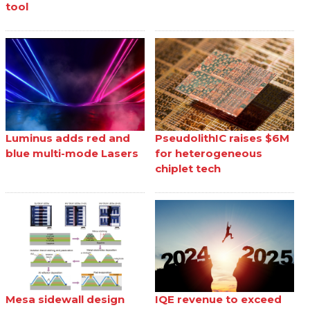
tool
Luminus adds red and
PseudolithIC raises $6M
blue multi-mode Lasers
for heterogeneous
chiplet tech
Mesa sidewall design
IQE revenue to exceed