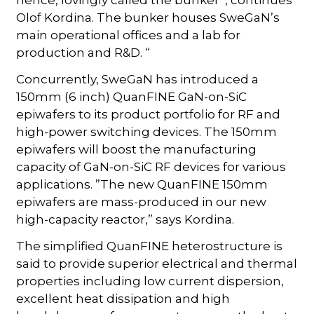
hence, lovingly called the bunker”, continues
Olof Kordina. The bunker houses SweGaN’s
main operational offices and a lab for
production and R&D. “
Concurrently, SweGaN has introduced a
150mm (6 inch) QuanFINE GaN-on-SiC
epiwafers to its product portfolio for RF and
high-power switching devices. The 150mm
epiwafers will boost the manufacturing
capacity of GaN-on-SiC RF devices for various
applications. ”The new QuanFINE 150mm
epiwafers are mass-produced in our new
high-capacity reactor,” says Kordina.
The simplified QuanFINE heterostructure is
said to provide superior electrical and thermal
properties including low current dispersion,
excellent heat dissipation and high