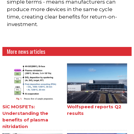
simple terms - means manufacturers can
produce more devices in the same cycle
time, creating clear benefits for return-on-
investment.
More news articles
SiC MOSFETs:
Wolfspeed reports Q2
Understanding the
results
benefits of plasma
nitridation