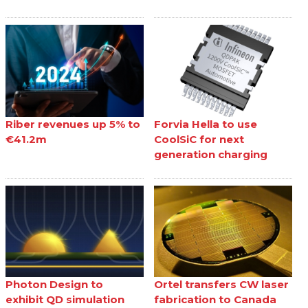
Riber revenues up 5% to
Forvia Hella to use
€41.2m
CoolSiC for next
generation charging
Photon Design to
Ortel transfers CW laser
exhibit QD simulation
fabrication to Canada