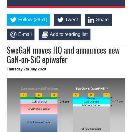
Follow (3951)
Tweet
Share
E-mail
Add to reading list
SweGaN moves HQ and announces new
GaN-on-SiC epiwafer
Thursday 9th July 2020