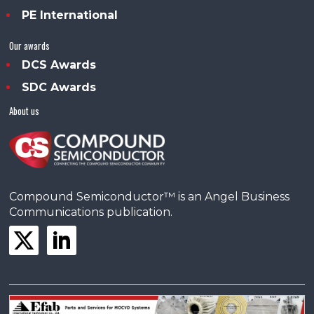
PE International
Our awards
DCS Awards
SDC Awards
About us
Compound Semiconductor™ is an Angel Business
Communications publication.