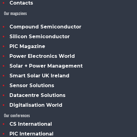
Contacts
Our magazines
Compound Semiconductor
Silicon Semiconductor
PIC Magazine
Power Electronics World
Solar + Power Management
Smart Solar UK Ireland
Sensor Solutions
Datacentre Solutions
Digitalisation World
Our conferences
CS International
PIC International