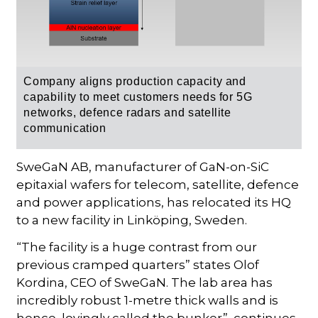
Company aligns production capacity and
capability to meet customers needs for 5G
networks, defence radars and satellite
communication
SweGaN AB, manufacturer of GaN-on-SiC
epitaxial wafers for telecom, satellite, defence
and power applications, has relocated its HQ
to a new facility in Linköping, Sweden.
“The facility is a huge contrast from our
previous cramped quarters” states Olof
Kordina, CEO of SweGaN. The lab area has
incredibly robust 1-metre thick walls and is