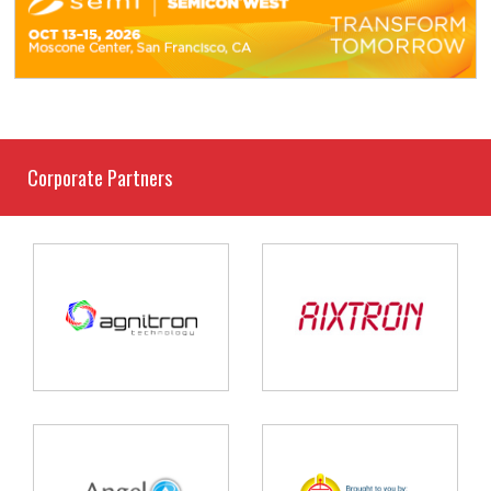
Corporate Partners