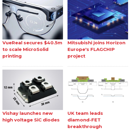
VueReal secures $40.5m
Mitsubishi joins Horizon
to scale MicroSolid
Europe's FLAGCHIP
printing
project
Vishay launches new
UK team leads
high voltage SiC diodes
diamond-FET
breakthrough