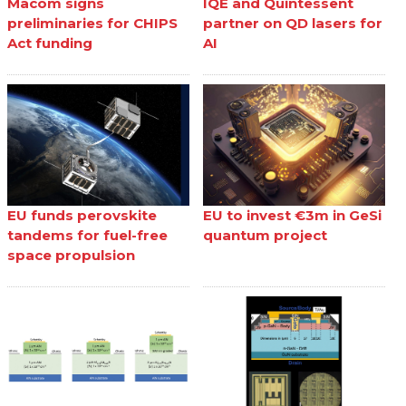
Macom signs
IQE and Quintessent
preliminaries for CHIPS
partner on QD lasers for
Act funding
AI
EU funds perovskite
EU to invest €3m in GeSi
tandems for fuel-free
quantum project
space propulsion