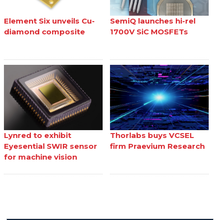
Element Six unveils Cu-
SemiQ launches hi-rel
diamond composite
1700V SiC MOSFETs
Lynred to exhibit
Thorlabs buys VCSEL
Eyesential SWIR sensor
firm Praevium Research
for machine vision