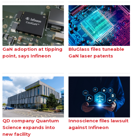
GaN adoption at tipping
BluGlass files tuneable
point, says Infineon
GaN laser patents
QD company Quantum
Innoscience files lawsuit
Science expands into
against Infineon
new facility