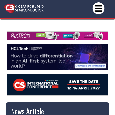
News Article