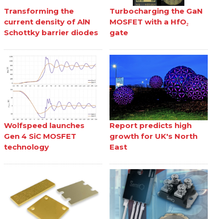
Transforming the
Turbocharging the GaN
current density of AlN
MOSFET with a HfO₂
Schottky barrier diodes
gate
Wolfspeed launches
Report predicts high
Gen 4 SiC MOSFET
growth for UK's North
technology
East