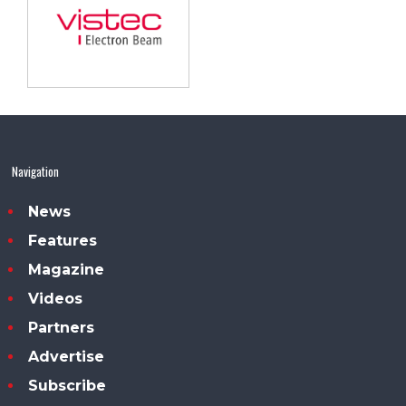
Navigation
News
Features
Magazine
Videos
Partners
Advertise
Subscribe