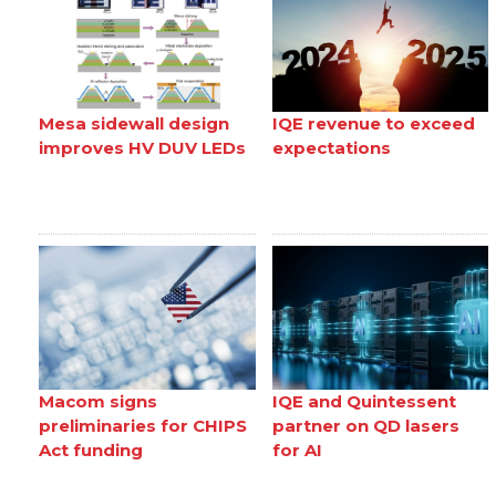
Mesa sidewall design
IQE revenue to exceed
improves HV DUV LEDs
expectations
Macom signs
IQE and Quintessent
preliminaries for CHIPS
partner on QD lasers
Act funding
for AI