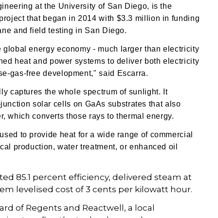
neering at the University of San Diego, is the
oject that began in 2014 with $3.3 million in funding
ne and field testing in San Diego.
 global energy economy - much larger than electricity
ned heat and power systems to deliver both electricity
se-gas-free development," said Escarra.
ly captures the whole spectrum of sunlight. It
e-junction solar cells on GaAs substrates
that also
ver, which converts those rays to thermal energy.
used to provide heat for a wide range of commercial
cal production, water treatment, or enhanced oil
d 85.1 percent efficiency, delivered steam at
em levelised cost of 3 cents per kilowatt hour.
ard of Regents and Reactwell, a local