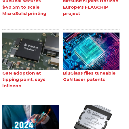
VueReal secures
Mitsubishi joins Horizon
$40.5m to scale
Europe's FLAGCHIP
MicroSolid printing
project
GaN adoption at
BluGlass files tuneable
tipping point, says
GaN laser patents
Infineon