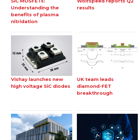
SiC MOSFETs:
Wolfspeed reports Q2
Understanding the
results
benefits of plasma
nitridation
Vishay launches new
UK team leads
high voltage SiC diodes
diamond-FET
breakthrough