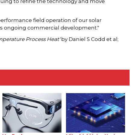
nuing to refine the technology and move
rformance field operation of our solar
o its ongoing commercial development."
emperature Process Heat'
by Daniel S Codd et al;