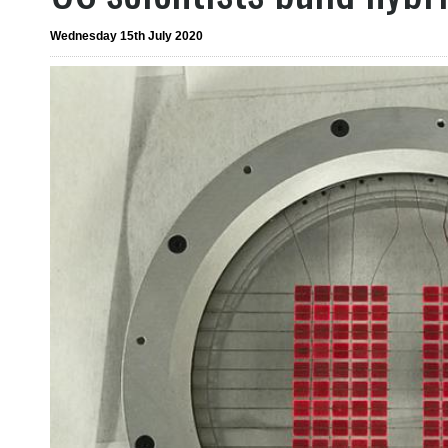
Wednesday 15th July 2020