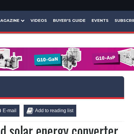
AGAZINE
VIDEOS
BUYER'S GUIDE
EVENTS
SUBSCRI
E-mail
Add to reading list
id solar energy converter