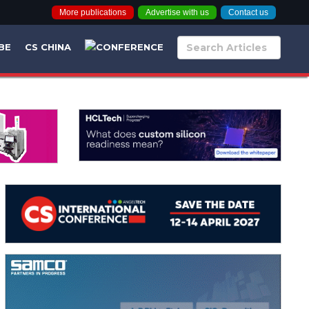
More publications
Advertise with us
Contact us
BE
CS CHINA