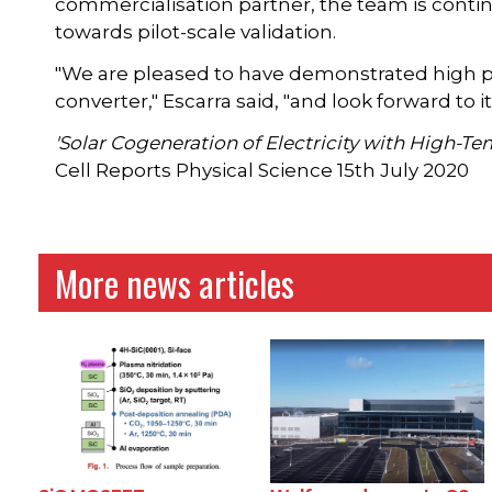
commercialisation partner, the team is conti
towards pilot-scale validation.
"We are pleased to have demonstrated high pe
converter," Escarra said, "and look forward t
'Solar Cogeneration of Electricity with High-T
Cell Reports Physical Science 15th July 2020
More news articles