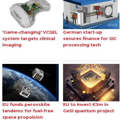
'Game-changing' VCSEL
German start-up
system targets clinical
secures finance for SiC
imaging
processing tech
EU funds perovskite
EU to invest €3m in
tandems for fuel-free
GeSi quantum project
space propulsion