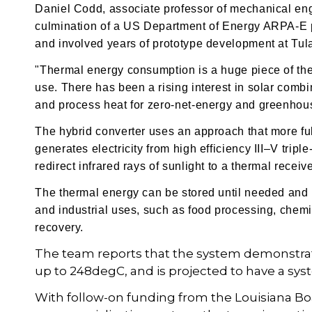
Daniel Codd, associate professor of mechanical engi
culmination of a US Department of Energy ARPA-E pr
and involved years of prototype development at Tula
"Thermal energy consumption is a huge piece of the
use. There has been a rising interest in solar combi
and process heat for zero-net-energy and greenhou
The hybrid converter uses an approach that more ful
generates electricity from high efficiency
III–V tripl
redirect infrared rays of sunlight to a thermal recei
The thermal energy can be stored until needed and 
and industrial uses, such as food processing, chemi
recovery.
The team reports that the system demonstrate
up to 248degC, and is projected to have a syst
With follow-on funding from the Louisiana Bo