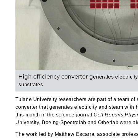
High efficiency converter g
enerates electricit
substrates
Tulane University researchers are part of a team of
converter that generates electricity and steam with 
this month in the science journal
Cell Reports Phys
University, Boeing-Spectrolab and Otherlab were also
The work led by Matthew Escarra, associate profess