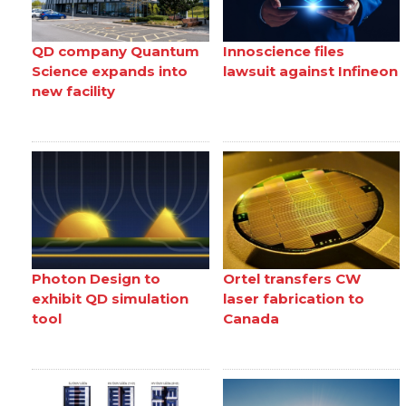
QD company Quantum
Innoscience files
Science expands into
lawsuit against Infineon
new facility
Photon Design to
Ortel transfers CW
exhibit QD simulation
laser fabrication to
tool
Canada