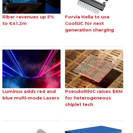
Riber revenues up 5%
Forvia Hella to use
to €41.2m
CoolSiC for next
generation charging
Luminus adds red and
PseudolithIC raises $6M
blue multi-mode Lasers
for heterogeneous
chiplet tech