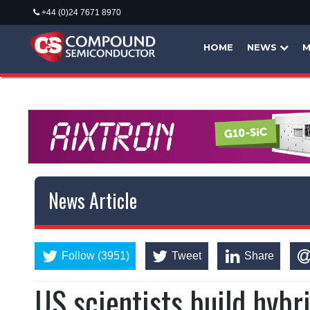
+44 (0)24 7671 8970
HOME
NEWS
M
News Article
Follow (3951)
Tweet
Share
US scientists build hybr