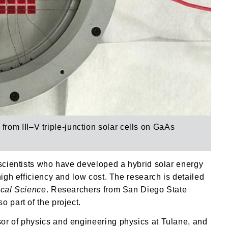
y from
III–V triple-junction solar cells on GaAs
 scientists who have developed a hybrid solar energy
high efficiency and low cost. The research is detailed
ical Science
. Researchers from San Diego State
 part of the project.
or of physics and engineering physics at Tulane, and