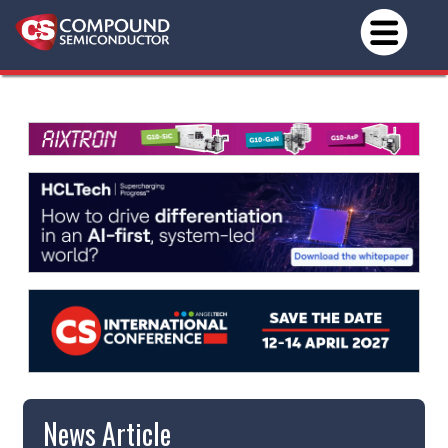
News Article