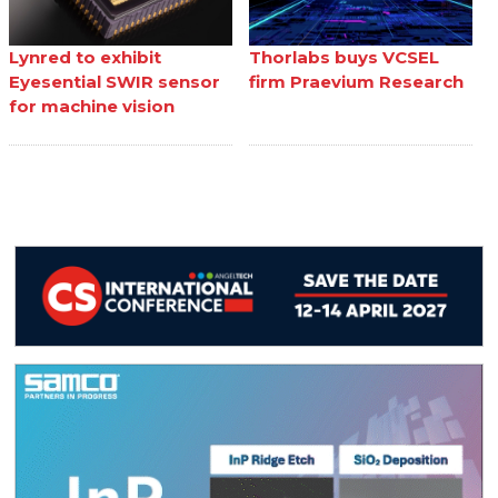
Lynred to exhibit
Thorlabs buys VCSEL
Eyesential SWIR sensor
firm Praevium Research
for machine vision