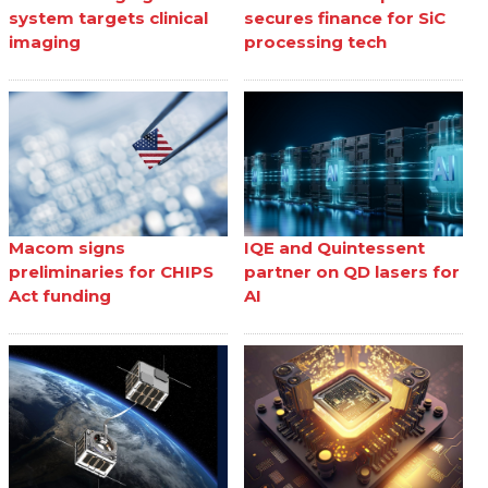
system targets clinical
secures finance for SiC
imaging
processing tech
Macom signs
IQE and Quintessent
preliminaries for CHIPS
partner on QD lasers for
Act funding
AI