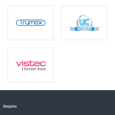
Navigation