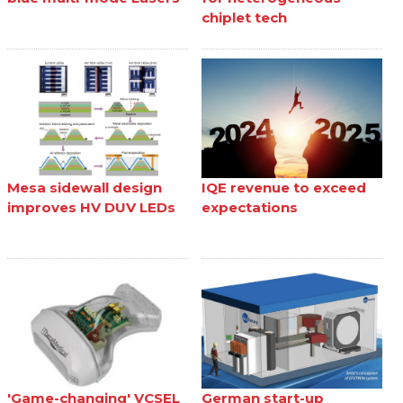
chiplet tech
Mesa sidewall design
IQE revenue to exceed
improves HV DUV LEDs
expectations
'Game-changing' VCSEL
German start-up