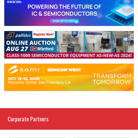
Corporate Partners