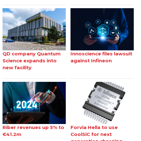
QD company Quantum
Innoscience files lawsuit
Science expands into
against Infineon
new facility
Riber revenues up 5% to
Forvia Hella to use
€41.2m
CoolSiC for next