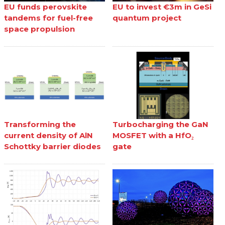
EU funds perovskite
EU to invest €3m in GeSi
tandems for fuel-free
quantum project
space propulsion
Transforming the
Turbocharging the GaN
current density of AlN
MOSFET with a HfO₂
Schottky barrier diodes
gate