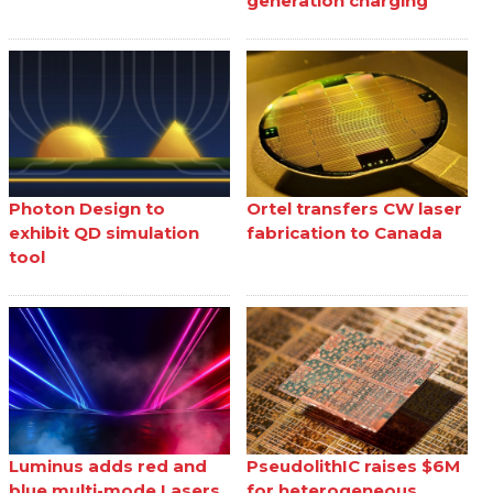
generation charging
Photon Design to
Ortel transfers CW laser
exhibit QD simulation
fabrication to Canada
tool
Luminus adds red and
PseudolithIC raises $6M
blue multi-mode Lasers
for heterogeneous