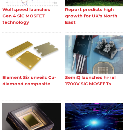
Wolfspeed launches
Report predicts high
Gen 4 SiC MOSFET
growth for UK's North
technology
East
Element Six unveils Cu-
SemiQ launches hi-rel
diamond composite
1700V SiC MOSFETs