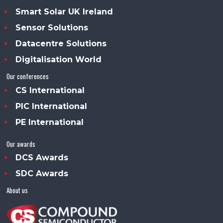
Smart Solar UK Ireland
Sensor Solutions
Datacentre Solutions
Digitalisation World
Our conferences
CS International
PIC International
PE International
Our awards
DCS Awards
SDC Awards
About us