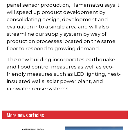
panel sensor production, Hamamatsu says it
will speed up product development by
consolidating design, development and
evaluation into a single area and will also
streamline our supply system by way of
production processes located on the same
floor to respond to growing demand.
The new building incorporates earthquake
and flood control measures as well as eco-
friendly measures such as LED lighting, heat-
insulated walls, solar power plant, and
rainwater reuse systems.
More news articles