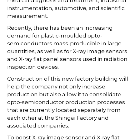
medical diagnosis and treatment, industrial
instrumentation, automotive, and scientific
measurement.
Recently, there has been an increasing
demand for plastic-moulded opto-
semiconductors mass-producible in large
quantities, as well as for X-ray image sensors
and X-ray flat panel sensors used in radiation
inspection devices.
Construction of this new factory building will
help the company not only increase
production but also allow it to consolidate
opto-semiconductor production processes
that are currently located separately from
each other at the Shingai Factory and
associated companies.
To boost X-ray image sensor and X-ray flat