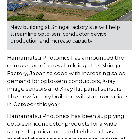
New building at Shingai factory site will help
streamline opto-semiconductor device
production and increase capacity
Hamamatsu Photonics has announced the
completion of a new building at its Shingai
Factory, Japan to cope with increasing sales
demand for opto-semiconductors, X-ray
image sensors and X-ray flat panel sensors.
The new factory building will start operations
in October this year.
Hamamatsu Photonics has been supplying
opto-semiconductor products for a wide
range of applications and fields such as