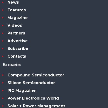
News
Features
Magazine
Videos
Partners
Advertise
Subscribe
Contacts
Our magazines
Compound Semiconductor
Silicon Semiconductor
PIC Magazine
Power Electronics World
Solar + Power Management