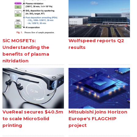
SiC MOSFETs:
Wolfspeed reports Q2
Understanding the
results
benefits of plasma
nitridation
VueReal secures $40.5m
Mitsubishi joins Horizon
to scale MicroSolid
Europe's FLAGCHIP
printing
project