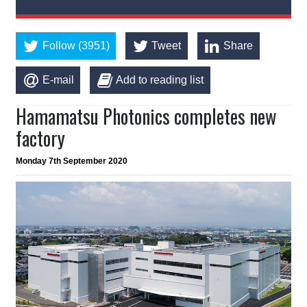
Follow (3951)
Tweet
Share
E-mail
Add to reading list
Hamamatsu Photonics completes new
factory
Monday 7th September 2020