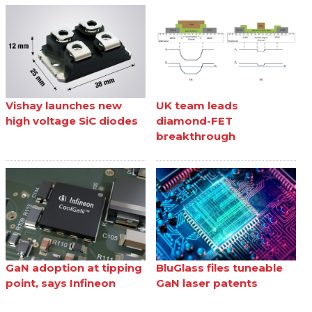
Vishay launches new
UK team leads
high voltage SiC diodes
diamond-FET
breakthrough
GaN adoption at tipping
BluGlass files tuneable
point, says Infineon
GaN laser patents