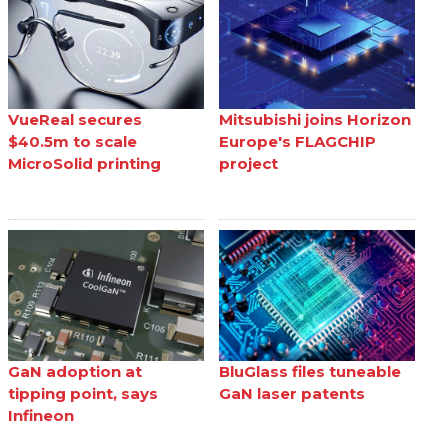
VueReal secures
Mitsubishi joins Horizon
$40.5m to scale
Europe's FLAGCHIP
MicroSolid printing
project
GaN adoption at
BluGlass files tuneable
tipping point, says
GaN laser patents
Infineon