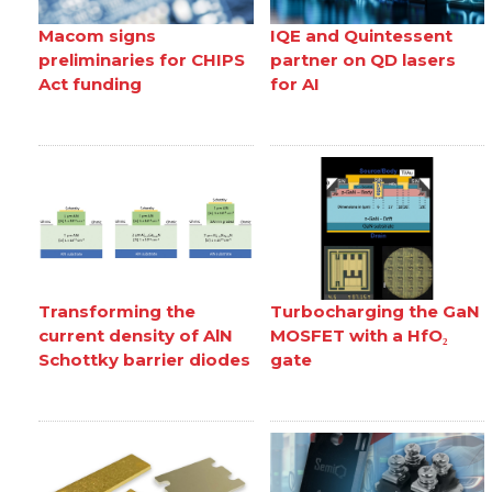
Macom signs
IQE and Quintessent
preliminaries for CHIPS
partner on QD lasers
Act funding
for AI
Transforming the
Turbocharging the GaN
current density of AlN
MOSFET with a HfO₂
Schottky barrier diodes
gate