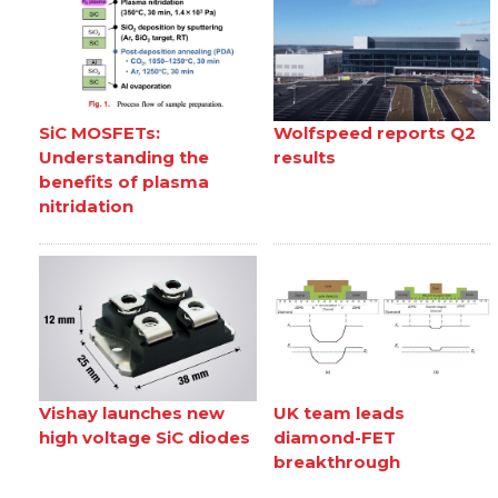
SiC MOSFETs:
Wolfspeed reports Q2
Understanding the
results
benefits of plasma
nitridation
Vishay launches new
UK team leads
high voltage SiC diodes
diamond-FET
breakthrough