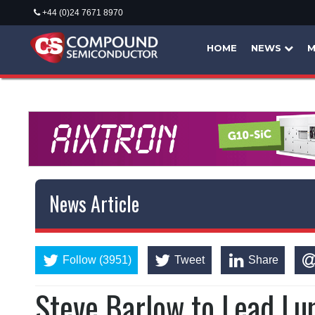
+44 (0)24 7671 8970
HOME
NEWS
M
News Article
Follow (3951)
Tweet
Share
Steve Barlow to Lead Lu