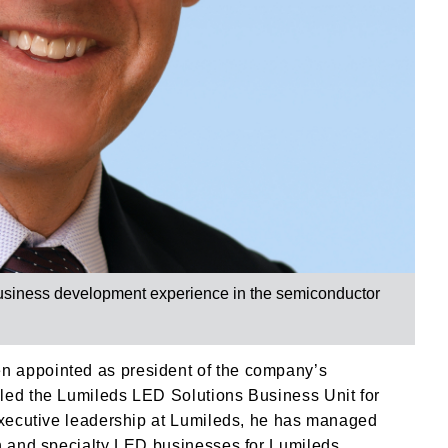
business development experience in the semiconductor
n appointed as president of the company’s
led the Lumileds LED Solutions Business Unit for
 executive leadership at Lumileds, he has managed
on and specialty LED businesses for Lumileds.