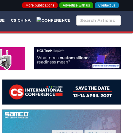
More publications
Advertise with us
Contact us
BE
CS CHINA