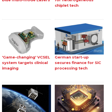
chiplet tech
'Game-changing' VCSEL
German start-up
system targets clinical
secures finance for SiC
imaging
processing tech