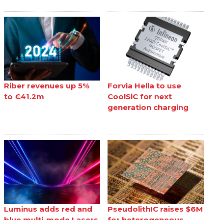
Riber revenues up 5%
Forvia Hella to use
to €41.2m
CoolSiC for next
generation charging
Luminus adds red and
PseudolithIC raises $6M
blue multi-mode Lasers
for heterogeneous