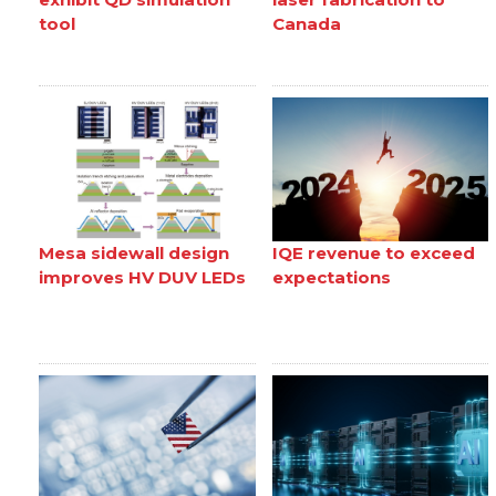
tool
Canada
Mesa sidewall design
IQE revenue to exceed
improves HV DUV LEDs
expectations