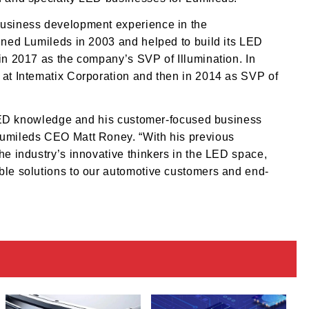
business development experience in the
oined Lumileds in 2003 and helped to build its LED
 in 2017 as the company’s SVP of Illumination. In
 at Intematix Corporation and then in 2014 as SVP of
nt LED knowledge and his customer-focused business
Lumileds CEO Matt Roney. “With his previous
he industry’s innovative thinkers in the LED space,
able solutions to our automotive customers and end-