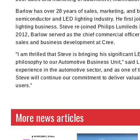
Barlow has over 28 years of sales, marketing, and 
semiconductor and LED lighting industry. He first j
lighting business. Steve re-joined Philips Lumileds
2012, Barlow served as the chief commercial officer
sales and business development at Cree.
“I am thrilled that Steve is bringing his significa
philosophy to our Automotive Business Unit,” said 
experience in the automotive sector, and as one of t
Steve will continue our commitment to deliver valu
users.”
More news articles