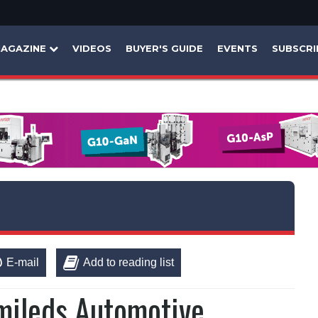
AGAZINE
VIDEOS
BUYER'S GUIDE
EVENTS
SUBSCRI
E-mail
Add to reading list
mileds Automotive