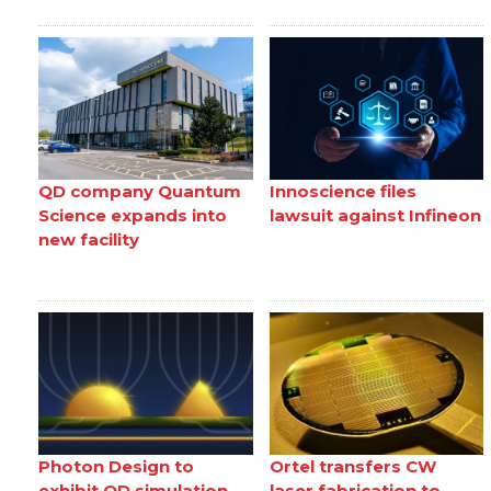
QD company Quantum
Innoscience files
Science expands into
lawsuit against Infineon
new facility
Photon Design to
Ortel transfers CW
exhibit QD simulation
laser fabrication to