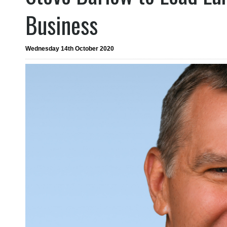
Business
Wednesday 14th October 2020