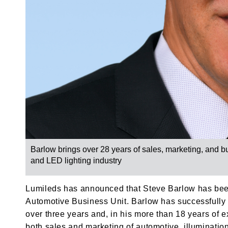
Barlow brings over 28 years of sales, marketing, and 
and LED lighting industry
Lumileds has announced that Steve Barlow has bee
Automotive Business Unit. Barlow has successfully 
over three years and, in his more than 18 years of
both sales and marketing of automotive, illuminati