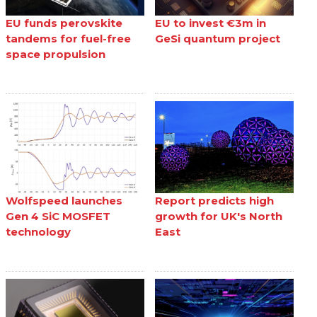
EU funds perovskite
EU to invest €3m in
tandems for fuel-free
GeSi quantum project
space propulsion
Wolfspeed launches
Report predicts high
Gen 4 SiC MOSFET
growth for UK's North
technology
East