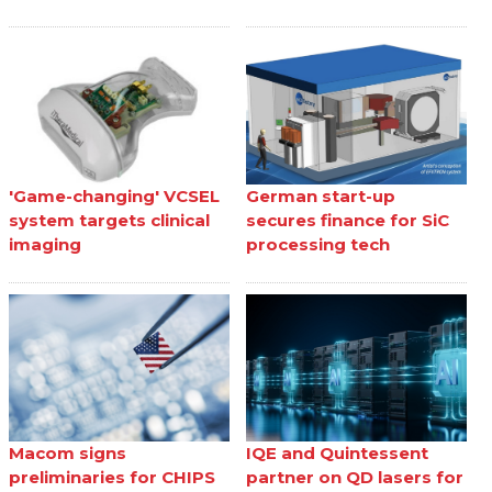
'Game-changing' VCSEL
German start-up
system targets clinical
secures finance for SiC
imaging
processing tech
Macom signs
IQE and Quintessent
preliminaries for CHIPS
partner on QD lasers for