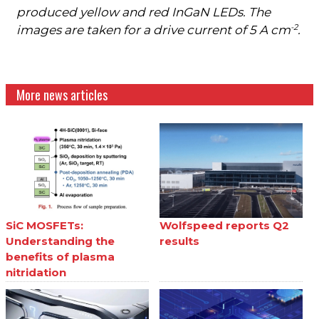
produced yellow and red InGaN LEDs. The
-2
images are taken for a drive current of 5 A cm
.
More news articles
SiC MOSFETs:
Wolfspeed reports Q2
Understanding the
results
benefits of plasma
nitridation