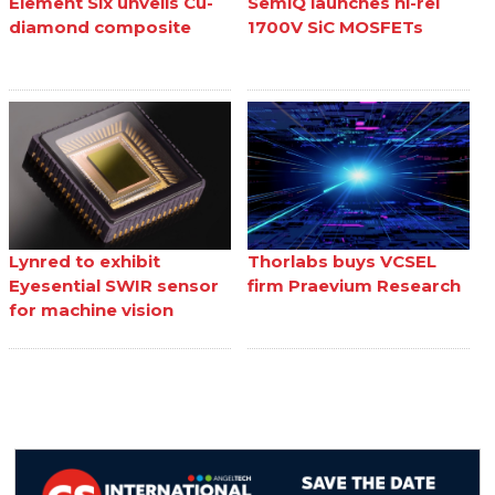
Element Six unveils Cu-
SemiQ launches hi-rel
diamond composite
1700V SiC MOSFETs
Lynred to exhibit
Thorlabs buys VCSEL
Eyesential SWIR sensor
firm Praevium Research
for machine vision