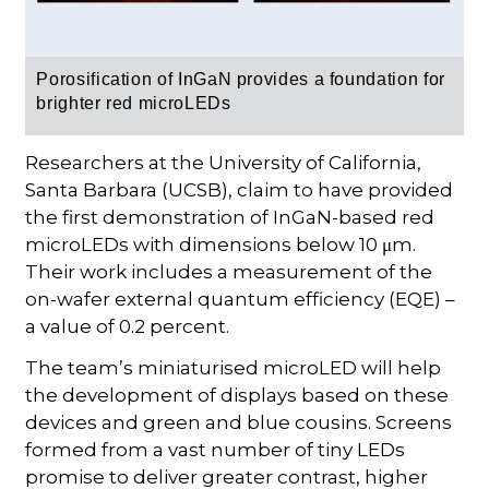
Porosification of InGaN provides a foundation for
brighter red microLEDs
Researchers at the University of California,
Santa Barbara (UCSB), claim to have provided
the first demonstration of InGaN-based red
microLEDs with dimensions below 10 μm.
Their work includes a measurement of the
on-wafer external quantum efficiency (EQE) –
a value of 0.2 percent.
The team’s miniaturised microLED will help
the development of displays based on these
devices and green and blue cousins. Screens
formed from a vast number of tiny LEDs
promise to deliver greater contrast, higher