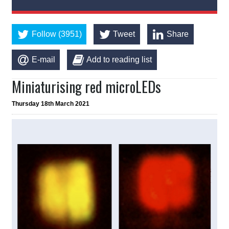
Follow (3951)
Tweet
Share
E-mail
Add to reading list
Miniaturising red microLEDs
Thursday 18th March 2021