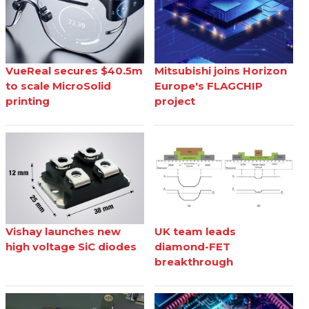
VueReal secures $40.5m
Mitsubishi joins Horizon
to scale MicroSolid
Europe's FLAGCHIP
printing
project
Vishay launches new
UK team leads
high voltage SiC diodes
diamond-FET
breakthrough