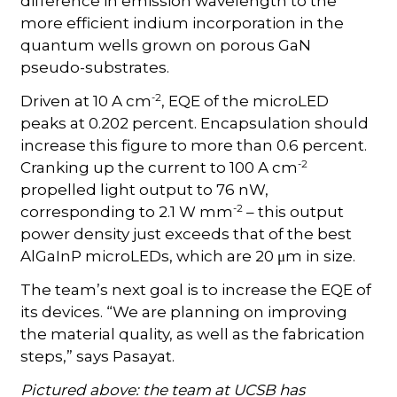
difference in emission wavelength to the
more efficient indium incorporation in the
quantum wells grown on porous GaN
pseudo-substrates.
-2
Driven at 10 A cm
, EQE of the microLED
peaks at 0.202 percent. Encapsulation should
increase this figure to more than 0.6 percent.
-2
Cranking up the current to 100 A cm
propelled light output to 76 nW,
-2
corresponding to 2.1 W mm
– this output
power density just exceeds that of the best
AlGaInP microLEDs, which are 20 μm in size.
The team’s next goal is to increase the EQE of
its devices. “We are planning on improving
the material quality, as well as the fabrication
steps,” says Pasayat.
Pictured above: the team at UCSB has