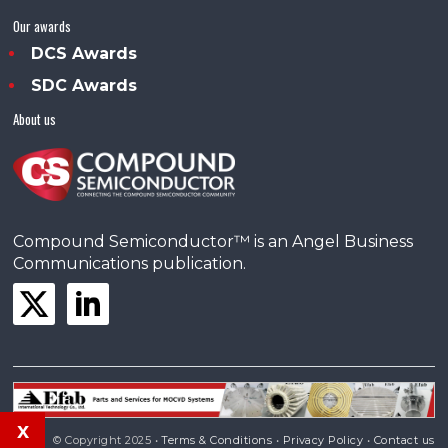
Our awards
DCS Awards
SDC Awards
About us
Compound Semiconductor™ is an Angel Business
Communications publication.
x
© Copyright 2025 •
Terms & Conditions
•
Privacy Policy
•
Contact us