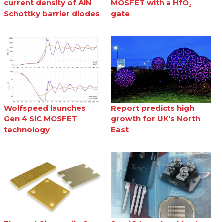
current density of AlN
MOSFET with a HfO₂
Schottky barrier diodes
gate
Wolfspeed launches
Report predicts high
Gen 4 SiC MOSFET
growth for UK's North
technology
East