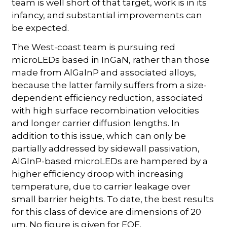
team is well short of that target, work is in its
infancy, and substantial improvements can
be expected.
The West-coast team is pursuing red
microLEDs based in InGaN, rather than those
made from AlGaInP and associated alloys,
because the latter family suffers from a size-
dependent efficiency reduction, associated
with high surface recombination velocities
and longer carrier diffusion lengths. In
addition to this issue, which can only be
partially addressed by sidewall passivation,
AlGInP-based microLEDs are hampered by a
higher efficiency droop with increasing
temperature, due to carrier leakage over
small barrier heights. To date, the best results
for this class of device are dimensions of 20
μm. No figure is given for EQE.