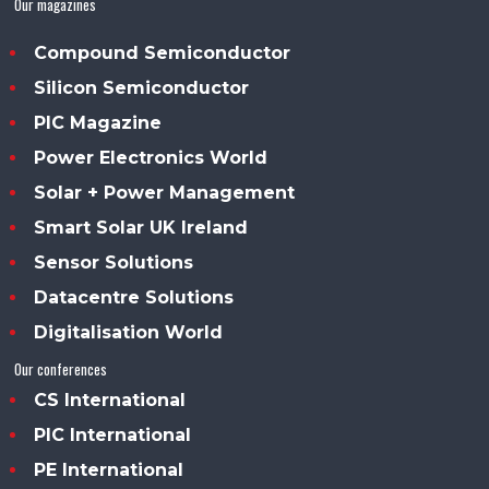
Our magazines
Compound Semiconductor
Silicon Semiconductor
PIC Magazine
Power Electronics World
Solar + Power Management
Smart Solar UK Ireland
Sensor Solutions
Datacentre Solutions
Digitalisation World
Our conferences
CS International
PIC International
PE International