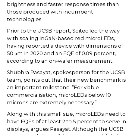
brightness and faster response times than
those produced with incumbent
technologies.
Prior to the UCSB report, Soitec led the way
with scaling InGaN-based red microLEDs,
having reported a device with dimensions of
50 μm in 2020 and an EQE of 0.09 percent,
according to an on-wafer measurement.
Shubhra Pasayat, spokesperson for the UCSB
team, points out that their new benchmark is
an important milestone: “For viable
commercialisation, microLEDs below 10
microns are extremely necessary.”
Along with this small size, microLEDs need to
have EQEs of at least 2 to 5 percent to serve in
displays, argues Pasayat. Although the UCSB