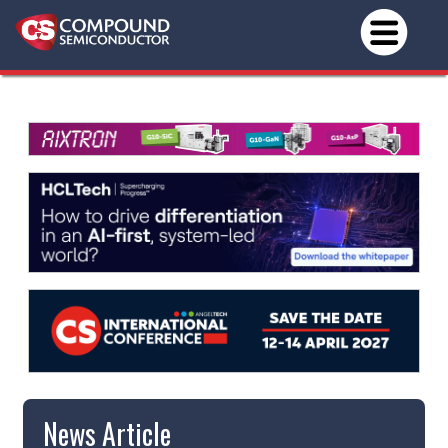
News Article