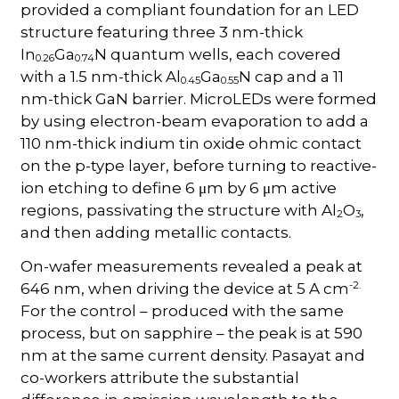
provided a compliant foundation for an LED
structure featuring three 3 nm-thick
In
Ga
N quantum wells, each covered
0.26
0.74
with a 1.5 nm-thick Al
Ga
N cap and a 11
0.45
0.55
nm-thick GaN barrier. MicroLEDs were formed
by using electron-beam evaporation to add a
110 nm-thick indium tin oxide ohmic contact
on the p-type layer, before turning to reactive-
ion etching to define 6 μm by 6 μm active
regions, passivating the structure with Al
O
,
2
3
and then adding metallic contacts.
On-wafer measurements revealed a peak at
-2.
646 nm, when driving the device at 5 A cm
For the control – produced with the same
process, but on sapphire – the peak is at 590
nm at the same current density. Pasayat and
co-workers attribute the substantial