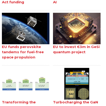
Act funding
AI
EU funds perovskite
EU to invest €3m in GeSi
tandems for fuel-free
quantum project
space propulsion
Transforming the
Turbocharging the GaN