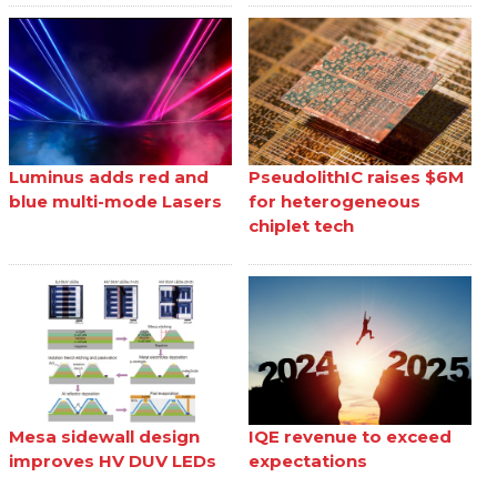
Luminus adds red and
PseudolithIC raises $6M
blue multi-mode Lasers
for heterogeneous
chiplet tech
Mesa sidewall design
IQE revenue to exceed
improves HV DUV LEDs
expectations