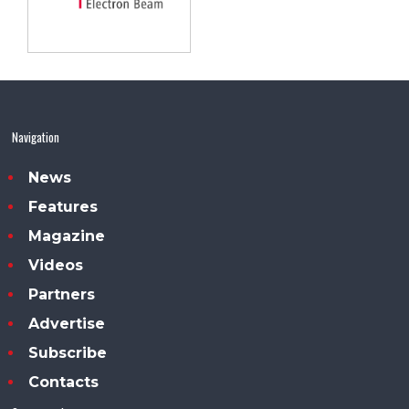
Navigation
News
Features
Magazine
Videos
Partners
Advertise
Subscribe
Contacts