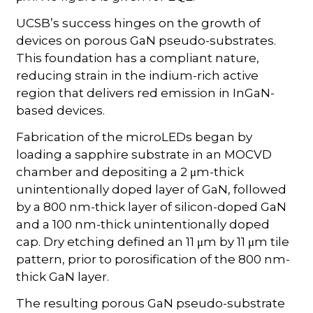
UCSB’s success hinges on the growth of
devices on porous GaN pseudo-substrates.
This foundation has a compliant nature,
reducing strain in the indium-rich active
region that delivers red emission in InGaN-
based devices.
Fabrication of the microLEDs began by
loading a sapphire substrate in an MOCVD
chamber and depositing a 2 μm-thick
unintentionally doped layer of GaN, followed
by a 800 nm-thick layer of silicon-doped GaN
and a 100 nm-thick unintentionally doped
cap. Dry etching defined an 11 μm by 11 μm tile
pattern, prior to porosification of the 800 nm-
thick GaN layer.
The resulting porous GaN pseudo-substrate