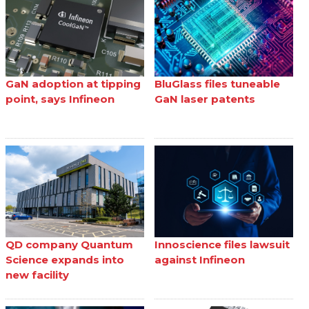
GaN adoption at tipping
BluGlass files tuneable
point, says Infineon
GaN laser patents
QD company Quantum
Innoscience files lawsuit
Science expands into
against Infineon
new facility