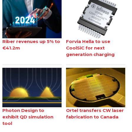
Riber revenues up 5% to
Forvia Hella to use
€41.2m
CoolSiC for next
generation charging
Photon Design to
Ortel transfers CW laser
exhibit QD simulation
fabrication to Canada
tool