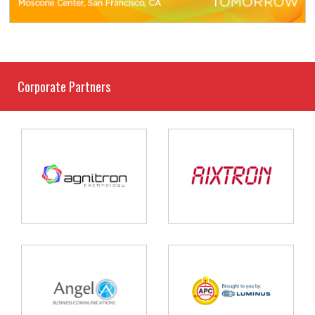
Corporate Partners