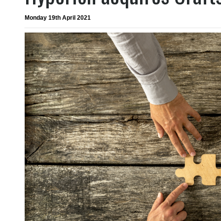
Monday 19th April 2021