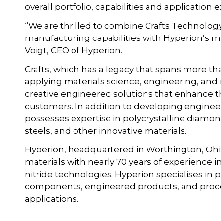
overall portfolio, capabilities and application
“We are thrilled to combine Crafts Technolo
manufacturing capabilities with Hyperion’s mat
Voigt, CEO of Hyperion.
Crafts, which has a legacy that spans more tha
applying materials science, engineering, and
creative engineered solutions that enhance t
customers. In addition to developing enginee
possesses expertise in polycrystalline diamo
steels, and other innovative materials.
Hyperion, headquartered in Worthington, Ohi
materials with nearly 70 years of experience
nitride technologies. Hyperion specialises i
components, engineered products, and process
applications.