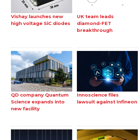
Vishay launches new
UK team leads
high voltage SiC diodes
diamond-FET
breakthrough
QD company Quantum
Innoscience files
Science expands into
lawsuit against Infineon
new facility