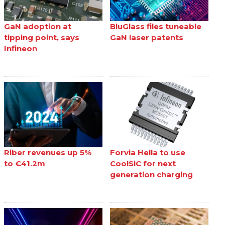
GaN adoption at
BluGlass files tuneable
tipping point, says
GaN laser patents
Infineon
Riber revenues up 5%
Forvia Hella to use
to €41.2m
CoolSiC for next
generation charging