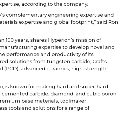
 expertise, according to the company.
gy’s complementary engineering expertise and
erials expertise and global footprint,” said Ron
n 100 years, shares Hyperion’s mission of
 manufacturing expertise to develop novel and
he performance and productivity of its
red solutions from tungsten carbide, Crafts
nd (PCD), advanced ceramics, high-strength
o, is known for making hard and super-hard
 in cemented carbide, diamond, and cubic boron
n premium base materials, toolmaker
 tools and solutions for a range of