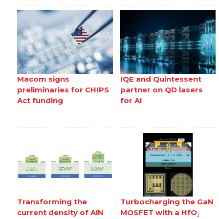
Macom signs
IQE and Quintessent
preliminaries for CHIPS
partner on QD lasers
Act funding
for AI
Transforming the
Turbocharging the GaN
current density of AlN
MOSFET with a HfO₂