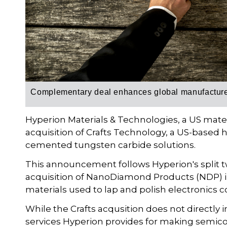
Complementary deal enhances global manufacturer’
Hyperion Materials & Technologies, a US mat
acquisition of Crafts Technology, a US-based h
cemented tungsten carbide solutions.
This announcement follows Hyperion's split tw
acquisition of NanoDiamond Products (NDP) in
materials used to lap and polish electronics
While the Crafts acqusition does not directly
services Hyperion provides for making semic