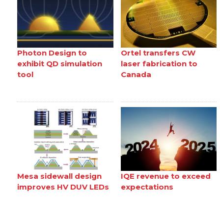
Photon Design to
Ortel transfers CW
exhibit QD simulation
laser fabrication to
tool
Canada
Mesa sidewall design
IQE revenue to exceed
improves HV DUV LEDs
expectations