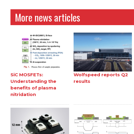
More news articles
SiC MOSFETs:
Wolfspeed reports Q2
Understanding the
results
benefits of plasma
nitridation