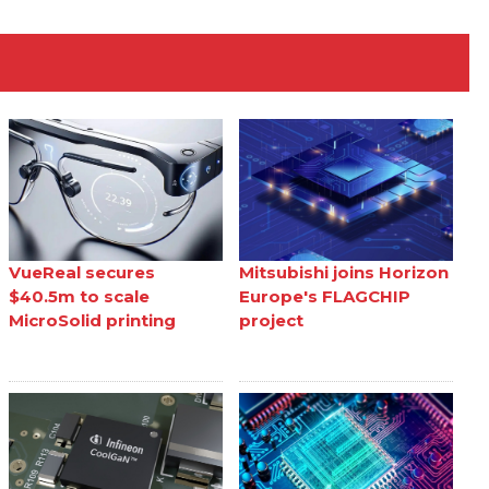
VueReal secures
Mitsubishi joins Horizon
$40.5m to scale
Europe's FLAGCHIP
MicroSolid printing
project