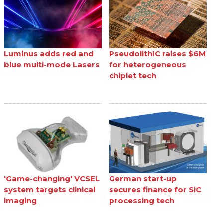
Luminus adds red and
PseudolithIC raises $6M
blue multi-mode Lasers
for heterogeneous
chiplet tech
'Game-changing' VCSEL
German start-up
system targets clinical
secures finance for SiC
imaging
processing tech