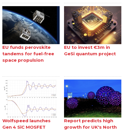
EU funds perovskite
EU to invest €3m in
tandems for fuel-free
GeSi quantum project
space propulsion
Wolfspeed launches
Report predicts high
Gen 4 SiC MOSFET
growth for UK's North