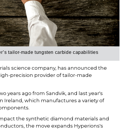
s tailor-made tungsten carbide capabilities
erials science company, has announced the
igh-precision provider of tailor-made
o years ago from Sandvik, and last year's
 Ireland, which manufactures a variety of
 components.
 impact the synthetic diamond materials and
onductors, the move expands Hyperions's