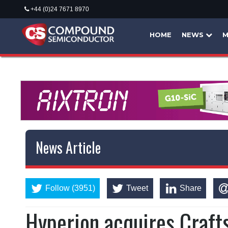
+44 (0)24 7671 8970
HOME
NEWS
M
News Article
Follow (3951)
Tweet
Share
Hyperion acquires Craft