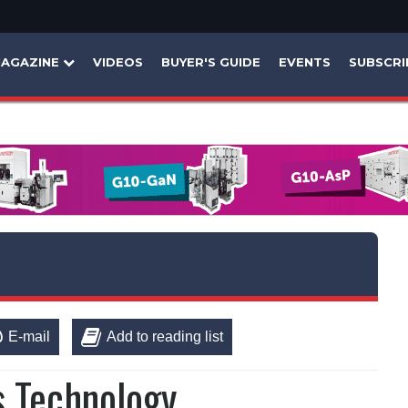
AGAZINE
VIDEOS
BUYER'S GUIDE
EVENTS
SUBSCRI
E-mail
Add to reading list
s Technology