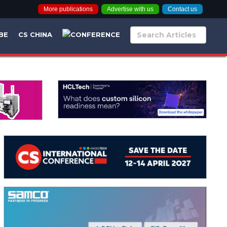
More publications
Advertise with us
Contact us
BE
CS CHINA