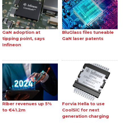
GaN adoption at
BluGlass files tuneable
tipping point, says
GaN laser patents
Infineon
Riber revenues up 5%
Forvia Hella to use
to €41.2m
CoolSiC for next
generation charging