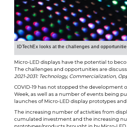
IDTechEx looks at the
challenges and opportunitie
Micro-LED displays have the potential to be
The challenges and opportunities are discus
2021-2031: Technology, Commercialization, Opp
COVID-19 has not stopped the development of
Week, as well as a number of events being pu
launches of Micro-LED display prototypes and
The increasing number of activities from disp
cumulated investment and the increasing numb
prototypes/products brought in by Micro-LED v