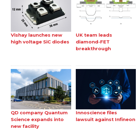
Vishay launches new
UK team leads
high voltage SiC diodes
diamond-FET
breakthrough
QD company Quantum
Innoscience files
Science expands into
lawsuit against Infineon
new facility