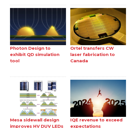
Photon Design to
Ortel transfers CW
exhibit QD simulation
laser fabrication to
tool
Canada
Mesa sidewall design
IQE revenue to exceed
improves HV DUV LEDs
expectations