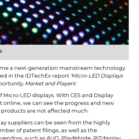
s
come a next-generation mainstream technology.
sed in the IDTechEx report
'Micro-LED Displays
ortunity, Market and Players'
.
 Micro-LED displays. With CES and Display
t online, we can see the progress and new
 products are not affected much.
lay suppliers can be seen from the highly
er of patent filings, as well as the
endors, such as AUO, PlayNitride, RiTdisplay,