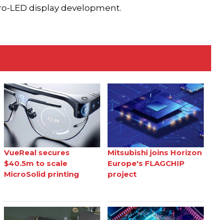
cro-LED display development.
VueReal secures
Mitsubishi joins Horizon
$40.5m to scale
Europe's FLAGCHIP
MicroSolid printing
project