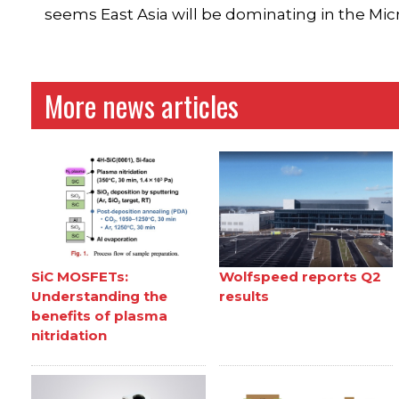
seems East Asia will be dominating in the Mi
More news articles
SiC MOSFETs:
Wolfspeed reports Q2
Understanding the
results
benefits of plasma
nitridation