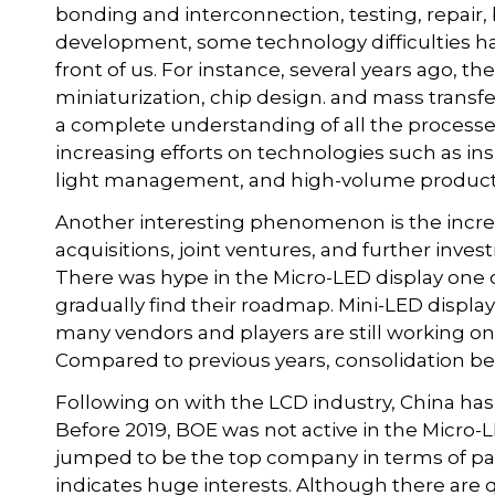
bonding and interconnection, testing, repair, b
development, some technology difficulties ha
front of us. For instance, several years ago, t
miniaturization, chip design. and mass transfe
a complete understanding of all the processes
increasing efforts on technologies such as in
light management, and high-volume produc
Another interesting phenomenon is the incre
acquisitions, joint ventures, and further inves
There was hype in the Micro-LED display one 
gradually find their roadmap. Mini-LED displ
many vendors and players are still working o
Compared to previous years, consolidation 
Following on with the LCD industry, China has 
Before 2019, BOE was not active in the Micro-L
jumped to be the top company in terms of pa
indicates huge interests. Although there are q