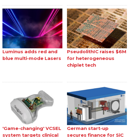
Luminus adds red and
PseudolithIC raises $6M
blue multi-mode Lasers
for heterogeneous
chiplet tech
'Game-changing' VCSEL
German start-up
system targets clinical
secures finance for SiC