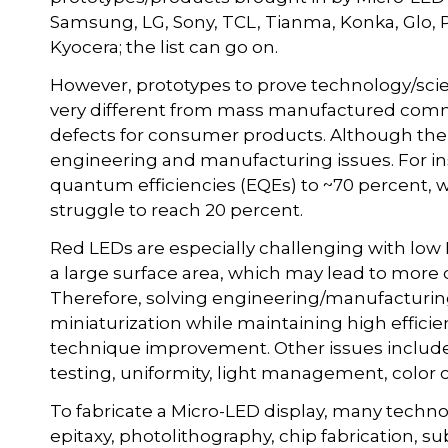
Samsung, LG, Sony, TCL, Tianma, Konka, Glo, P
Kyocera; the list can go on.
However, prototypes to prove technology/scie
very different from mass manufactured comme
defects for consumer products. Although the
engineering and manufacturing issues. For in
quantum efficiencies (EQEs) to ~70 percent, 
struggle to reach 20 percent.
Red LEDs are especially challenging with low 
a large surface area, which may lead to more 
Therefore, solving engineering/manufacturing
miniaturization while maintaining high effici
technique improvement. Other issues include m
testing, uniformity, light management, color c
To fabricate a Micro-LED display, many techno
epitaxy, photolithography, chip fabrication, s