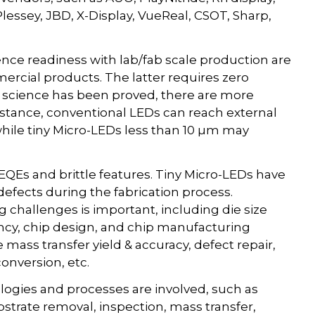
lessey, JBD, X-Display, VueReal, CSOT, Sharp,
nce readiness with lab/fab scale production are
rcial products. The latter requires zero
 science has been proved, there are more
stance, conventional LEDs can reach external
while tiny Micro-LEDs less than 10 µm may
EQEs and brittle features. Tiny Micro-LEDs have
defects during the fabrication process.
 challenges is important, including die size
ency, chip design, and chip manufacturing
ass transfer yield & accuracy, defect repair,
onversion, etc.
logies and processes are involved, such as
ubstrate removal, inspection, mass transfer,