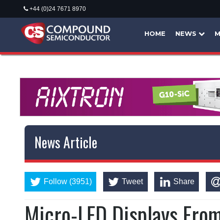
+44 (0)24 7671 8970
HOME
NEWS
M
News Article
Follow (3951)
Tweet
Share
Micro-LED Displays Fro