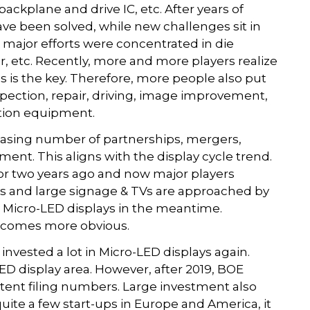
ackplane and drive IC, etc. After years of
ve been solved, while new challenges sit in
he major efforts were concentrated in die
r, etc. Recently, more and more players realize
 is the key. Therefore, more people also put
spection, repair, driving, image improvement,
tion equipment.
asing number of partnerships, mergers,
tment. This aligns with the display cycle trend.
or two years ago and now major players
ays and large signage & TVs are approached by
n Micro-LED displays in the meantime.
becomes more obvious.
invested a lot in Micro-LED displays again.
ED display area. However, after 2019, BOE
tent filing numbers. Large investment also
uite a few start-ups in Europe and America, it