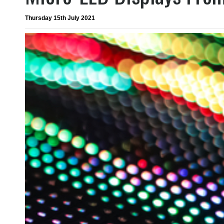
Thursday 15th July 2021