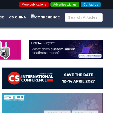
More publications
Advertise with us
Contact us
BE
CS CHINA