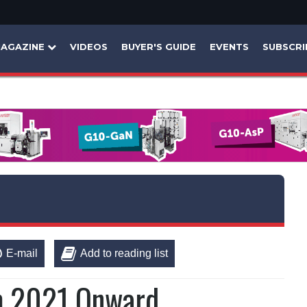
AGAZINE
VIDEOS
BUYER'S GUIDE
EVENTS
SUBSCRI
E-mail
Add to reading list
m 2021 Onward