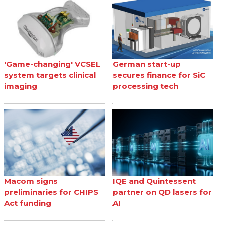
'Game-changing' VCSEL
German start-up
system targets clinical
secures finance for SiC
imaging
processing tech
Macom signs
IQE and Quintessent
preliminaries for CHIPS
partner on QD lasers for
Act funding
AI