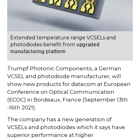
Extended temperature range VCSELs and
photodiodes benefit from
upgraded
manufacturing platform
Trumpf Photonic Components, a German
VCSEL and photodiode manufacturer, will
show new products for datacom at European
Conference on Optical Communication
(ECOC) in Bordeaux, France (September 13th
-16th 2021).
The company has a new generation of
VCSELs and photodiodes which it says have
superior performance at higher