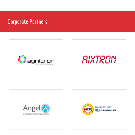
Corporate Partners