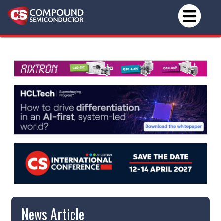
News Article