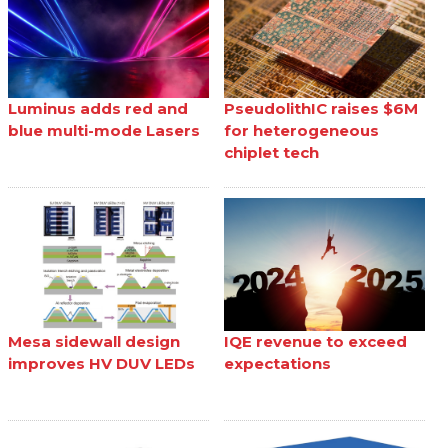
Luminus adds red and
PseudolithIC raises $6M
blue multi-mode Lasers
for heterogeneous
chiplet tech
Mesa sidewall design
IQE revenue to exceed
improves HV DUV LEDs
expectations