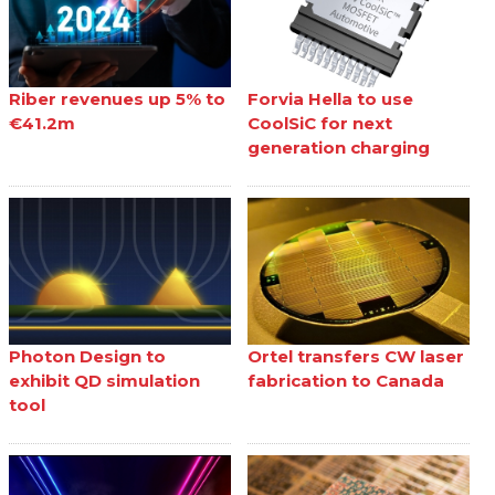
Riber revenues up 5% to
Forvia Hella to use
€41.2m
CoolSiC for next
generation charging
Photon Design to
Ortel transfers CW laser
exhibit QD simulation
fabrication to Canada
tool