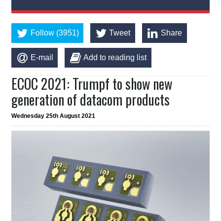
Follow (3951)
Tweet
Share
E-mail
Add to reading list
ECOC 2021: Trumpf to show new
generation of datacom products
Wednesday 25th August 2021