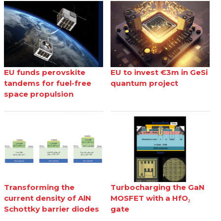
EU funds perovskite
EU to invest €3m in GeSi
tandems for fuel-free
quantum project
space propulsion
Transforming the
Turbocharging the GaN
current density of AlN
MOSFET with a HfO₂
Schottky barrier diodes
gate