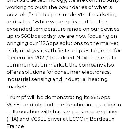
photodiode technology, we are continuously
working to push the boundaries of what is
possible,” said Ralph Gudde VP of marketing
and sales. “While we are pleased to offer
expanded temperature range on our devices
up to 56Gbps today, we are now focusing on
bringing our 112Gbps solutions to the market
early next year, with first samples targeted for
December 2021,” he added. Next to the data
communication market, the company also
offers solutions for consumer electronics,
industrial sensing and industrial heating
markets.
Trumpf will be demonstrating its 56Gbps
VCSEL and photodiode functioning as a link in
collaboration with transimpedance amplifier
(TIA) and VCSEL driver at ECOC in Bordeaux,
France.