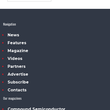
Navigation
News
Features
Magazine
Videos
Partners
Advertise
Subscribe
Contacts
Our magazines
Compound Semiconductor