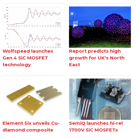
Wolfspeed launches
Report predicts high
Gen 4 SiC MOSFET
growth for UK's North
technology
East
Element Six unveils Cu-
SemiQ launches hi-rel
diamond composite
1700V SiC MOSFETs