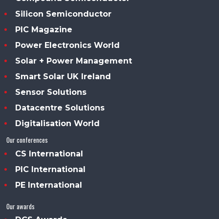
Silicon Semiconductor
PIC Magazine
Power Electronics World
Solar + Power Management
Smart Solar UK Ireland
Sensor Solutions
Datacentre Solutions
Digitalisation World
Our conferences
CS International
PIC International
PE International
Our awards