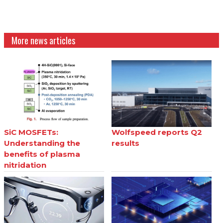
More news articles
SiC MOSFETs:
Wolfspeed reports Q2
Understanding the
results
benefits of plasma
nitridation