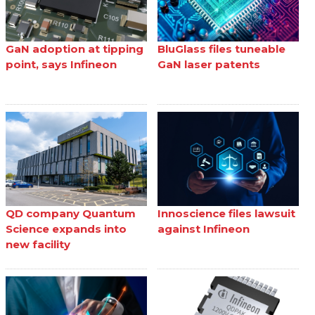
GaN adoption at tipping
BluGlass files tuneable
point, says Infineon
GaN laser patents
QD company Quantum
Innoscience files lawsuit
Science expands into
against Infineon
new facility