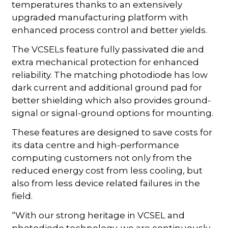
temperatures thanks to an extensively
upgraded manufacturing platform with
enhanced process control and better yields.
The VCSELs feature fully passivated die and
extra mechanical protection for enhanced
reliability. The matching photodiode has low
dark current and additional ground pad for
better shielding which also provides ground-
signal or signal-ground options for mounting.
These features are designed to save costs for
its data centre and high-performance
computing customers not only from the
reduced energy cost from less cooling, but
also from less device related failures in the
field.
“With our strong heritage in VCSEL and