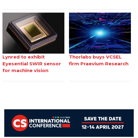
Lynred to exhibit
Thorlabs buys VCSEL
Eyesential SWIR sensor
firm Praevium Research
for machine vision