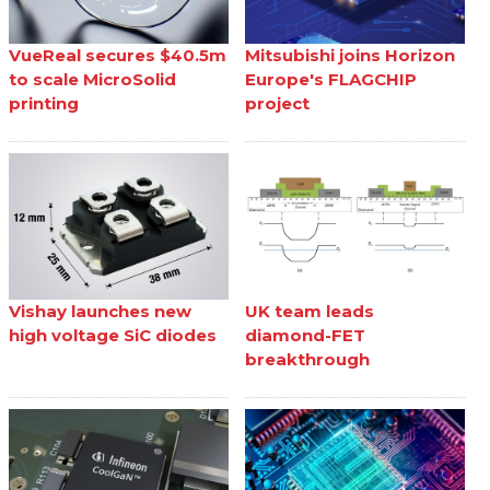
VueReal secures $40.5m
Mitsubishi joins Horizon
to scale MicroSolid
Europe's FLAGCHIP
printing
project
Vishay launches new
UK team leads
high voltage SiC diodes
diamond-FET
breakthrough