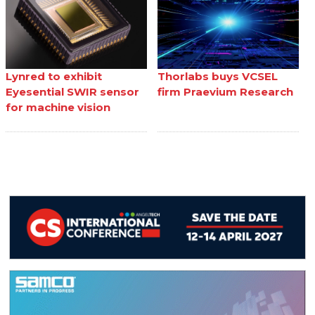
Lynred to exhibit
Thorlabs buys VCSEL
Eyesential SWIR sensor
firm Praevium Research
for machine vision