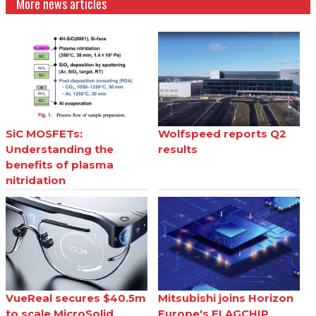
More news articles
SiC MOSFETs:
Wolfspeed reports Q2
Understanding the
results
benefits of plasma
nitridation
VueReal secures $40.5m
Mitsubishi joins Horizon
to scale MicroSolid
Europe's FLAGCHIP