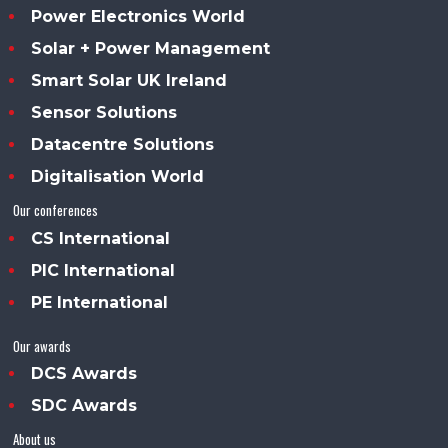
Power Electronics World
Solar + Power Management
Smart Solar UK Ireland
Sensor Solutions
Datacentre Solutions
Digitalisation World
Our conferences
CS International
PIC International
PE International
Our awards
DCS Awards
SDC Awards
About us