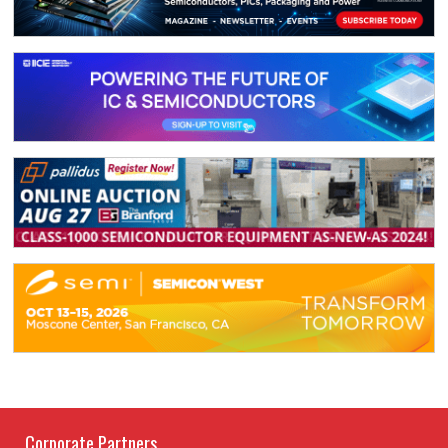
Corporate Partners