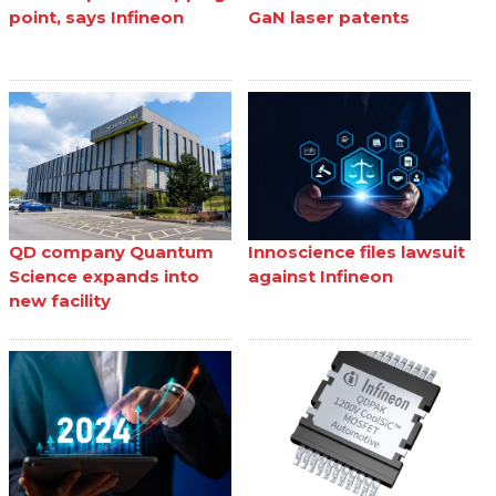
point, says Infineon
GaN laser patents
QD company Quantum
Innoscience files lawsuit
Science expands into
against Infineon
new facility