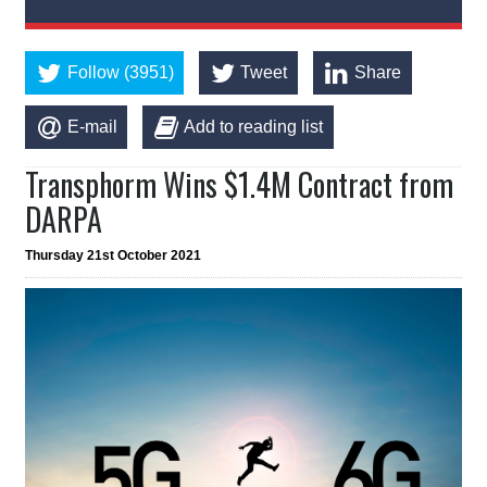
Follow (3951)
Tweet
Share
E-mail
Add to reading list
Transphorm Wins $1.4M Contract from
DARPA
Thursday 21st October 2021