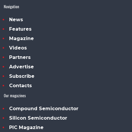
Navigation
News
Features
Magazine
Videos
Partners
Advertise
Subscribe
Contacts
Our magazines
Compound Semiconductor
Silicon Semiconductor
PIC Magazine