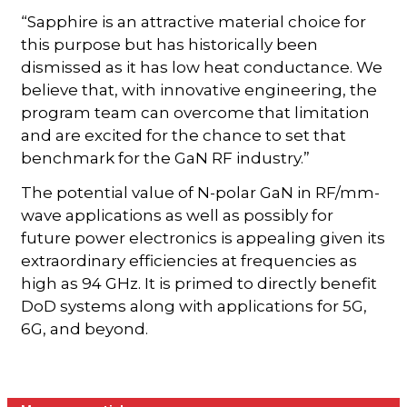
“Sapphire is an attractive material choice for
this purpose but has historically been
dismissed as it has low heat conductance. We
believe that, with innovative engineering, the
program team can overcome that limitation
and are excited for the chance to set that
benchmark for the GaN RF industry.”
The potential value of N-polar GaN in RF/mm-
wave applications as well as possibly for
future power electronics is appealing given its
extraordinary efficiencies at frequencies as
high as 94 GHz. It is primed to directly benefit
DoD systems along with applications for 5G,
6G, and beyond.