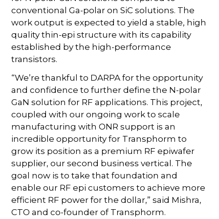
conventional Ga-polar on SiC solutions. The
work output is expected to yield a stable, high
quality thin-epi structure with its capability
established by the high-performance
transistors.
“We’re thankful to DARPA for the opportunity
and confidence to further define the N-polar
GaN solution for RF applications. This project,
coupled with our ongoing work to scale
manufacturing with ONR support is an
incredible opportunity for Transphorm to
grow its position as a premium RF epiwafer
supplier, our second business vertical. The
goal now is to take that foundation and
enable our RF epi customers to achieve more
efficient RF power for the dollar,” said Mishra,
CTO and co-founder of Transphorm.