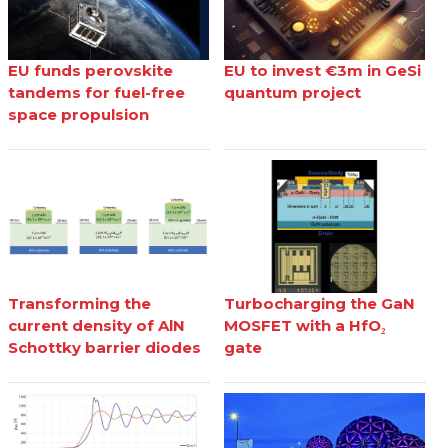
EU funds perovskite
EU to invest €3m in GeSi
tandems for fuel-free
quantum project
space propulsion
Transforming the
Turbocharging the GaN
current density of AlN
MOSFET with a HfO₂
Schottky barrier diodes
gate