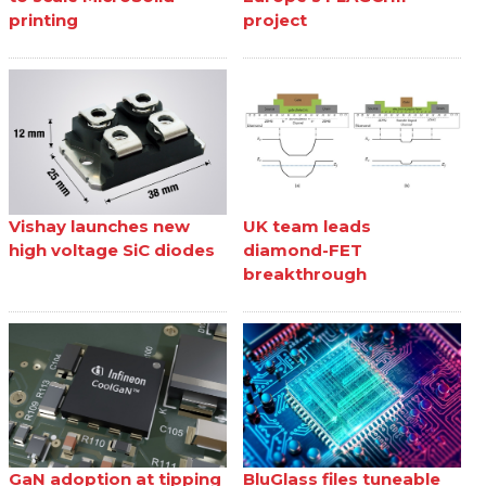
printing
project
Vishay launches new
UK team leads
high voltage SiC diodes
diamond-FET
breakthrough
GaN adoption at tipping
BluGlass files tuneable