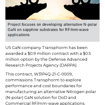
Project focuses on developing alternative N-polar
GaN on sapphire substrates for RF/mm-wave
applications
US GaN company Transphorm has been
awarded a $0.9 million contract with a $0.5
million option by the Defense Advanced
Research Projects Agency (DARPA).
This contract, W31P4Q-21-C-0009,
commissions Transphorm to explore
performance and cost boundaries for
manufacturing an alternative Nitrogen polar
(N-polar) GaN solution for DoD and
Commercial RF/mm-wave applications.