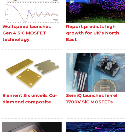
Wolfspeed launches
Report predicts high
Gen 4 SiC MOSFET
growth for UK's North
technology
East
Element Six unveils Cu-
SemiQ launches hi-rel
diamond composite
1700V SiC MOSFETs