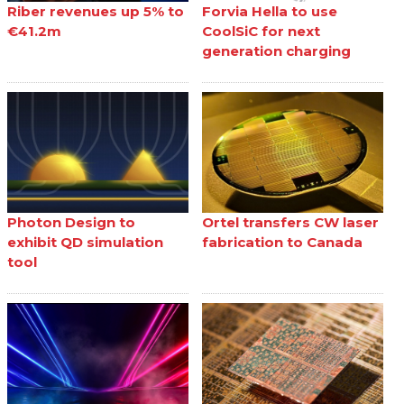
Riber revenues up 5% to
Forvia Hella to use
€41.2m
CoolSiC for next
generation charging
Photon Design to
Ortel transfers CW laser
exhibit QD simulation
fabrication to Canada
tool