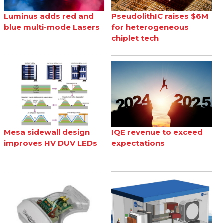
Luminus adds red and
PseudolithIC raises $6M
blue multi-mode Lasers
for heterogeneous
chiplet tech
Mesa sidewall design
IQE revenue to exceed
improves HV DUV LEDs
expectations