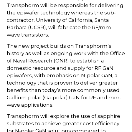
Transphorm will be responsible for delivering
the epiwafer technology whereas the sub-
contractor, University of California, Santa
Barbara (UCSB), will fabricate the RF/mm-
wave transistors.
The new project builds on Transphorm’s
history as well as ongoing work with the Office
of Naval Research (ONR) to establish a
domestic resource and supply for RF GaN
epiwafers, with emphasis on N-polar GaN, a
technology that is proven to deliver greater
benefits than today’s more commonly used
Gallium polar (Ga-polar) GaN for RF and mm-
wave applications.
Transphorm will explore the use of sapphire
substrates to achieve greater cost efficiency
for N-polar GaN solutions compared to