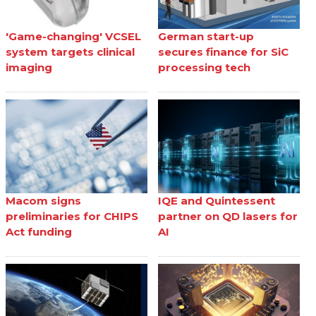
'Game-changing' VCSEL
German start-up
system targets clinical
secures finance for SiC
imaging
processing tech
Macom signs
IQE and Quintessent
preliminaries for CHIPS
partner on QD lasers for
Act funding
AI