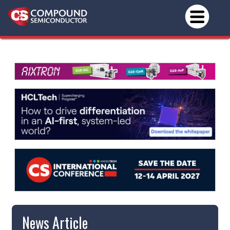
News Article