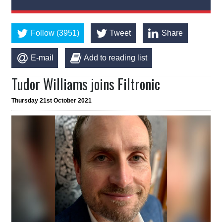
Follow (3951)
Tweet
Share
E-mail
Add to reading list
Tudor Williams joins Filtronic
Thursday 21st October 2021