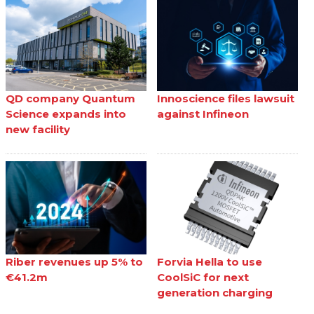
QD company Quantum
Innoscience files lawsuit
Science expands into
against Infineon
new facility
Riber revenues up 5% to
Forvia Hella to use
€41.2m
CoolSiC for next
generation charging