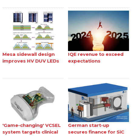
Mesa sidewall design
IQE revenue to exceed
improves HV DUV LEDs
expectations
'Game-changing' VCSEL
German start-up
system targets clinical
secures finance for SiC