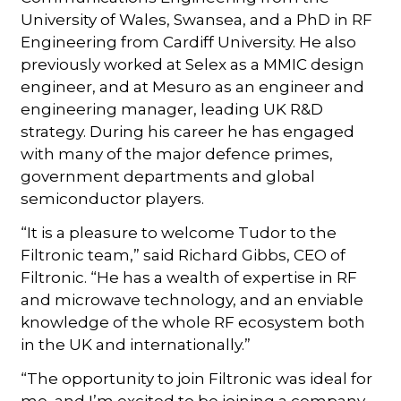
University of Wales, Swansea, and a PhD in RF
Engineering from Cardiff University. He also
previously worked at Selex as a MMIC design
engineer, and at Mesuro as an engineer and
engineering manager, leading UK R&D
strategy. During his career he has engaged
with many of the major defence primes,
government departments and global
semiconductor players.
“It is a pleasure to welcome Tudor to the
Filtronic team,” said Richard Gibbs, CEO of
Filtronic. “He has a wealth of expertise in RF
and microwave technology, and an enviable
knowledge of the whole RF ecosystem both
in the UK and internationally.”
“The opportunity to join Filtronic was ideal for