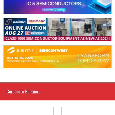
Corporate Partners