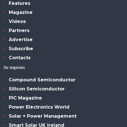
Features
Magazine
Videos
Partners
Advertise
Subscribe
Contacts
Our magazines
Compound Semiconductor
Silicon Semiconductor
PIC Magazine
Power Electronics World
Solar + Power Management
Smart Solar UK Ireland