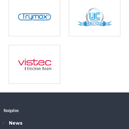
Navigation
News