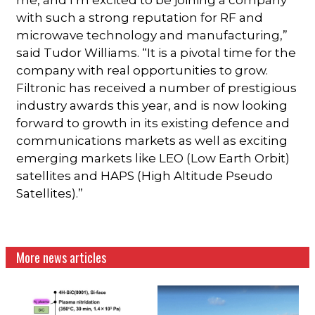
me, and I’m excited to be joining a company
with such a strong reputation for RF and
microwave technology and manufacturing,”
said Tudor Williams. “It is a pivotal time for the
company with real opportunities to grow.
Filtronic has received a number of prestigious
industry awards this year, and is now looking
forward to growth in its existing defence and
communications markets as well as exciting
emerging markets like LEO (Low Earth Orbit)
satellites and HAPS (High Altitude Pseudo
Satellites).”
More news articles