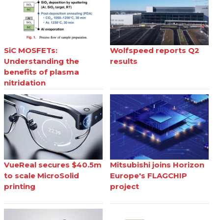
SiC MOSFETs:
Wolfspeed reports Q2
Understanding the
results
benefits of plasma
nitridation
VueReal secures $40.5m
Mitsubishi joins Horizon
to scale MicroSolid
Europe's FLAGCHIP
printing
project