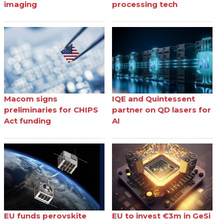
imaging
processing tech
Macom signs
IQE and Quintessent
preliminaries for CHIPS
partner on QD lasers for
Act funding
AI
EU funds perovskite
EU to invest €3m in GeSi