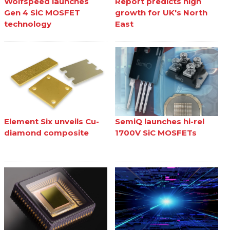
Wolfspeed launches
Report predicts high
Gen 4 SiC MOSFET
growth for UK's North
technology
East
Element Six unveils Cu-
SemiQ launches hi-rel
diamond composite
1700V SiC MOSFETs