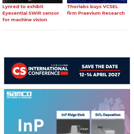
Lynred to exhibit
Thorlabs buys VCSEL
Eyesential SWIR sensor
firm Praevium Research
for machine vision