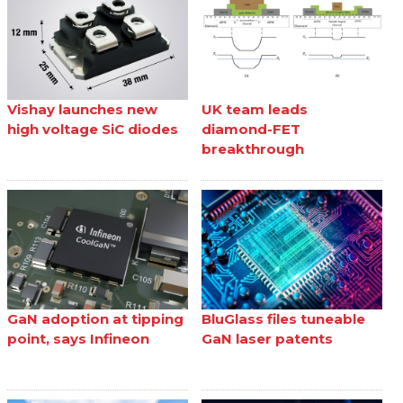
Vishay launches new
UK team leads
high voltage SiC diodes
diamond-FET
breakthrough
GaN adoption at tipping
BluGlass files tuneable
point, says Infineon
GaN laser patents