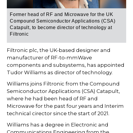
Former head
of RF and Microwave
for the
UK
Compound Semiconductor Applications (CSA)
Catapult, to become director of technology at
Filtronic
Filtronic plc, the UK-based designer and
manufacturer of RF-to-mmWave
components and subsystems, has appointed
Tudor Williams as director of technology.
Williams joins Filtronic from the Compound
Semiconductor Applications (CSA) Catapult,
where he had been head of RF and
Microwave for the past four years and Interim
technical cirector since the start of 2021.
Williams has a degree in Electronic and
Communications Engineering from the