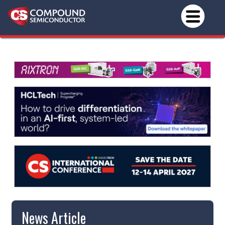
News Article