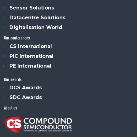
Sensor Solutions
Datacentre Solutions
Digitalisation World
Our conferences
CS International
PIC International
PE International
Our awards
DCS Awards
SDC Awards
About us