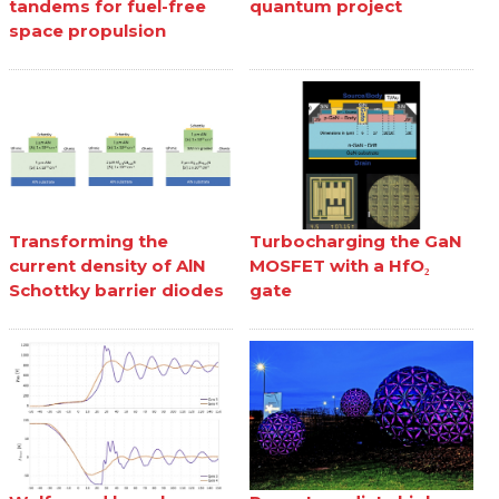
tandems for fuel-free
quantum project
space propulsion
Transforming the
Turbocharging the GaN
current density of AlN
MOSFET with a HfO₂
Schottky barrier diodes
gate