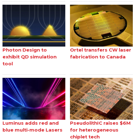
Photon Design to
Ortel transfers CW laser
exhibit QD simulation
fabrication to Canada
tool
Luminus adds red and
PseudolithIC raises $6M
blue multi-mode Lasers
for heterogeneous
chiplet tech