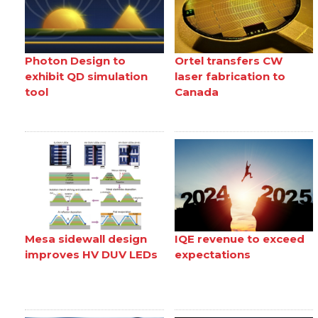
Photon Design to
Ortel transfers CW
exhibit QD simulation
laser fabrication to
tool
Canada
Mesa sidewall design
IQE revenue to exceed
improves HV DUV LEDs
expectations