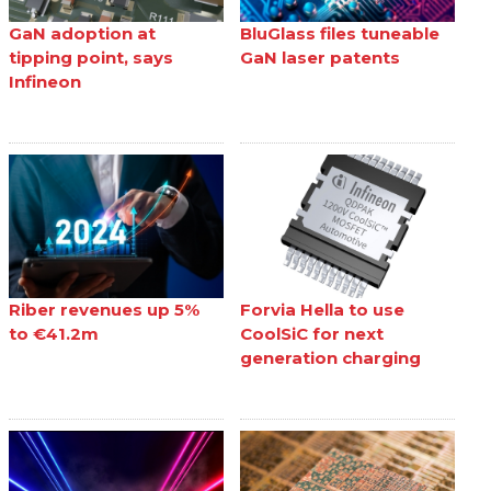
GaN adoption at
BluGlass files tuneable
tipping point, says
GaN laser patents
Infineon
Riber revenues up 5%
Forvia Hella to use
to €41.2m
CoolSiC for next
generation charging