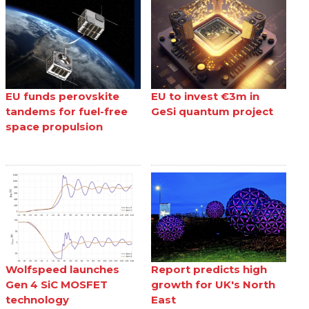
EU funds perovskite
EU to invest €3m in
tandems for fuel-free
GeSi quantum project
space propulsion
Wolfspeed launches
Report predicts high
Gen 4 SiC MOSFET
growth for UK's North
technology
East