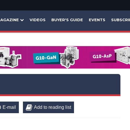
AGAZINE
VIDEOS
BUYER'S GUIDE
EVENTS
SUBSCRI
E-mail
Add to reading list