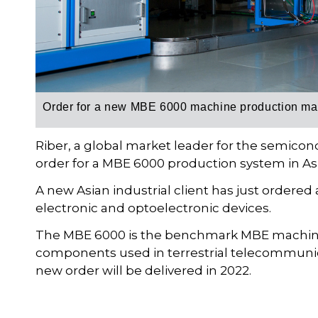
Order for a new
MBE 6000 machine
production ma
Riber, a global market leader for the semico
order for a MBE 6000 production system in Asia
A new Asian industrial client has just order
electronic and optoelectronic devices.
The MBE 6000 is the benchmark MBE machine 
components used in terrestrial telecommunic
new order will be delivered in 2022.