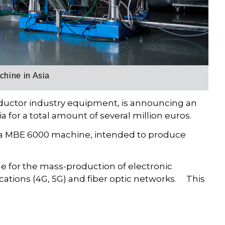
chine in Asia
nductor industry equipment, is announcing an
 for a total amount of several million euros.
ed a MBE 6000 machine, intended to produce
for the mass-production of electronic
ations (4G, 5G) and fiber optic networks. This