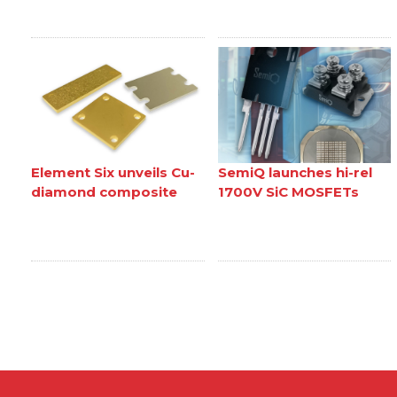
Element Six unveils Cu-
SemiQ launches hi-rel
diamond composite
1700V SiC MOSFETs