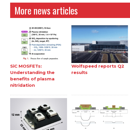
More news articles
SiC MOSFETs:
Wolfspeed reports Q2
Understanding the
results
benefits of plasma
nitridation