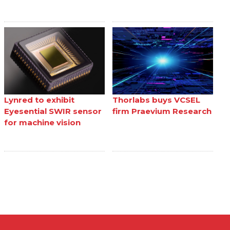
Lynred to exhibit
Thorlabs buys VCSEL
Eyesential SWIR sensor
firm Praevium Research
for machine vision