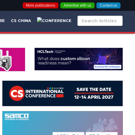
More publications
Advertise with us
Contact us
BE
CS CHINA