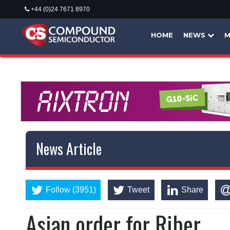
+44 (0)24 7671 8970
HOME
NEWS
M
News Article
Follow (3951)
Tweet
Share
Asian order for Riber