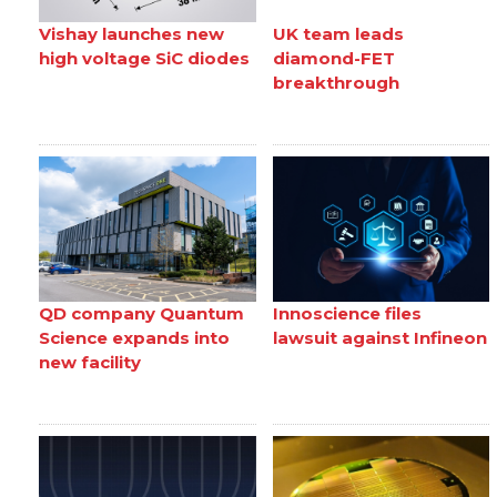
Vishay launches new
UK team leads
high voltage SiC diodes
diamond-FET
breakthrough
QD company Quantum
Innoscience files
Science expands into
lawsuit against Infineon
new facility