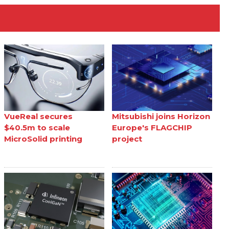
VueReal secures
Mitsubishi joins Horizon
$40.5m to scale
Europe's FLAGCHIP
MicroSolid printing
project