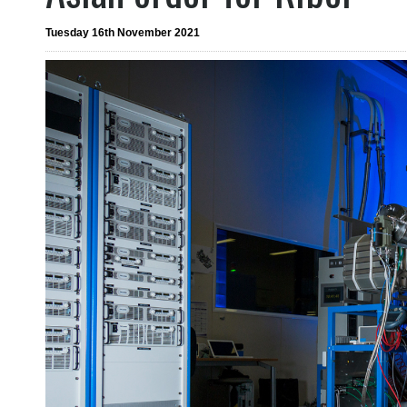
Tuesday 16th November 2021