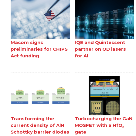
Macom signs
IQE and Quintessent
preliminaries for CHIPS
partner on QD lasers
Act funding
for AI
Transforming the
Turbocharging the GaN
current density of AlN
MOSFET with a HfO₂
Schottky barrier diodes
gate