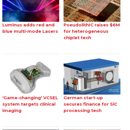
Luminus adds red and
PseudolithIC raises $6M
blue multi-mode Lasers
for heterogeneous
chiplet tech
'Game-changing' VCSEL
German start-up
system targets clinical
secures finance for SiC
imaging
processing tech