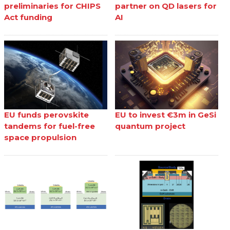
preliminaries for CHIPS
partner on QD lasers for
Act funding
AI
EU funds perovskite
EU to invest €3m in GeSi
tandems for fuel-free
quantum project
space propulsion