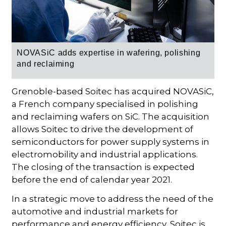
NOVASiC adds expertise in wafering, polishing
and reclaiming
Grenoble-based Soitec has acquired NOVASiC,
a French company specialised in polishing
and reclaiming wafers on SiC. The acquisition
allows Soitec to drive the development of
semiconductors for power supply systems in
electromobility and industrial applications.
The closing of the transaction is expected
before the end of calendar year 2021.
In a strategic move to address the need of the
automotive and industrial markets for
performance and energy efficiency, Soitec is