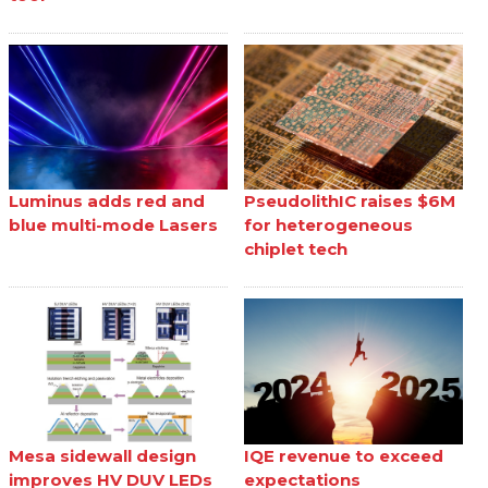
Luminus adds red and
PseudolithIC raises $6M
blue multi-mode Lasers
for heterogeneous
chiplet tech
Mesa sidewall design
IQE revenue to exceed
improves HV DUV LEDs
expectations