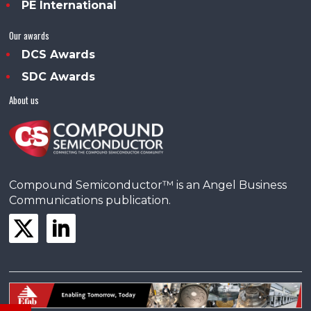
PE International
Our awards
DCS Awards
SDC Awards
About us
Compound Semiconductor™ is an Angel Business
Communications publication.