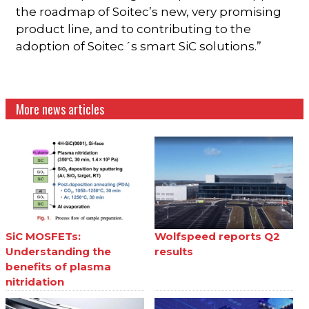
the roadmap of Soitec’s new, very promising
product line, and to contributing to the
adoption of Soitec´s smart SiC solutions.”
More news articles
SiC MOSFETs:
Wolfspeed reports Q2
Understanding the
results
benefits of plasma
nitridation