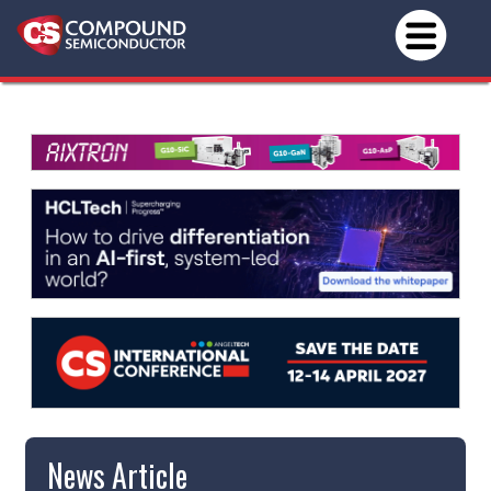
News Article