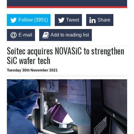
Follow (3951)
Tweet
Share
E-mail
Add to reading list
Soitec acquires NOVASiC to strengthen
SiC wafer tech
Tuesday 30th November 2021