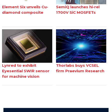
Element Six unveils Cu-
SemiQ launches hi-rel
diamond composite
1700V SiC MOSFETs
Lynred to exhibit
Thorlabs buys VCSEL
Eyesential SWIR sensor
firm Praevium Research
for machine vision