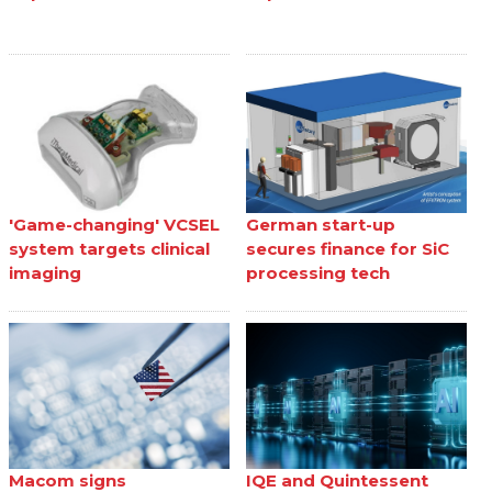
'Game-changing' VCSEL
German start-up
system targets clinical
secures finance for SiC
imaging
processing tech
Macom signs
IQE and Quintessent