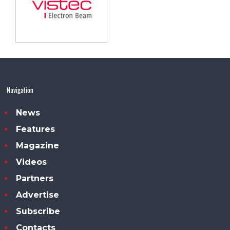
Navigation
News
Features
Magazine
Videos
Partners
Advertise
Subscribe
Contacts