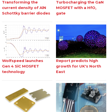
Transforming the
Turbocharging the GaN
current density of AlN
MOSFET with a HfO₂
Schottky barrier diodes
gate
Wolfspeed launches
Report predicts high
Gen 4 SiC MOSFET
growth for UK's North
technology
East