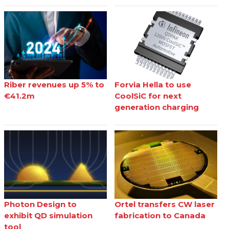
Riber revenues up 5% to
Forvia Hella to use
€41.2m
CoolSiC for next
generation charging
Photon Design to
Ortel transfers CW laser
exhibit QD simulation
fabrication to Canada
tool