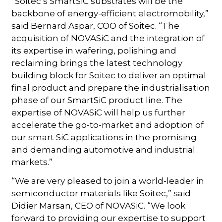
“Soitec’s SmartSiC substrates will be the
backbone of energy-efficient electromobility,”
said Bernard Aspar, COO of Soitec. “The
acquisition of NOVASiC and the integration of
its expertise in wafering, polishing and
reclaiming brings the latest technology
building block for Soitec to deliver an optimal
final product and prepare the industrialisation
phase of our SmartSiC product line. The
expertise of NOVASiC will help us further
accelerate the go-to-market and adoption of
our smart SiC applications in the promising
and demanding automotive and industrial
markets.”
“We are very pleased to join a world-leader in
semiconductor materials like Soitec,” said
Didier Marsan, CEO of NOVASiC. “We look
forward to providing our expertise to support