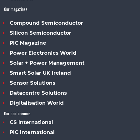
Our magazines
Compound Semiconductor
Silicon Semiconductor
PIC Magazine
Power Electronics World
Solar + Power Management
Smart Solar UK Ireland
Sensor Solutions
Datacentre Solutions
Digitalisation World
Our conferences
CS International
PIC International