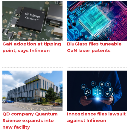
GaN adoption at tipping
BluGlass files tuneable
point, says Infineon
GaN laser patents
QD company Quantum
Innoscience files lawsuit
Science expands into
against Infineon
new facility