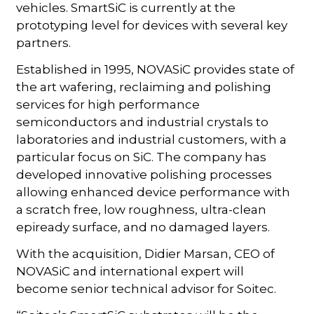
vehicles. SmartSiC is currently at the
prototyping level for devices with several key
partners.
Established in 1995, NOVASiC provides state of
the art wafering, reclaiming and polishing
services for high performance
semiconductors and industrial crystals to
laboratories and industrial customers, with a
particular focus on SiC. The company has
developed innovative polishing processes
allowing enhanced device performance with
a scratch free, low roughness, ultra-clean
epiready surface, and no damaged layers.
With the acquisition, Didier Marsan, CEO of
NOVASiC and international expert will
become senior technical advisor for Soitec.