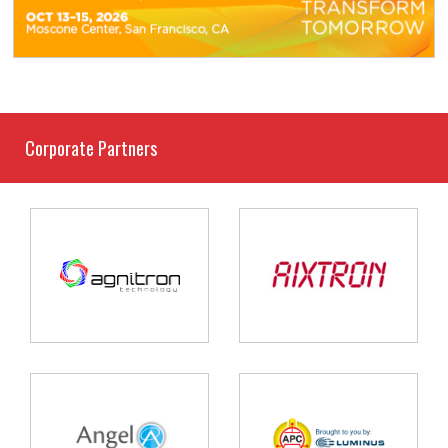
Corporate Partners