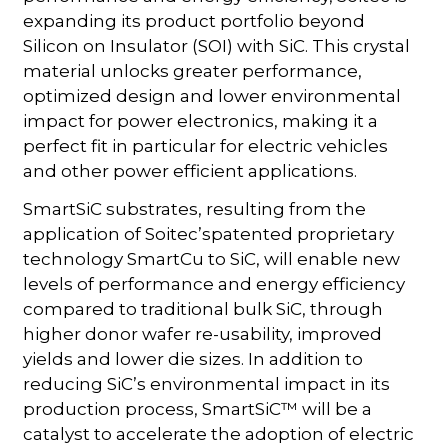
expanding its product portfolio beyond
Silicon on Insulator (SOI) with SiC. This crystal
material unlocks greater performance,
optimized design and lower environmental
impact for power electronics, making it a
perfect fit in particular for electric vehicles
and other power efficient applications.
SmartSiC substrates, resulting from the
application of Soitec’spatented proprietary
technology SmartCu to SiC, will enable new
levels of performance and energy efficiency
compared to traditional bulk SiC, through
higher donor wafer re-usability, improved
yields and lower die sizes. In addition to
reducing SiC’s environmental impact in its
production process, SmartSiC™ will be a
catalyst to accelerate the adoption of electric