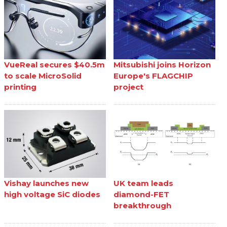
VueReal secures $40.5m
Mitsubishi joins Horizon
to scale MicroSolid
Europe's FLAGCHIP
printing
project
Vishay launches new
UK team leads
high voltage SiC diodes
diamond-FET
breakthrough