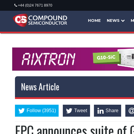
+44 (0)24 7671 8970
HOME
NEWS
M
News Article
Follow (3951)
Tweet
Share
EPC announces suite of 