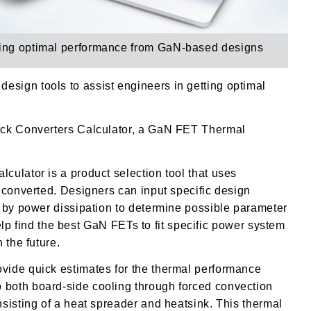
tting optimal performance from GaN-based designs
sign tools to assist engineers in getting optimal
ck Converters Calculator, a
GaN FET Thermal
ulator is a product selection tool that uses
k converted.
Designers can input specific design
d by power dissipation to determine possible parameter
help find the best GaN FETs to fit specific power system
 the future.
vide quick estimates for the thermal performance
both board-side cooling through forced convection
sisting of a heat spreader and heatsink. This thermal