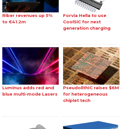
Riber revenues up 5%
Forvia Hella to use
to €41.2m
CoolSiC for next
generation charging
Luminus adds red and
PseudolithIC raises $6M
blue multi-mode Lasers
for heterogeneous
chiplet tech