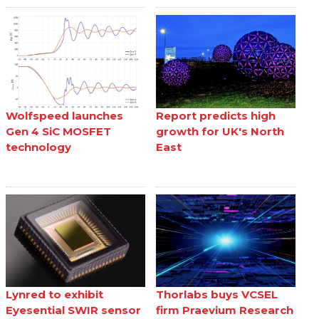
Wolfspeed launches
Report predicts high
Gen 4 SiC MOSFET
growth for UK's North
technology
East
Lynred to exhibit
Thorlabs buys VCSEL
Eyesential SWIR sensor
firm Praevium Research