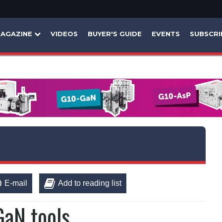
AGAZINE
VIDEOS
BUYER'S GUIDE
EVENTS
SUBSCRI
E-mail
Add to reading list
GaN tools