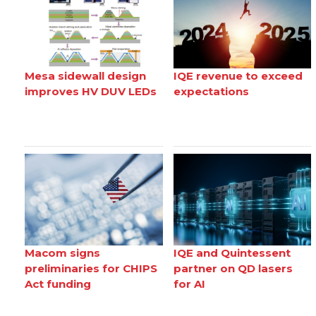
Mesa sidewall design
IQE revenue to exceed
improves HV DUV LEDs
expectations
Macom signs
IQE and Quintessent
preliminaries for CHIPS
partner on QD lasers
Act funding
for AI