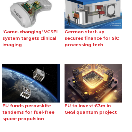
'Game-changing' VCSEL
German start-up
system targets clinical
secures finance for SiC
imaging
processing tech
EU funds perovskite
EU to invest €3m in
tandems for fuel-free
GeSi quantum project
space propulsion