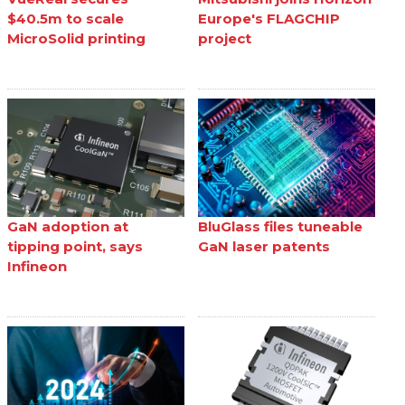
$40.5m to scale
Europe's FLAGCHIP
MicroSolid printing
project
GaN adoption at
BluGlass files tuneable
tipping point, says
GaN laser patents
Infineon