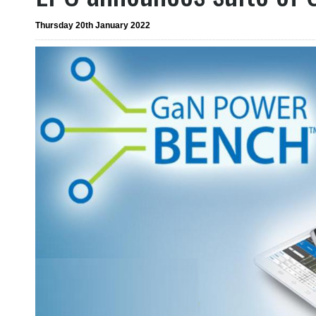
Thursday 20th January 2022