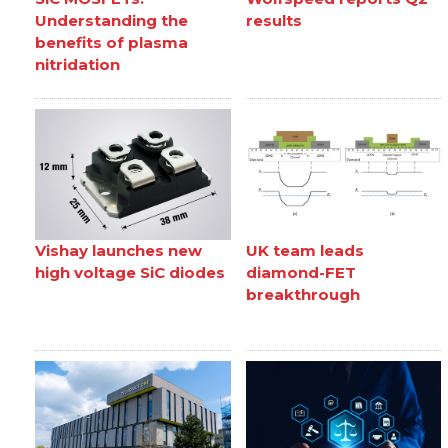
Understanding the
results
benefits of plasma
nitridation
Vishay launches new
UK team leads
high voltage SiC diodes
diamond-FET
breakthrough