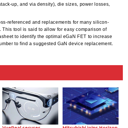
stack-up, and via density), die sizes, power losses,
ss-referenced and replacements for many silicon-
is tool is said to allow for easy comparison of
asheet to identify the optimal eGaN FET to increase
 number to find a suggested GaN device replacement.
VueReal secures
Mitsubishi joins Horizon