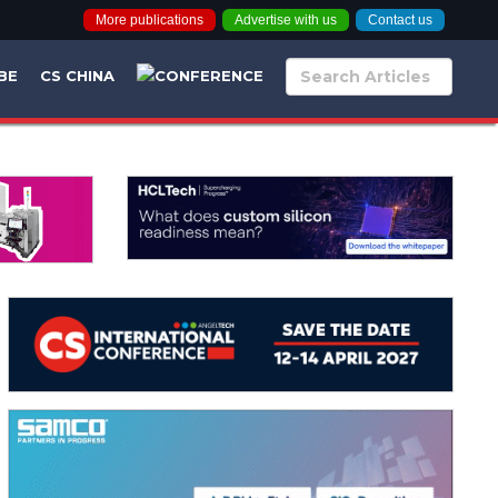
More publications
Advertise with us
Contact us
BE
CS CHINA