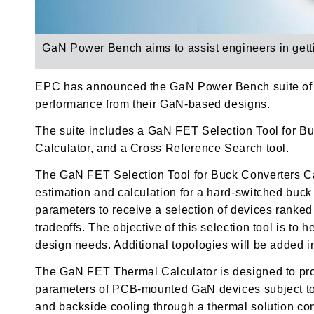
GaN Power Bench aims to
assist engineers in ge
EPC has announced the GaN Power Bench suite of de
performance from their GaN-based designs.
The suite includes a
GaN FET Selection Tool for Bu
Calculator, and a
Cross Reference Search tool.
The GaN FET Selection Tool for Buck Converters Calc
estimation and calculation for a hard-switched buc
parameters to receive a selection of devices ranke
tradeoffs. The objective of this selection tool is to 
design needs. Additional topologies will be added in
The GaN FET Thermal Calculator is designed to pro
parameters of PCB-mounted GaN devices subject to 
and backside cooling through a thermal solution con