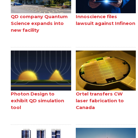
QD company Quantum
Innoscience files
Science expands into
lawsuit against Infineon
new facility
Photon Design to
Ortel transfers CW
exhibit QD simulation
laser fabrication to
tool
Canada