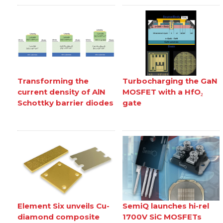
Transforming the
Turbocharging the GaN
current density of AlN
MOSFET with a HfO₂
Schottky barrier diodes
gate
Element Six unveils Cu-
SemiQ launches hi-rel
diamond composite
1700V SiC MOSFETs