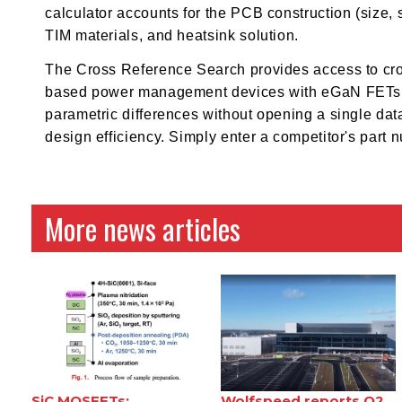
calculator accounts for the PCB construction (size, 
TIM materials, and heatsink solution.
The Cross Reference Search provides access to cro
based power management devices with eGaN FETs. Th
parametric differences without opening a single dat
design efficiency. Simply enter a competitor's part
More news articles
SiC MOSFETs:
Wolfspeed reports Q2