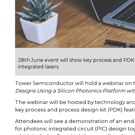
28th June event will show key process and PDK f
integrated lasers
Tower Semiconductor will hold a webinar on t
Designs Using a Silicon Photonics Platform wit
The webinar will be hosted by technology an
key process and process design kit (PDK) feat
Attendees will see a demonstration of an end
for photonic integrated circuit (PIC) design t