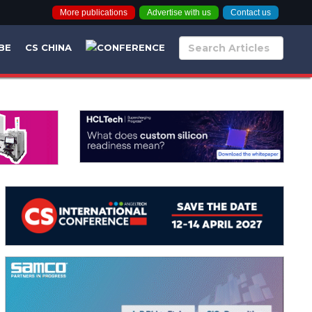
More publications
Advertise with us
Contact us
BE
CS CHINA