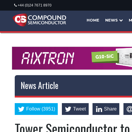
+44 (0)24 7671 8970
HOME
NEWS
M
News Article
Follow (3951)
Tweet
Share
Tower Semiconductor to 