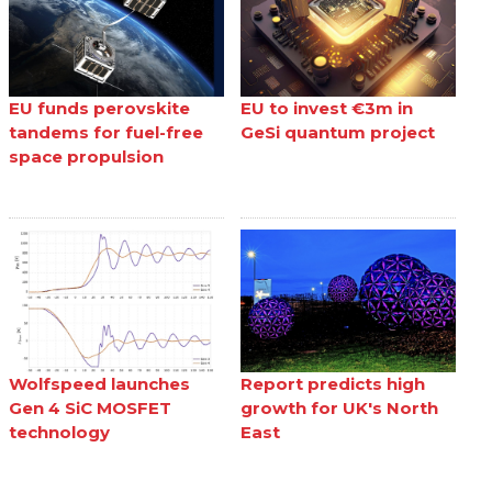
EU funds perovskite
EU to invest €3m in
tandems for fuel-free
GeSi quantum project
space propulsion
Wolfspeed launches
Report predicts high
Gen 4 SiC MOSFET
growth for UK's North
technology
East