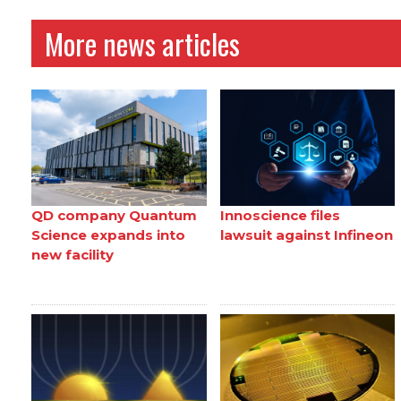
More news articles
QD company Quantum
Innoscience files
Science expands into
lawsuit against Infineon
new facility