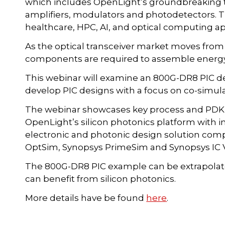
which includes OpenLight’s groundbreaking t
amplifiers, modulators and photodetectors. 
healthcare, HPC, AI, and optical computing ap
As the optical transceiver market moves fr
components are required to assemble energy-e
This webinar will examine an 800G-DR8 PIC d
develop PIC designs with a focus on co-simula
The webinar showcases key process and PDK f
OpenLight’s silicon photonics platform with i
electronic and photonic design solution com
OptSim, Synopsys PrimeSim and Synopsys IC V
The 800G-DR8 PIC example can be extrapolated
can benefit from silicon photonics.
More details have be found
here
.