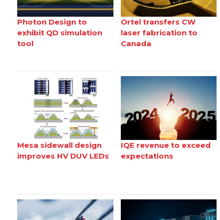
Photon Design to
Ortel transfers CW
exhibit QD simulation
laser fabrication to
tool
Canada
Mesa sidewall design
IQE revenue to exceed
improves HV DUV LEDs
expectations