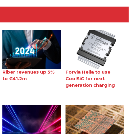
Riber revenues up 5%
Forvia Hella to use
to €41.2m
CoolSiC for next
generation charging