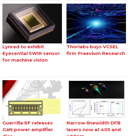
Lynred to exhibit
Thorlabs buys VCSEL
Eyesential SWIR sensor
firm Praevium Research
for machine vision
Guerrilla RF releases
Narrow-linewidth DFB
GaN power amplifier
lasers now at 405 and