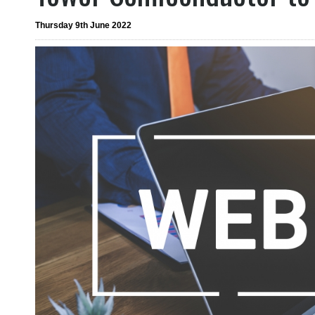
Thursday 9th June 2022