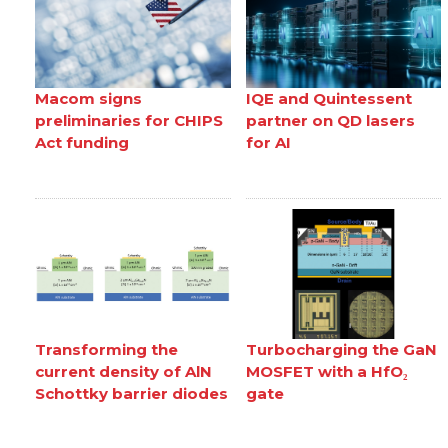
Macom signs
IQE and Quintessent
preliminaries for CHIPS
partner on QD lasers
Act funding
for AI
Transforming the
Turbocharging the GaN
current density of AlN
MOSFET with a HfO₂
Schottky barrier diodes
gate