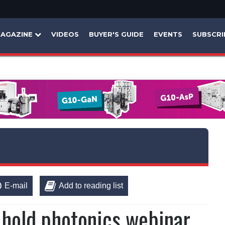
AGAZINE
VIDEOS
BUYER'S GUIDE
EVENTS
SUBSCRI
E-mail
Add to reading list
hold photonics webinar