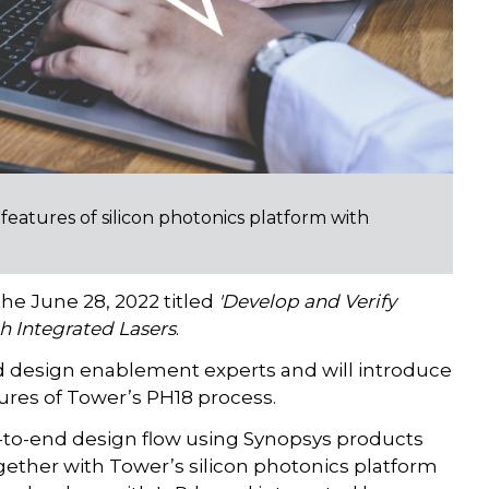
eatures of silicon photonics platform with
he June 28, 2022 titled
'Develop and Verify
h Integrated Lasers
.
d design enablement experts and will introduce
ures of Tower’s PH18 process.
-to-end design flow using Synopsys products
ogether with Tower’s silicon photonics platform