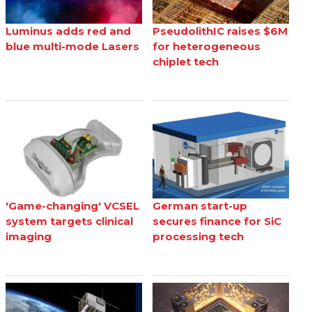
Luminus adds red and
PseudolithIC raises $6M
blue multi-mode Lasers
for heterogeneous
chiplet tech
'Game-changing' VCSEL
German start-up
system targets clinical
secures finance for SiC
imaging
processing tech