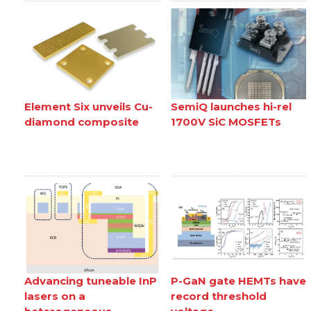
Element Six unveils Cu-
SemiQ launches hi-rel
diamond composite
1700V SiC MOSFETs
Advancing tuneable InP
P-GaN gate HEMTs have
lasers on a
record threshold