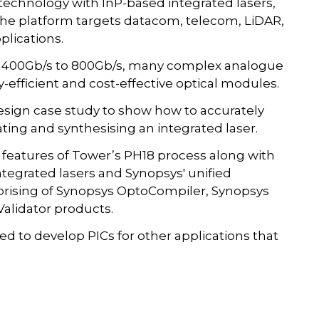
echnology with InP-based integrated lasers,
The platform targets datacom, telecom, LiDAR,
plications.
om 400Gb/s to 800Gb/s, many complex analogue
fficient and cost-effective optical modules.
esign case study to show how to accurately
ting and synthesising an integrated laser.
eatures of Tower’s PH18 process along with
ntegrated lasers and Synopsys' unified
prising of Synopsys OptoCompiler, Synopsys
alidator products.
 to develop PICs for other applications that