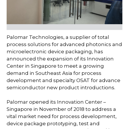
Palomar Technologies, a supplier of total
process solutions for advanced photonics and
microelectronic device packaging, has
announced the expansion of its Innovation
Center in Singapore to meet a growing
demand in Southeast Asia for process
development and specialty OSAT for advance
semiconductor new product introductions.
Palomar opened its Innovation Center –
Singapore in November of 2018 to address a
vital market need for process development,
device package prototyping, test and