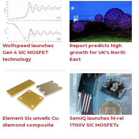
Wolfspeed launches
Report predicts high
Gen 4 SiC MOSFET
growth for UK's North
technology
East
Element Six unveils Cu-
SemiQ launches hi-rel
diamond composite
1700V SiC MOSFETs