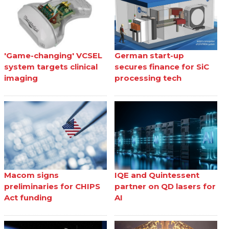
'Game-changing' VCSEL
German start-up
system targets clinical
secures finance for SiC
imaging
processing tech
Macom signs
IQE and Quintessent
preliminaries for CHIPS
partner on QD lasers for
Act funding
AI