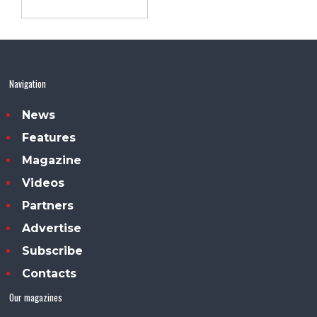
Navigation
News
Features
Magazine
Videos
Partners
Advertise
Subscribe
Contacts
Our magazines