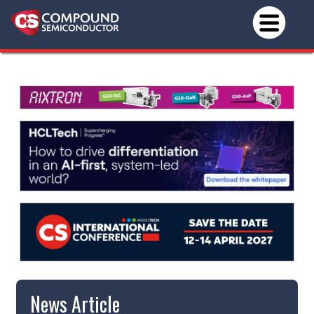
News Article