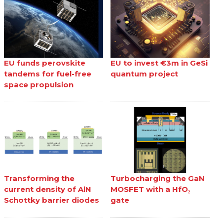
EU funds perovskite
EU to invest €3m in GeSi
tandems for fuel-free
quantum project
space propulsion
Transforming the
Turbocharging the GaN
current density of AlN
MOSFET with a HfO₂
Schottky barrier diodes
gate