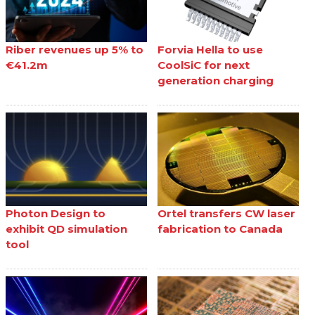
Riber revenues up 5% to
Forvia Hella to use
€41.2m
CoolSiC for next
generation charging
Photon Design to
Ortel transfers CW laser
exhibit QD simulation
fabrication to Canada
tool