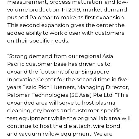
measurement, process maturation, and low-
volume production. In 2019, market demand
pushed Palomar to make its first expansion.
This second expansion gives the center the
added ability to work closer with customers
on their specific needs.
“Strong demand from our regional Asia
Pacific customer base has driven us to
expand the footprint of our Singapore
Innovation Center for the second time in five
years,” said Rich Hueners, Managing Director,
Palomar Technologies (SE Asia) Pte Ltd. “This
expanded area will serve to host plasma
cleaning, dry boxes and customer-specific
test equipment while the original lab area will
continue to host the die attach, wire bond
and vacuum reflow equipment. We are