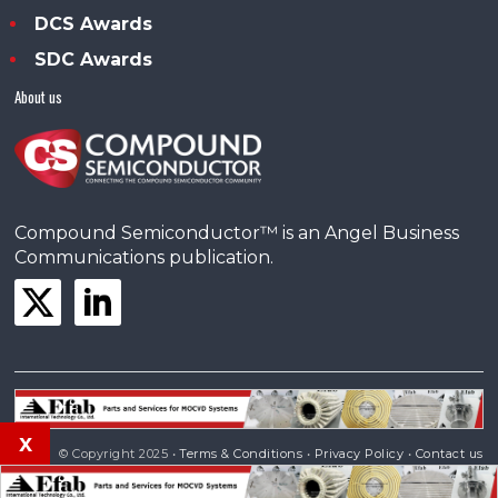
DCS Awards
SDC Awards
About us
Compound Semiconductor™ is an Angel Business
Communications publication.
x
© Copyright 2025 •
Terms & Conditions
•
Privacy Policy
•
Contact us
Powered by
Angels