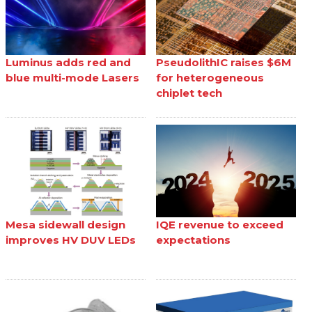
Luminus adds red and
PseudolithIC raises $6M
blue multi-mode Lasers
for heterogeneous
chiplet tech
Mesa sidewall design
IQE revenue to exceed
improves HV DUV LEDs
expectations