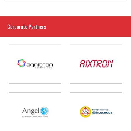
Corporate Partners