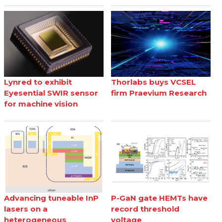
Lynred to exhibit
Thorlabs buys VCSEL
Eyesential SWIR sensor
firm Praevium Research
for machine vision
Advancing tuneable InP
P-GaN gate HEMTs have
lasers on a
record threshold
heterogeneous
voltage