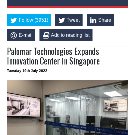
Follow (3951)
Tweet
Share
E-mail
Add to reading list
Palomar Technologies Expands
Innovation Center in Singapore
Tuesday 19th July 2022