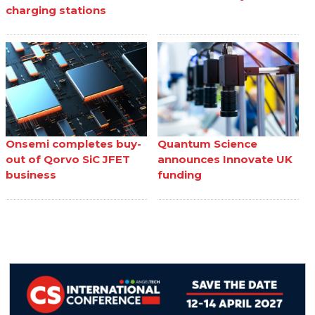
charging stations
Onsemi completes buy-
Quantum Science
out of Qorvo SiC JFET
announces Innovate UK
business
funding