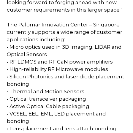
looking forward to forging ahead with new
customer requirements in this larger space.”
The Palomar Innovation Center – Singapore
currently supports a wide range of customer
applications including:
• Micro optics used in 3D Imaging, LIDAR and
Optical Sensors
• RF LDMOS and RF GaN power amplifiers
• High-reliability RF Microwave modules
• Silicon Photonics and laser diode placement
bonding
• Thermal and Motion Sensors
• Optical transceiver packaging
• Active Optical Cable packaging
• VCSEL, EEL, EML, LED placement and
bonding
• Lens placement and lens attach bonding