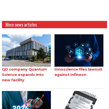
More news articles
QD company Quantum
Innoscience files lawsuit
Science expands into
against Infineon
new facility