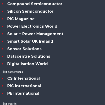
Compound Semiconductor
Silicon Semiconductor
PIC Magazine
Power Electronics World
Solar + Power Management
Smart Solar UK Ireland
Sensor Solutions
Datacentre Solutions
Digitalisation World
Our conferences
CS International
PIC International
PE International
Our awards