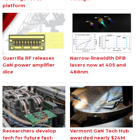
platform
Guerrilla RF releases
Narrow-linewidth DFB
GaN power amplifier
lasers now at 405 and
dice
488nm
Researchers develop
Vermont GaN Tech Hub
tech for future fast-
awarded nearly $24M