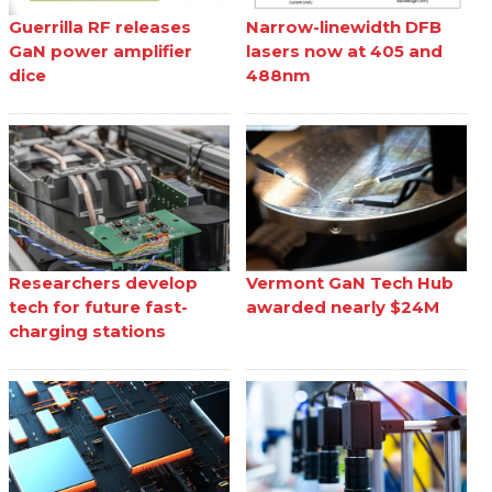
Guerrilla RF releases
Narrow-linewidth DFB
GaN power amplifier
lasers now at 405 and
dice
488nm
Researchers develop
Vermont GaN Tech Hub
tech for future fast-
awarded nearly $24M
charging stations