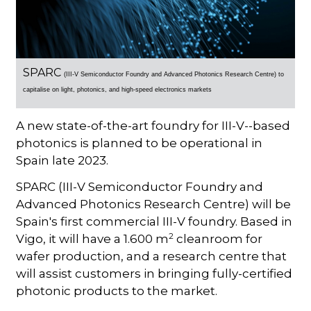
SPARC
(III-V Semiconductor Foundry and Advanced Photonics Research Centre) to
c
apitalise on
light, photonics, and high-speed electronics markets
A new state-of-the-art foundry for III-V--based
photonics is planned to be operational in
Spain late 2023.
SPARC (III-V Semiconductor Foundry and
Advanced Photonics Research Centre) will be
Spain's first commercial III-V foundry. Based in
2
Vigo, it will have a 1.600 m
cleanroom for
wafer production, and a research centre that
will assist customers in bringing fully-certified
photonic products to the market.