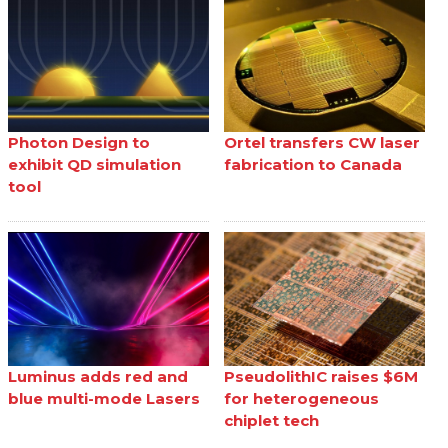
Photon Design to
Ortel transfers CW laser
exhibit QD simulation
fabrication to Canada
tool
Luminus adds red and
PseudolithIC raises $6M
blue multi-mode Lasers
for heterogeneous
chiplet tech