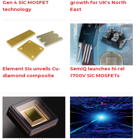
Gen 4 SiC MOSFET
growth for UK's North
technology
East
Element Six unveils Cu-
SemiQ launches hi-rel
diamond composite
1700V SiC MOSFETs