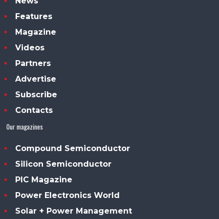
News
Features
Magazine
Videos
Partners
Advertise
Subscribe
Contacts
Our magazines
Compound Semiconductor
Silicon Semiconductor
PIC Magazine
Power Electronics World
Solar + Power Management