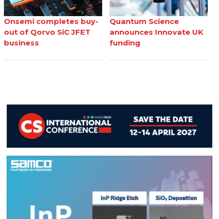
Onsemi completes buy-
Quantum Science
out of Qorvo SiC JFET
announces Innovate UK
business
funding