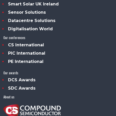
Smart Solar UK Ireland
Sensor Solutions
Datacentre Solutions
Digitalisation World
Our conferences
CS International
PIC International
PE International
Our awards
DCS Awards
SDC Awards
About us