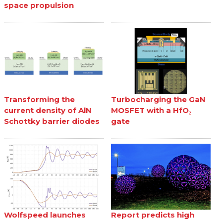
space propulsion
Transforming the
Turbocharging the GaN
current density of AlN
MOSFET with a HfO₂
Schottky barrier diodes
gate
Wolfspeed launches
Report predicts high