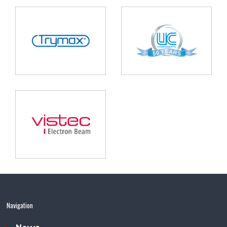
Navigation