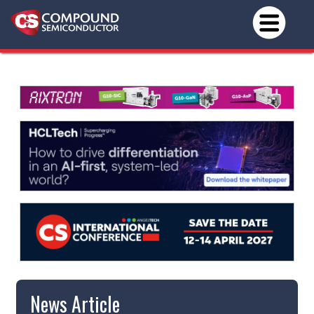
News Article