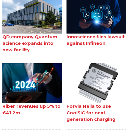
QD company Quantum
Innoscience files lawsuit
Science expands into
against Infineon
new facility
Riber revenues up 5% to
Forvia Hella to use
€41.2m
CoolSiC for next
generation charging