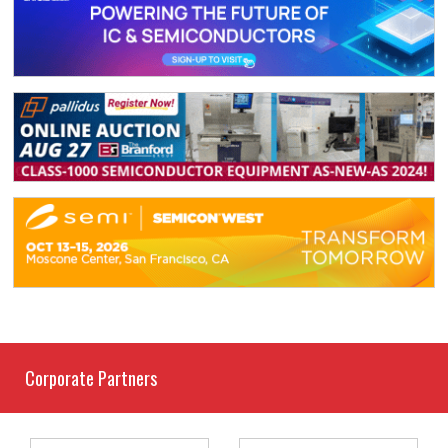
Corporate Partners