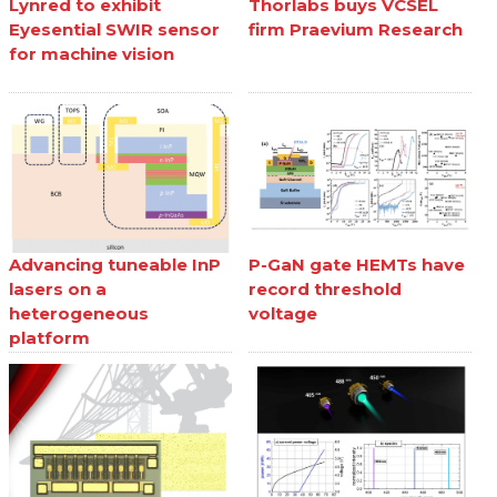
Lynred to exhibit
Thorlabs buys VCSEL
Eyesential SWIR sensor
firm Praevium Research
for machine vision
Advancing tuneable InP
P-GaN gate HEMTs have
lasers on a
record threshold
heterogeneous
voltage
platform