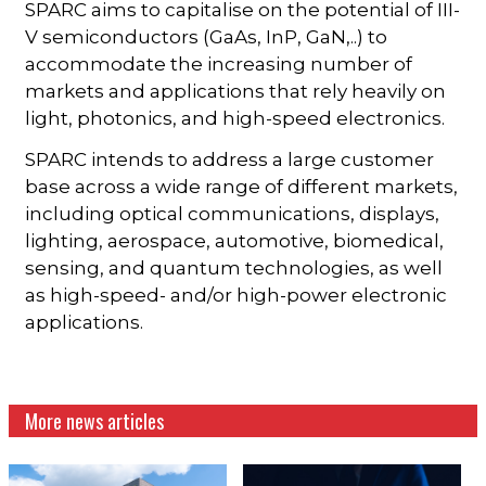
SPARC aims to capitalise on the potential of III-
V semiconductors (GaAs, InP, GaN,..) to
accommodate the increasing number of
markets and applications that rely heavily on
light, photonics, and high-speed electronics.
SPARC intends to address a large customer
base across a wide range of different markets,
including optical communications, displays,
lighting, aerospace, automotive, biomedical,
sensing, and quantum technologies, as well
as high-speed- and/or high-power electronic
applications.
More news articles