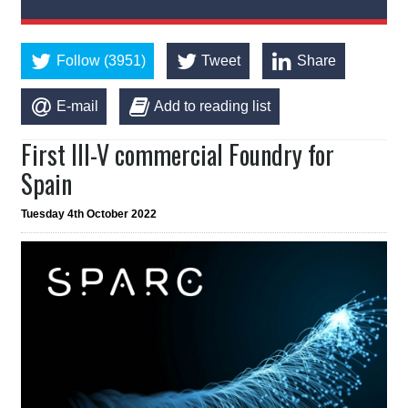
Follow (3951)
Tweet
Share
E-mail
Add to reading list
First III-V commercial Foundry for
Spain
Tuesday 4th October 2022