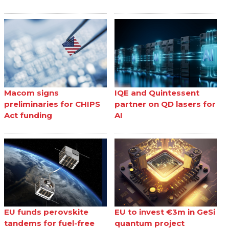
Macom signs
IQE and Quintessent
preliminaries for CHIPS
partner on QD lasers for
Act funding
AI
EU funds perovskite
EU to invest €3m in GeSi
tandems for fuel-free
quantum project