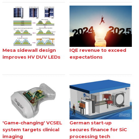
Mesa sidewall design
IQE revenue to exceed
improves HV DUV LEDs
expectations
'Game-changing' VCSEL
German start-up
system targets clinical
secures finance for SiC
imaging
processing tech