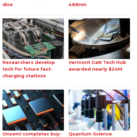
dice
488nm
Researchers develop
Vermont GaN Tech Hub
tech for future fast-
awarded nearly $24M
charging stations
Onsemi completes buy-
Quantum Science