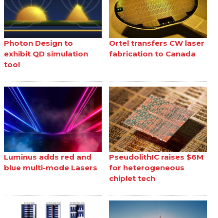
Photon Design to
Ortel transfers CW laser
exhibit QD simulation
fabrication to Canada
tool
Luminus adds red and
PseudolithIC raises $6M
blue multi-mode Lasers
for heterogeneous
chiplet tech