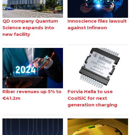
QD company Quantum
Innoscience files lawsuit
Science expands into
against Infineon
new facility
Riber revenues up 5% to
Forvia Hella to use
€41.2m
CoolSiC for next
generation charging