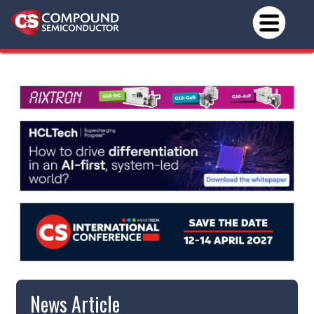
News Article