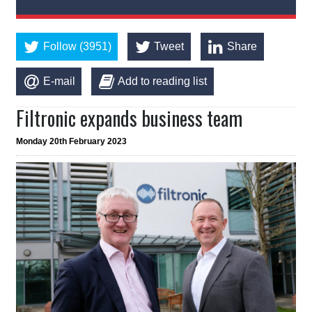
Follow (3951)
Tweet
Share
E-mail
Add to reading list
Filtronic expands business team
Monday 20th February 2023