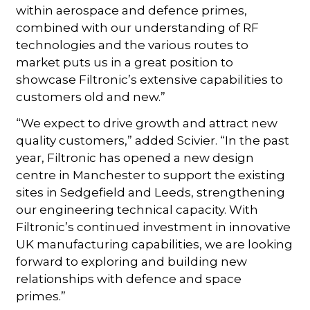
within aerospace and defence primes,
combined with our understanding of RF
technologies and the various routes to
market puts us in a great position to
showcase Filtronic’s extensive capabilities to
customers old and new.”
“We expect to drive growth and attract new
quality customers,” added Scivier. “In the past
year, Filtronic has opened a new design
centre in Manchester to support the existing
sites in Sedgefield and Leeds, strengthening
our engineering technical capacity. With
Filtronic’s continued investment in innovative
UK manufacturing capabilities, we are looking
forward to exploring and building new
relationships with defence and space
primes.”