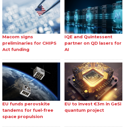
Macom signs
IQE and Quintessent
preliminaries for CHIPS
partner on QD lasers for
Act funding
AI
EU funds perovskite
EU to invest €3m in GeSi
tandems for fuel-free
quantum project
space propulsion