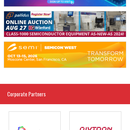
Corporate Partners