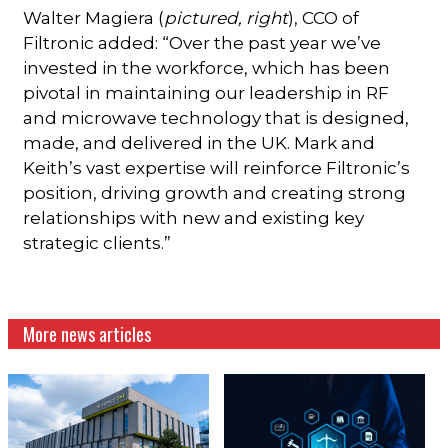
Walter Magiera (
pictured, right
), CCO of
Filtronic added: “Over the past year we’ve
invested in the workforce, which has been
pivotal in maintaining our leadership in RF
and microwave technology that is designed,
made, and delivered in the UK. Mark and
Keith’s vast expertise will reinforce Filtronic’s
position, driving growth and creating strong
relationships with new and existing key
strategic clients.”
More news articles