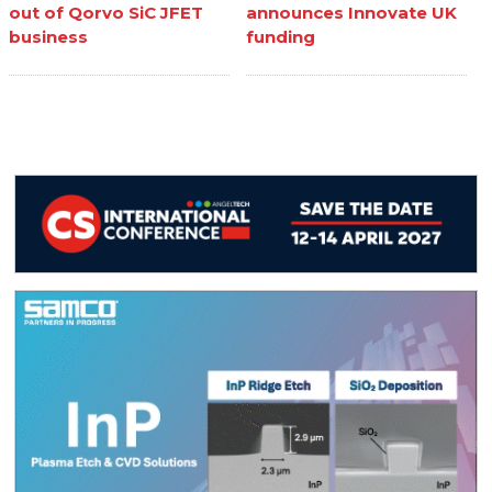
out of Qorvo SiC JFET
announces Innovate UK
business
funding