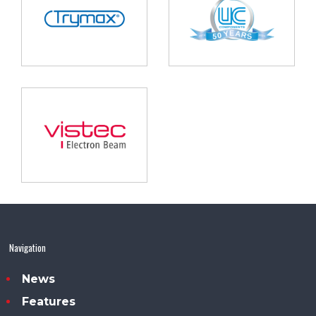
Navigation
News
Features