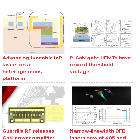
Advancing tuneable InP
P-GaN gate HEMTs have
lasers on a
record threshold
heterogeneous
voltage
platform
Guerrilla RF releases
Narrow-linewidth DFB
GaN power amplifier
lasers now at 405 and