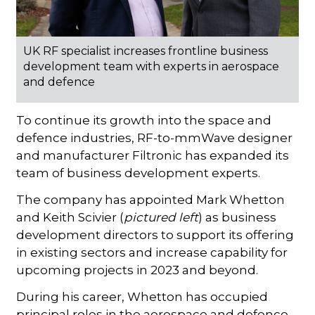
UK RF specialist increases frontline business
development team with experts in aerospace
and defence
To continue its growth into the space and
defence industries, RF-to-mmWave designer
and manufacturer Filtronic has expanded its
team of business development experts.
The company has appointed Mark Whetton
and Keith Scivier (
pictured
left
) as business
development directors to support its offering
in existing sectors and increase capability for
upcoming projects in 2023 and beyond.
During his career, Whetton has occupied
principal roles in the aerospace and defence