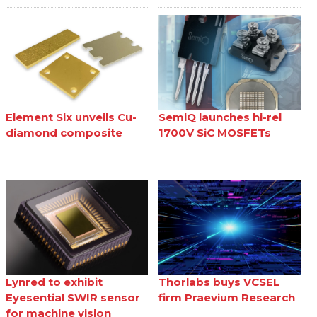
Element Six unveils Cu-
SemiQ launches hi-rel
diamond composite
1700V SiC MOSFETs
Lynred to exhibit
Thorlabs buys VCSEL
Eyesential SWIR sensor
firm Praevium Research
for machine vision