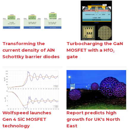
Transforming the
Turbocharging the GaN
current density of AlN
MOSFET with a HfO₂
Schottky barrier diodes
gate
Wolfspeed launches
Report predicts high
Gen 4 SiC MOSFET
growth for UK's North
technology
East