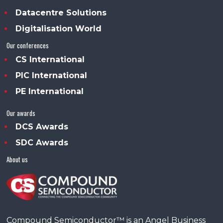
Datacentre Solutions
Digitalisation World
Our conferences
CS International
PIC International
PE International
Our awards
DCS Awards
SDC Awards
About us
Compound Semiconductor™ is an Angel Business