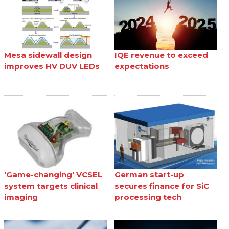
Mesa sidewall design
IQE revenue to exceed
improves HV DUV LEDs
expectations
'Game-changing' VCSEL
German start-up
system targets clinical
secures finance for SiC
imaging
processing tech