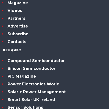
Magazine
Videos
Partners
Advertise
Subscribe
Contacts
Our magazines
Compound Semiconductor
Silicon Semiconductor
PIC Magazine
Power Electronics World
Solar + Power Management
Smart Solar UK Ireland
Sensor Solutions