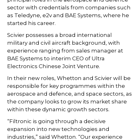
sector with credentials from companies such
as Teledyne, e2v and BAE Systems, where he
started his career.
Scivier possesses a broad international
military and civil aircraft background, with
experience ranging from sales manager at
BAE Systems to interim CEO of Ultra
Electronics Chinese Joint Venture.
In their new roles, Whetton and Scivier will be
responsible for key programmes within the
aerospace and defence, and space sectors, as
the company looks to grow its market share
within these dynamic growth sectors.
“Filtronic is going through a decisive
expansion into new technologies and
industries,” said Whetton. “Our experience