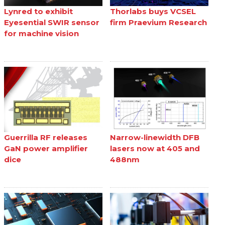
Lynred to exhibit
Thorlabs buys VCSEL
Eyesential SWIR sensor
firm Praevium Research
for machine vision
Guerrilla RF releases
Narrow-linewidth DFB
GaN power amplifier
lasers now at 405 and
dice
488nm