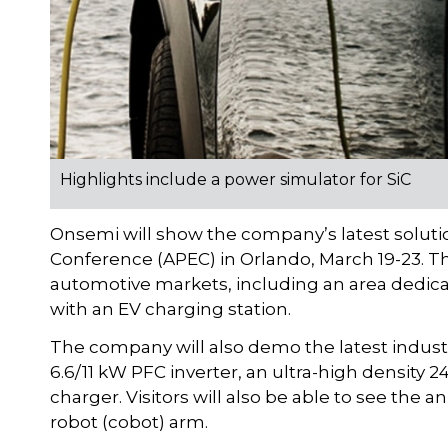
Highlights include a power simulator for SiC
Onsemi will show the company’s latest soluti
Conference (APEC) in Orlando, March 19-23. Th
automotive markets, including an area dedica
with an EV charging station.
The company will also demo the latest indust
6.6/11 kW PFC inverter, an ultra-high density 
charger. Visitors will also be able to see the
robot (cobot) arm.