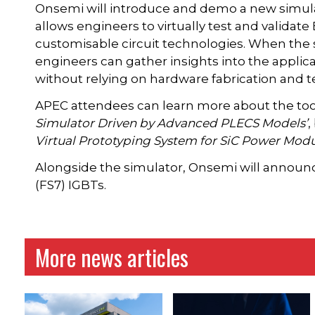
Onsemi will introduce and demo a new simulato
allows engineers to virtually test and validate 
customisable circuit technologies. When the
engineers can gather insights into the applica
without relying on hardware fabrication and t
APEC attendees can learn more about the tool 
Simulator Driven by Advanced PLECS Models’
,
Virtual Prototyping System for SiC Power Modu
Alongside the simulator, Onsemi will announce
(FS7) IGBTs.
More news articles