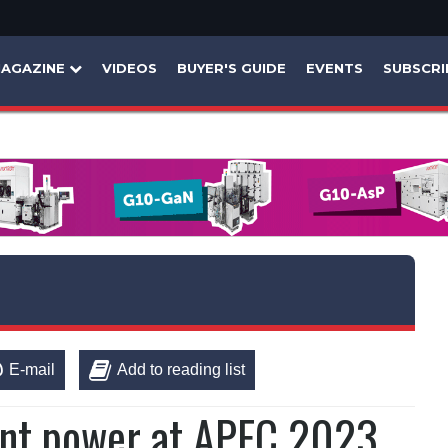
AGAZINE
VIDEOS
BUYER'S GUIDE
EVENTS
SUBSCRI
E-mail
Add to reading list
ent power at APEC 2023