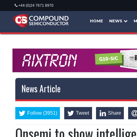
+44 (0)24 7671 8970
HOME
NEWS
M
News Article
Follow (3951)
Tweet
Share
Onsemi to show intellig