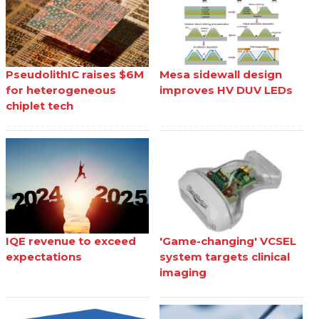
PseudolithIC raises $6M
Mesa sidewall design
for heterogeneous
improves HV DUV LEDs
chiplet tech
IQE revenue to exceed
'Game-changing' VCSEL
expectations
system targets clinical
imaging