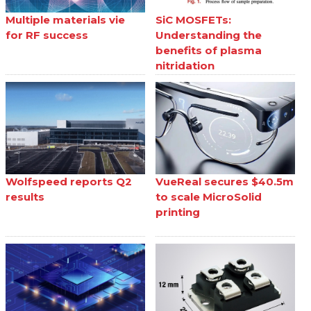
Multiple materials vie
SiC MOSFETs:
for RF success
Understanding the
benefits of plasma
nitridation
Wolfspeed reports Q2
VueReal secures $40.5m
results
to scale MicroSolid
printing