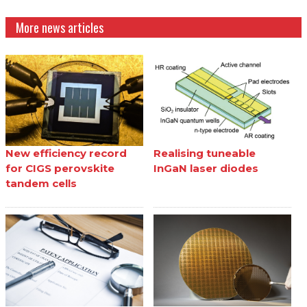
More news articles
New efficiency record
Realising tuneable
for CIGS perovskite
InGaN laser diodes
tandem cells