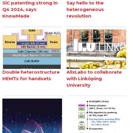
SiC patenting strong in
Say hello to the
Q4 2024, says
heterogeneous
KnowMade
revolution
Double heterostructure
AlixLabs to collaborate
HEMTs for handsets
with Linköping
University