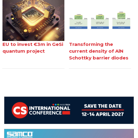
EU to invest €3m in GeSi
Transforming the
quantum project
current density of AlN
Schottky barrier diodes