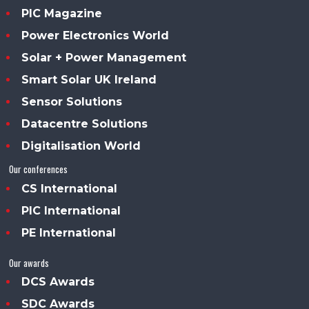
PIC Magazine
Power Electronics World
Solar + Power Management
Smart Solar UK Ireland
Sensor Solutions
Datacentre Solutions
Digitalisation World
Our conferences
CS International
PIC International
PE International
Our awards
DCS Awards
SDC Awards