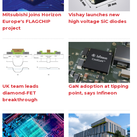
Mitsubishi joins Horizon
Vishay launches new
Europe's FLAGCHIP
high voltage SiC diodes
project
UK team leads
GaN adoption at tipping
diamond-FET
point, says Infineon
breakthrough