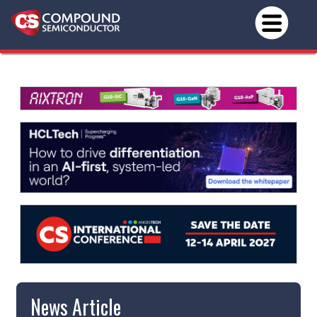
News Article