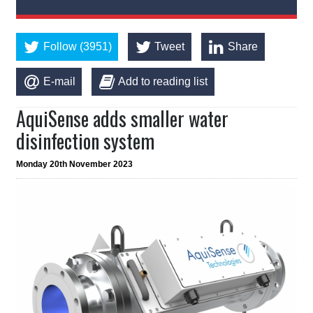
Follow (3951)
Tweet
Share
E-mail
Add to reading list
AquiSense adds smaller water
disinfection system
Monday 20th November 2023