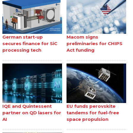
German start-up
Macom signs
secures finance for SiC
preliminaries for CHIPS
processing tech
Act funding
IQE and Quintessent
EU funds perovskite
partner on QD lasers for
tandems for fuel-free
AI
space propulsion