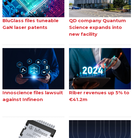
BluGlass files tuneable
QD company Quantum
GaN laser patents
Science expands into
new facility
Innoscience files lawsuit
Riber revenues up 5% to
against Infineon
€41.2m