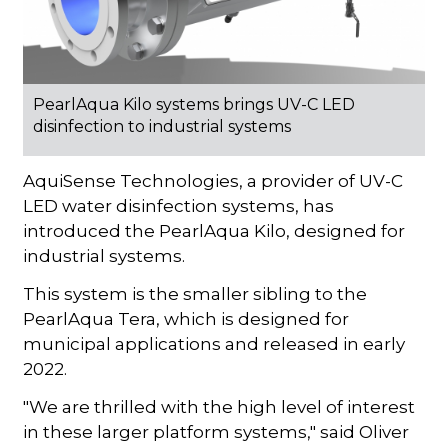
PearlAqua Kilo systems brings UV-C LED
disinfection to industrial systems
AquiSense Technologies, a provider of UV-C
LED water disinfection systems, has
introduced the PearlAqua Kilo, designed for
industrial systems.
This system is the smaller sibling to the
PearlAqua Tera, which is designed for
municipal applications and released in early
2022.
"We are thrilled with the high level of interest
in these larger platform systems," said Oliver