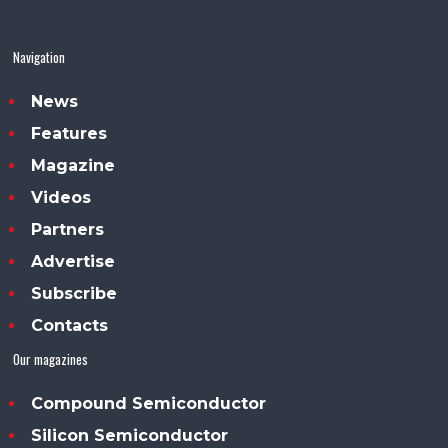
Navigation
News
Features
Magazine
Videos
Partners
Advertise
Subscribe
Contacts
Our magazines
Compound Semiconductor
Silicon Semiconductor