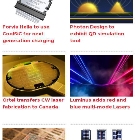
Forvia Hella to use
Photon Design to
CoolSiC for next
exhibit QD simulation
generation charging
tool
Ortel transfers CW laser
Luminus adds red and
fabrication to Canada
blue multi-mode Lasers