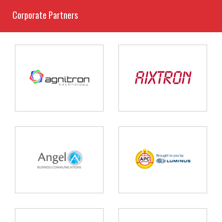
Corporate Partners