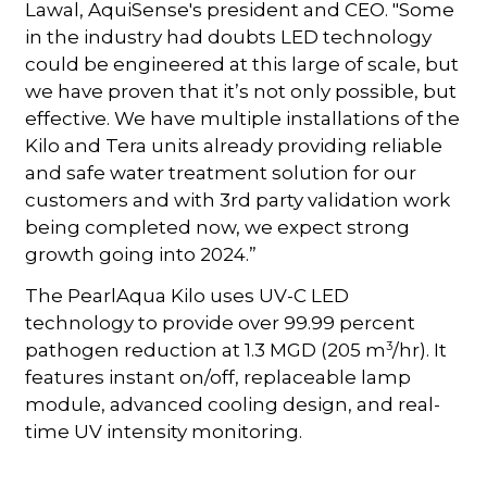
Lawal, AquiSense's president and CEO. "Some
in the industry had doubts LED technology
could be engineered at this large of scale, but
we have proven that it’s not only possible, but
effective. We have multiple installations of the
Kilo and Tera units already providing reliable
and safe water treatment solution for our
customers and with 3rd party validation work
being completed now, we expect strong
growth going into 2024.”
The PearlAqua Kilo uses UV-C LED
technology to provide over 99.99 percent
3
pathogen reduction at 1.3 MGD (205 m
/hr). It
features instant on/off, replaceable lamp
module, advanced cooling design, and real-
time UV intensity monitoring.