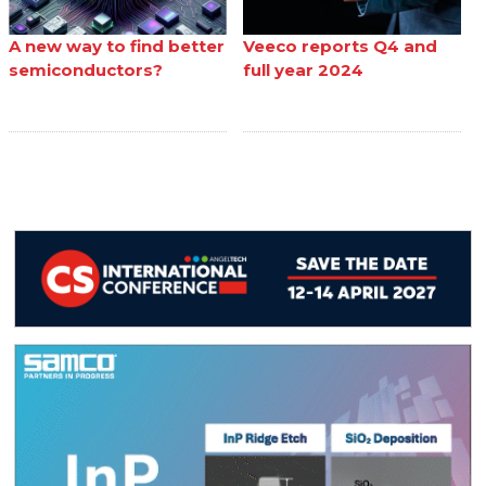
A new way to find better
Veeco reports Q4 and
semiconductors?
full year 2024