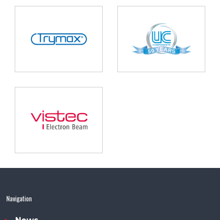
Navigation