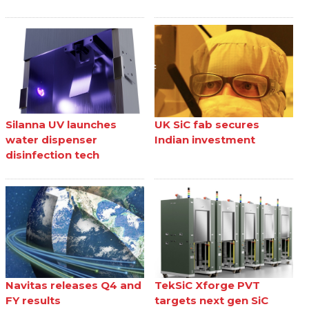
Silanna UV launches
UK SiC fab secures
water dispenser
Indian investment
disinfection tech
Navitas releases Q4 and
TekSiC Xforge PVT
FY results
targets next gen SiC