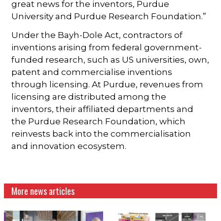
great news for the inventors, Purdue
University and Purdue Research Foundation.”
Under the Bayh-Dole Act, contractors of
inventions arising from federal government-
funded research, such as US universities, own,
patent and commercialise inventions
through licensing. At Purdue, revenues from
licensing are distributed among the
inventors, their affiliated departments and
the Purdue Research Foundation, which
reinvests back into the commercialisation
and innovation ecosystem.
More news articles