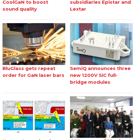
CoolGaN to boost
subsidiaries Epistar and
sound quality
Lextar
BluGlass gets repeat
SemiQ announces three
order for GaN laser bars
new 1200V SiC full-
bridge modules