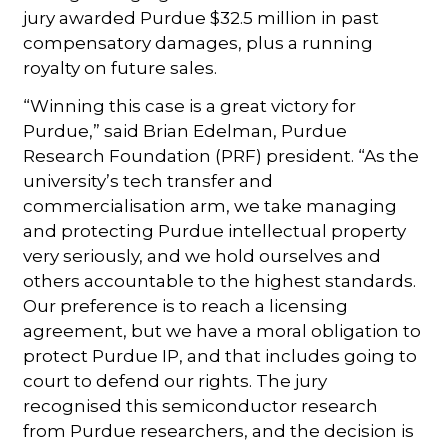
jury awarded Purdue $32.5 million in past
compensatory damages, plus a running
royalty on future sales.
“Winning this case is a great victory for
Purdue,” said Brian Edelman, Purdue
Research Foundation (PRF) president. “As the
university’s tech transfer and
commercialisation arm, we take managing
and protecting Purdue intellectual property
very seriously, and we hold ourselves and
others accountable to the highest standards.
Our preference is to reach a licensing
agreement, but we have a moral obligation to
protect Purdue IP, and that includes going to
court to defend our rights. The jury
recognised this semiconductor research
from Purdue researchers, and the decision is