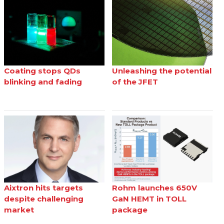
Coating stops QDs
Unleashing the potential
blinking and fading
of the JFET
Aixtron hits targets
Rohm launches 650V
despite challenging
GaN HEMT in TOLL
market
package