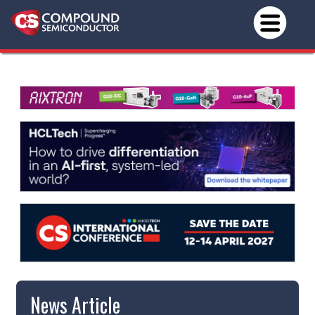
News Article