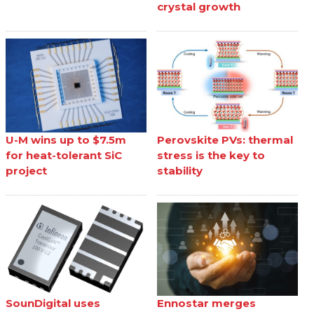
crystal growth
U-M wins up to $7.5m
Perovskite PVs: thermal
for heat-tolerant SiC
stress is the key to
project
stability
SounDigital uses
Ennostar merges