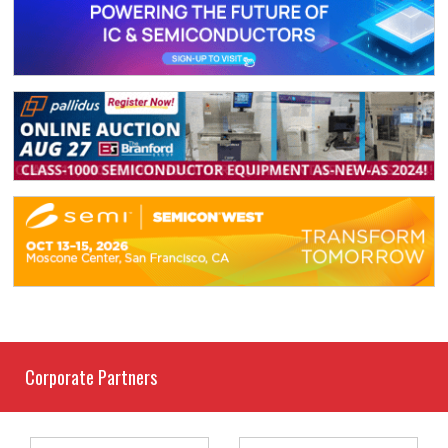
Corporate Partners