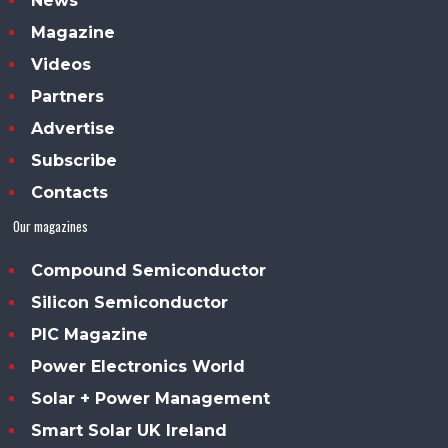
News
Magazine
Videos
Partners
Advertise
Subscribe
Contacts
Our magazines
Compound Semiconductor
Silicon Semiconductor
PIC Magazine
Power Electronics World
Solar + Power Management
Smart Solar UK Ireland