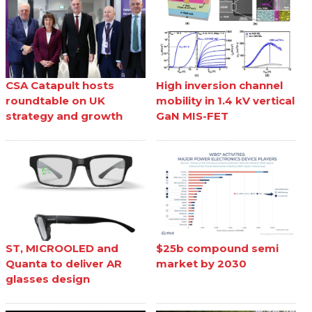
CSA Catapult hosts
High inversion channel
roundtable on UK
mobility in 1.4 kV vertical
strategy and growth
GaN MIS-FET
ST, MICROOLED and
$25b compound semi
Quanta to deliver AR
market by 2030
glasses design