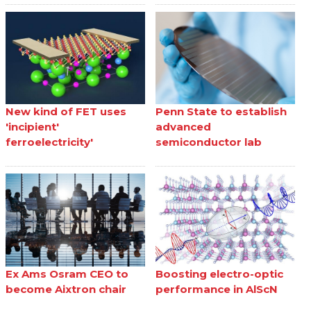
New kind of FET uses
Penn State to establish
'incipient'
advanced
ferroelectricity'
semiconductor lab
Ex Ams Osram CEO to
Boosting electro-optic
become Aixtron chair
performance in AlScN