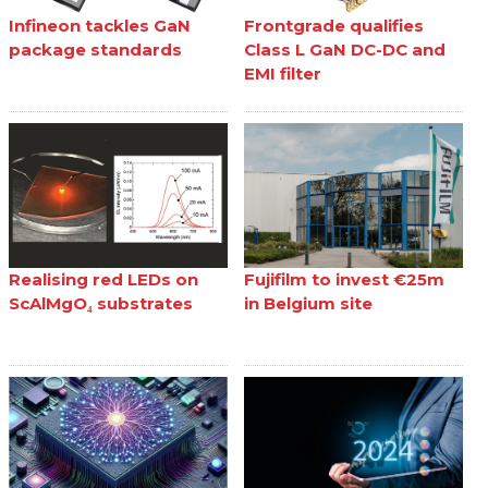
Infineon tackles GaN
Frontgrade qualifies
package standards
Class L GaN DC-DC and
EMI filter
Realising red LEDs on
Fujifilm to invest €25m
ScAlMgO₄ substrates
in Belgium site