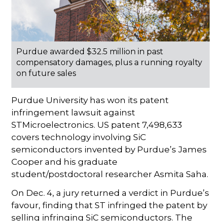
Purdue awarded $32.5 million in past
compensatory damages, plus a running royalty
on future sales
Purdue University has won its patent
infringement lawsuit against
STMicroelectronics. US patent 7,498,633
covers technology involving SiC
semiconductors invented by Purdue’s James
Cooper and his graduate
student/postdoctoral researcher Asmita Saha.
On Dec. 4, a jury returned a verdict in Purdue’s
favour, finding that ST infringed the patent by
selling infringing SiC semiconductors. The