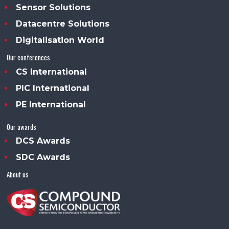
Sensor Solutions
Datacentre Solutions
Digitalisation World
Our conferences
CS International
PIC International
PE International
Our awards
DCS Awards
SDC Awards
About us