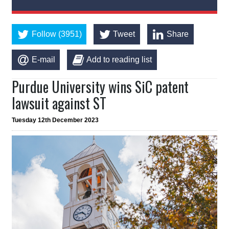
Follow (3951)
Tweet
Share
E-mail
Add to reading list
Purdue University wins SiC patent
lawsuit against ST
Tuesday 12th December 2023