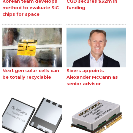
Korean team develops
CGD secures $32m in
method to evaluate SiC
funding
chips for space
Next gen solar cells can
Sivers appoints
be totally recyclable
Alexander McCann as
senior advisor