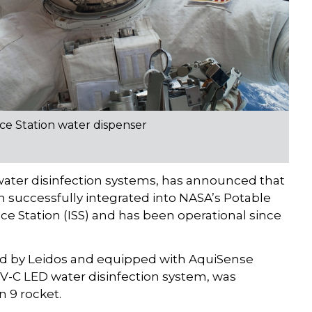
ce Station water dispenser
ater disinfection systems, has announced that
successfully integrated into NASA’s Potable
e Station (ISS) and has been operational since
d by Leidos and equipped with AquiSense
V-C LED water disinfection system, was
 9 rocket.