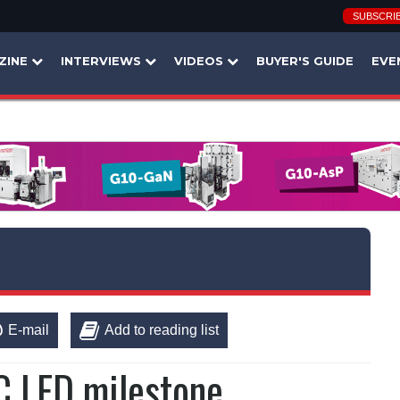
SUBSCRI
ZINE
INTERVIEWS
VIDEOS
BUYER'S GUIDE
EVE
E-mail
Add to reading list
C LED milestone