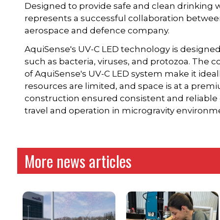
Designed to provide safe and clean drinking w
represents a successful collaboration betwe
aerospace and defence company.
AquiSense's UV-C LED technology is designed
such as bacteria, viruses, and protozoa. The 
of AquiSense's UV-C LED system make it ideall
resources are limited, and space is at a prem
construction ensured consistent and reliable 
travel and operation in microgravity environm
More news articles