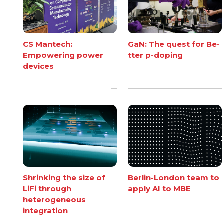
CS Mantech:
GaN: The quest for Be-
Empowering power
tter p-doping
devices
Shrinking the size of
Berlin-London team to
LiFi through
apply AI to MBE
heterogeneous
integration