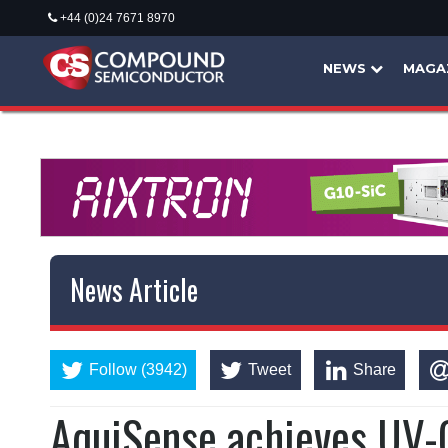
+44 (0)24 7671 8970
NEWS
MAGA
News Article
Follow (3942)
Tweet
Share
AquiSense achieves UV-