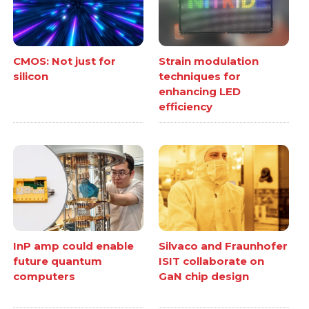
CMOS: Not just for
Strain modulation
silicon
techniques for
enhancing LED
efficiency
InP amp could enable
Silvaco and Fraunhofer
future quantum
ISIT collaborate on
computers
GaN chip design