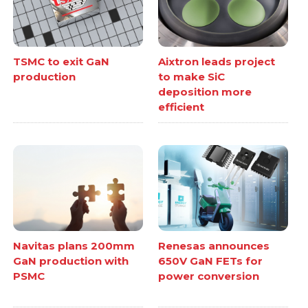
TSMC to exit GaN
Aixtron leads project
production
to make SiC
deposition more
efficient
Navitas plans 200mm
Renesas announces
GaN production with
650V GaN FETs for
PSMC
power conversion