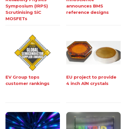
Symposium (IRPS)
announces BMS
Scrutinising SiC
reference designs
MOSFETs
EV Group tops
EU project to provide
customer rankings
4 inch AlN crystals