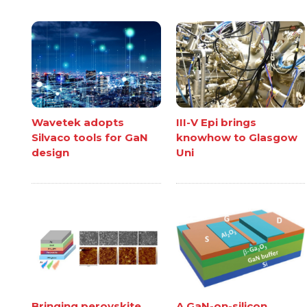
Wavetek adopts
III-V Epi brings
Silvaco tools for GaN
knowhow to Glasgow
design
Uni
Bringing perovskite
A GaN-on-silicon