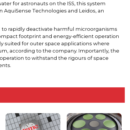
ater for astronauts on the ISS, this system
en AquiSense Technologies and Leidos, an
 to rapidly deactivate harmful microorganisms
compact footprint and energy-efficient operation
y suited for outer space applications where
ium, according to the company. Importantly, the
operation to withstand the rigours of space
ents.