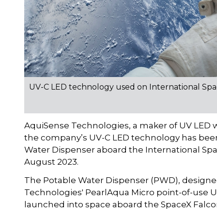
UV-C LED technology used on International Spa
AquiSense Technologies, a maker of UV LED w
the company’s UV-C LED technology has been 
Water Dispenser aboard the International Spac
August 2023.
The Potable Water Dispenser (PWD), designe
Technologies' PearlAqua Micro point-of-use U
launched into space aboard the SpaceX Falcon