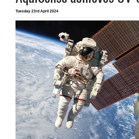
Tuesday 23rd April 2024