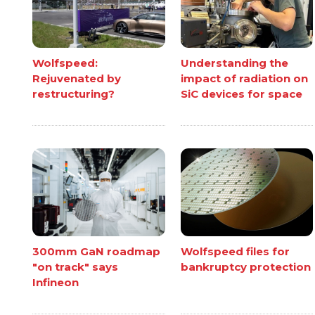
Wolfspeed:
Understanding the
Rejuvenated by
impact of radiation on
restructuring?
SiC devices for space
300mm GaN roadmap
Wolfspeed files for
"on track" says
bankruptcy protection
Infineon