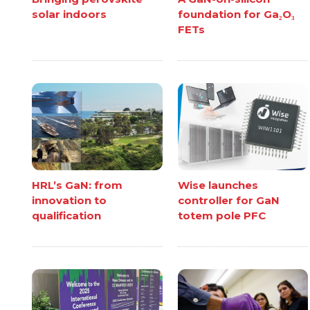
solar indoors
foundation for Ga₂O₃
FETs
HRL’s GaN: from
Wise launches
innovation to
controller for GaN
qualification
totem pole PFC