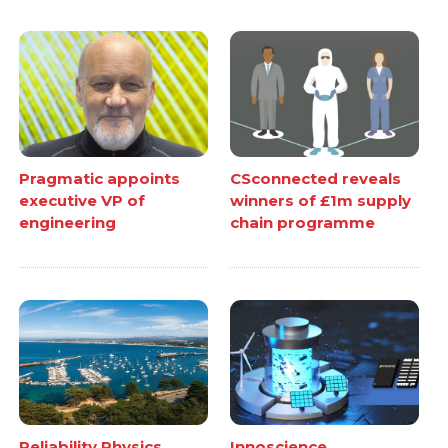
Pragmatic appoints
CSconnected reveals
executive VP of
winners of £1m supply
engineering
chain programme
Reliability Physics
Innoscience