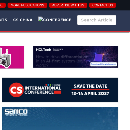
BE
MORE PUBLICATIONS
ADVERTISE WITH US
CONTACT US
NTS
CS CHINA