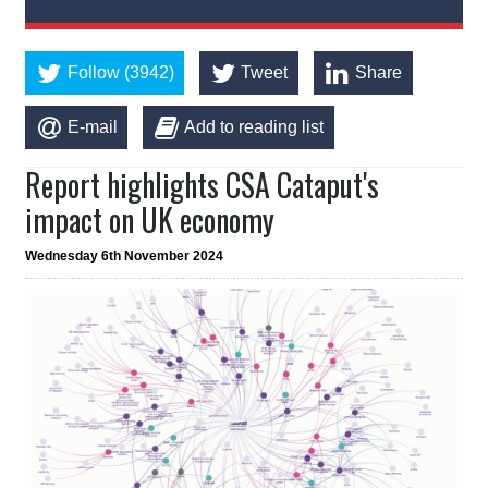
Follow (3942)
Tweet
Share
E-mail
Add to reading list
Report highlights CSA Cataput's
impact on UK economy
Wednesday 6th November 2024