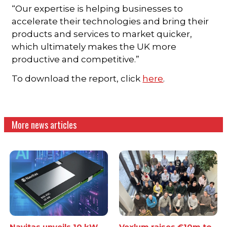
“Our expertise is helping businesses to
accelerate their technologies and bring their
products and services to market quicker,
which ultimately makes the UK more
productive and competitive.”
To download the report, click
here
.
More news articles
Navitas unveils 10 kW
Vexlum raises €10m to