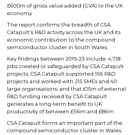
£600m of gross value added (GVA) to the UK
economy.
The report confirms the breadth of CSA
Catapult’s R&D activity across the UK and its
economic contribution to the compound
semiconductor cluster in South Wales.
Key findings between 2019-23 include: 4,718
jobs created or safeguarded by CSA Catapult
projects; CSA Catapult supported 156 R&D
projects and worked with 215 SMEs and 40
large organisations; and that £15m of external
R&D funding received by CSA Catapult
generates a long-term benefit to UK
productivity of between £56m and £86m
CSA Catapult forms an important part of the
compound semiconductor cluster in Wales.