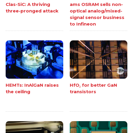
Clas-SiC: A thriving
ams OSRAM sells non-
three-pronged attack
optical analog/mixed-
signal sensor business
to Infineon
HEMTs: InAlGaN raises
HfO₂ for better GaN
the ceiling
transistors