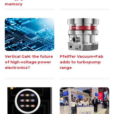
memory
Vertical GaN: the future
Pfeiffer Vacuum+Fab
of high-voltage power
adds to turbopump
electronics?
range