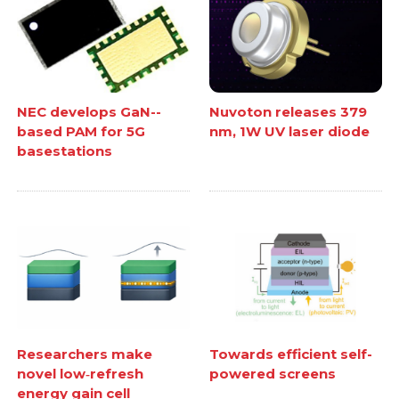
NEC develops GaN--
Nuvoton releases 379
based PAM for 5G
nm, 1W UV laser diode
basestations
Researchers make
Towards efficient self-
novel low‑refresh
powered screens
energy gain cell