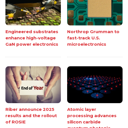
Engineered substrates
Northrop Grumman to
enhance high-voltage
fast-track U.S.
GaN power electronics
microelectronics
Atomic layer
Riber announce 2025
processing advances
results and the rollout
silicon carbide
of ROSIE