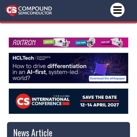
News Article