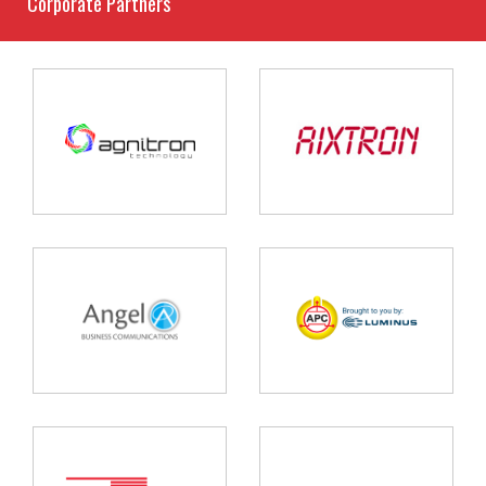
Corporate Partners