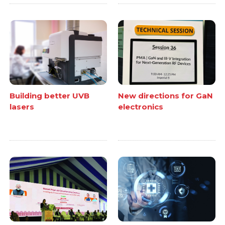
Building better UVB
New directions for GaN
lasers
electronics