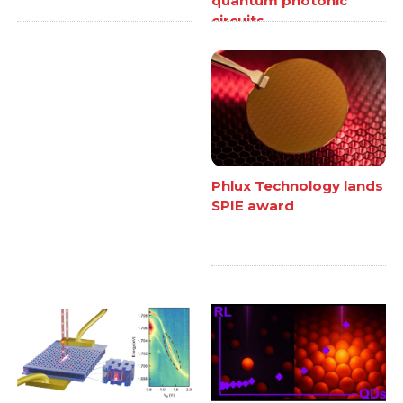
quantum photonic
circuits
Phlux Technology lands
SPIE award