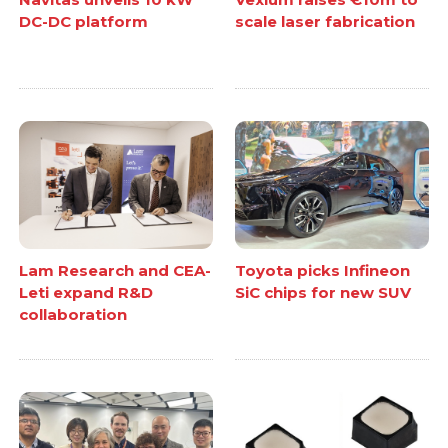
DC-DC platform
scale laser fabrication
Lam Research and CEA-
Toyota picks Infineon
Leti expand R&D
SiC chips for new SUV
collaboration