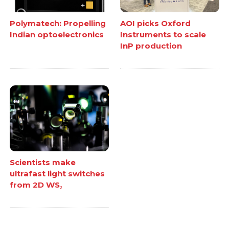
Polymatech: Propelling
AOI picks Oxford
Indian optoelectronics
Instruments to scale
InP production
Scientists make
ultrafast light switches
from 2D WS₂