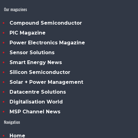
Our magazines
Compound Semiconductor
PIC Magazine
Power Electronics Magazine
Sensor Solutions
Smart Energy News
Silicon Semiconductor
Solar + Power Management
Datacentre Solutions
Digitalisation World
MSP Channel News
Navigation
Home