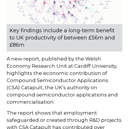
Key findings include a long-term benefit
to UK productivity of between £56m and
£86m
A new report, published by the Welsh
Economy Research Unit at Cardiff University,
highlights the economic contribution of
Compound Semiconductor Applications
(CSA) Catapult, the UK’s authority on
compound semiconductor applications and
commercialisation.
The report shows that employment
safeguarded or created through R&D projects
with CSA Catapult has contributed over