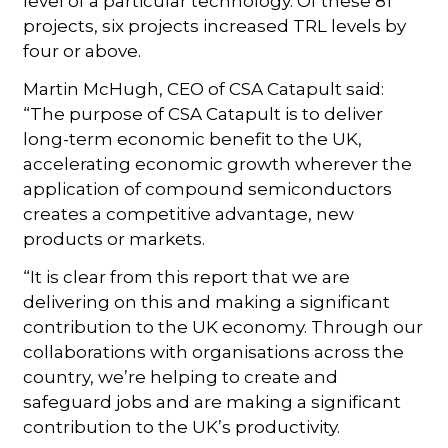
level of a particular technology. Of these 81
projects, six projects increased TRL levels by
four or above.
Martin McHugh, CEO of CSA Catapult said:
“The purpose of CSA Catapult is to deliver
long-term economic benefit to the UK,
accelerating economic growth wherever the
application of compound semiconductors
creates a competitive advantage, new
products or markets.
“It is clear from this report that we are
delivering on this and making a significant
contribution to the UK economy. Through our
collaborations with organisations across the
country, we’re helping to create and
safeguard jobs and are making a significant
contribution to the UK’s productivity.