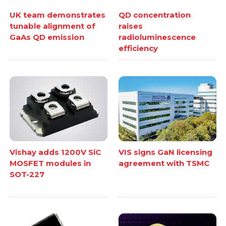
UK team demonstrates
QD concentration
tunable alignment of
raises
GaAs QD emission
radioluminescence
efficiency
Vishay adds 1200V SiC
VIS signs GaN licensing
MOSFET modules in
agreement with TSMC
SOT-227