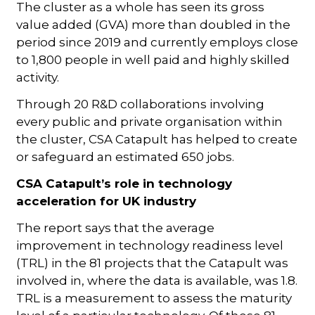
The cluster as a whole has seen its gross
value added (GVA) more than doubled in the
period since 2019 and currently employs close
to 1,800 people in well paid and highly skilled
activity.
Through 20 R&D collaborations involving
every public and private organisation within
the cluster, CSA Catapult has helped to create
or safeguard an estimated 650 jobs.
CSA Catapult’s role in technology
acceleration for UK industry
The report says that the average
improvement in technology readiness level
(TRL) in the 81 projects that the Catapult was
involved in, where the data is available, was 1.8.
TRL is a measurement to assess the maturity