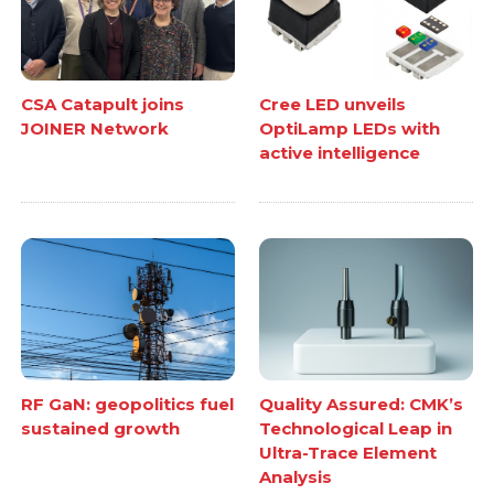
CSA Catapult joins
Cree LED unveils
JOINER Network
OptiLamp LEDs with
active intelligence
RF GaN: geopolitics fuel
Quality Assured: CMK’s
sustained growth
Technological Leap in
Ultra-Trace Element
Analysis