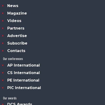
News
Magazine
Videos
Partners
Advertise
Subscribe
Contacts
Our conferences
AP International
CS International
PE International
PIC International
Our awards
DCS Awards