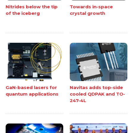
Nitrides below the tip
Towards in-space
of the iceberg
crystal growth
GaN-based lasers for
Navitas adds top-side
quantum applications
cooled QDPAK and TO-
247-4L