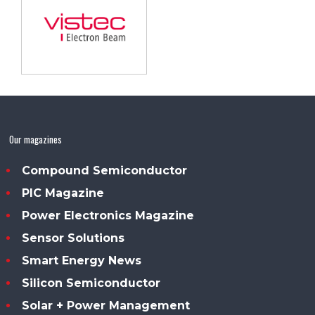
Our magazines
Compound Semiconductor
PIC Magazine
Power Electronics Magazine
Sensor Solutions
Smart Energy News
Silicon Semiconductor
Solar + Power Management