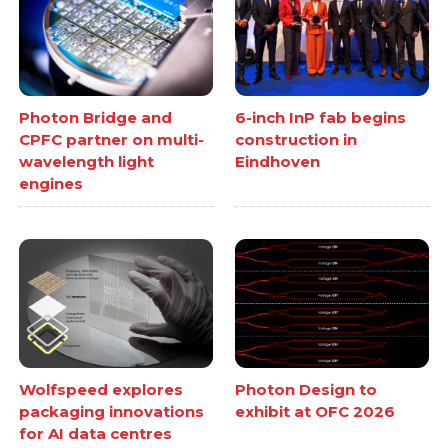
Photon Bridge and
6-inch InP fab begins
CPFC partner on multi-
construction in
wavelength light
Eindhoven
engines
Wolfspeed explores
Photon Design to
packaging innovations
exhibit at OFC 2026
for AI data centres