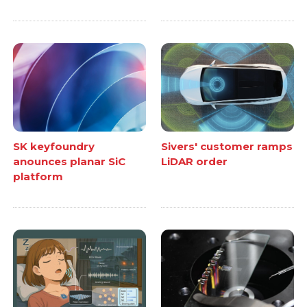
SK keyfoundry
Sivers' customer ramps
anounces planar SiC
LiDAR order
platform