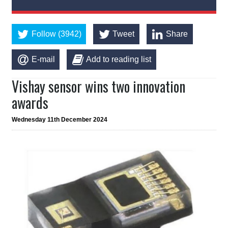
Follow (3942)
Tweet
Share
E-mail
Add to reading list
Vishay sensor wins two innovation
awards
Wednesday 11th December 2024