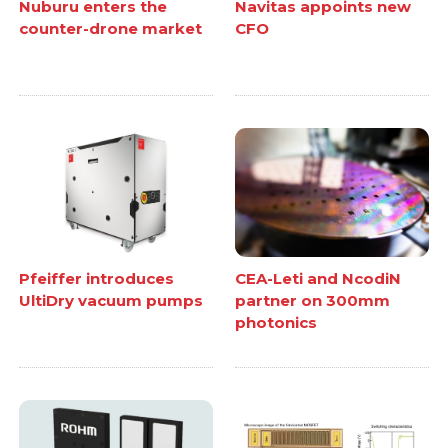
Nuburu enters the
Navitas appoints new
counter-drone market
CFO
Pfeiffer introduces
CEA-Leti and NcodiN
UltiDry vacuum pumps
partner on 300mm
photonics