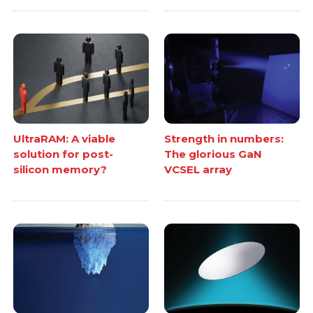
UltraRAM: A viable
Strength in numbers:
solution for post-
The glorious GaN
silicon memory?
VCSEL array