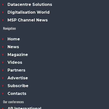
Datacentre Solutions
Digitalisation World
MSP Channel News
Navigation
Home
News
Magazine
Videos
Partners
Advertise
Subscribe
Contacts
Our conferences
AP International