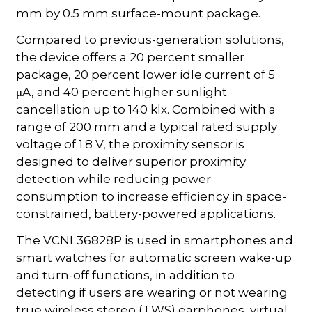
mm by 0.5 mm surface-mount package.
Compared to previous-generation solutions,
the device offers a 20 percent smaller
package, 20 percent lower idle current of 5
μA, and 40 percent higher sunlight
cancellation up to 140 klx. Combined with a
range of 200 mm and a typical rated supply
voltage of 1.8 V, the proximity sensor is
designed to deliver superior proximity
detection while reducing power
consumption to increase efficiency in space-
constrained, battery-powered applications.
The VCNL36828P is used in smartphones and
smart watches for automatic screen wake-up
and turn-off functions, in addition to
detecting if users are wearing or not wearing
true wireless stereo (TWS) earphones, virtual