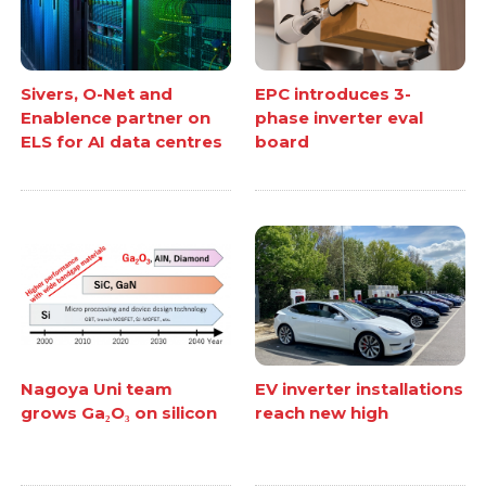
Sivers, O-Net and
EPC introduces 3-
Enablence partner on
phase inverter eval
ELS for AI data centres
board
Nagoya Uni team
EV inverter installations
grows Ga₂O₃ on silicon
reach new high