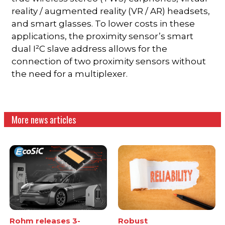
reality / augmented reality (VR / AR) headsets,
and smart glasses. To lower costs in these
applications, the proximity sensor’s smart
dual I²C slave address allows for the
connection of two proximity sensors without
the need for a multiplexer.
More news articles
Rohm releases 3-
Robust