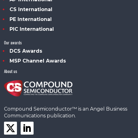
CS International
PE International
PIC International
Our awards
DCS Awards
MSP Channel Awards
About us
Compound Semiconductor™ is an Angel Business
Communications publication.