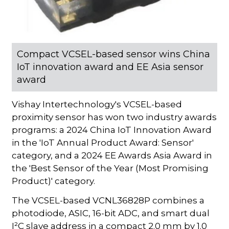
Compact VCSEL-based sensor wins China
IoT innovation award and EE Asia sensor
award
Vishay Intertechnology's VCSEL-based
proximity sensor has won two industry awards
programs: a 2024 China IoT Innovation Award
in the 'IoT Annual Product Award: Sensor'
category, and a 2024 EE Awards Asia Award in
the 'Best Sensor of the Year (Most Promising
Product)' category.
The VCSEL-based VCNL36828P combines a
photodiode, ASIC, 16-bit ADC, and smart dual
I²C slave address in a compact 2.0 mm by 1.0