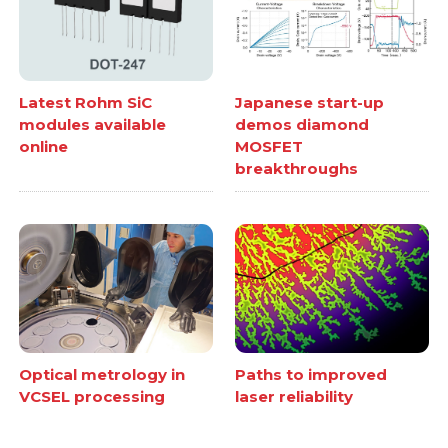
Latest Rohm SiC
Japanese start-up
modules available
demos diamond
online
MOSFET
breakthroughs
Optical metrology in
Paths to improved
VCSEL processing
laser reliability