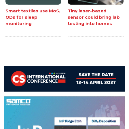
Smart textiles use MoS₂
Tiny laser-based
QDs for sleep
sensor could bring lab
monitoring
testing into homes