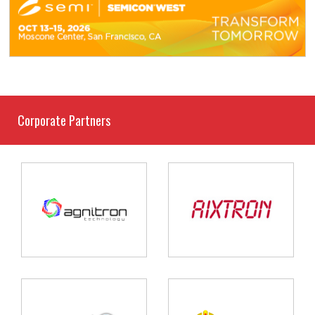
Corporate Partners