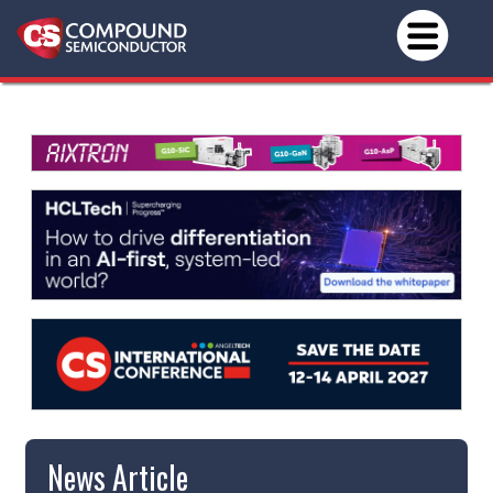
News Article