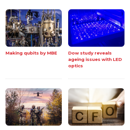
Making qubits by MBE
Dow study reveals
ageing issues with LED
optics