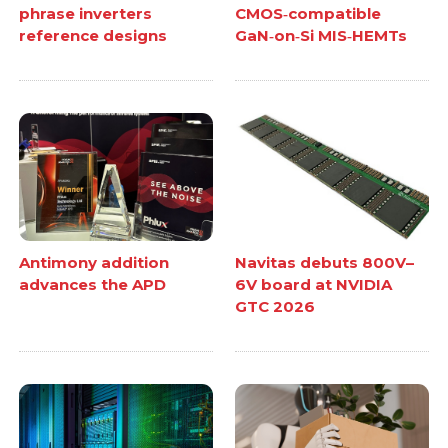
phrase inverters
CMOS‑compatible
reference designs
GaN‑on‑Si MIS‑HEMTs
Antimony addition
Navitas debuts 800V–
advances the APD
6V board at NVIDIA
GTC 2026