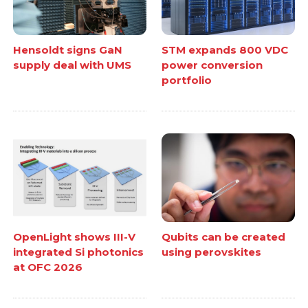
Hensoldt signs GaN
STM expands 800 VDC
supply deal with UMS
power conversion
portfolio
OpenLight shows III-V
Qubits can be created
integrated Si photonics
using perovskites
at OFC 2026