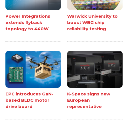
Power Integrations
Warwick University to
extends flyback
boost WBG chip
topology to 440W
reliability testing
EPC introduces GaN-
K-Space signs new
based BLDC motor
European
drive board
representative