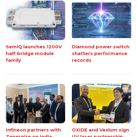
SemiQ launches 1200V
Diamond power switch
half-bridge module
shatters performance
family
records
Infineon partners with
OXIDE and Vexlum sign
Zenergize on India-
UV laser partnership