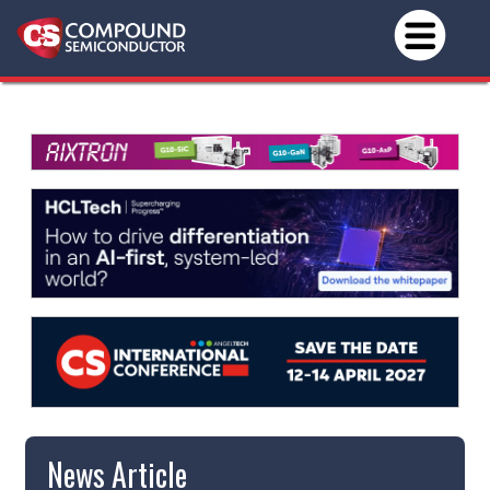
News Article