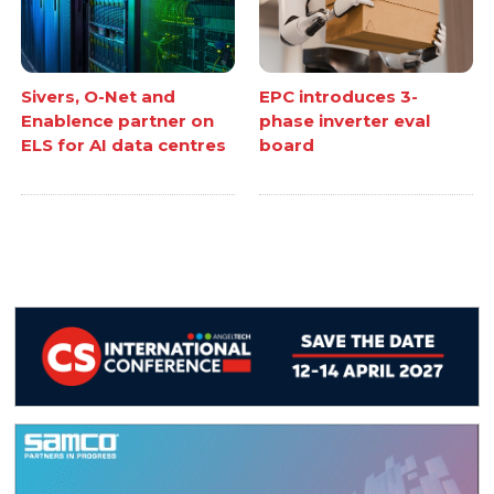
Sivers, O-Net and
EPC introduces 3-
Enablence partner on
phase inverter eval
ELS for AI data centres
board