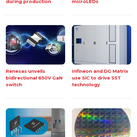
during production
microLEDs
Renesas unveils
Infineon and DG Matrix
bidirectional 650V GaN
use SiC to drive SST
switch
technology