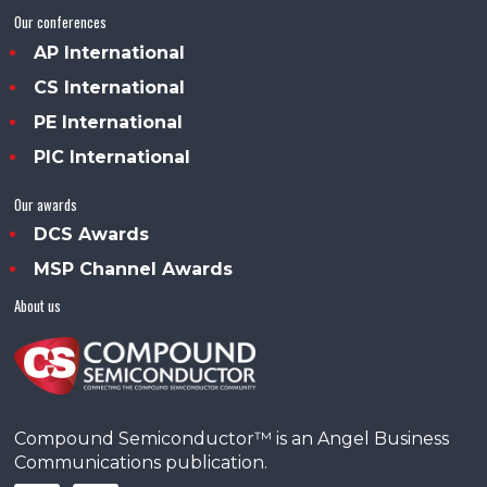
Our conferences
AP International
CS International
PE International
PIC International
Our awards
DCS Awards
MSP Channel Awards
About us
Compound Semiconductor™ is an Angel Business
Communications publication.