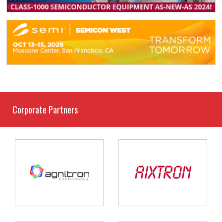
Corporate Partners