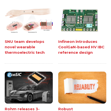
SNU team develops
Infineon introduces
novel wearable
CoolGaN-based HV IBC
thermoelectric tech
reference design
Rohm releases 3-
Robust