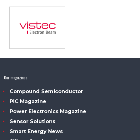
Our magazines
Compound Semiconductor
PIC Magazine
Power Electronics Magazine
Sensor Solutions
Smart Energy News