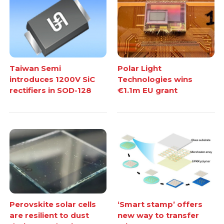
Taiwan Semi
Polar Light
introduces 1200V SiC
Technologies wins
rectifiers in SOD-128
€1.1m EU grant
Perovskite solar cells
‘Smart stamp’ offers
are resilient to dust
new way to transfer