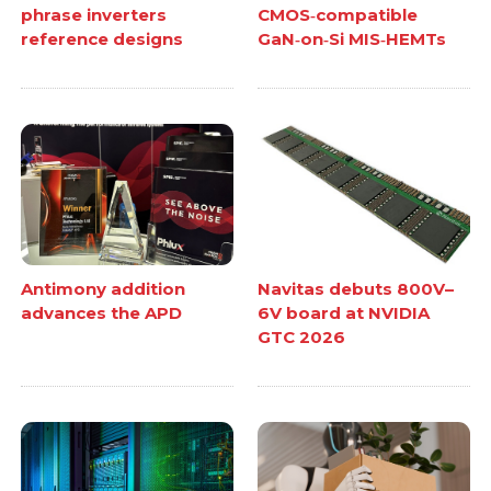
phrase inverters
CMOS‑compatible
reference designs
GaN‑on‑Si MIS‑HEMTs
Antimony addition
Navitas debuts 800V–
advances the APD
6V board at NVIDIA
GTC 2026