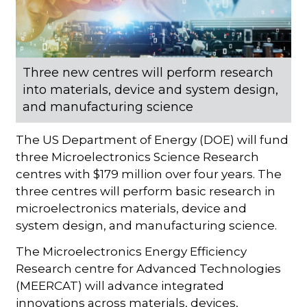
Three new centres will perform research
into materials, device and system design,
and manufacturing science
The US Department of Energy (DOE) will fund
three Microelectronics Science Research
centres with $179 million over four years. The
three centres will perform basic research in
microelectronics materials, device and
system design, and manufacturing science.
The Microelectronics Energy Efficiency
Research centre for Advanced Technologies
(MEERCAT) will advance integrated
innovations across materials, devices,