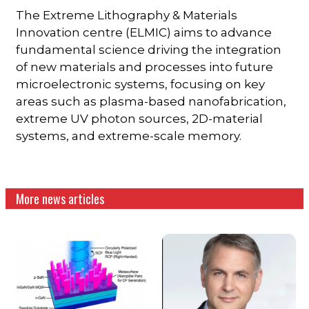
The Extreme Lithography & Materials
Innovation centre (ELMIC) aims to advance
fundamental science driving the integration
of new materials and processes into future
microelectronic systems, focusing on key
areas such as plasma-based nanofabrication,
extreme UV photon sources, 2D-material
systems, and extreme-scale memory.
More news articles