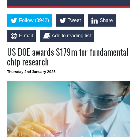
Follow (3942)
Tweet
Share
E-mail
Add to reading list
US DOE awards $179m for fundamental
chip research
Thursday 2nd January 2025