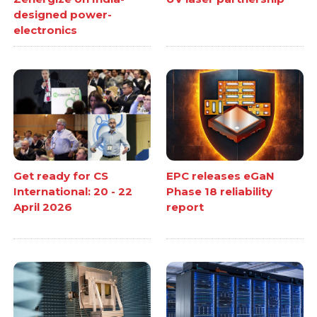
designed power-
electronics
Get ready for CS
EPC releases eGaN
International: 20 - 22
Phase 18 reliability
April 2026
report