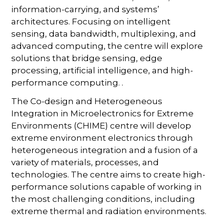
information-carrying, and systems’
architectures. Focusing on intelligent
sensing, data bandwidth, multiplexing, and
advanced computing, the centre will explore
solutions that bridge sensing, edge
processing, artificial intelligence, and high-
performance computing. .
The Co-design and Heterogeneous
Integration in Microelectronics for Extreme
Environments (CHIME) centre will develop
extreme environment electronics through
heterogeneous integration and a fusion of a
variety of materials, processes, and
technologies. The centre aims to create high-
performance solutions capable of working in
the most challenging conditions, including
extreme thermal and radiation environments.