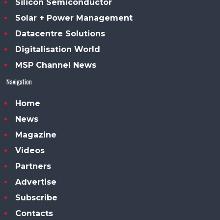
Silicon Semiconductor
Solar + Power Management
Datacentre Solutions
Digitalisation World
MSP Channel News
Navigation
Home
News
Magazine
Videos
Partners
Advertise
Subscribe
Contacts