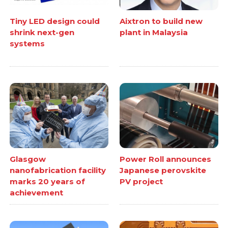
Tiny LED design could
Aixtron to build new
shrink next-gen
plant in Malaysia
systems
Glasgow
Power Roll announces
nanofabrication facility
Japanese perovskite
marks 20 years of
PV project
achievement