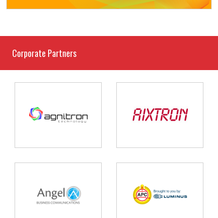
Corporate Partners