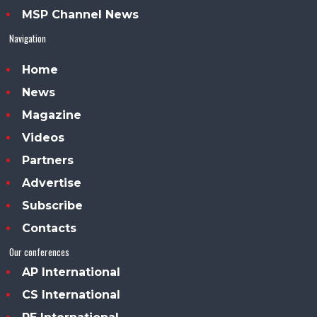
MSP Channel News
Navigation
Home
News
Magazine
Videos
Partners
Advertise
Subscribe
Contacts
Our conferences
AP International
CS International