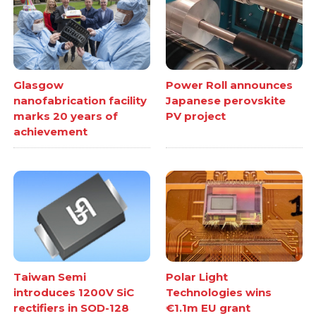
Glasgow
Power Roll announces
nanofabrication facility
Japanese perovskite
marks 20 years of
PV project
achievement
Taiwan Semi
Polar Light
introduces 1200V SiC
Technologies wins
rectifiers in SOD-128
€1.1m EU grant