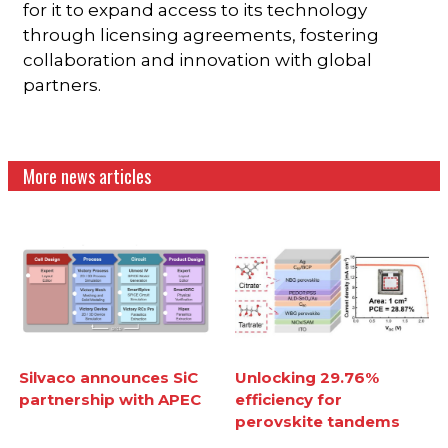
for it to expand access to its technology
through licensing agreements, fostering
collaboration and innovation with global
partners.
More news articles
Silvaco announces SiC
Unlocking 29.76%
partnership with APEC
efficiency for
perovskite tandems