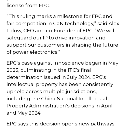
license from EPC.
“This ruling marks a milestone for EPC and
fair competition in GaN technology,” said Alex
Lidow, CEO and co-Founder of EPC. “We will
safeguard our IP to drive innovation and
support our customers in shaping the future
of power electronics.”
EPC’s case against Innoscience began in May
2023, culminating in the ITC’s final
determination issued in July 2024. EPC’s
intellectual property has been consistently
upheld across multiple jurisdictions,
including the China National Intellectual
Property Administration’s decisions in April
and May 2024.
EPC says this decision opens new pathways