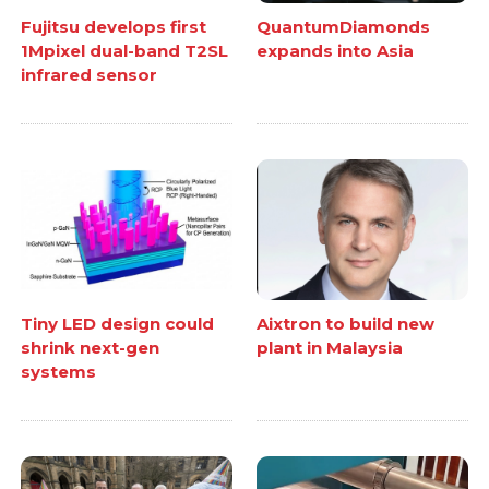
Fujitsu develops first
QuantumDiamonds
1Mpixel dual-band T2SL
expands into Asia
infrared sensor
Tiny LED design could
Aixtron to build new
shrink next-gen
plant in Malaysia
systems