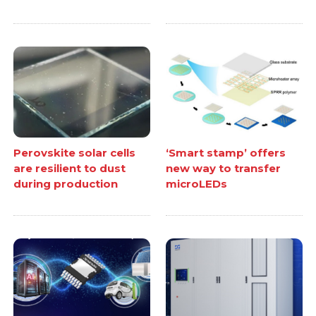
Perovskite solar cells
‘Smart stamp’ offers
are resilient to dust
new way to transfer
during production
microLEDs