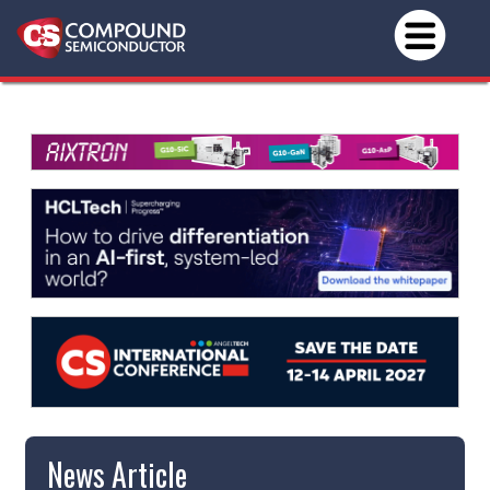
News Article