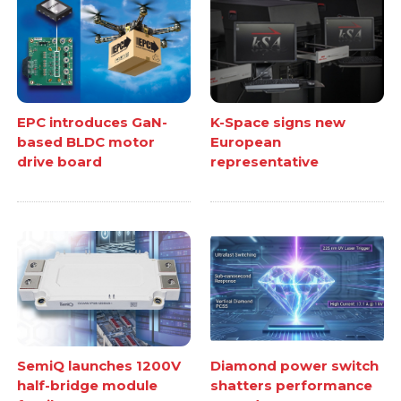
EPC introduces GaN-
K-Space signs new
based BLDC motor
European
drive board
representative
SemiQ launches 1200V
Diamond power switch
half-bridge module
shatters performance