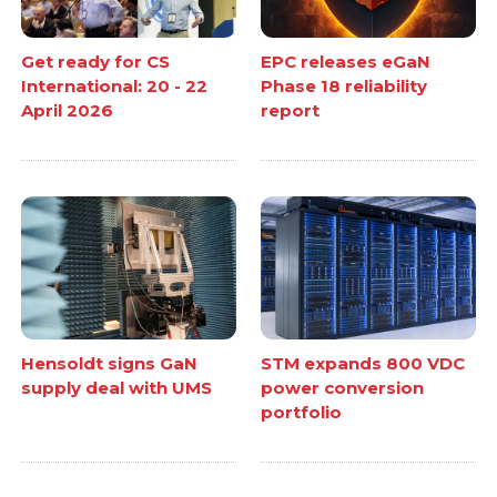
Get ready for CS
EPC releases eGaN
International: 20 - 22
Phase 18 reliability
April 2026
report
Hensoldt signs GaN
STM expands 800 VDC
supply deal with UMS
power conversion
portfolio