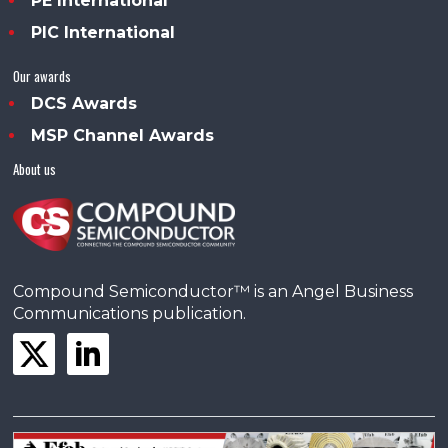
PE International
PIC International
Our awards
DCS Awards
MSP Channel Awards
About us
Compound Semiconductor™ is an Angel Business
Communications publication.