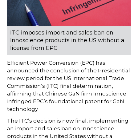
ITC imposes import and sales ban on
Innoscience products in the US without a
license from EPC
Efficient Power Conversion (EPC) has
announced the conclusion of the Presidential
review period for the US International Trade
Commission’s (ITC) final determination,
affirming that Chinese GaN firm Innoscience
infringed EPC’s foundational patent for GaN
technology.
The ITC’s decision is now final, implementing
an import and sales ban on Innoscience
products in the United States without a