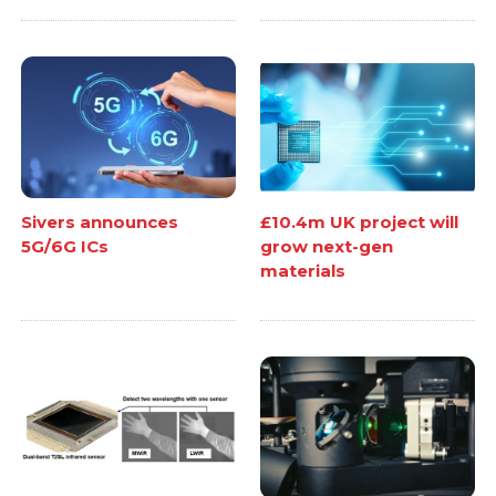
Sivers announces
£10.4m UK project will
5G/6G ICs
grow next-gen
materials