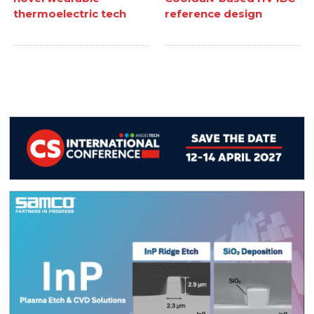
thermoelectric tech
reference design