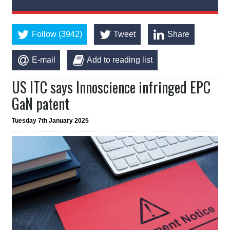
Follow (3942)
Tweet
Share
E-mail
Add to reading list
US ITC says Innoscience infringed EPC
GaN patent
Tuesday 7th January 2025