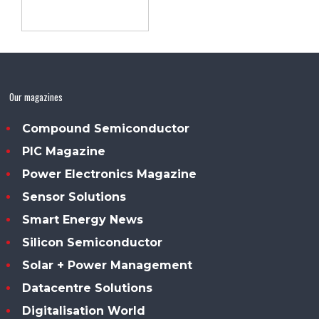
Our magazines
Compound Semiconductor
PIC Magazine
Power Electronics Magazine
Sensor Solutions
Smart Energy News
Silicon Semiconductor
Solar + Power Management
Datacentre Solutions
Digitalisation World