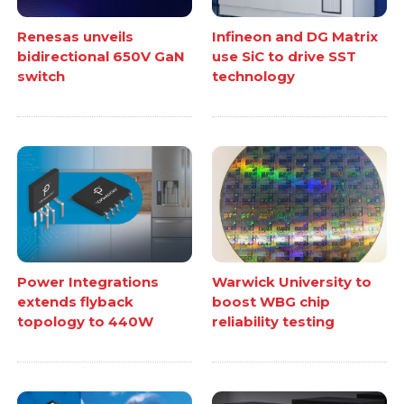
Renesas unveils
Infineon and DG Matrix
bidirectional 650V GaN
use SiC to drive SST
switch
technology
Power Integrations
Warwick University to
extends flyback
boost WBG chip
topology to 440W
reliability testing