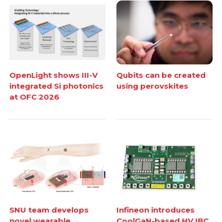
OpenLight shows III-V
Qubits can be created
integrated Si photonics
using perovskites
at OFC 2026
SNU team develops
Infineon introduces
novel wearable
CoolGaN-based HV IBC