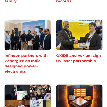
family
records
Infineon partners with
OXIDE and Vexlum sign
Zenergize on India-
UV laser partnership
designed power-
electronics