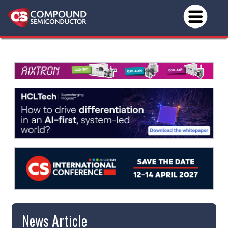
News Article