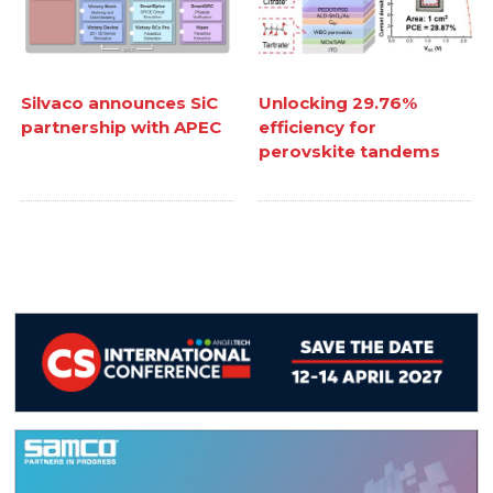
Silvaco announces SiC
Unlocking 29.76%
partnership with APEC
efficiency for
perovskite tandems