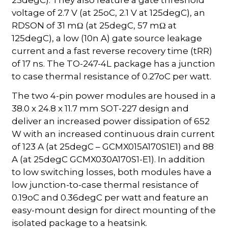
voltage of 2.7 V (at 25oC, 2.1 V at 125degC), an
RDSON of 31 mΩ (at 25degC, 57 mΩ at
125degC), a low (10n A) gate source leakage
current and a fast reverse recovery time (tRR)
of 17 ns. The TO-247-4L package has a junction
to case thermal resistance of 0.27oC per watt.
The two 4-pin power modules are housed in a
38.0 x 24.8 x 11.7 mm SOT-227 design and
deliver an increased power dissipation of 652
W with an increased continuous drain current
of 123 A (at 25degC – GCMX015A170S1E1) and 88
A (at 25degC GCMX030A170S1-E1). In addition
to low switching losses, both modules have a
low junction-to-case thermal resistance of
0.19oC and 0.36degC per watt and feature an
easy-mount design for direct mounting of the
isolated package to a heatsink.