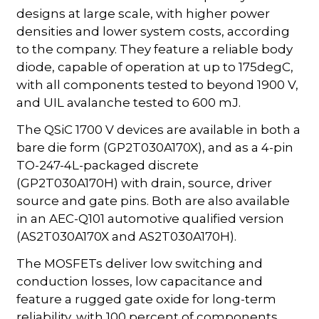
designs at large scale, with higher power
densities and lower system costs, according
to the company. They feature a reliable body
diode, capable of operation at up to 175degC,
with all components tested to beyond 1900 V,
and UIL avalanche tested to 600 mJ.
The QSiC 1700 V devices are available in both a
bare die form (GP2T030A170X), and as a 4-pin
TO-247-4L-packaged discrete
(GP2T030A170H) with drain, source, driver
source and gate pins. Both are also available
in an AEC-Q101 automotive qualified version
(AS2T030A170X and AS2T030A170H).
The MOSFETs deliver low switching and
conduction losses, low capacitance and
feature a rugged gate oxide for long-term
reliability, with 100 percent of components