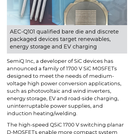
AEC-Q101 qualified bare die and discrete
packaged devices target renewables,
energy storage and EV charging
SemiQ Inc, a developer of SiC devices has
announced a family of 1700 V SiC MOSFETs
designed to meet the needs of medium-
voltage high power conversion applications,
such as photovoltaic and wind inverters,
energy storage, EV and road-side charging,
uninterruptable power supplies, and
induction heating/welding.
The high-speed QSiC 1700 V switching planar
D-MOSFETs enable more compact system