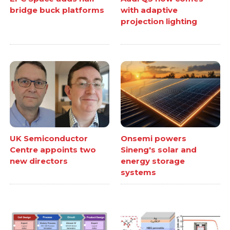
bridge buck platforms
with adaptive
projection lighting
UK Semiconductor
Onsemi powers
Centre appoints two
Sineng's solar and
new directors
energy storage
systems