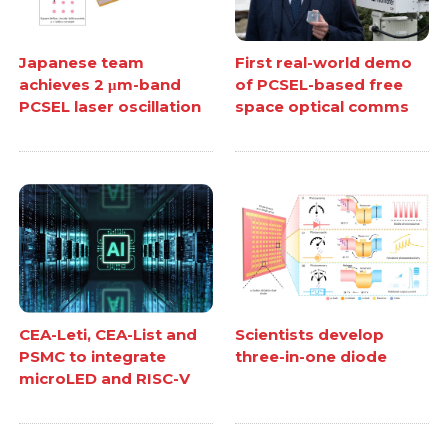
Japanese team
First real-world demo
achieves 2 μm-band
of PCSEL-based free
PCSEL laser oscillation
space optical comms
CEA-Leti, CEA-List and
Scientists develop
PSMC to integrate
three-in-one diode
microLED and RISC-V