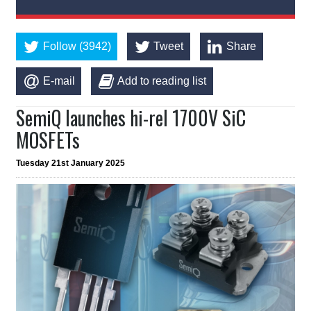
Follow (3942)
Tweet
Share
E-mail
Add to reading list
SemiQ launches hi-rel 1700V SiC
MOSFETs
Tuesday 21st January 2025