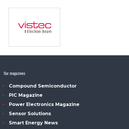
Our magazines
Compound Semiconductor
PIC Magazine
Power Electronics Magazine
Sensor Solutions
Smart Energy News