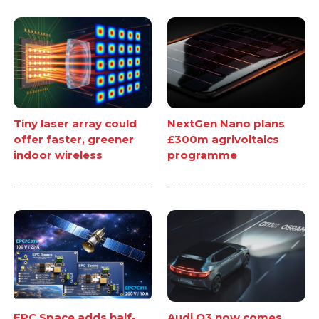
Tiny laser array could
NextGen Nano plans
offer faster, greener
£300m agrivoltaics
indoor wireless
programme
EPC Space adds half-
Audi Q3 now comes