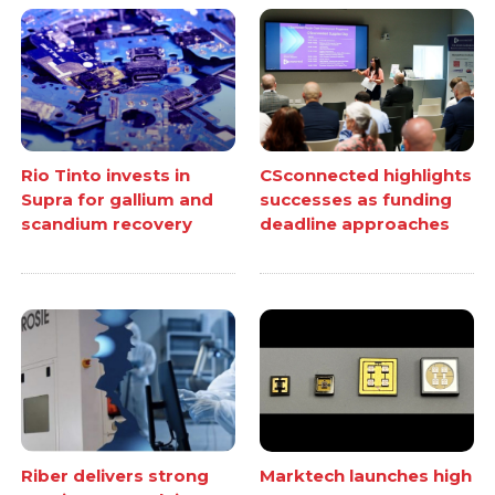
Rio Tinto invests in
CSconnected highlights
Supra for gallium and
successes as funding
scandium recovery
deadline approaches
Riber delivers strong
Marktech launches high