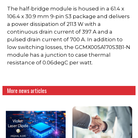
The half-bridge module is housed in a 61.4 x
106.4 x 30.9 mm 9-pin S3 package and delivers
a power dissipation of 2113 W with a
continuous drain current of 397 A and a
pulsed drain current of 700 A. In addition to
low switching losses, the GCMX005A170S3B1-N
module has a junction to case thermal
resistance of 0.06degC per watt.
More news articles