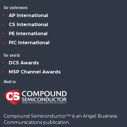
Our conferences
AP International
CS International
PE International
PIC International
Our awards
DCS Awards
MSP Channel Awards
About us
Compound Semiconductor™ is an Angel Business
Communications publication.