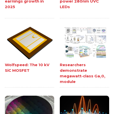
earnings growth in
power 280nm UVC
2025
LEDs
Wolfspeed: The 10 kV
Researchers
SiC MOSFET
demonstrate
megawatt-class Ga₂0₃
module