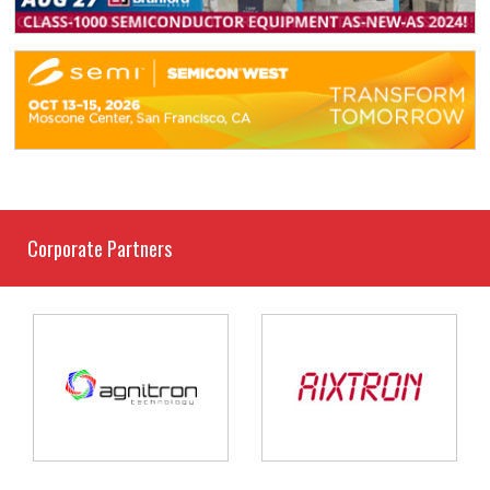
Corporate Partners