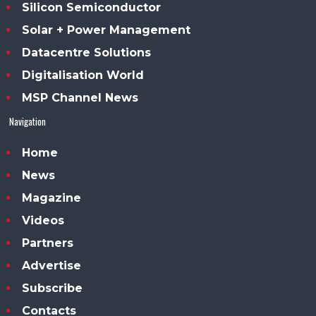
Silicon Semiconductor
Solar + Power Management
Datacentre Solutions
Digitalisation World
MSP Channel News
Navigation
Home
News
Magazine
Videos
Partners
Advertise
Subscribe
Contacts