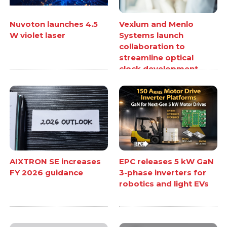
Nuvoton launches 4.5
Vexlum and Menlo
W violet laser
Systems launch
collaboration to
streamline optical
clock development
AIXTRON SE increases
EPC releases 5 kW GaN
FY 2026 guidance
3-phase inverters for
robotics and light EVs