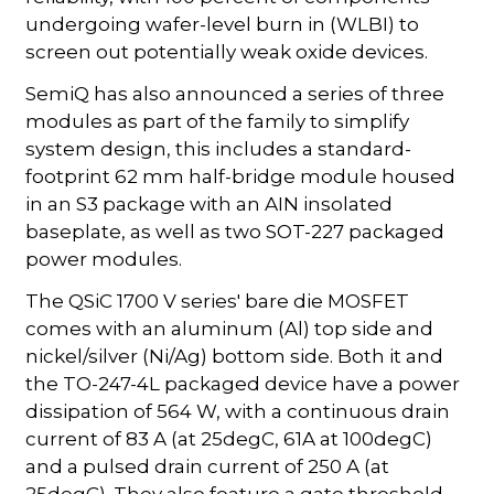
undergoing wafer-level burn in (WLBI) to
screen out potentially weak oxide devices.
SemiQ has also announced a series of three
modules as part of the family to simplify
system design, this includes a standard-
footprint 62 mm half-bridge module housed
in an S3 package with an AIN insolated
baseplate, as well as two SOT-227 packaged
power modules.
The QSiC 1700 V series' bare die MOSFET
comes with an aluminum (Al) top side and
nickel/silver (Ni/Ag) bottom side. Both it and
the TO-247-4L packaged device have a power
dissipation of 564 W, with a continuous drain
current of 83 A (at 25degC, 61A at 100degC)
and a pulsed drain current of 250 A (at
25degC). They also feature a gate threshold