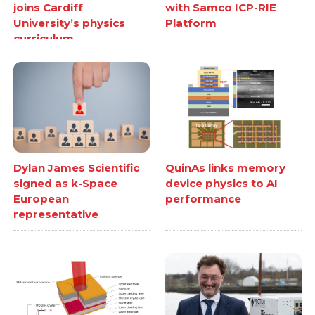
joins Cardiff
with Samco ICP-RIE
University’s physics
Platform
curriculum
Dylan James Scientific
QuinAs links memory
signed as k-Space
device physics to AI
European
performance
representative