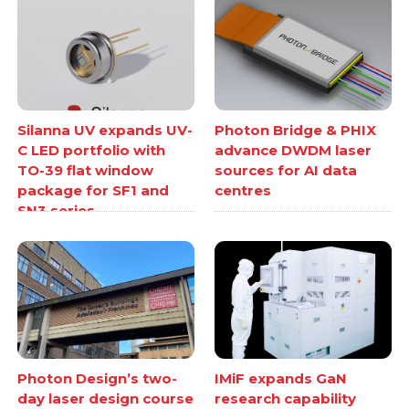
Silanna UV expands UV-
Photon Bridge & PHIX
C LED portfolio with
advance DWDM laser
TO-39 flat window
sources for AI data
package for SF1 and
centres
SN3 series
Photon Design’s two-
IMiF expands GaN
day laser design course
research capability