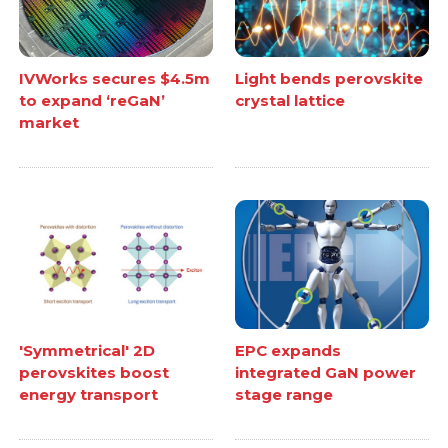
IVWorks secures $4.5m
Light bends perovskite
to expand ‘reGaN’
crystal lattice
market
'Symmetrical' 2D
EPC expands
perovskites boost
integrated GaN power
energy transport
stage range