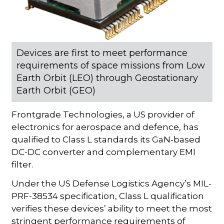
Devices are first to meet performance
requirements of space missions from Low
Earth Orbit (LEO) through Geostationary
Earth Orbit (GEO)
Frontgrade Technologies, a US provider of
electronics for aerospace and defence, has
qualified to Class L standards its GaN-based
DC-DC converter and complementary EMI
filter.
Under the US Defense Logistics Agency’s MIL-
PRF-38534 specification, Class L qualification
verifies these devices’ ability to meet the most
stringent performance requirements of