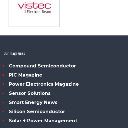
Our magazines
Compound Semiconductor
PIC Magazine
Power Electronics Magazine
Sensor Solutions
Smart Energy News
Silicon Semiconductor
Solar + Power Management