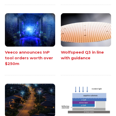
Veeco announces InP
Wolfspeed Q3 in line
tool orders worth over
with guidance
$250m