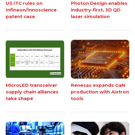
US ITC rules on
Photon Design enables
Infineon/Innoscience
industry-first, 3D QD
patent case
laser simulation
MicroLED transceiver
Renesas expands GaN
supply chain alliances
production with Aixtron
take shape
tools