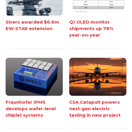
Sivers awarded $6.6m
Q1 OLED monitor
EW-STAR extension
shipments up 78%
year-on-year
Fraunhofer IPMS
CSA Catapult powers
develops wafer-level
next-gen electric
chiplet systems
taxiing in new project