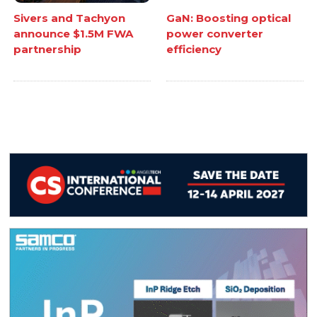
Sivers and Tachyon
GaN: Boosting optical
announce $1.5M FWA
power converter
partnership
efficiency