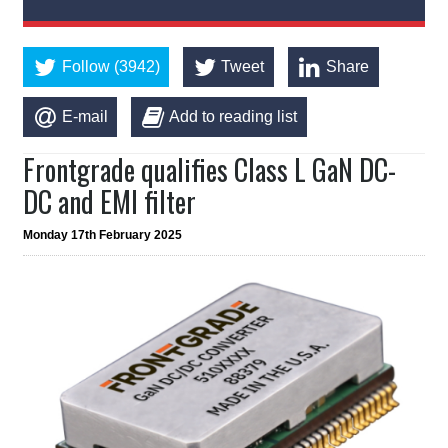
Follow (3942)
Tweet
Share
E-mail
Add to reading list
Frontgrade qualifies Class L GaN DC-
DC and EMI filter
Monday 17th February 2025