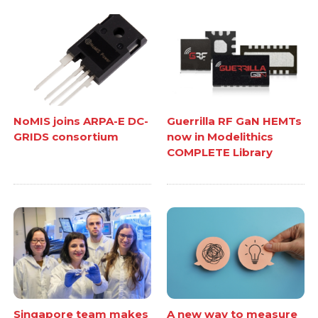
NoMIS joins ARPA-E DC-
Guerrilla RF GaN HEMTs
GRIDS consortium
now in Modelithics
COMPLETE Library
Singapore team makes
A new way to measure