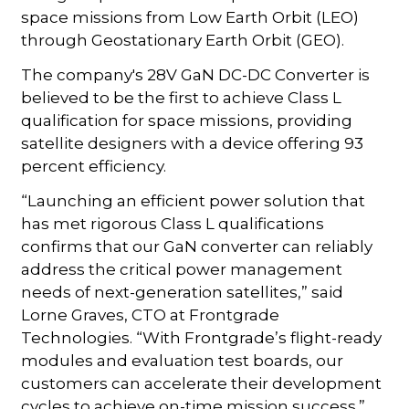
space missions from Low Earth Orbit (LEO)
through Geostationary Earth Orbit (GEO).
The company's 28V GaN DC-DC Converter is
believed to be the first to achieve Class L
qualification for space missions, providing
satellite designers with a device offering 93
percent efficiency.
“Launching an efficient power solution that
has met rigorous Class L qualifications
confirms that our GaN converter can reliably
address the critical power management
needs of next-generation satellites,” said
Lorne Graves, CTO at Frontgrade
Technologies. “With Frontgrade’s flight-ready
modules and evaluation test boards, our
customers can accelerate their development
cycles to achieve on-time mission success.”