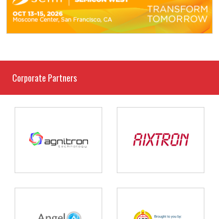
Corporate Partners