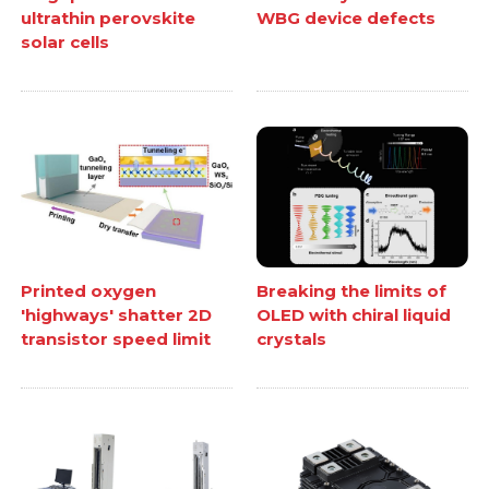
ultrathin perovskite
WBG device defects
solar cells
Printed oxygen
Breaking the limits of
'highways' shatter 2D
OLED with chiral liquid
transistor speed limit
crystals