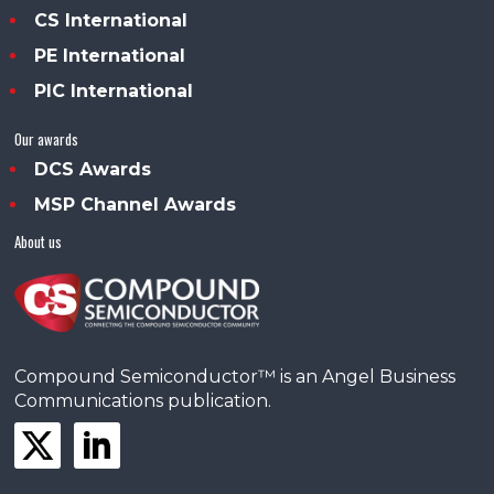
CS International
PE International
PIC International
Our awards
DCS Awards
MSP Channel Awards
About us
Compound Semiconductor™ is an Angel Business
Communications publication.