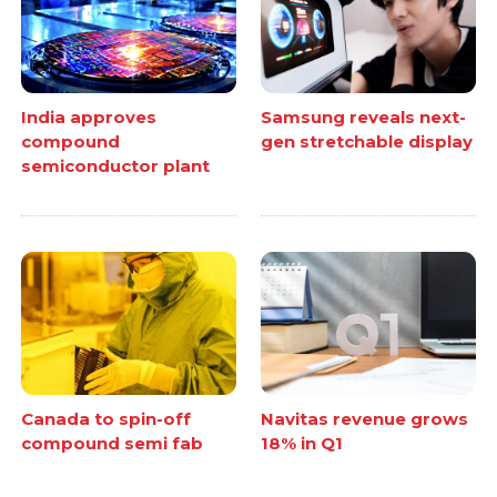
India approves
Samsung reveals next-
compound
gen stretchable display
semiconductor plant
Canada to spin-off
Navitas revenue grows
compound semi fab
18% in Q1