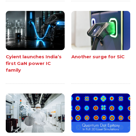
Cyient launches India’s
Another surge for SiC
first GaN power IC
family