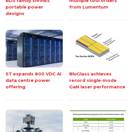
BDS family shrinks
multiple tool orders
portable power
from Lumentum
designs
ST expands 800 VDC AI
BluGlass achieves
data centre power
record single-mode
offering
GaN laser performance