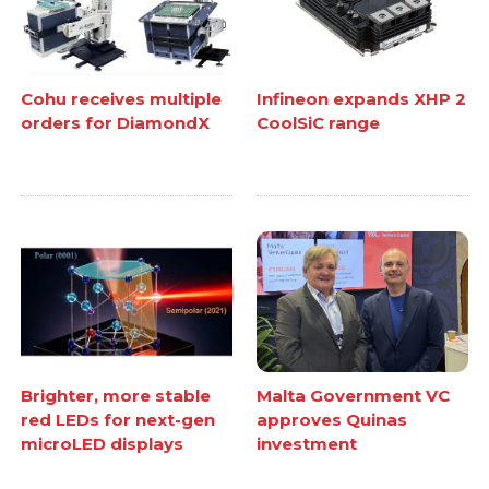
Cohu receives multiple
Infineon expands XHP 2
orders for DiamondX
CoolSiC range
Brighter, more stable
Malta Government VC
red LEDs for next-gen
approves Quinas
microLED displays
investment