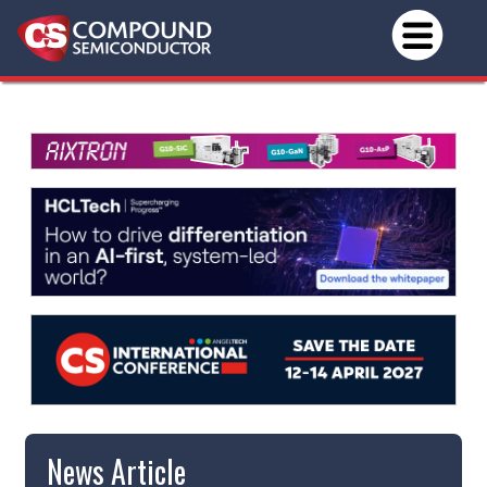
News Article