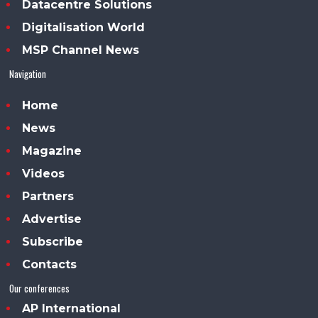
Datacentre Solutions
Digitalisation World
MSP Channel News
Navigation
Home
News
Magazine
Videos
Partners
Advertise
Subscribe
Contacts
Our conferences
AP International