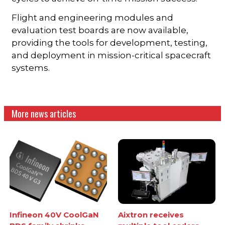
Flight and engineering modules and
evaluation test boards are now available,
providing the tools for development, testing,
and deployment in mission-critical spacecraft
systems.
More news articles
Infineon 40V CoolGaN
Aixtron receives