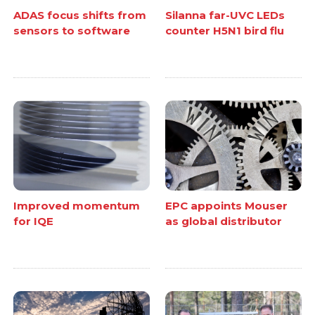
ADAS focus shifts from
Silanna far-UVC LEDs
sensors to software
counter H5N1 bird flu
Improved momentum
EPC appoints Mouser
for IQE
as global distributor