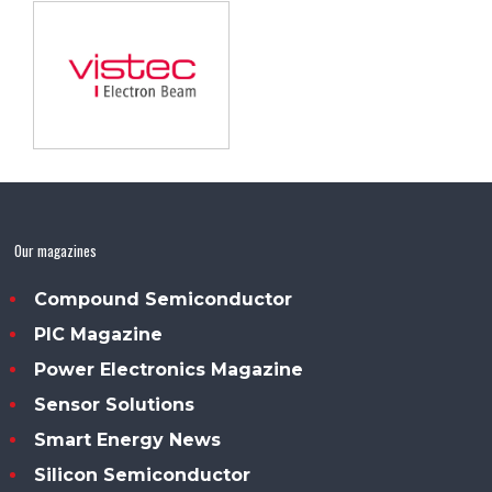
Our magazines
Compound Semiconductor
PIC Magazine
Power Electronics Magazine
Sensor Solutions
Smart Energy News
Silicon Semiconductor