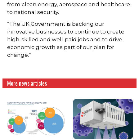
from clean energy, aerospace and healthcare
to national security.
“The UK Government is backing our
innovative businesses to continue to create
high-skilled and well-paid jobs and to drive
economic growth as part of our plan for
change.”
More news articles