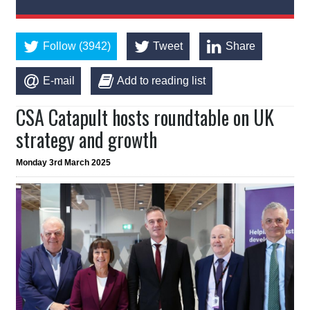
Follow (3942)
Tweet
Share
E-mail
Add to reading list
CSA Catapult hosts roundtable on UK
strategy and growth
Monday 3rd March 2025