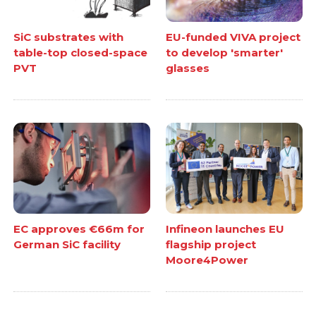
SiC substrates with
EU-funded VIVA project
table-top closed-space
to develop 'smarter'
PVT
glasses
EC approves €66m for
Infineon launches EU
German SiC facility
flagship project
Moore4Power