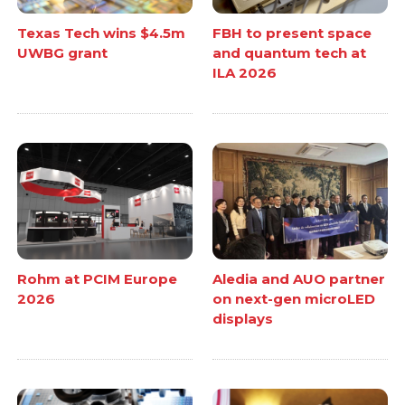
Texas Tech wins $4.5m
FBH to present space
UWBG grant
and quantum tech at
ILA 2026
Rohm at PCIM Europe
Aledia and AUO partner
2026
on next-gen microLED
displays