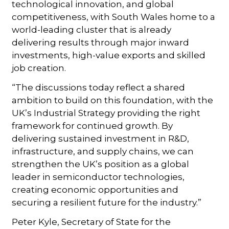
technological innovation, and global
competitiveness, with South Wales home to a
world-leading cluster that is already
delivering results through major inward
investments, high-value exports and skilled
job creation.
“The discussions today reflect a shared
ambition to build on this foundation, with the
UK’s Industrial Strategy providing the right
framework for continued growth. By
delivering sustained investment in R&D,
infrastructure, and supply chains, we can
strengthen the UK’s position as a global
leader in semiconductor technologies,
creating economic opportunities and
securing a resilient future for the industry.”
Peter Kyle, Secretary of State for the