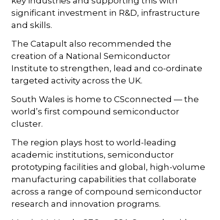
key industries and supporting this with
significant investment in R&D, infrastructure
and skills.
The Catapult also recommended the
creation of a National Semiconductor
Institute to strengthen, lead and co-ordinate
targeted activity across the UK.
South Wales is home to CSconnected — the
world’s first compound semiconductor
cluster.
The region plays host to world-leading
academic institutions, semiconductor
prototyping facilities and global, high-volume
manufacturing capabilities that collaborate
across a range of compound semiconductor
research and innovation programs.