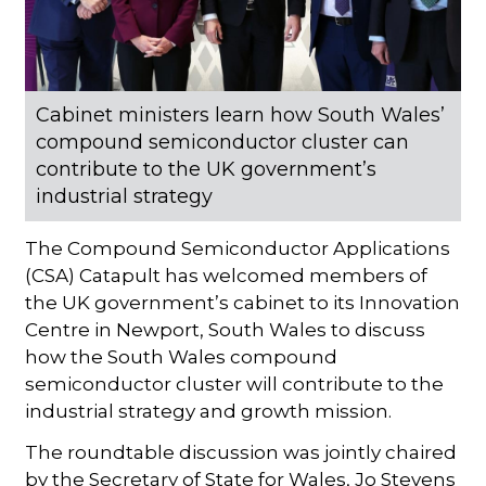
Cabinet ministers learn how South Wales’
compound semiconductor cluster can
contribute to the UK government’s
industrial strategy
The Compound Semiconductor Applications
(CSA) Catapult has welcomed members of
the UK government’s cabinet to its Innovation
Centre in Newport, South Wales to discuss
how the South Wales compound
semiconductor cluster will contribute to the
industrial strategy and growth mission.
The roundtable discussion was jointly chaired
by the Secretary of State for Wales, Jo Stevens