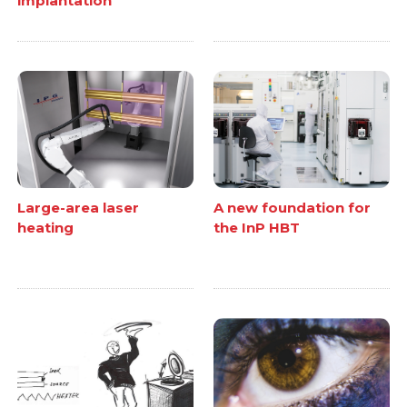
implantation
Large-area laser
A new foundation for
heating
the InP HBT