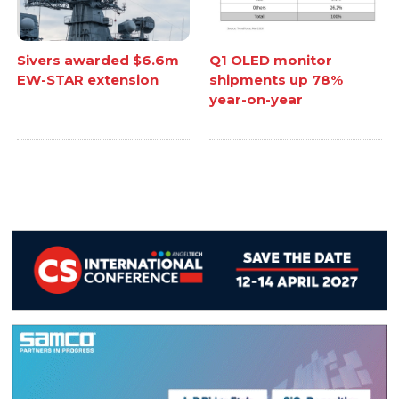
Sivers awarded $6.6m
Q1 OLED monitor
EW-STAR extension
shipments up 78%
year-on-year