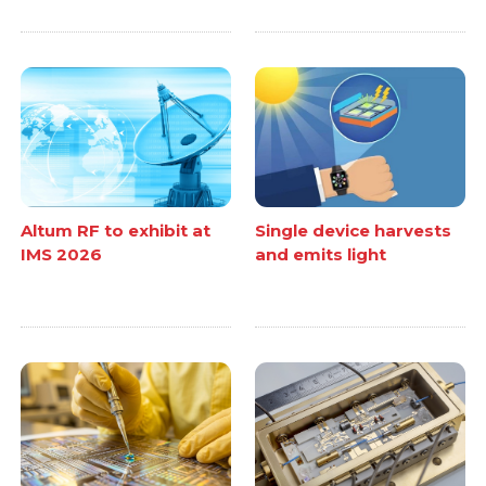
Altum RF to exhibit at
Single device harvests
IMS 2026
and emits light