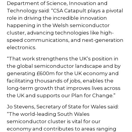
Department of Science, Innovation and
Technology said: “CSA Catapult plays a pivotal
role in driving the incredible innovation
happening in the Welsh semiconductor
cluster, advancing technologies like high-
speed communications, and next-generation
electronics.
“That work strengthens the UK’s position in
the global semiconductor landscape and by
generating £600m for the UK economy and
facilitating thousands of jobs, enables the
long-term growth that improves lives across
the UK and supports our Plan for Change.”
Jo Stevens, Secretary of State for Wales said:
“The world-leading South Wales
semiconductor cluster is vital for our
economy and contributes to areas ranging