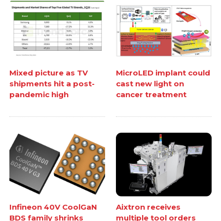
Mixed picture as TV
MicroLED implant could
shipments hit a post-
cast new light on
pandemic high
cancer treatment
Infineon 40V CoolGaN
Aixtron receives
BDS family shrinks
multiple tool orders