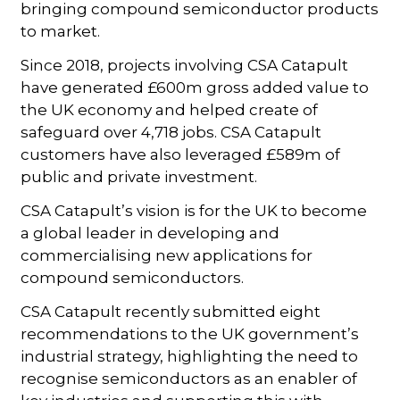
bringing compound semiconductor products
to market.
Since 2018, projects involving CSA Catapult
have generated £600m gross added value to
the UK economy and helped create of
safeguard over 4,718 jobs. CSA Catapult
customers have also leveraged £589m of
public and private investment.
CSA Catapult’s vision is for the UK to become
a global leader in developing and
commercialising new applications for
compound semiconductors.
CSA Catapult recently submitted eight
recommendations to the UK government’s
industrial strategy, highlighting the need to
recognise semiconductors as an enabler of