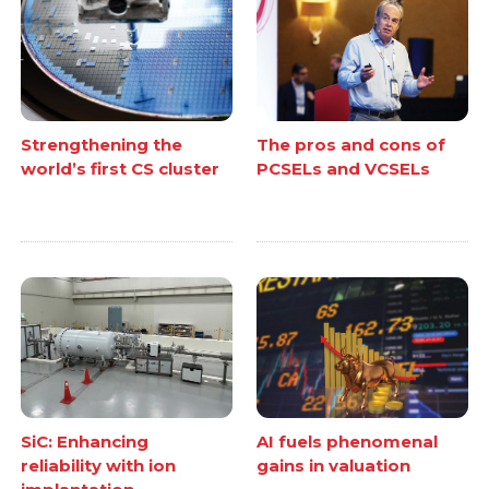
Strengthening the
The pros and cons of
world’s first CS cluster
PCSELs and VCSELs
SiC: Enhancing
AI fuels phenomenal
reliability with ion
gains in valuation