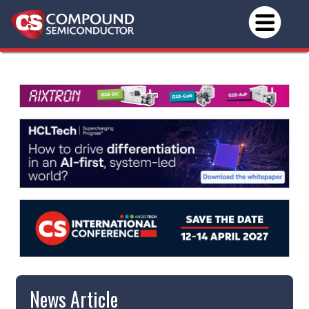
News Article