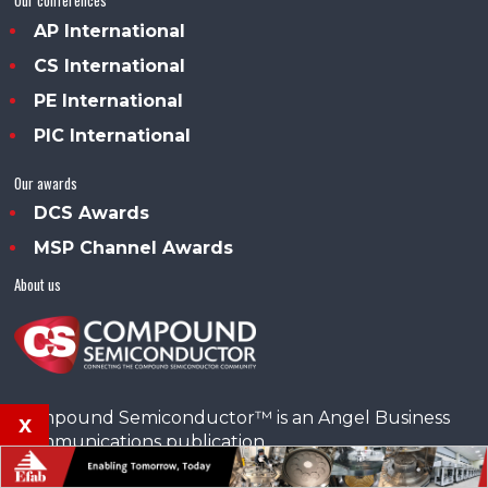
AP International
CS International
PE International
PIC International
Our awards
DCS Awards
MSP Channel Awards
About us
Compound Semiconductor™ is an Angel Business
x
Communications publication.