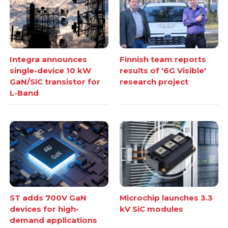
Integra announces
Finnish team reports
single-device 10 kW
results of '6G Visible'
GaN/SiC transistor for
research project
L-Band
ST adds 700V GaN
Microchip launches 3.3
devices for high-
kV SiC modules
demand applications