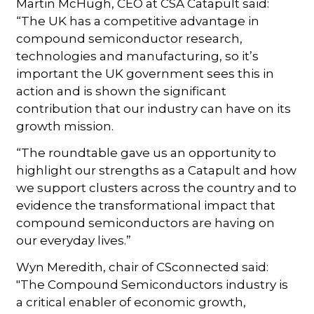
Martin McHugh, CEO at CSA Catapult said:
“The UK has a competitive advantage in
compound semiconductor research,
technologies and manufacturing, so it’s
important the UK government sees this in
action and is shown the significant
contribution that our industry can have on its
growth mission.
“The roundtable gave us an opportunity to
highlight our strengths as a Catapult and how
we support clusters across the country and to
evidence the transformational impact that
compound semiconductors are having on
our everyday lives.”
Wyn Meredith, chair of CSconnected said:
"The Compound Semiconductors industry is
a critical enabler of economic growth,