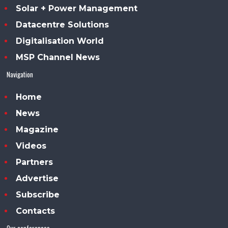
Solar + Power Management
Datacentre Solutions
Digitalisation World
MSP Channel News
Navigation
Home
News
Magazine
Videos
Partners
Advertise
Subscribe
Contacts
Our conferences