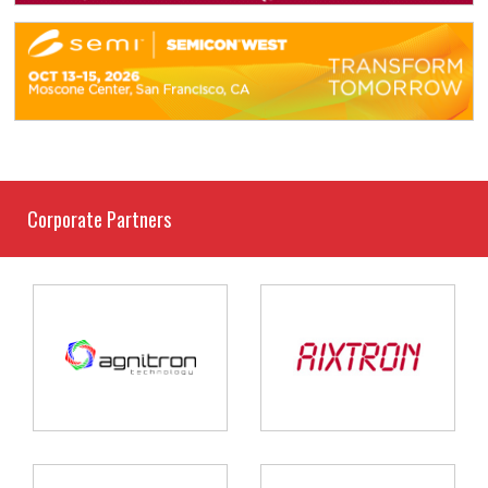
Corporate Partners