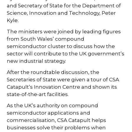
and Secretary of State for the Department of
Science, Innovation and Technology, Peter
Kyle.
The ministers were joined by leading figures
from South Wales’ compound
semiconductor cluster to discuss how the
sector will contribute to the UK government’s
new industrial strategy.
After the roundtable discussion, the
Secretaries of State were given a tour of CSA
Catapult’s Innovation Centre and shown its
state-of-the-art facilities.
As the UK’s authority on compound
semiconductor applications and
commercialisation, CSA Catapult helps
businesses solve their problems when