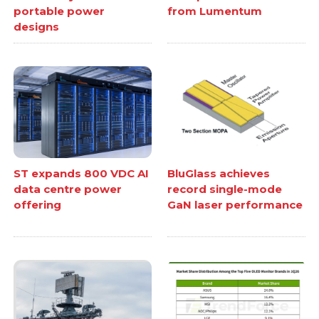
portable power
from Lumentum
designs
ST expands 800 VDC AI
BluGlass achieves
data centre power
record single-mode
offering
GaN laser performance