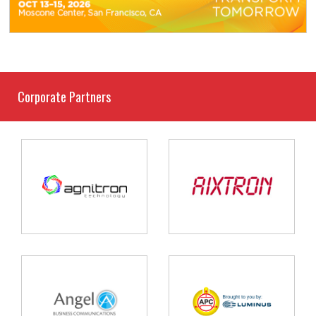
Corporate Partners