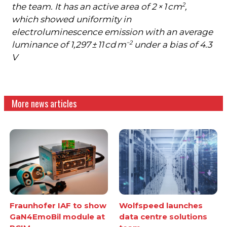
2
the team. It has an active area of 2 × 1 cm
,
which showed uniformity in
electroluminescence emission with an average
−2
luminance of 1,297 ± 11 cd m
under a bias of 4.3
V
More news articles
Fraunhofer IAF to show
Wolfspeed launches
GaN4EmoBil module at
data centre solutions