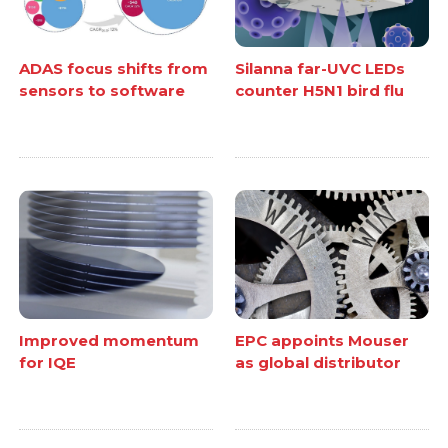
ADAS focus shifts from
Silanna far-UVC LEDs
sensors to software
counter H5N1 bird flu
Improved momentum
EPC appoints Mouser
for IQE
as global distributor