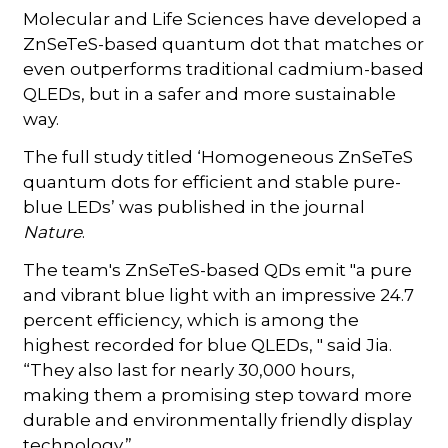
Molecular and Life Sciences have developed a
ZnSeTeS-based quantum dot that matches or
even outperforms traditional cadmium-based
QLEDs, but in a safer and more sustainable
way.
The full study titled ‘Homogeneous ZnSeTeS
quantum dots for efficient and stable pure-
blue LEDs’ was published in the journal
Nature
.
The team's ZnSeTeS-based QDs emit "a pure
and vibrant blue light with an impressive 24.7
percent efficiency, which is among the
highest recorded for blue QLEDs, " said Jia.
“They also last for nearly 30,000 hours,
making them a promising step toward more
durable and environmentally friendly display
technology.”