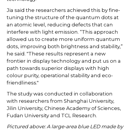
Jia said the researchers achieved this by fine-
tuning the structure of the quantum dots at
an atomic level, reducing defects that can
interfere with light emission. “This approach
allowed us to create more uniform quantum
dots, improving both brightness and stability,”
he said. "These results represent a new
frontier in display technology and put us on a
path towards superior displays with high
colour purity, operational stability and eco-
friendliness."
The study was conducted in collaboration
with researchers from Shanghai University,
Jilin University, Chinese Academy of Sciences,
Fudan University and TCL Research.
Pictured above: A large-area blue LED made by