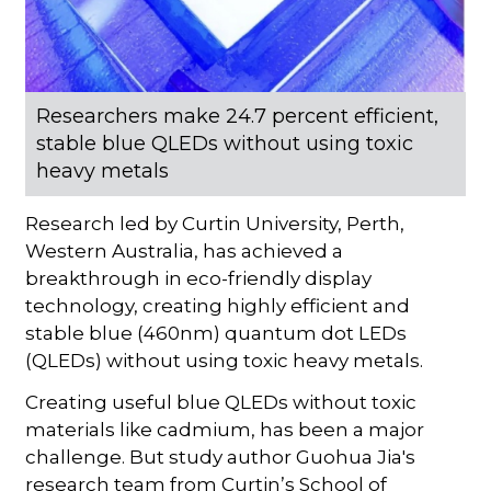
Researchers make 24.7 percent efficient,
stable blue QLEDs without using toxic
heavy metals
Research led by Curtin University, Perth,
Western Australia, has achieved a
breakthrough in eco-friendly display
technology, creating highly efficient and
stable blue (460nm) quantum dot LEDs
(QLEDs) without using toxic heavy metals.
Creating useful blue QLEDs without toxic
materials like cadmium, has been a major
challenge. But study author Guohua Jia's
research team from Curtin’s School of