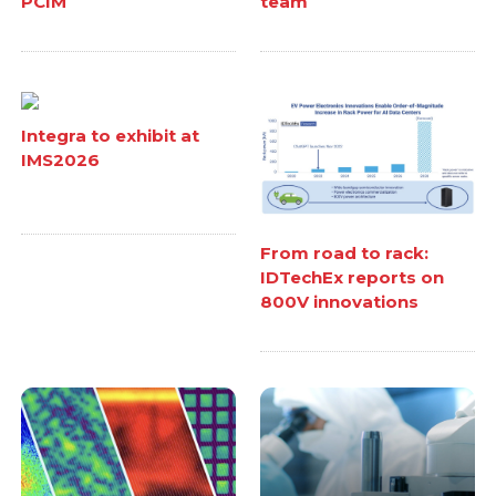
PCIM
team
Integra to exhibit at
IMS2026
From road to rack:
IDTechEx reports on
800V innovations