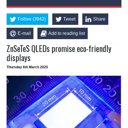
Follow (3942)
Tweet
Share
E-mail
Add to reading list
ZnSeTeS QLEDs promise eco-friendly
displays
Thursday 6th March 2025