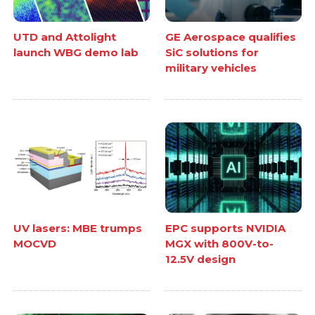
UTD and Attolight
GE Aerospace qualifies
launch WBG demo lab
SiC solutions for
military vehicles
UV lasers: MBE trumps
EPC supports NVIDIA
MOCVD
MGX with 800V-to-
12.5V design