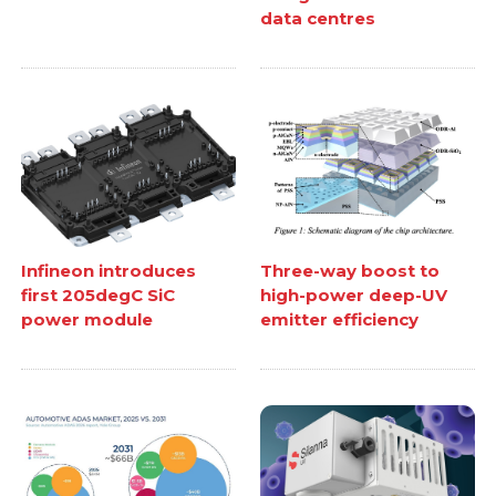
data centres
Infineon introduces
Three-way boost to
first 205degC SiC
high-power deep-UV
power module
emitter efficiency