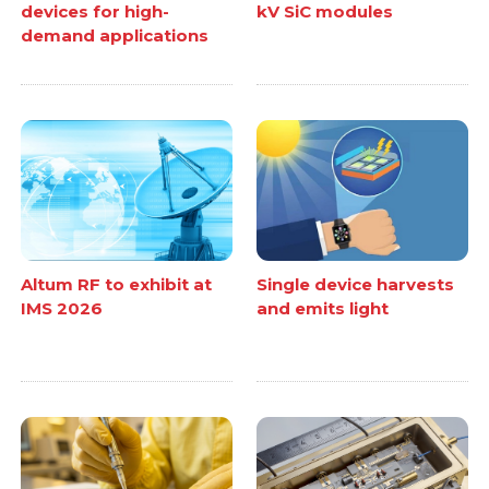
devices for high-
kV SiC modules
demand applications
Altum RF to exhibit at
Single device harvests
IMS 2026
and emits light