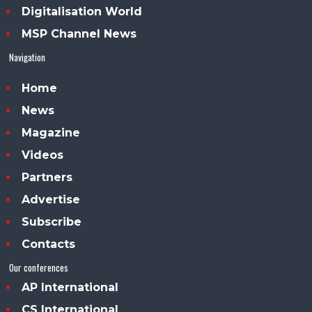
Digitalisation World
MSP Channel News
Navigation
Home
News
Magazine
Videos
Partners
Advertise
Subscribe
Contacts
Our conferences
AP International
CS International