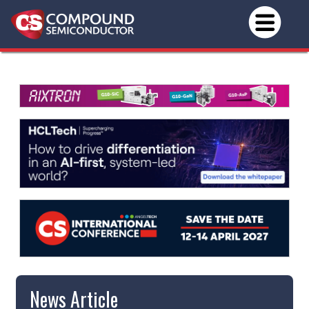
News Article