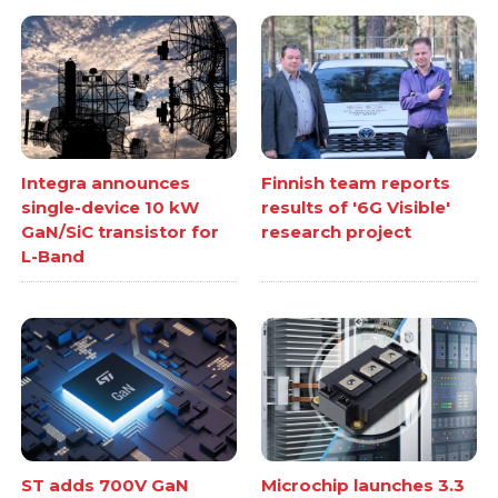
Integra announces
Finnish team reports
single-device 10 kW
results of '6G Visible'
GaN/SiC transistor for
research project
L-Band
ST adds 700V GaN
Microchip launches 3.3