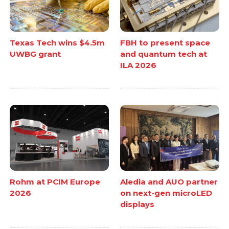
Texas Tech wins $4.5m
FBH to present space
UWBG grant
and quantum tech at
ILA 2026
Rohm at PCIM Europe
Aledia and AUO partner
2026
on next-gen microLED
displays