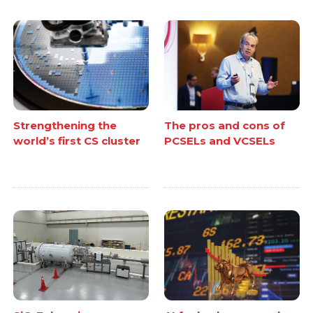
Strengthening the
The pros and cons of
world’s first CS cluster
PCSELs and VCSELs