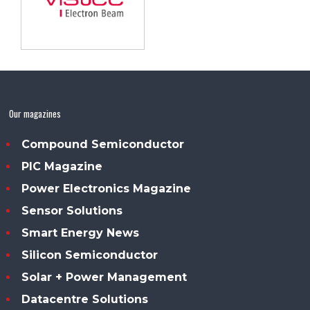
Our magazines
Compound Semiconductor
PIC Magazine
Power Electronics Magazine
Sensor Solutions
Smart Energy News
Silicon Semiconductor
Solar + Power Management
Datacentre Solutions