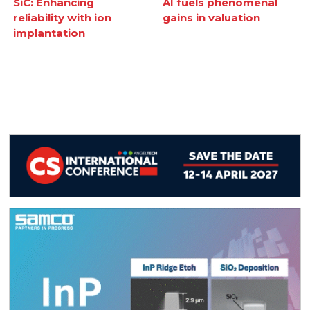
SiC: Enhancing
AI fuels phenomenal
reliability with ion
gains in valuation
implantation