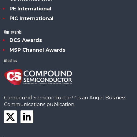
PE International
PIC International
Our awards
DCS Awards
MSP Channel Awards
About us
Compound Semiconductor™ is an Angel Business
Communications publication.