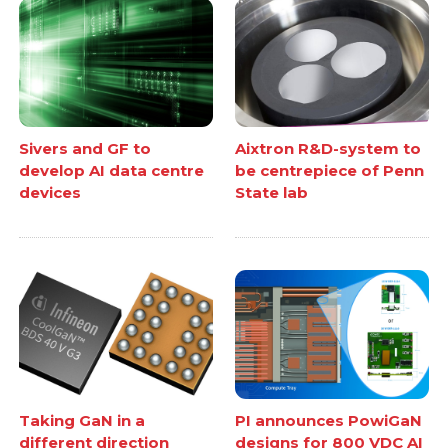
Sivers and GF to
Aixtron R&D-system to
develop AI data centre
be centrepiece of Penn
devices
State lab
Taking GaN in a
PI announces PowiGaN
different direction
designs for 800 VDC AI