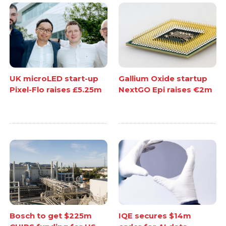
UK microLED start-up
Gallium Oxide startup
Pixel-Flo raises £5.25m
NextGO Epi raises €2m
Bosch to get $225m
IQE secures $14m