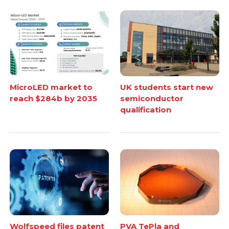
MicroLED market to
UK students start new
reach $284b by 2035
semiconductor
qualification
Wolfspeed files patent
PVA TePla and