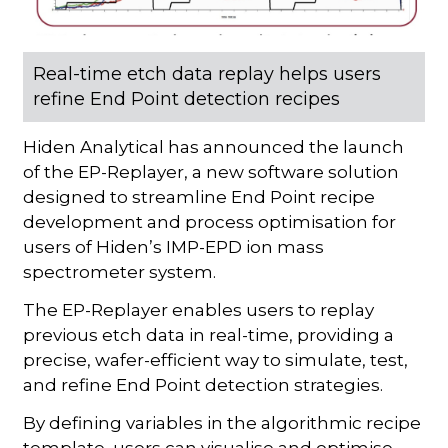
Real-time etch data replay helps users
refine End Point detection recipes
Hiden Analytical has announced the launch
of the EP-Replayer, a new software solution
designed to streamline End Point recipe
development and process optimisation for
users of Hiden’s IMP-EPD ion mass
spectrometer system.
The EP-Replayer enables users to replay
previous etch data in real-time, providing a
precise, wafer-efficient way to simulate, test,
and refine End Point detection strategies.
By defining variables in the algorithmic recipe
template, users can visualise and optimise