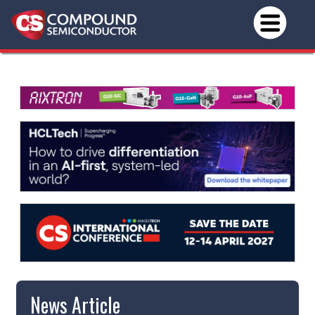
News Article