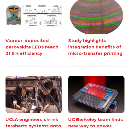
Vapour-deposited
Study highlights
perovskite LEDs reach
integration benefits of
21.9% efficiency
micro-transfer printing
UCLA engineers shrink
UC Berkeley team finds
terahertz systems onto
new way to power