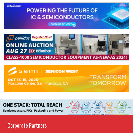
Corporate Partners