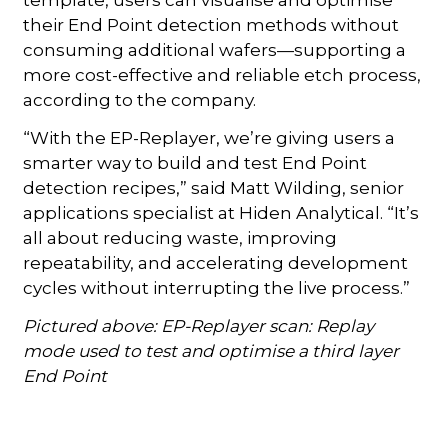
their End Point detection methods without
consuming additional wafers—supporting a
more cost-effective and reliable etch process,
according to the company.
“With the EP-Replayer, we’re giving users a
smarter way to build and test End Point
detection recipes,” said Matt Wilding, senior
applications specialist at Hiden Analytical. “It’s
all about reducing waste, improving
repeatability, and accelerating development
cycles without interrupting the live process.”
Pictured above: EP-Replayer scan: Replay
mode used to test and optimise a third layer
End Point