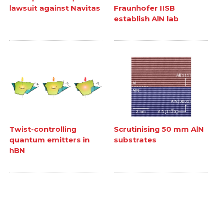
lawsuit against Navitas
Fraunhofer IISB
establish AlN lab
Twist-controlling
Scrutinising 50 mm AlN
quantum emitters in
substrates
hBN