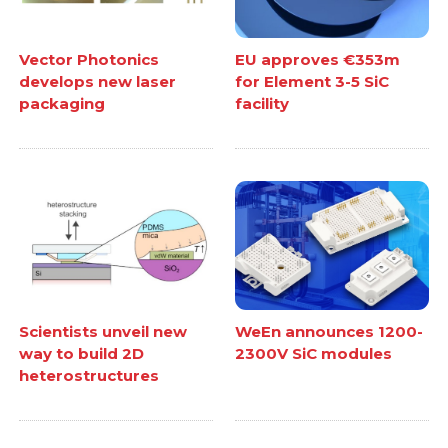
Vector Photonics
EU approves €353m
develops new laser
for Element 3-5 SiC
packaging
facility
Scientists unveil new
WeEn announces 1200-
way to build 2D
2300V SiC modules
heterostructures