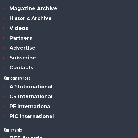
Magazine Archive
Historic Archive
Videos
Partners
Advertise
Subscribe
Contacts
Our conferences
AP International
CS International
PE International
PIC International
Our awards