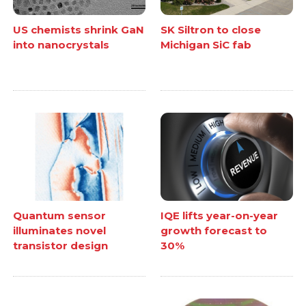
US chemists shrink GaN
SK Siltron to close
into nanocrystals
Michigan SiC fab
Quantum sensor
IQE lifts year-on-year
illuminates novel
growth forecast to
transistor design
30%