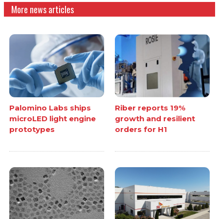
More news articles
Palomino Labs ships
Riber reports 19%
microLED light engine
growth and resilient
prototypes
orders for H1