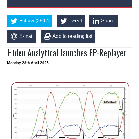
Follow (3942)
Tweet
Share
E-mail
Add to reading list
Hiden Analytical launches EP-Replayer
Monday 28th April 2025