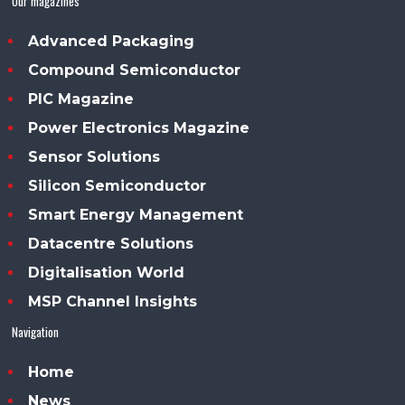
Our magazines
Advanced Packaging
Compound Semiconductor
PIC Magazine
Power Electronics Magazine
Sensor Solutions
Silicon Semiconductor
Smart Energy Management
Datacentre Solutions
Digitalisation World
MSP Channel Insights
Navigation
Home
News