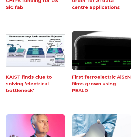
CHIPS funding for US
order for AI data
SiC fab
centre applications
KAIST finds clue to
First ferroelectric AlScN
solving 'electrical
films grown using
bottleneck'
PEALD