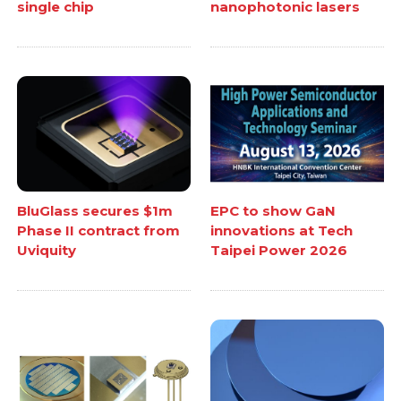
single chip
nanophotonic lasers
BluGlass secures $1m
EPC to show GaN
Phase II contract from
innovations at Tech
Uviquity
Taipei Power 2026