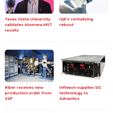
Texas State University
IQE's revitalising
validates Atomera MST
reboot
results
Riber receives new
Infineon supplies SiC
production order from
technology to
3SP
Advantics